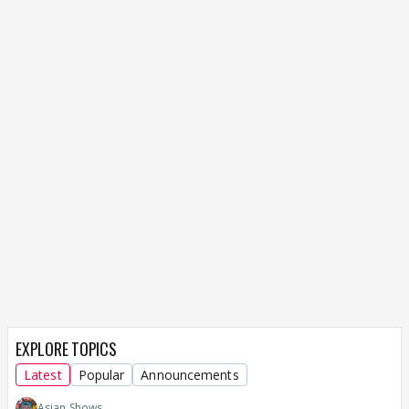
EXPLORE TOPICS
Latest
Popular
Announcements
Asian Shows