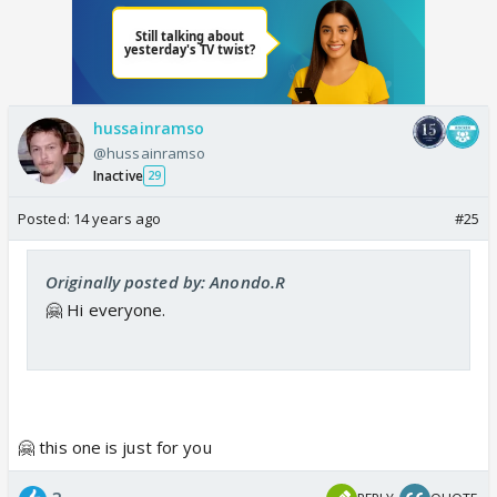
hussainramso
@hussainramso
Inactive
29
Posted:
14 years ago
#25
Originally posted by: Anondo.R
🤗 Hi everyone.
🤗 this one is just for you