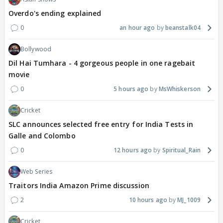
Overdo's ending explained
0
an hour ago
beanstalk04
Bollywood
Dil Hai Tumhara - 4 gorgeous people in one ragebait
movie
0
5 hours ago
MsWhiskerson
Cricket
SLC announces selected free entry for India Tests in
Galle and Colombo
0
12 hours ago
Spiritual_Rain
Web Series
Traitors India Amazon Prime discussion
2
10 hours ago
MJ_1009
Cricket