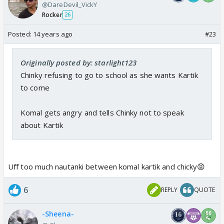
@DareDevil_VickY
Rocker
26
Posted:
14 years ago
#23
Originally posted by: starlight123
Chinky refusing to go to school as she wants Kartik
to come
Komal gets angry and tells Chinky not to speak
about Kartik
Uff too much nautanki between komal kartik and chicky😡
6
REPLY
QUOTE
-Sheena-