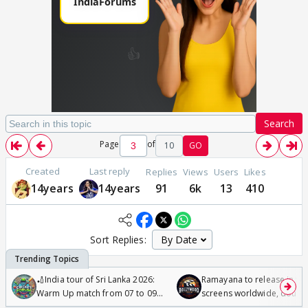
Search
Page
of
10
GO
Created
Last reply
Replies
Views
Users
Likes
14years
14years
91
6k
13
410
Sort Replies:
🏏India tour of Sri Lanka 2026:
Ramayana to release in 50
Warm Up match from 07 to 09
screens worldwide, double
/08/2026🏏
Odyssey