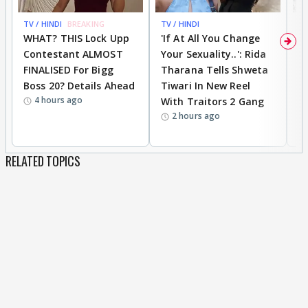
TV / HINDI
BREAKING
TV / HINDI
TV
WHAT? THIS Lock Upp
'If At All You Change
'
Contestant ALMOST
Your Sexuality..': Rida
T
FINALISED For Bigg
Tharana Tells Shweta
P
Boss 20? Details Ahead
Tiwari In New Reel
C
4 hours ago
With Traitors 2 Gang
S
2 hours ago
RELATED TOPICS