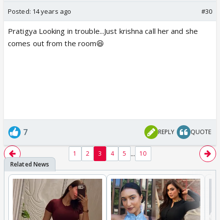
Posted:
14 years ago
#30
Pratigya Looking in trouble...Just krishna call her and she
comes out from the room😆
7
REPLY
QUOTE
...
1
2
3
4
5
10