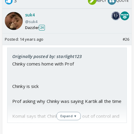
3
REPLY
QUOTE
suk4
@suk4
Dazzler
24
Posted:
14 years ago
#26
Originally posted by: starlight123
Chinky comes home with Prof
Chinky is sick
Prof asking why Chinky was saying Kartik all the time
Komal says that Chinky is getting out of control and
Expand ▼
tells Prof not to entertain Kartik anymore in the
house