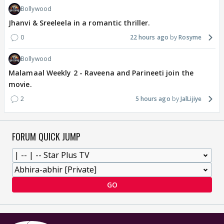
Bollywood
Jhanvi & Sreeleela in a romantic thriller.
0
22 hours ago
Rosyme
Bollywood
Malamaal Weekly 2 - Raveena and Parineeti join the
movie.
2
5 hours ago
JalLijiye
FORUM QUICK JUMP
GO