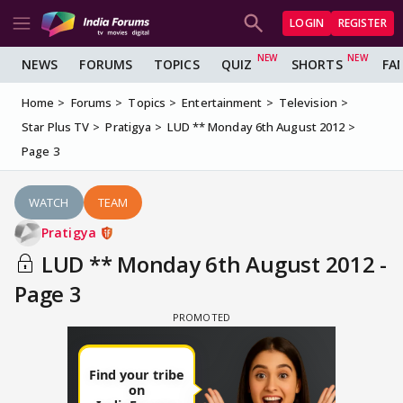
LOGIN
REGISTER
NEWS
FORUMS
TOPICS
QUIZ
SHORTS
FA
Home
Forums
Topics
Entertainment
Television
Star Plus TV
Pratigya
LUD ** Monday 6th August 2012
Page 3
WATCH
TEAM
Pratigya
LUD ** Monday 6th August 2012 -
Page 3