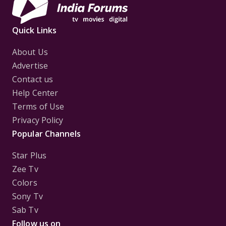
Quick Links
About Us
Advertise
Contact us
Help Center
Terms of Use
Privacy Policy
Popular Channels
Star Plus
Zee Tv
Colors
Sony Tv
Sab Tv
Follow us on