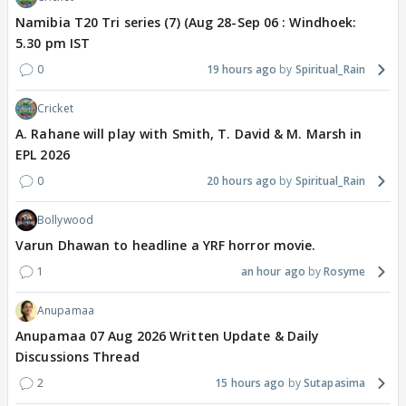
Namibia T20 Tri series (7) (Aug 28-Sep 06 : Windhoek:
5.30 pm IST
0
19 hours ago
Spiritual_Rain
Cricket
A. Rahane will play with Smith, T. David & M. Marsh in
EPL 2026
0
20 hours ago
Spiritual_Rain
Bollywood
Varun Dhawan to headline a YRF horror movie.
1
an hour ago
Rosyme
Anupamaa
Anupamaa 07 Aug 2026 Written Update & Daily
Discussions Thread
2
15 hours ago
Sutapasima