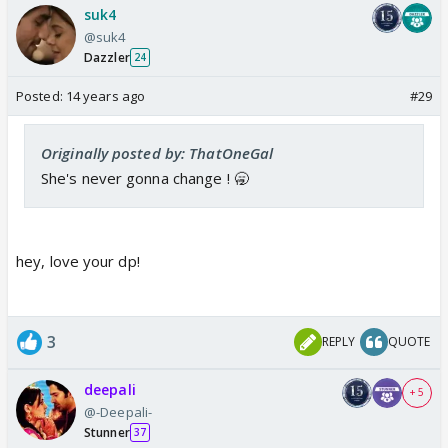
suk4
@suk4
Dazzler
24
Posted:
14 years ago
#29
Originally posted by: ThatOneGal
She's never gonna change ! 🥱
hey, love your dp!
3
REPLY
QUOTE
deepali
+ 5
@-Deepali-
Stunner
37