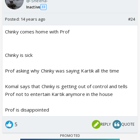
@-Sheena-
Inactive
33
Posted:
14 years ago
#24
Chinky comes home with Prof
Chinky is sick
Prof asking why Chinky was saying Kartik all the time
Komal says that Chinky is getting out of control and tells
Prof not to entertain Kartik anymore in the house
Prof is disappointed
5
REPLY
QUOTE