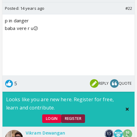
Posted:
14 years ago
#22
p in danger
baba vere r u😕
5
REPLY
QUOTE
Looks like you are new here. Register for free,
learn and contribute.
LOGIN
REGISTER
Vikram Dewangan