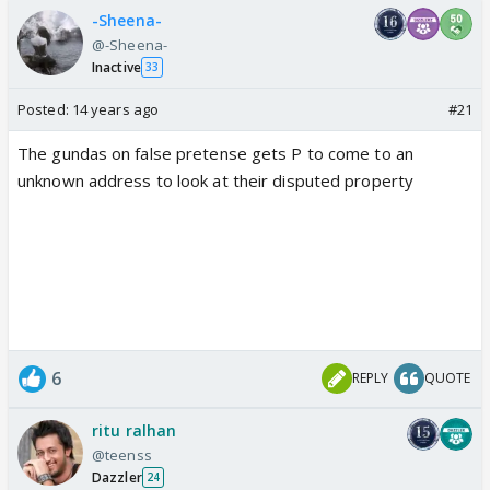
-Sheena-
@-Sheena-
Inactive
33
Posted:
14 years ago
#21
The gundas on false pretense gets P to come to an
unknown address to look at their disputed property
6
REPLY
QUOTE
ritu ralhan
@teenss
Dazzler
24