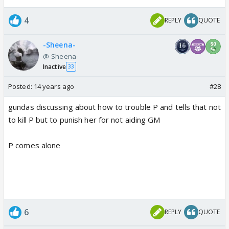
4
REPLY
QUOTE
-Sheena-
@-Sheena-
Inactive
33
Posted:
14 years ago
#28
gundas discussing about how to trouble P and tells that not
to kill P but to punish her for not aiding GM
P comes alone
6
REPLY
QUOTE