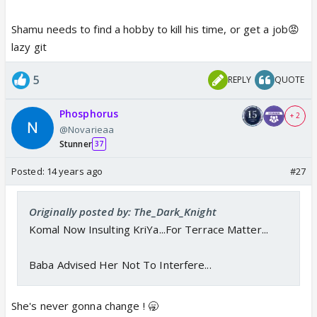
Prof is disappointed
Shamu needs to find a hobby to kill his time, or get a job😡
lazy git
5
REPLY
QUOTE
Phosphorus
+ 2
@Novarieaa
Stunner
37
Posted:
14 years ago
#27
Originally posted by: The_Dark_Knight
Komal Now Insulting KriYa...For Terrace Matter...
Baba Advised Her Not To Interfere...
She's never gonna change ! 🥱