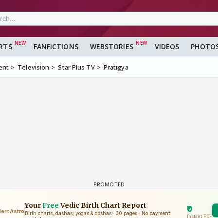
RTS
FANFICTIONS
WEBSTORIES
VIDEOS
PHOTO
ent
Television
Star Plus TV
Pratigya