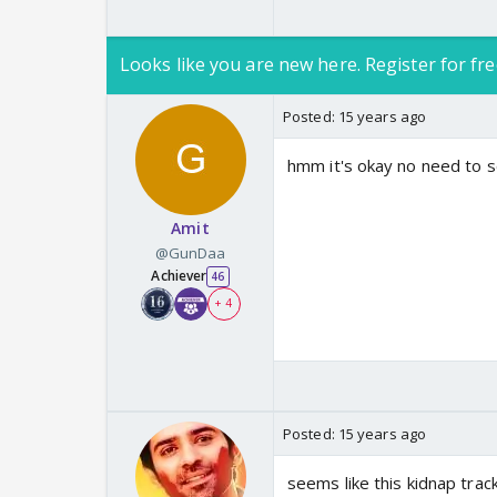
Looks like you are new here. Register for fre
Posted:
15 years ago
hmm it's okay no need to 
Amit
@GunDaa
Achiever
46
+ 4
Posted:
15 years ago
seems like this kidnap trac