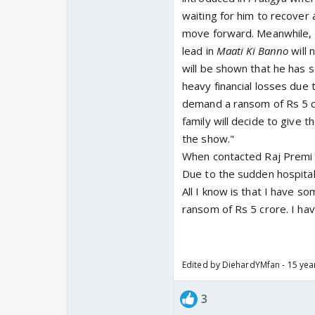
waiting for him to recover 
move forward. Meanwhile, 
lead in
Maati Ki Banno
will 
will be shown that he has s
heavy financial losses due 
demand a ransom of Rs 5 cr
family will decide to give 
the show."
When contacted Raj Premi s
Due to the sudden hospital
All I know is that I have s
ransom of Rs 5 crore. I ha
Edited by DiehardYMfan - 15 yea
3