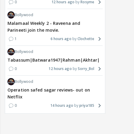
0
12 hours ago
Rosyme
Bollywood
Malamaal Weekly 2 - Raveena and
Parineeti join the movie.
1
6 hours ago
Clochette
Bollywood
Tabassum|Batwara1947|Rahman|Akhtar|Nigam
0
12 hours ago
Sorry_Bol
Bollywood
Operation safed sagar reviews- out on
Netflix
0
14 hours ago
priya185