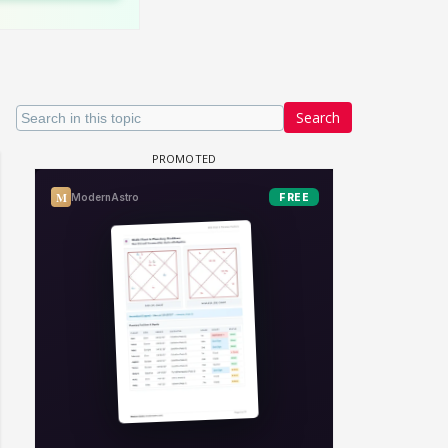
Search