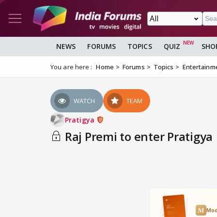
NEWS
FORUMS
TOPICS
QUIZ
SHO
You are here :
Home
Forums
Topics
Entertainm
WATCH
TEAM
Pratigya
Raj Premi to enter Pratigya