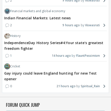
2
9 hours ago
Viswasruti
Financial markets and global economy
Indian Financial Markets: Latest news
2
9 hours ago
Viswasruti
History
IndependenceDay History Series#4:Your state's greatest
freedom fighter
1
14 hours ago
FlauntPessimism
Cricket
Gay injury could leave England hunting for new Test
opener
0
21 hours ago
Spiritual_Rain
FORUM QUICK JUMP