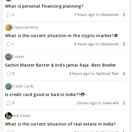
What is personal financing planning?
2
7 hours ago
Viswasruti
Cryptocurrency
What is the current situation in the crypto market?🪙
1
8 hours ago
Viswasruti
Cricket
Sachin Master Batter & Ind's Jamai Raja -Best Bowler
0
8 hours ago
Spiritual_Rain
Credit Cards
Is credit card good or bad in india??💳
9
2 hours ago
Savera84
Real Estate
What is the current situation of real estate in India?