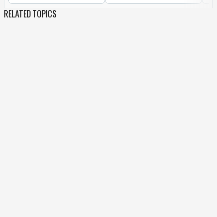
RELATED TOPICS