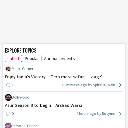
EXPLORE TOPICS
Latest
Popular
Announcements
Music Corner
Enjoy India's Victory....Tera mera safar..... aug 9
1
19 minutes ago
Spiritual_Rain
Bollywood
Asur Season 3 to begin - Arshad Warsi
0
4 hours ago
Rosyme
Personal Finance