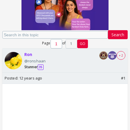
Search
Page
of
1
GO
Ron
+ 2
@ronshaan
Stunner
35
Posted:
12 years ago
#1