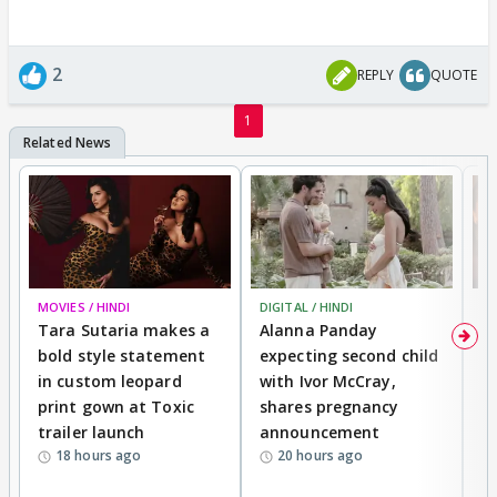
2
REPLY
QUOTE
1
MOVIES / HINDI
DIGITAL / HINDI
MO
Tara Sutaria makes a
Alanna Panday
To
bold style statement
expecting second child
Y
in custom leopard
with Ivor McCray,
A
print gown at Toxic
shares pregnancy
K
trailer launch
announcement
R
18 hours ago
20 hours ago