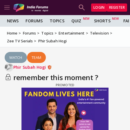
LOGIN
REGISTER
NEWS
FORUMS
TOPICS
QUIZ
SHORTS
FA
Home
Forums
Topics
Entertainment
Television
Zee TV Serials
Phir Subah Hogi
WATCH
TEAM
Phir Subah Hogi
remember this moment ?