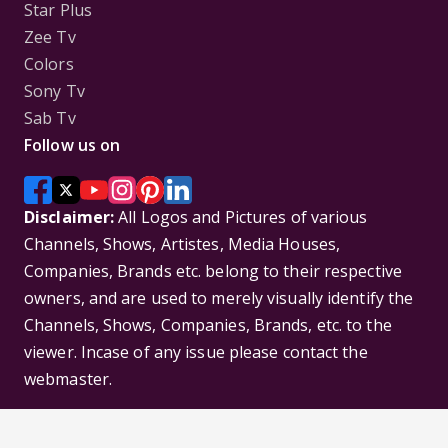
Star Plus
Zee Tv
Colors
Sony Tv
Sab Tv
Follow us on
Disclaimer:
All Logos and Pictures of various
Channels, Shows, Artistes, Media Houses,
Companies, Brands etc. belong to their respective
owners, and are used to merely visually identify the
Channels, Shows, Companies, Brands, etc. to the
viewer. Incase of any issue please contact the
webmaster.