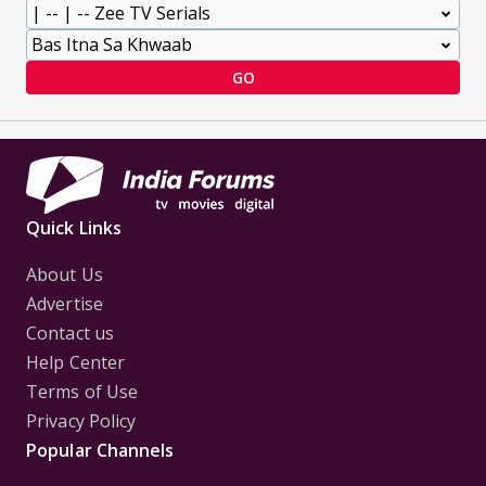
GO
Quick Links
About Us
Advertise
Contact us
Help Center
Terms of Use
Privacy Policy
Popular Channels