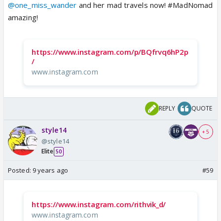
@one_miss_wander
and her mad travels now! #MadNomad
amazing!
https://www.instagram.com/p/BQfrvq6hP2p
/
www.instagram.com
REPLY
QUOTE
style14
+ 5
@style14
Elite
50
Posted:
9 years ago
#59
https://www.instagram.com/rithvik_d/
www.instagram.com