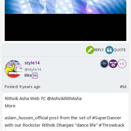
REPLY
QUOTE
style14
+ 5
@style14
Elite
50
Posted:
9 years ago
#56
Rithvik Asha Web FC @AshvikRithAsha
More
aslam_hussen_official post from the set of #SuperDancer
with our Rockstar Rithvik Dhanjani "dance life" #Throwback