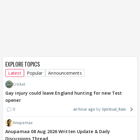
EXPLORE TOPICS
Latest
Popular
Announcements
Cricket
Gay injury could leave England hunting for new Test
opener
0
an hour ago
Spiritual_Rain
Anupamaa
Anupamaa 08 Aug 2026 Written Update & Daily
Discussions Thread