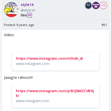
style14
+ 5
@style14
Elite
50
Posted:
9 years ago
#51
Video:
https://www.instagram.com/rithvik_d/
www.instagram.com
Jaaagte rahooo!!!
https://www.instagram.com/p/BQbMZCVB9j
k/
www.instagram.com