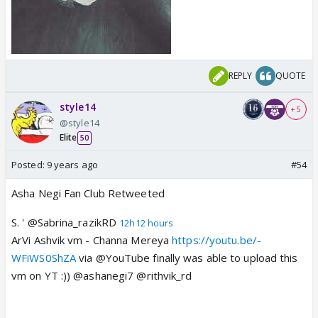
REPLY
QUOTE
style14
+ 5
@style14
Elite
50
Posted:
9 years ago
#54
Asha Negi Fan Club Retweeted
S. ' @Sabrina_razikRD
12h12 hours
ArVi Ashvik vm - Channa Mereya
https://youtu.be/-
WFiWS0ShZA
via @YouTube finally was able to upload this
vm on YT :)) @ashanegi7 @rithvik_rd