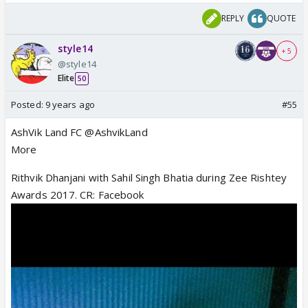
REPLY
QUOTE
style14
+ 5
@style14
Elite
50
Posted:
9 years ago
#55
AshVik Land FC @AshvikLand
More
Rithvik Dhanjani with Sahil Singh Bhatia during Zee Rishtey
Awards 2017. CR: Facebook