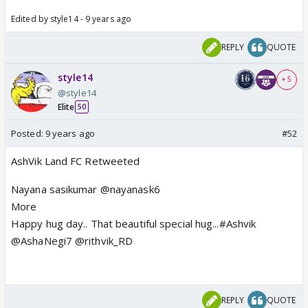
Edited by style14 - 9 years ago
REPLY
QUOTE
style14
+ 5
@style14
Elite
50
Posted:
9 years ago
#52
AshVik Land FC Retweeted
Nayana sasikumar @nayanask6
More
Happy hug day.. That beautiful special hug...#Ashvik
@AshaNegi7 @rithvik_RD
REPLY
QUOTE