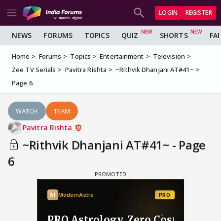
LOGIN
REGISTER
NEWS
FORUMS
TOPICS
QUIZ
SHORTS
FA
Home
Forums
Topics
Entertainment
Television
Zee TV Serials
Pavitra Rishta
~Rithvik Dhanjani AT#41~
Page 6
WATCH
TEAM
Pavitra Rishta
~Rithvik Dhanjani AT#41~ - Page
6