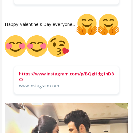
Happy Valentine's Day everyone...
https://www.instagram.com/p/BQgHdg1hD8
C/
www.instagram.com