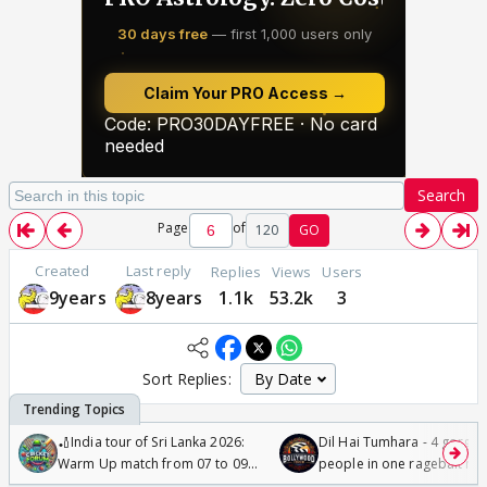
Search
Page
of
120
GO
Created
Last reply
Replies
Views
Users
9years
8years
1.1k
53.2k
3
Sort Replies:
🏏India tour of Sri Lanka 2026:
Dil Hai Tumhara - 4 gorge
Warm Up match from 07 to 09
people in one ragebait mo
/08/2026🏏