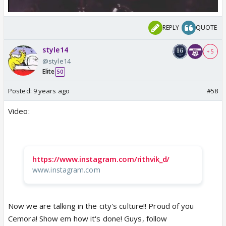
REPLY
QUOTE
style14
+ 5
@style14
Elite
50
Posted:
9 years ago
#58
Video:
https://www.instagram.com/rithvik_d/
www.instagram.com
Now we are talking in the city's culture!! Proud of you
Cemora! Show em how it's done! Guys, follow