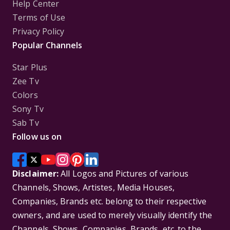
Help Center
Terms of Use
Privacy Policy
Popular Channels
Star Plus
Zee Tv
Colors
Sony Tv
Sab Tv
Follow us on
Disclaimer:
All Logos and Pictures of various
Channels, Shows, Artistes, Media Houses,
Companies, Brands etc. belong to their respective
owners, and are used to merely visually identify the
Channels, Shows, Companies, Brands, etc. to the