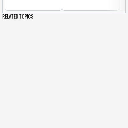
RELATED TOPICS