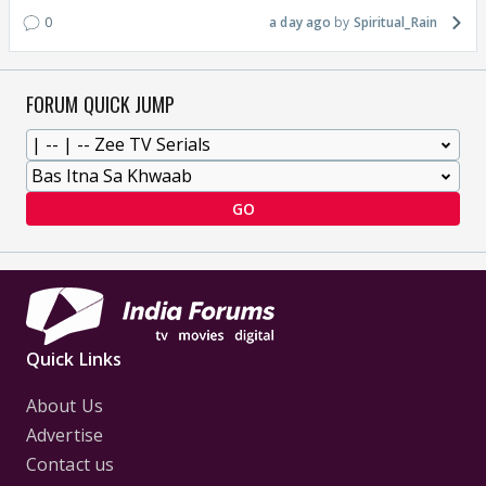
0
a day ago
Spiritual_Rain
FORUM QUICK JUMP
GO
Quick Links
About Us
Advertise
Contact us