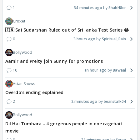
1
34 minutes ago
ShahH8er
Cricket
🇮🇳 Sai Sudarshan Ruled out of Sri lanka Test Series 😂
0
3 hours ago
Spiritual_Rain
Bollywood
Aamir and Preity join Sunny for promotions
10
an hour ago
Bawaal
Asian Shows
Overdo's ending explained
2
2 minutes ago
beanstalk04
Bollywood
Dil Hai Tumhara - 4 gorgeous people in one ragebait
movie
9
31 minutes ago
forza