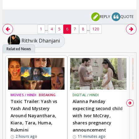
REPLY
QUOTE
...
...
1
4
5
6
7
8
120
Rithvik Dhanjani
MOVIES / HINDI
BREAKING
DIGITAL / HINDI
MO
Toxic Trailer: Yash vs
Alanna Panday
F
Yash And Mystery
expecting second child
N
Around Nayanthara,
with Ivor McCray,
s
Kiara, Tara, Huma,
shares pregnancy
P
Rukmini
announcement
G
2 hours ago
11 minutes ago
a