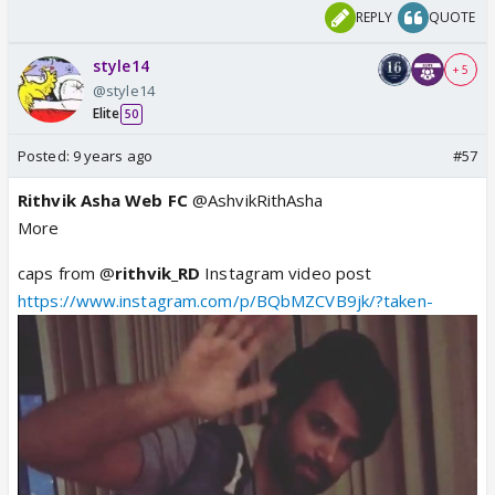
REPLY
QUOTE
style14
+ 5
@style14
Elite
50
Posted:
9 years ago
#57
Rithvik Asha Web FC
@AshvikRithAsha
More
caps from @
rithvik_RD
Instagram video post
https://www.instagram.com/p/BQbMZCVB9jk/?taken-