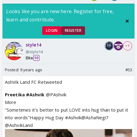
Looks like you are new here. Register for free,
learn and contribute.
LOGIN
REGISTER
style14
+ 5
@style14
Elite
50
Posted:
9 years ago
#53
AshVik Land FC Retweeted
Preetika #Ashvik
@PAshvik
More
"Sometimes it's better to put LOVE into hug than to put it
into words"Happy Hug Day #Ashvik@AshaNegi7
@AshvikLand