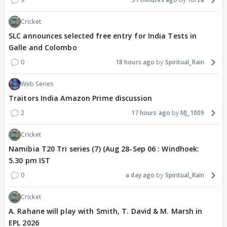
Cricket
SLC announces selected free entry for India Tests in
Galle and Colombo
0
18 hours ago
Spiritual_Rain
Web Series
Traitors India Amazon Prime discussion
2
17 hours ago
MJ_1009
Cricket
Namibia T20 Tri series (7) (Aug 28-Sep 06 : Windhoek:
5.30 pm IST
0
a day ago
Spiritual_Rain
Cricket
A. Rahane will play with Smith, T. David & M. Marsh in
EPL 2026