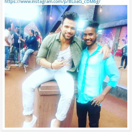
https://www.instagram.com/p/BLoaG_cDM6g/