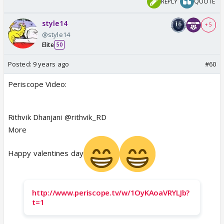
REPLY
QUOTE
style14
+ 5
@style14
Elite
50
Posted:
9 years ago
#60
Periscope Video:
Rithvik Dhanjani @rithvik_RD
More
Happy valentines day
http://www.periscope.tv/w/1OyKAoaVRYLJb?
t=1