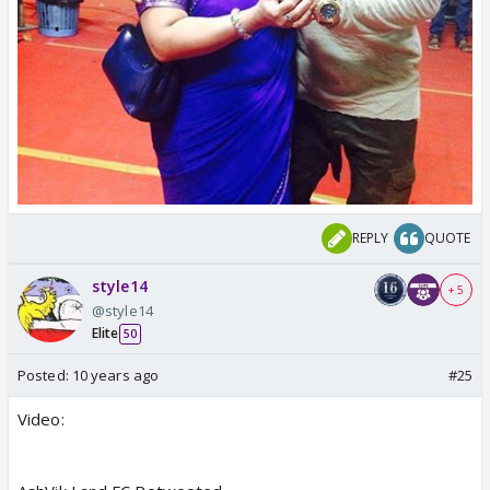
REPLY
QUOTE
style14
+ 5
@style14
Elite
50
Posted:
10 years ago
#25
Video: