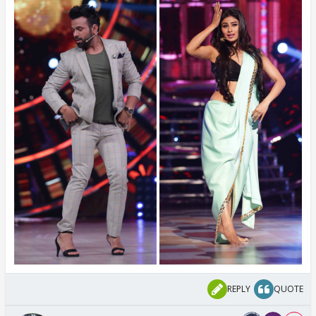
REPLY
QUOTE