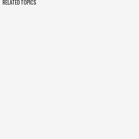
RELATED TOPICS