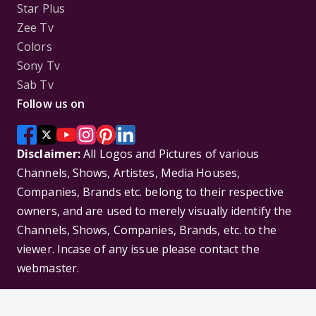
Star Plus
Zee Tv
Colors
Sony Tv
Sab Tv
Follow us on
Disclaimer:
All Logos and Pictures of various
Channels, Shows, Artistes, Media Houses,
Companies, Brands etc. belong to their respective
owners, and are used to merely visually identify the
Channels, Shows, Companies, Brands, etc. to the
viewer. Incase of any issue please contact the
webmaster.