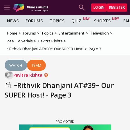
LOGIN
REGISTER
NEWS
FORUMS
TOPICS
QUIZ
SHORTS
FA
Home
Forums
Topics
Entertainment
Television
Zee TV Serials
Pavitra Rishta
~Rithvik Dhanjani AT#39~ Our SUPER Host!
Page 3
WATCH
TEAM
Pavitra Rishta
~Rithvik Dhanjani AT#39~ Our
SUPER Host! - Page 3