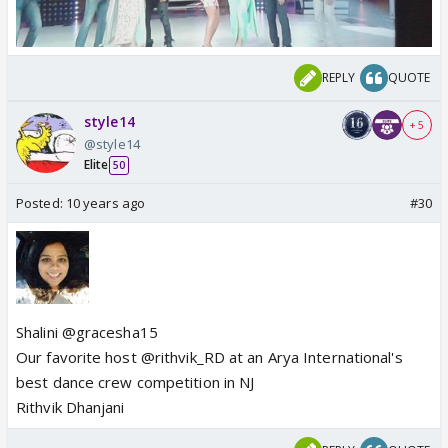
REPLY
QUOTE
style14
+ 5
@style14
Elite
50
Posted:
10 years ago
#30
Shalini @gracesha15
Our favorite host @rithvik_RD at an Arya International's
best dance crew competition in NJ
Rithvik Dhanjani