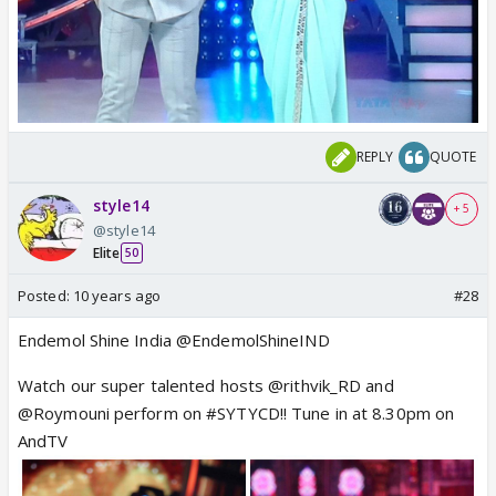
REPLY
QUOTE
style14
+ 5
@style14
Elite
50
Posted:
10 years ago
#28
Endemol Shine India @EndemolShineIND
Watch our super talented hosts @rithvik_RD and
@Roymouni perform on #SYTYCD!! Tune in at 8.30pm on
AndTV