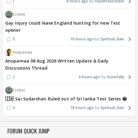
1
8 hours ago
FlauntPessimism
Cricket
Gay injury could leave England hunting for new Test
opener
0
16 hours ago
Spiritual_Rain
Anupamaa
Anupamaa 08 Aug 2026 Written Update & Daily
Discussions Thread
2
6 hours ago
Snowfally
Cricket
🇮🇳 Sai Sudarshan Ruled out of Sri lanka Test Series 😂
0
18 hours ago
Spiritual_Rain
FORUM QUICK JUMP