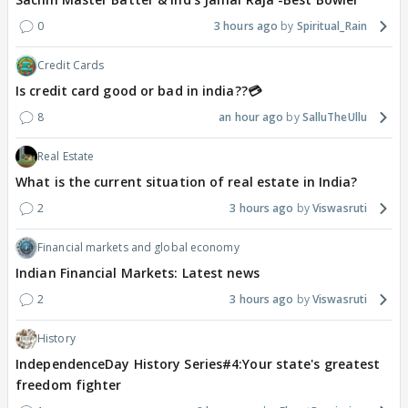
0
3 hours ago
Spiritual_Rain
Credit Cards
Is credit card good or bad in india??💳
8
an hour ago
SalluTheUllu
Real Estate
What is the current situation of real estate in India?
2
3 hours ago
Viswasruti
Financial markets and global economy
Indian Financial Markets: Latest news
2
3 hours ago
Viswasruti
History
IndependenceDay History Series#4:Your state's greatest
freedom fighter