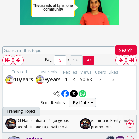
Search
Page
of
120
GO
Created
Last reply
Replies
Views
Users
Likes
10years
8years
1.1k
50.6k
3
2
Sort Replies:
Dil Hai Tumhara - 4 gorgeous
Aamir and Preity join Sunny
people in one ragebait movie
promotions