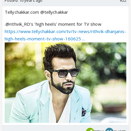
Posted:
10 years ago
#22
Tellychakkar.com @tellychakkar
.@rithvik_RD's 'high heels' moment for TV show
https://www.tellychakkar.com/tv/tv-news/rithvik-dhanjanis-
high-heels-moment-tv-show-160625 ...