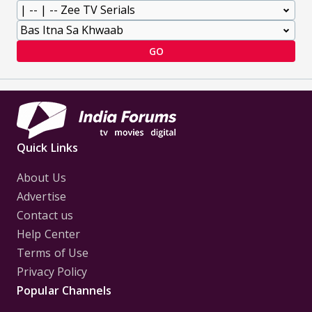
GO
Quick Links
About Us
Advertise
Contact us
Help Center
Terms of Use
Privacy Policy
Popular Channels