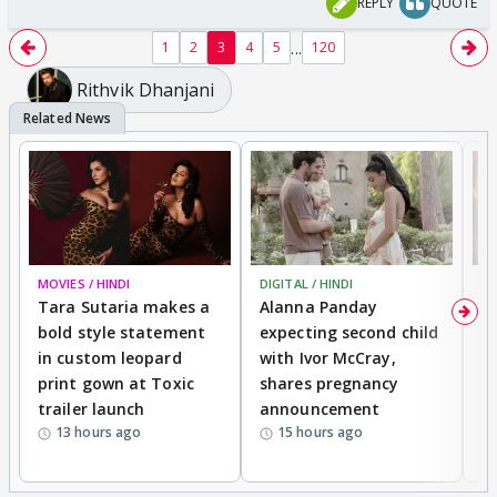
REPLY
QUOTE
...
1
2
3
4
5
120
Rithvik Dhanjani
MOVIES / HINDI
DIGITAL / HINDI
MO
Tara Sutaria makes a
Alanna Panday
To
bold style statement
expecting second child
Y
in custom leopard
with Ivor McCray,
A
print gown at Toxic
shares pregnancy
K
trailer launch
announcement
R
13 hours ago
15 hours ago