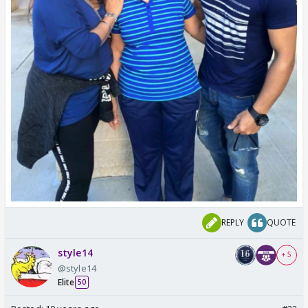
REPLY
QUOTE
style14
+ 5
@style14
Elite
50