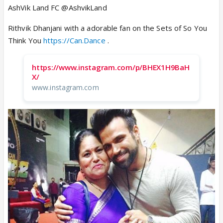
AshVik Land FC @AshvikLand
Rithvik Dhanjani with a adorable fan on the Sets of So You
Think You
https://Can.Dance
.
https://www.instagram.com/p/BHEX1H9BaH
X/
www.instagram.com