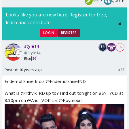
REPLY
QUOTE
Looks like you are new here. Register for free,
learn and contribute.
LOGIN
REGISTER
style14
+ 5
@style14
Elite
50
Posted:
10 years ago
#23
Endemol Shine India @EndemolShineIND
What is @rithvik_RD up to? Find out tonight on #SYTYCD at
8.30pm on @AndTVOfficial.@Roymouni