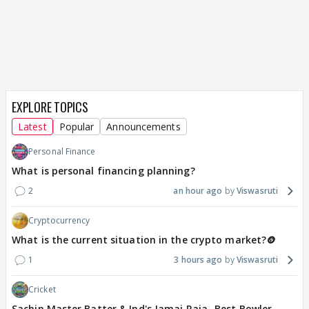
EXPLORE TOPICS
Latest
Popular
Announcements
Personal Finance
What is personal financing planning?
2
an hour ago
Viswasruti
Cryptocurrency
What is the current situation in the crypto market?🪙
1
3 hours ago
Viswasruti
Cricket
Sachin Master Batter & Ind's Jamai Raja -Best Bowler