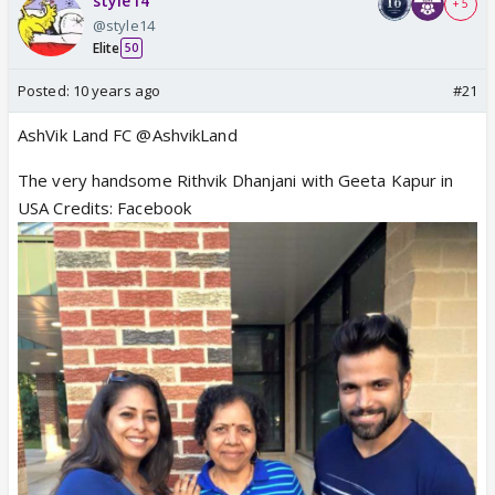
style14
+ 5
@style14
Elite
50
Posted:
10 years ago
#21
AshVik Land FC @AshvikLand
The very handsome Rithvik Dhanjani with Geeta Kapur in
USA Credits: Facebook