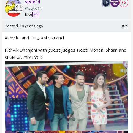
style14
+ 5
@style14
Elite
50
Posted:
10 years ago
#29
AshVik Land FC @AshvikLand
Rithvik Dhanjani with guest Judges Neeti Mohan, Shaan and
Shekhar. #SYTYCD