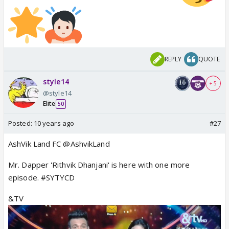
REPLY
QUOTE
style14
+ 5
@style14
Elite
50
Posted:
10 years ago
#27
AshVik Land FC @AshvikLand
Mr. Dapper 'Rithvik Dhanjani' is here with one more
episode. #SYTYCD
&TV