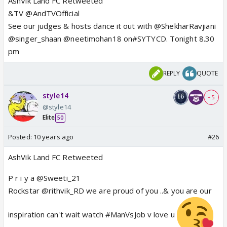
AshVik Land FC Retweeted
&TV @AndTVOfficial
See our judges & hosts dance it out with @ShekharRavjiani
@singer_shaan @neetimohan18 on#SYTYCD. Tonight 8.30
pm
REPLY
QUOTE
style14
+ 5
@style14
Elite
50
Posted:
10 years ago
#26
AshVik Land FC Retweeted
P r i y a @Sweeti_21
Rockstar @rithvik_RD we are proud of you ..& you are our
inspiration can't wait watch #ManVsJob v love u