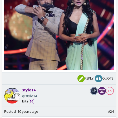
REPLY
QUOTE
style14
+ 5
@style14
Elite
50
Posted:
10 years ago
#24