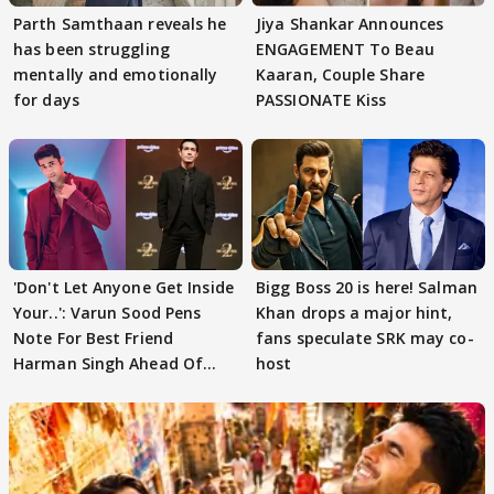
Parth Samthaan reveals he
Jiya Shankar Announces
has been struggling
ENGAGEMENT To Beau
mentally and emotionally
Kaaran, Couple Share
for days
PASSIONATE Kiss
'Don't Let Anyone Get Inside
Bigg Boss 20 is here! Salman
Your..': Varun Sood Pens
Khan drops a major hint,
Note For Best Friend
fans speculate SRK may co-
Harman Singh Ahead Of
host
'Traitors'