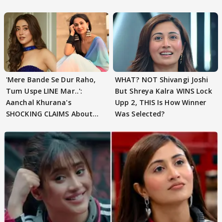
'Mere Bande Se Dur Raho,
WHAT? NOT Shivangi Joshi
Tum Uspe LINE Mar..':
But Shreya Kalra WINS Lock
Aanchal Khurana's
Upp 2, THIS Is How Winner
SHOCKING CLAIMS About
Was Selected?
Shivangi Joshi Go VIRAL