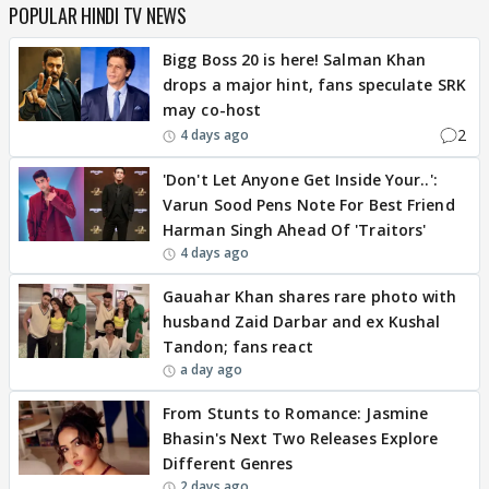
POPULAR HINDI TV NEWS
Bigg Boss 20 is here! Salman Khan
drops a major hint, fans speculate SRK
may co-host
2
4 days ago
'Don't Let Anyone Get Inside Your..':
Varun Sood Pens Note For Best Friend
Harman Singh Ahead Of 'Traitors'
4 days ago
Gauahar Khan shares rare photo with
husband Zaid Darbar and ex Kushal
Tandon; fans react
a day ago
From Stunts to Romance: Jasmine
Bhasin's Next Two Releases Explore
Different Genres
2 days ago