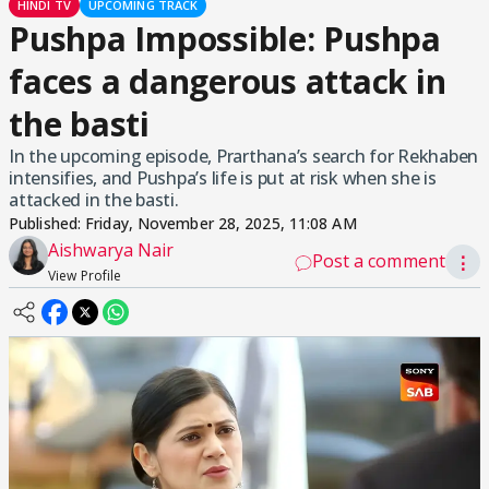
HINDI TV
UPCOMING TRACK
Pushpa Impossible: Pushpa
faces a dangerous attack in
the basti
In the upcoming episode, Prarthana’s search for Rekhaben
intensifies, and Pushpa’s life is put at risk when she is
attacked in the basti.
Published:
Friday, November 28, 2025, 11:08 AM
Aishwarya Nair
Post a comment
⋮
View Profile