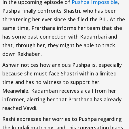
In the upcoming episode of
Pushpa Impossible
,
Pushpa finally confronts Shastri, who has been
threatening her ever since she filed the PIL. At the
same time, Prarthana informs her team that she
has some past connection with Kadambari and
that, through her, they might be able to track
down Rekhaben.
Ashwin notices how anxious Pushpa is, especially
because she must face Shastri within a limited
time and has no witness to support her.
Meanwhile, Kadambari receives a call from her
informer, alerting her that Prarthana has already
reached Vavdi.
Rashi expresses her worries to Pushpa regarding
the kundali matching, and this conversation leads