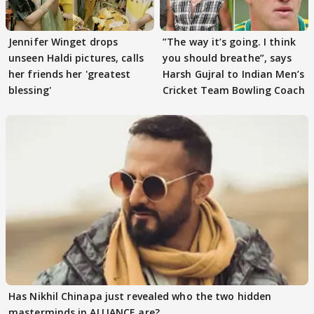
Jennifer Winget drops
”The way it’s going. I think
unseen Haldi pictures, calls
you should breathe”, says
her friends her 'greatest
Harsh Gujral to Indian Men’s
blessing'
Cricket Team Bowling Coach
Has Nikhil Chinapa just revealed who the two hidden
masterminds in ALLIANCE are?