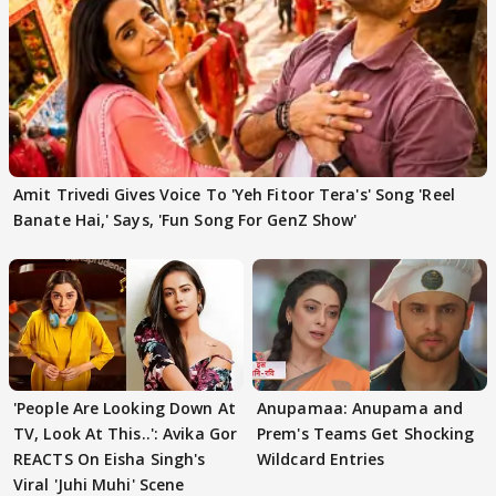
Amit Trivedi Gives Voice To 'Yeh Fitoor Tera's' Song 'Reel
Banate Hai,' Says, 'Fun Song For GenZ Show'
'People Are Looking Down At
Anupamaa: Anupama and
TV, Look At This..': Avika Gor
Prem's Teams Get Shocking
REACTS On Eisha Singh's
Wildcard Entries
Viral 'Juhi Muhi' Scene