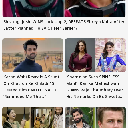
Shivangi Joshi WINS Lock Upp 2, DEFEATS Shreya Kalra After
Latter Planned To EVICT Her Earlier?
Karan Wahi Reveals A Stunt
‘Shame on Such SPINELESS
On Khatron Ke Khiladi 15
Man!’: Kanika Maheshwari
Tested Him EMOTIONALLY:
SLAMS Raja Chaudhary Over
‘Reminded Me That..’
His Remarks On Ex Shweta
Tiwari