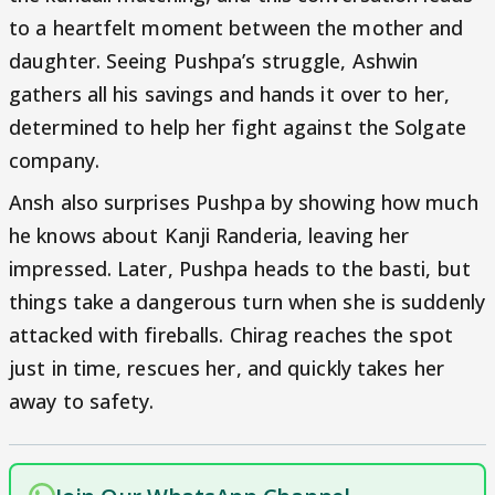
to a heartfelt moment between the mother and
daughter. Seeing Pushpa’s struggle, Ashwin
gathers all his savings and hands it over to her,
determined to help her fight against the Solgate
company.
Ansh also surprises Pushpa by showing how much
he knows about Kanji Randeria, leaving her
impressed. Later, Pushpa heads to the basti, but
things take a dangerous turn when she is suddenly
attacked with fireballs. Chirag reaches the spot
just in time, rescues her, and quickly takes her
away to safety.