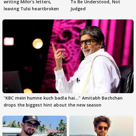
writing Mihir's letters,
To Be Understood, Not
leaving Tulsi heartbroken
Judged
"KBC mein humne kuch badla hai..." Amitabh Bachchan
drops the biggest hint about the new season