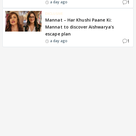
1
a day ago
EXCLUSIVE
Mannat – Har Khushi Paane Ki:
Mannat to discover Aishwarya’s
escape plan
1
a day ago