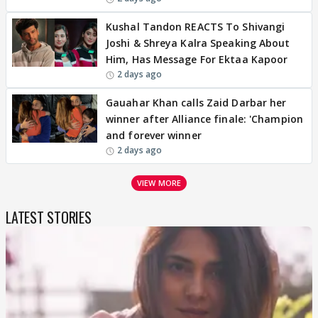
Kushal Tandon REACTS To Shivangi
Joshi & Shreya Kalra Speaking About
Him, Has Message For Ektaa Kapoor
2 days ago
Gauahar Khan calls Zaid Darbar her
winner after Alliance finale: 'Champion
and forever winner
2 days ago
VIEW MORE
LATEST STORIES