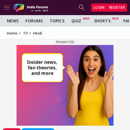
LOGIN
REGISTER
NEWS
FORUMS
TOPICS
QUIZ
SHORTS
FA
Home
TV
Hindi