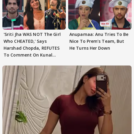
'Sriti Jha WAS NOT The Girl
Anupamaa: Anu Tries To Be
Who CHEATED,' Says
Nice To Prem’s Team, But
Harshad Chopda, REFUTES
He Turns Her Down
To Comment On Kunal
Karan Kapoor