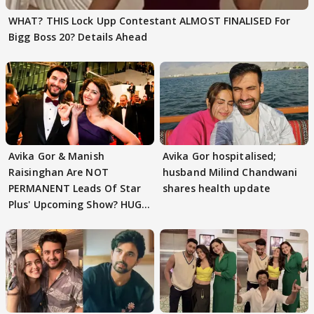
WHAT? THIS Lock Upp Contestant ALMOST FINALISED For
Bigg Boss 20? Details Ahead
Avika Gor & Manish
Avika Gor hospitalised;
Raisinghan Are NOT
husband Milind Chandwani
PERMANENT Leads Of Star
shares health update
Plus' Upcoming Show? HUGE
TWIST Behind Reunion