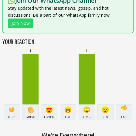
Join Our WhatsApp Channel
Stay updated with the latest news, gossip, and hot
discussions. Be a part of our WhatsApp family now!
Join Now
YOUR REACTION
1
1
NICE
GREAT
LOVED
LOL
OMG
CRY
FAIL
We're Everywhere!