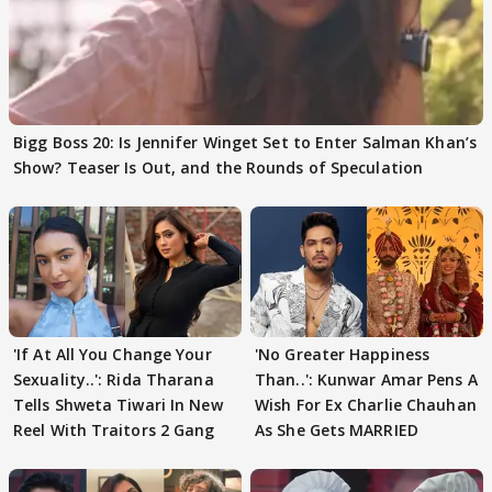
Bigg Boss 20: Is Jennifer Winget Set to Enter Salman Khan’s
Show? Teaser Is Out, and the Rounds of Speculation
'If At All You Change Your
'No Greater Happiness
Sexuality..': Rida Tharana
Than..': Kunwar Amar Pens A
Tells Shweta Tiwari In New
Wish For Ex Charlie Chauhan
Reel With Traitors 2 Gang
As She Gets MARRIED