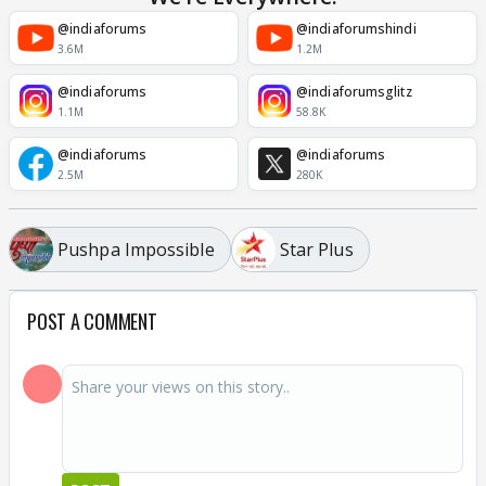
@indiaforums
@indiaforumshindi
3.6M
1.2M
@indiaforums
@indiaforumsglitz
1.1M
58.8K
@indiaforums
@indiaforums
2.5M
280K
Pushpa Impossible
Star Plus
POST A COMMENT