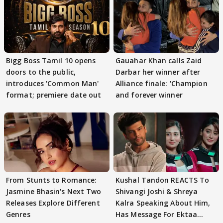
Bigg Boss Tamil 10 opens
Gauahar Khan calls Zaid
doors to the public,
Darbar her winner after
introduces 'Common Man'
Alliance finale: 'Champion
format; premiere date out
and forever winner
From Stunts to Romance:
Kushal Tandon REACTS To
Jasmine Bhasin's Next Two
Shivangi Joshi & Shreya
Releases Explore Different
Kalra Speaking About Him,
Genres
Has Message For Ektaa