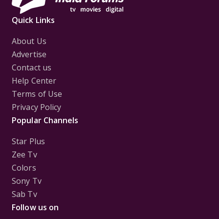
Quick Links
About Us
Advertise
Contact us
Help Center
Terms of Use
Privacy Policy
Popular Channels
Star Plus
Zee Tv
Colors
Sony Tv
Sab Tv
Follow us on