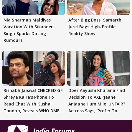
Nia Sharma's Maldives
After Bigg Boss, Samarth
Vacation With Sikander
Jurel Bags High-Profile
Singh Sparks Dating
Reality Show
Rumours
Rishabh Jaiswal CHECKED GF
Does Aayushi Khurana Find
Shreya Kalra’s Phone To
Decision To AXE 'Jaane
Read Chat With Kushal
Anjaane Hum Mile' UNFAIR?
Tandon, Reveals WHO DMED
Actress Says, 'Prefer To
First
Focus..'