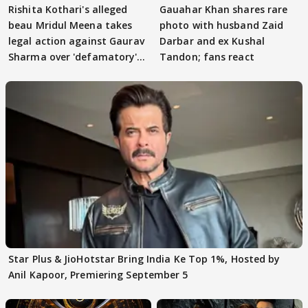
Rishita Kothari's alleged
Gauahar Khan shares rare
beau Mridul Meena takes
photo with husband Zaid
legal action against Gaurav
Darbar and ex Kushal
Sharma over 'defamatory'
Tandon; fans react
claims
Star Plus & JioHotstar Bring India Ke Top 1%, Hosted by
Anil Kapoor, Premiering September 5