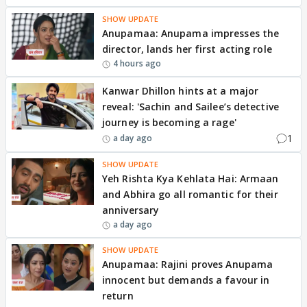
SHOW UPDATE
Anupamaa: Anupama impresses the
director, lands her first acting role
4 hours ago
Kanwar Dhillon hints at a major
reveal: 'Sachin and Sailee’s detective
journey is becoming a rage'
1
a day ago
SHOW UPDATE
Yeh Rishta Kya Kehlata Hai: Armaan
and Abhira go all romantic for their
anniversary
a day ago
SHOW UPDATE
Anupamaa: Rajini proves Anupama
innocent but demands a favour in
return