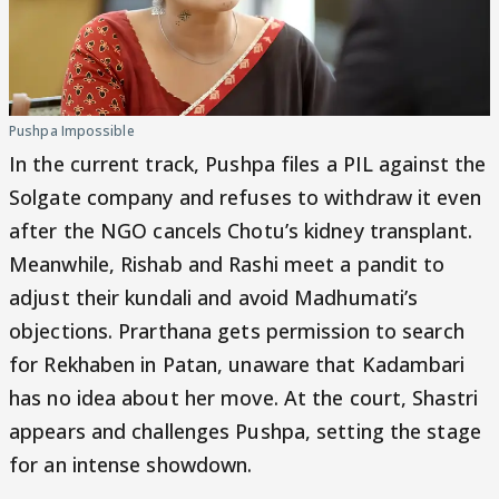
Pushpa Impossible
In the current track, Pushpa files a PIL against the
Solgate company and refuses to withdraw it even
after the NGO cancels Chotu’s kidney transplant.
Meanwhile, Rishab and Rashi meet a pandit to
adjust their kundali and avoid Madhumati’s
objections. Prarthana gets permission to search
for Rekhaben in Patan, unaware that Kadambari
has no idea about her move. At the court, Shastri
appears and challenges Pushpa, setting the stage
for an intense showdown.