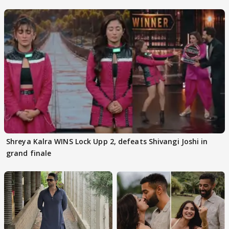
Kapoor
Shreya Kalra WINS Lock Upp 2, defeats Shivangi Joshi in
grand finale