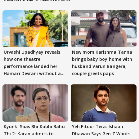
Urvashi Upadhyay reveals
New mom Karishma Tanna
how one theatre
brings baby boy home with
performance landed her
husband Varun Bangera;
Hamari Devrani without an
couple greets paps
audition
Kyunki Saas Bhi Kabhi Bahu
Yeh Fitoor Tera: Ishaan
Thi 2: Karan admits to
Dhawan Says Gen Z Wants