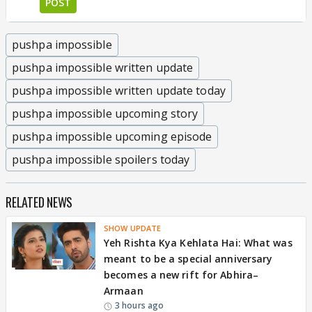
POST
pushpa impossible
pushpa impossible written update
pushpa impossible written update today
pushpa impossible upcoming story
pushpa impossible upcoming episode
pushpa impossible spoilers today
RELATED NEWS
SHOW UPDATE
Yeh Rishta Kya Kehlata Hai: What was
meant to be a special anniversary
becomes a new rift for Abhira–
Armaan
3 hours ago