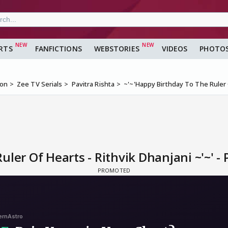
RTS
FANFICTIONS
WEBSTORIES
VIDEOS
PHOTO
ion
Zee TV Serials
Pavitra Rishta
~'~'Happy Birthday To The Ruler O
ler Of Hearts - Rithvik Dhanjani ~'~' - 