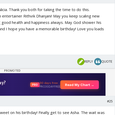
icia. Thank you both for taking the time to do this.
 entertainer Rithvik Dhanjani! May you keep scaling new
ng good health and happiness always. May God shower his
and I hope you have a memorable birthday! Love you loads
REPLY
QUOTE
#25
tweet on his birthday! Finally get to see Asha. The wait was