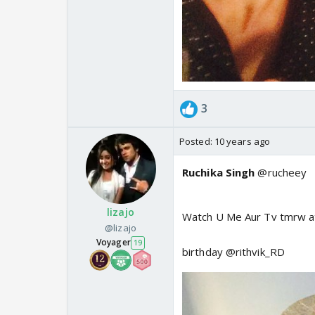
3
Posted:
10 years ago
Ruchika Singh
@rucheey
lizajo
Watch U Me Aur Tv tmrw 
@lizajo
Voyager
19
birthday @rithvik_RD