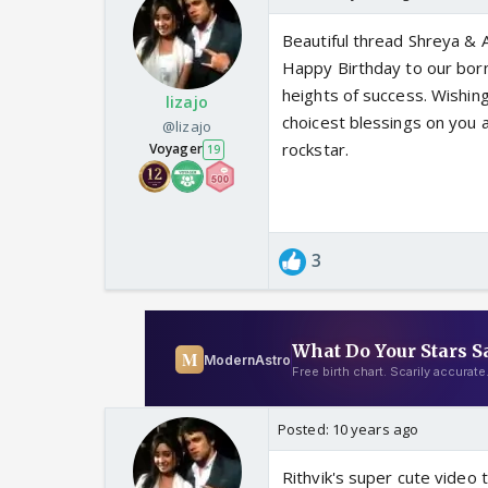
Beautiful thread Shreya & Al
Happy Birthday to our born
heights of success. Wishi
lizajo
choicest blessings on you 
@lizajo
rockstar.
Voyager
19
3
Posted:
10 years ago
Rithvik's super cute video 