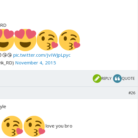
_RD
😍😘😘
pic.twitter.com/JvIWJpLpyc
vik_RD)
November 4, 2015
REPLY
QUOTE
#26
yle
i
love you bro