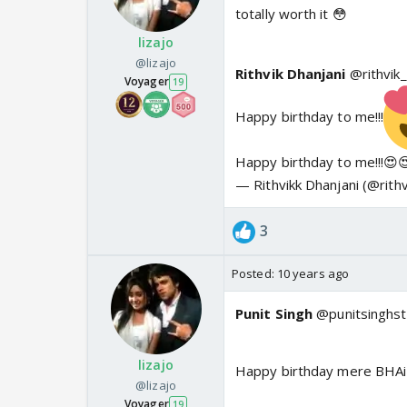
totally worth it 😳
lizajo
@lizajo
Rithvik Dhanjani
@rithvik
Voyager
19
Happy birthday to me!!!
Happy birthday to me!!!😍
— Rithvikk Dhanjani (@rith
3
Posted:
10 years ago
Punit Singh
@punitsinghst
lizajo
Happy birthday mere BHA
@lizajo
Voyager
19