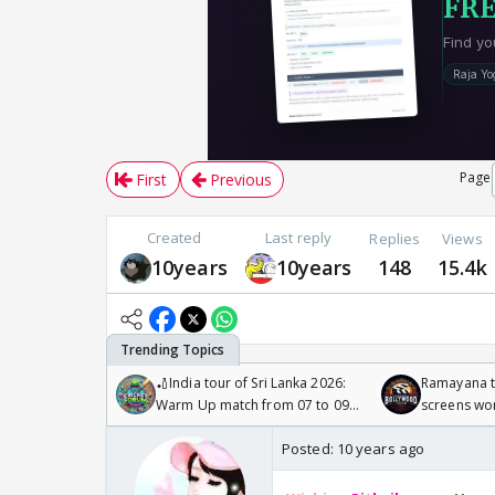
Page
First
Previous
Created
Last reply
Replies
Views
10years
10years
148
15.4k
🏏India tour of Sri Lanka 2026:
Ramayana to
Warm Up match from 07 to 09
screens wo
/08/2026🏏
Odyssey
Posted:
10 years ago