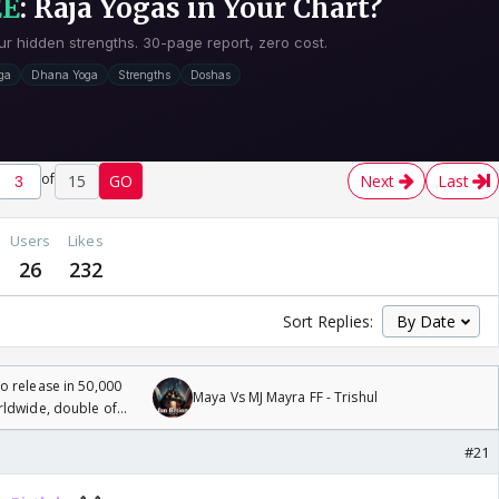
of
15
GO
Next
Last
Users
Likes
26
232
Sort Replies:
 release in 50,000
Maya Vs MJ Mayra FF - Trishul
rldwide, double of
#21