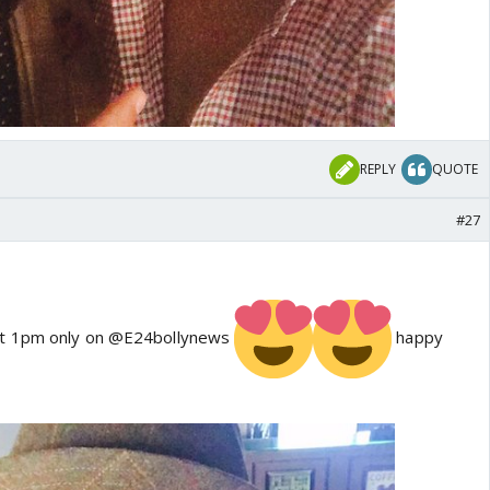
REPLY
QUOTE
#27
at 1pm only on @E24bollynews
happy