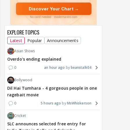
EXPLORE TOPICS
Latest
Popular
Announcements
Asian Shows
Overdo's ending explained
0
an hour ago
beanstalk04
Bollywood
Dil Hai Tumhara - 4 gorgeous people in one
ragebait movie
0
5 hours ago
MsWhiskerson
Cricket
SLC announces selected free entry for