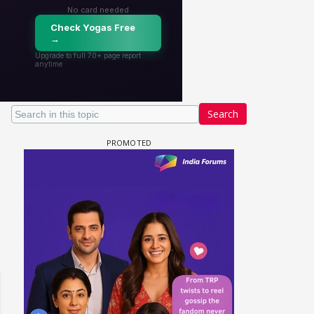
Search