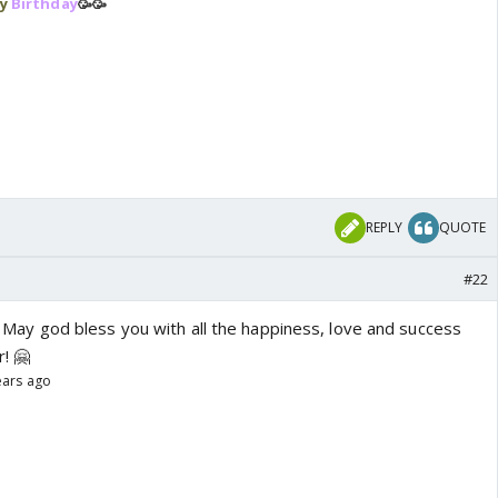
y
Birthday
🥳🥳
REPLY
QUOTE
#22
!!! May god bless you with all the happiness, love and success
r! 🤗
ears ago