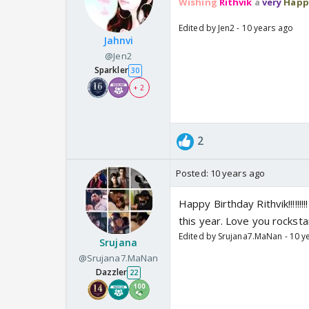
Wishing
Rithvik
a
very
Happ
Edited by Jen2 - 10 years ago
Jahnvi
@Jen2
Sparkler
30
+ 2
2
Posted:
10 years ago
Happy Birthday Rithvik!!!!!!
this year. Love you rocksta
Edited by Srujana7.MaNan - 10 y
Srujana
@Srujana7.MaNan
Dazzler
22