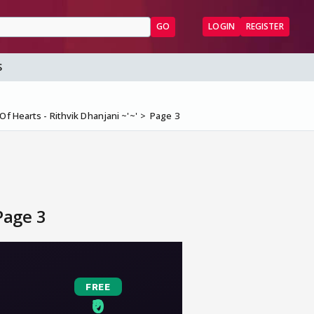
GO
LOGIN
REGISTER
S
f Hearts - Rithvik Dhanjani ~'~'
Page 3
Page 3