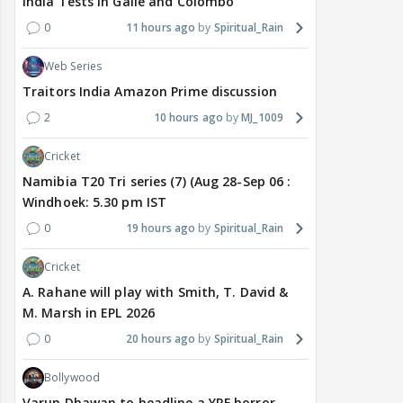
India Tests in Galle and Colombo
0
11 hours ago
Spiritual_Rain
Web Series
Traitors India Amazon Prime discussion
2
10 hours ago
MJ_1009
Cricket
Namibia T20 Tri series (7) (Aug 28-Sep 06 :
Windhoek: 5.30 pm IST
0
19 hours ago
Spiritual_Rain
Cricket
A. Rahane will play with Smith, T. David &
M. Marsh in EPL 2026
0
20 hours ago
Spiritual_Rain
Bollywood
Varun Dhawan to headline a YRF horror