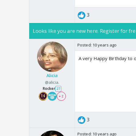
3
Looks like you are new here. Register for fre
Posted:
10 years ago
A very Happy Birthday to o
Alicia
@alicia.
Rocker
27
+ 2
3
Posted:
10 years ago