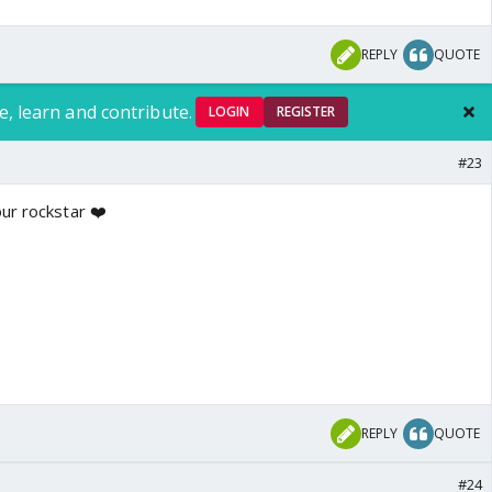
REPLY
QUOTE
e, learn and contribute.
LOGIN
REGISTER
#23
ur rockstar ❤️
REPLY
QUOTE
#24