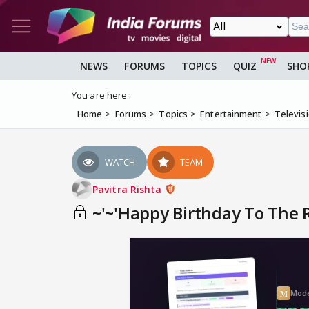
NEWS
FORUMS
TOPICS
QUIZ
SHO
You are here :
Home
Forums
Topics
Entertainment
Televis
WATCH
TEAM
Pavitra Rishta
~'~'Happy Birthday To The Ru