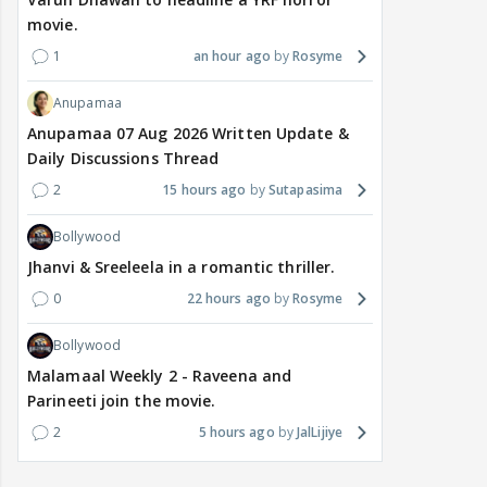
movie.
1
an hour ago
Rosyme
Anupamaa
Anupamaa 07 Aug 2026 Written Update &
Daily Discussions Thread
2
15 hours ago
Sutapasima
Bollywood
Jhanvi & Sreeleela in a romantic thriller.
0
22 hours ago
Rosyme
Bollywood
Malamaal Weekly 2 - Raveena and
Parineeti join the movie.
2
5 hours ago
JalLijiye