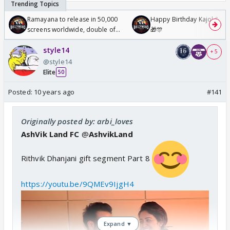
Ramayana to release in 50,000
Happy Birthday Kajol & Gen
screens worldwide, double of
🎁🎊
Odyssey
style14
+ 5
@style14
Elite
50
Posted:
10 years ago
#141
Originally posted by: arbi_loves
AshVik Land FC
@
AshvikLand
Rithvik Dhanjani gift segment Part 8
https://youtu.be/9QMEv9IjgH4
Expand ▼