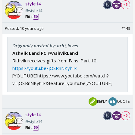
style14
+ 5
@style14
Elite
50
Posted:
10 years ago
#143
Originally posted by: arbi_loves
AshVik Land FC
@
AshvikLand
Rithvik receives gifts from Fans. Part 10.
https://youtu.be/jOSRnNKyh-k
[YOUTUBE]https://www.youtube.com/watch?
v=jOSRnNKyh-k&feature=youtu.be[/YOUTUBE]
REPLY
QUOTE
style14
+ 5
@style14
Elite
50