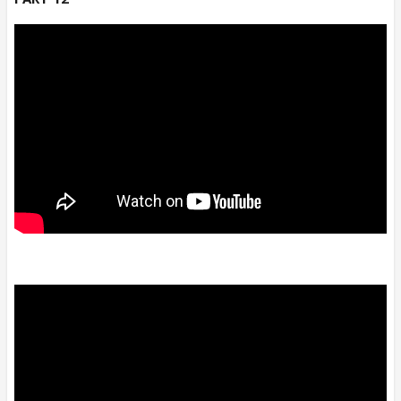
n Its still continued..😆