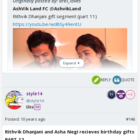
Originally posted by: arbi_loves
AshVik Land FC
@
AshvikLand
Rithvik Dhanjani gift segment (part 11)
https://youtu.be/wd8Sy49entU
Expand ▼
REPLY
QUOTE
style14
+ 5
@style14
Elite
50
Posted:
10 years ago
#146
Rithvik Dhanjani and Asha Negi recieves birthday gifts
PART 12