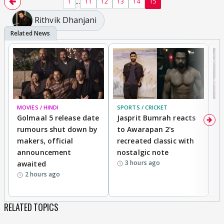
...
1
11
12
13
14
15
Rithvik Dhanjani
MOVIES / HINDI
SPORTS / CRICKET
DI
Golmaal 5 release date
Jasprit Bumrah reacts
H
rumours shut down by
to Awarapan 2's
T
makers, official
recreated classic with
In
announcement
nostalgic note
S
3 hours ago
awaited
2 hours ago
RELATED TOPICS