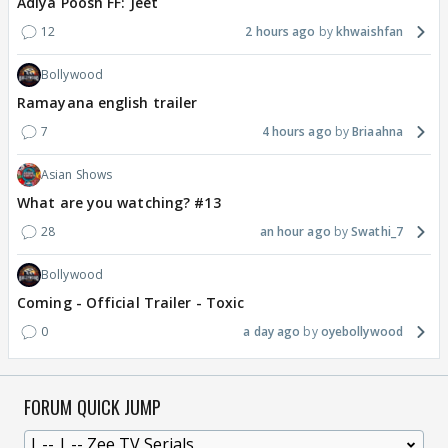
Adiya Poosh FF: Jeet
12
2 hours ago
khwaishfan
Bollywood
Ramayana english trailer
7
4 hours ago
Briaahna
Asian Shows
What are you watching? #13
28
an hour ago
Swathi_7
Bollywood
Coming - Official Trailer - Toxic
0
a day ago
oyebollywood
FORUM QUICK JUMP