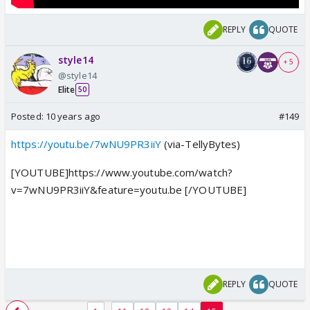
REPLY
QUOTE
style14
+ 5
@style14
Elite
50
Posted:
10 years ago
#149
https://youtu.be/7wNU9PR3iiY
(via-TellyBytes)
[YOUTUBE]https://www.youtube.com/watch?
v=7wNU9PR3iiY&feature=youtu.be [/YOUTUBE]
REPLY
QUOTE