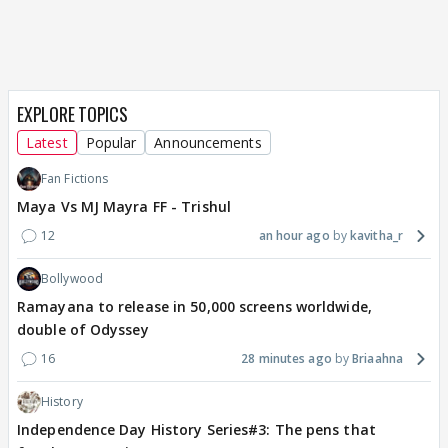
EXPLORE TOPICS
Latest
Popular
Announcements
Fan Fictions
Maya Vs MJ Mayra FF - Trishul
12
an hour ago
kavitha_r
Bollywood
Ramayana to release in 50,000 screens worldwide,
double of Odyssey
16
28 minutes ago
Briaahna
History
Independence Day History Series#3: The pens that