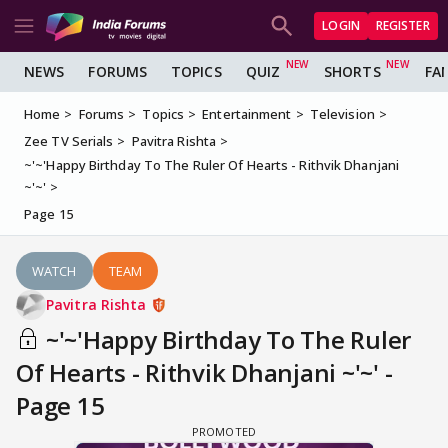
LOGIN
REGISTER
NEWS
FORUMS
TOPICS
QUIZ
SHORTS
FA
Home
Forums
Topics
Entertainment
Television
Zee TV Serials
Pavitra Rishta
~'~'Happy Birthday To The Ruler Of Hearts - Rithvik Dhanjani
~'~'
Page 15
WATCH
TEAM
Pavitra Rishta
~'~'Happy Birthday To The Ruler
Of Hearts - Rithvik Dhanjani ~'~' -
Page 15