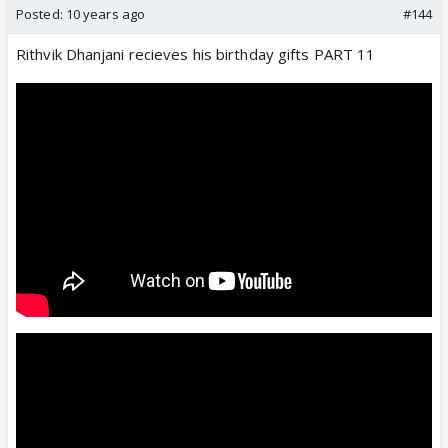
Posted:
10 years ago
#144
Rithvik Dhanjani recieves his birthday gifts PART 11