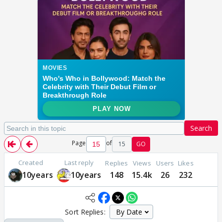
Search
Page
of
15
GO
Created
Last reply
Replies
Views
Users
Likes
10years
10years
148
15.4k
26
232
Sort Replies: