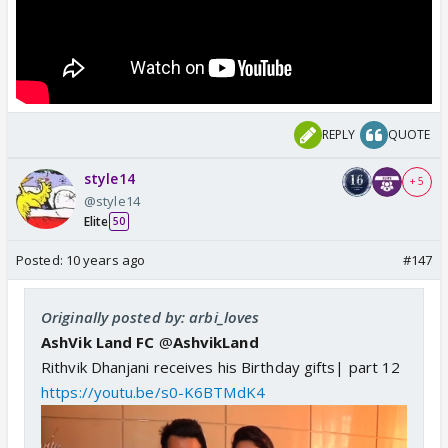
REPLY
QUOTE
style14
+ 5
@style14
Elite
50
Posted:
10 years ago
#147
Originally posted by: arbi_loves
AshVik Land FC
@
AshvikLand
Rithvik Dhanjani receives his Birthday gifts| part 12
https://youtu.be/s0-K6BTMdK4