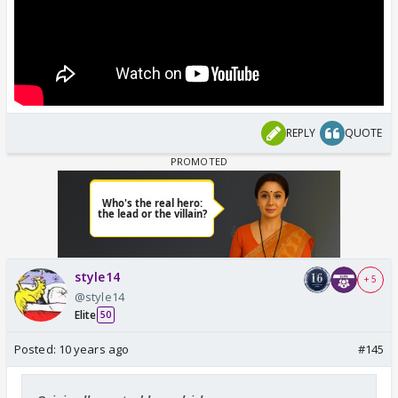
REPLY
QUOTE
style14
+ 5
@style14
Elite
50
Posted:
10 years ago
#145