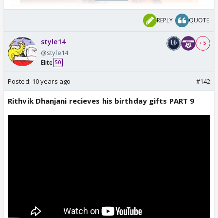
REPLY
QUOTE
style14
+ 5
@style14
Elite
50
Posted:
10 years ago
#142
Rithvik Dhanjani recieves his birthday gifts PART 9