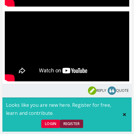
REPLY
QUOTE
Looks like you are new here. Register for free,
learn and contribute.
LOGIN
REGISTER