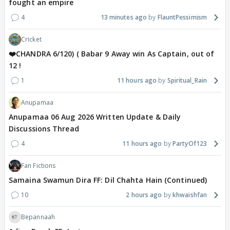
fought an empire
4
13 minutes ago
FlauntPessimism
Cricket
❤️CHANDRA 6/120) ( Babar 9 Away win As Captain, out of
12 !
1
11 hours ago
Spiritual_Rain
Anupamaa
Anupamaa 06 Aug 2026 Written Update & Daily
Discussions Thread
4
11 hours ago
PartyOf123
Fan Fictions
Samaina Swamun Dira FF: Dil Chahta Hain (Continued)
10
2 hours ago
khwaishfan
Bepannaah