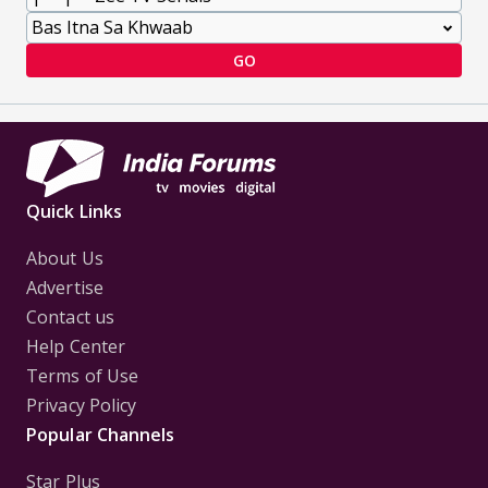
GO
Quick Links
About Us
Advertise
Contact us
Help Center
Terms of Use
Privacy Policy
Popular Channels
Star Plus