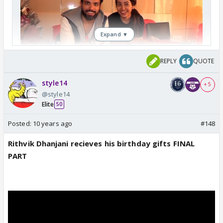
Expand ▼
REPLY
QUOTE
style14
+ 5
@style14
Elite
50
Posted:
10 years ago
#148
Rithvik Dhanjani recieves his birthday gifts FINAL
PART