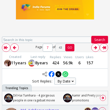
Search
Page
of
43
GO
Created
Last reply
Replies
Views
Users
Likes
11years
8years
424
56.9k
6
157
Sort Replies:
Dil Hai Tumhara - 4 gorgeous
Aamir and Preity join Sunny
people in one ragebait movie
promotions