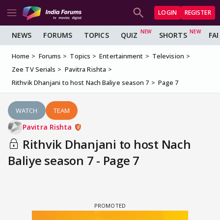
LOGIN
REGISTER
NEWS
FORUMS
TOPICS
QUIZ
SHORTS
FA
Home
Forums
Topics
Entertainment
Television
Zee TV Serials
Pavitra Rishta
Rithvik Dhanjani to host Nach Baliye season 7
Page 7
WATCH
TEAM
Pavitra Rishta
Rithvik Dhanjani to host Nach
Baliye season 7 - Page 7