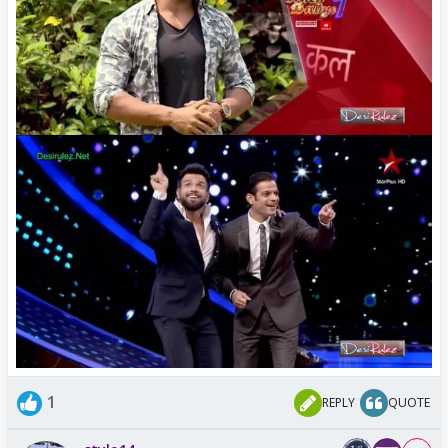
1
REPLY
QUOTE