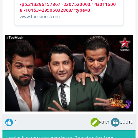
/pb.213296157867.-2207520000.143011600
8./10153429506032868/?type=3
www.facebook.com
1
REPLY
QUOTE