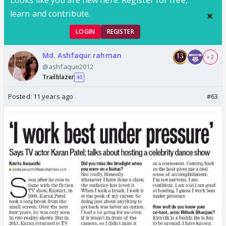
Looks like you are new here. Register for free,
learn and contribute.
LOGIN
REGISTER
Md. Ashfaqur rahman
+ 2
@ashfaque2012
Trailblazer
40
Posted:
11 years ago
#63