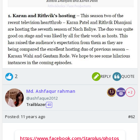
2
REPLY
QUOTE
Md. Ashfaqur rahman
+ 2
@ashfaque2012
Trailblazer
40
Posted:
11 years ago
#62
https://www.facebook.com/Starplus/photos