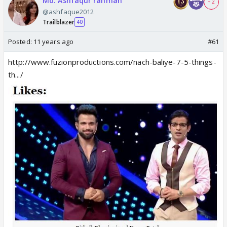
Md. Ashfaqur rahman
+ 2
@ashfaque2012
Trailblazer
40
Posted:
11 years ago
#61
http://www.fuzionproductions.com/nach-baliye-7-5-things-
th.../