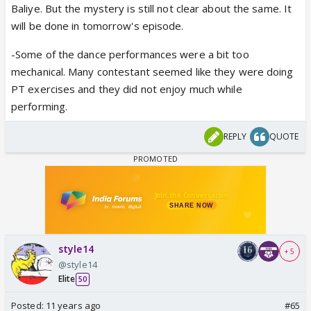
Baliye. But the mystery is still not clear about the same. It
will be done in tomorrow's episode.
-Some of the dance performances were a bit too
mechanical. Many contestant seemed like they were doing
PT exercises and they did not enjoy much while
performing.
REPLY
QUOTE
style14
+ 5
@style14
Elite
50
Posted:
11 years ago
#65