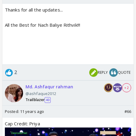
Thanks for all the updates...
All the Best for Nach Baliye Rithvik!!!
2
REPLY
QUOTE
Md. Ashfaqur rahman
+ 2
@ashfaque2012
Trailblazer
40
Posted:
11 years ago
#66
Cap Credit: Priya