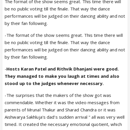
The format of the show seems great. This time there will
be no public voting till the finale. That way the dance
performances will be judged on their dancing ability and not
by their fan following.
-The format of the show seems great. This time there will
be no public voting till the finale. That way the dance
performances will be judged on their dancing ability and not
by their fan following.
-
Hosts Karan Patel and Rithvik Dhanjani were good.
They managed to make you laugh at times and also
stood up to the judges whenever necessary.
-The surprises that the makers of the show got was
commendable. Whether it was the video messages from
parents of Mrunal Thakur and Sharad Chandra or it was
Aishwarya Sakhluja's dad's sudden arrival " all was very well
timed. It created the necessary emotional quotient, which