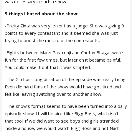
was necessary in such a show.
5 things I hated about the show:
-Preity Zinta was very lenient as a judge. She was giving 9
points to every contestant and it seemed she was just
trying to boost the morale of the contestants.
-Fights between Marzi Pastronji and Chetan Bhagat were
fun for the first few times, but later on it became painful.
You could make it out that it was scripted.
-The 2.5 hour long duration of the episode was really tiring.
Even die hard fans of the show would have got tired and
felt like leaving switching over to another show.
-The show's format seems to have been turned into a daily
episodic show. It will be aired like Bigg Boss, which isn't
that cool. If we did want to see boys and girls stranded
inside a house, we would watch Bigg Boss and not Nach