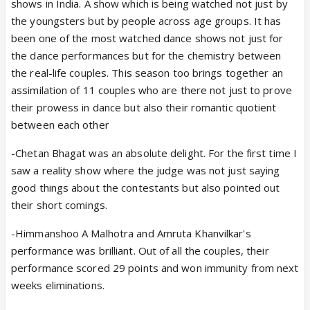
shows in India. A show which is being watched not just by
the youngsters but by people across age groups. It has
been one of the most watched dance shows not just for
the dance performances but for the chemistry between
the real-life couples. This season too brings together an
assimilation of 11 couples who are there not just to prove
their prowess in dance but also their romantic quotient
between each other
-Chetan Bhagat was an absolute delight. For the first time I
saw a reality show where the judge was not just saying
good things about the contestants but also pointed out
their short comings.
-Himmanshoo A Malhotra and Amruta Khanvilkar's
performance was brilliant. Out of all the couples, their
performance scored 29 points and won immunity from next
weeks eliminations.