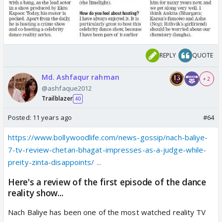
REPLY
QUOTE
Md. Ashfaqur rahman
+ 2
@ashfaque2012
Trailblazer
40
Posted:
11 years ago
#64
https://www.bollywoodlife.com/news-gossip/nach-baliye-
7-tv-review-chetan-bhagat-impresses-as-a-judge-while-
preity-zinta-disappoints/ ...
Here's a review of the first episode of the dance
reality show...
Nach Baliye has been one of the most watched reality TV