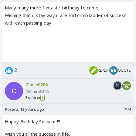
Many many more fantastic birthday to come
Wishing that u stay way u are and climb ladder of success
with each passing day
2
REPLY
QUOTE
Claire0206
@Claire0206
Explorer
8
Posted:
13 years ago
#74
Happy Birthday Sushant !!!
Wish you all the success in llife.