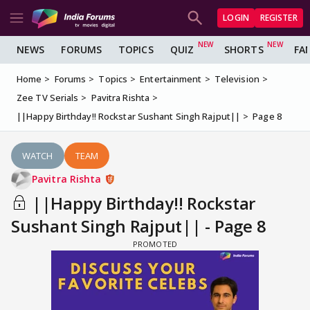
LOGIN
REGISTER
NEWS
FORUMS
TOPICS
QUIZ
SHORTS
FA
Home
Forums
Topics
Entertainment
Television
Zee TV Serials
Pavitra Rishta
||Happy Birthday!! Rockstar Sushant Singh Rajput||
Page 8
WATCH
TEAM
Pavitra Rishta
||Happy Birthday!! Rockstar
Sushant Singh Rajput|| - Page 8