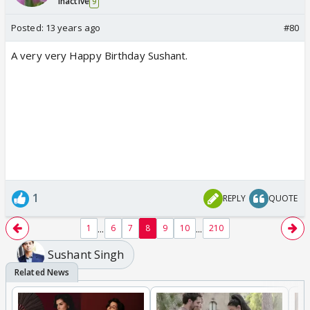
Inactive
9
Posted:
13 years ago
#80
A very very Happy Birthday Sushant.
1
REPLY
QUOTE
...
...
1
6
7
8
9
10
210
Sushant Singh