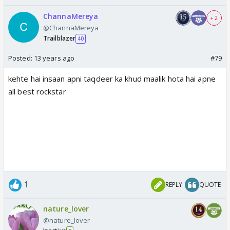
ChannaMereya
+ 2
@ChannaMereya
Trailblazer
40
Posted:
13 years ago
#79
kehte hai insaan apni taqdeer ka khud maalik hota hai apne
all best rockstar
1
REPLY
QUOTE
nature_lover
@nature_lover