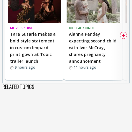
MOVIES / HINDI
DIGITAL / HINDI
MO
Tara Sutaria makes a
Alanna Panday
To
bold style statement
expecting second child
Y
in custom leopard
with Ivor McCray,
A
print gown at Toxic
shares pregnancy
K
trailer launch
announcement
R
9 hours ago
11 hours ago
RELATED TOPICS