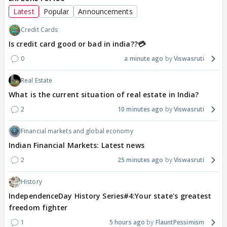
Latest
Popular
Announcements
Credit Cards
Is credit card good or bad in india??💳
0
a minute ago
Viswasruti
Real Estate
What is the current situation of real estate in India?
2
10 minutes ago
Viswasruti
Financial markets and global economy
Indian Financial Markets: Latest news
2
25 minutes ago
Viswasruti
History
IndependenceDay History Series#4:Your state's greatest
freedom fighter
1
5 hours ago
FlauntPessimism