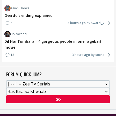
Asian Shows
Overdo's ending explained
5
5 hours ago
Swathi_7
Bollywood
Dil Hai Tumhara - 4 gorgeous people in one ragebait
movie
13
3 hours ago
socha
FORUM QUICK JUMP
GO