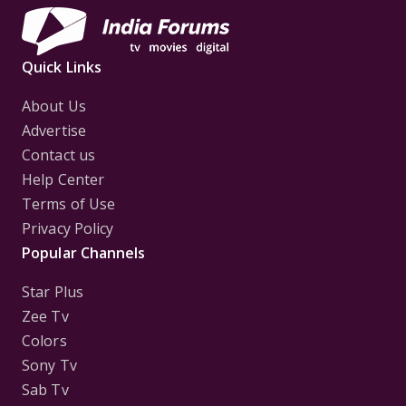
Quick Links
About Us
Advertise
Contact us
Help Center
Terms of Use
Privacy Policy
Popular Channels
Star Plus
Zee Tv
Colors
Sony Tv
Sab Tv