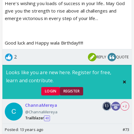
Here's wishing you loads of success in your life.. May God
give you the strength to rise above all challenges and
emerge victorious in every step of your life...
Good luck and Happy wala Birthday!!!!!
2
REPLY
QUOTE
Looks like you are new here. Register for free,
learn and contribute.
LOGIN
REGISTER
ChannaMereya
+ 2
@ChannaMereya
Trailblazer
40
Posted:
13 years ago
#73