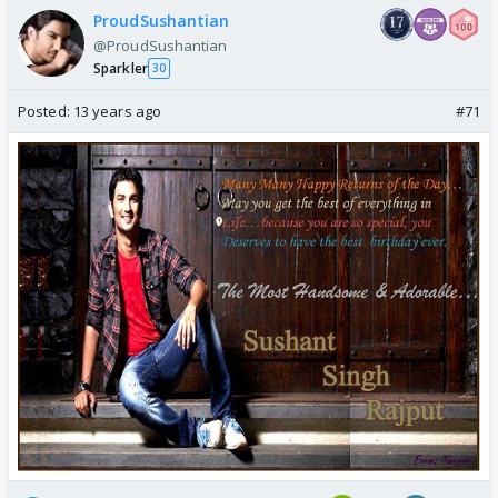
ProudSushantian
@ProudSushantian
Sparkler
30
Posted:
13 years ago
#71