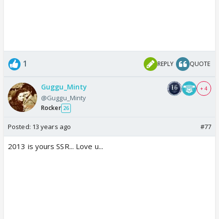
1
REPLY
QUOTE
Guggu_Minty
+ 4
@Guggu_Minty
Rocker
26
Posted:
13 years ago
#77
2013 is yours SSR... Love u...