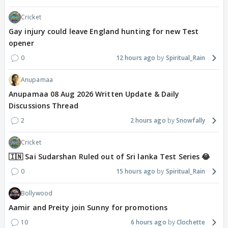
Cricket
Gay injury could leave England hunting for new Test
opener
0
12 hours ago
Spiritual_Rain
Anupamaa
Anupamaa 08 Aug 2026 Written Update & Daily
Discussions Thread
2
2 hours ago
Snowfally
Cricket
🇮🇳 Sai Sudarshan Ruled out of Sri lanka Test Series 😂
0
15 hours ago
Spiritual_Rain
Bollywood
Aamir and Preity join Sunny for promotions
10
6 hours ago
Clochette