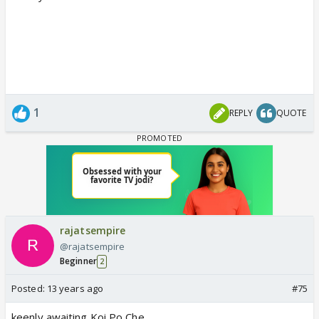
1
REPLY
QUOTE
rajatsempire
@rajatsempire
Beginner
2
Posted:
13 years ago
#75
keenly awaiting Koi Po Che