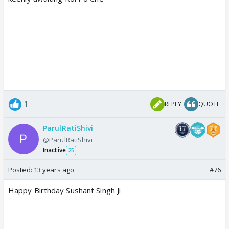
1
REPLY
QUOTE
ParulRatiShivi
@ParulRatiShivi
Inactive
25
Posted:
13 years ago
#76
Happy Birthday Sushant Singh Ji