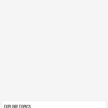
EXPLORE TOPICS