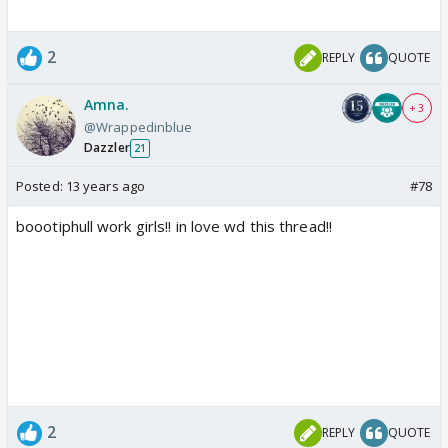
2
REPLY
QUOTE
Amna.
+ 3
@Wrappedinblue
Dazzler
21
Posted:
13 years ago
#78
boootiphull work girls!! in love wd this thread!!
2
REPLY
QUOTE