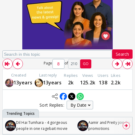
Search
Page
of
210
GO
Created
Last reply
Replies
Views
Users
Likes
13years
13years
2k
125.2k
138
2.2k
Sort Replies:
Dil Hai Tumhara - 4 gorgeous
Aamir and Preity join Sunny
people in one ragebait movie
promotions