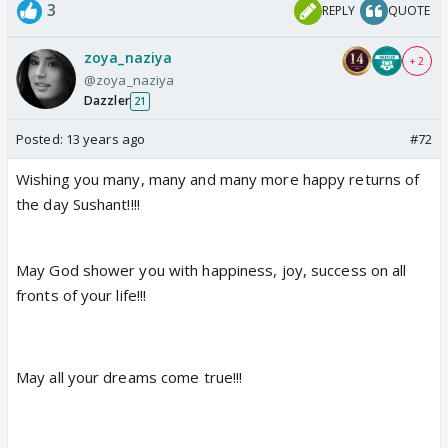
3
REPLY
QUOTE
zoya_naziya
+ 2
@zoya_naziya
Dazzler
21
Posted:
13 years ago
#72
Wishing you many, many and many more happy returns of
the day Sushant!!!!
May God shower you with happiness, joy, success on all
fronts of your life!!!
May all your dreams come true!!!