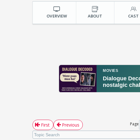
OVERVIEW
ABOUT
CAST
Page
First
Previous