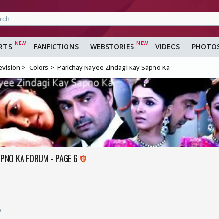
RTS
FANFICTIONS
WEBSTORIES
VIDEOS
PHOTO
evision
Colors
Parichay Nayee Zindagi Kay Sapno Ka
APNO KA FORUM - PAGE 6
o