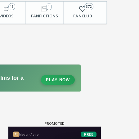
13
1
372
VIDEOS
FANFICTIONS
FANCLUB