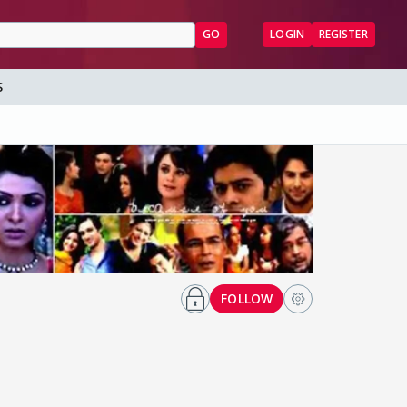
GO
LOGIN
REGISTER
S
FOLLOW