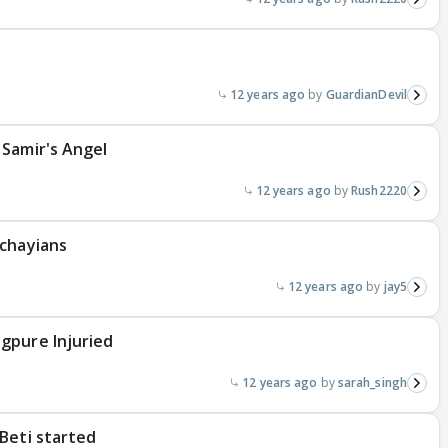
12 years ago
GuardianDevil
 Samir's Angel
12 years ago
Rush2220
ichayians
12 years ago
jay5
gpure Injuried
12 years ago
sarah_singh
Beti started