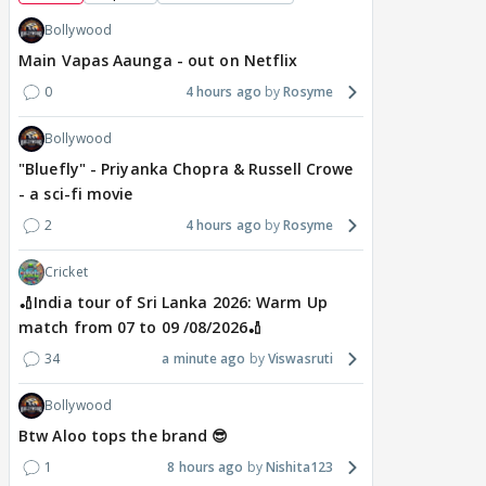
Bollywood
Main Vapas Aaunga - out on Netflix
0
4 hours ago
Rosyme
Bollywood
"Bluefly" - Priyanka Chopra & Russell Crowe
- a sci-fi movie
2
4 hours ago
Rosyme
Cricket
🏏India tour of Sri Lanka 2026: Warm Up
match from 07 to 09 /08/2026🏏
34
a minute ago
Viswasruti
Bollywood
Btw Aloo tops the brand 😎
1
8 hours ago
Nishita123