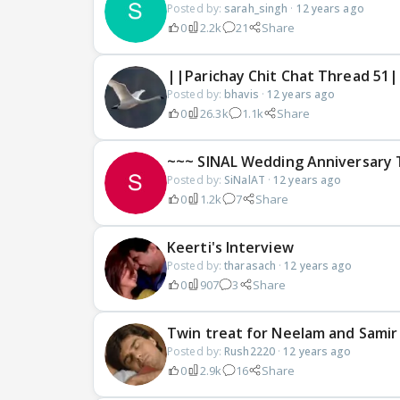
Posted by:
sarah_singh
·
12 years ago
0
2.2k
21
Share
||Parichay Chit Chat Thread 51|
Posted by:
bhavis
·
12 years ago
0
26.3k
1.1k
Share
~~~ SINAL Wedding Anniversary 
Posted by:
SiNalAT
·
12 years ago
0
1.2k
7
Share
Keerti's Interview
Posted by:
tharasach
·
12 years ago
0
907
3
Share
Twin treat for Neelam and Samir
Posted by:
Rush2220
·
12 years ago
0
2.9k
16
Share