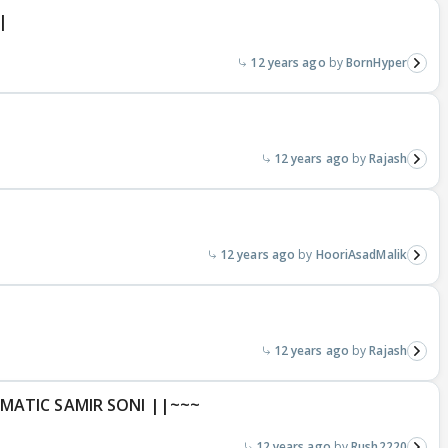
|
12 years ago
BornHyper
12 years ago
Rajash
12 years ago
HooriAsadMalik
12 years ago
Rajash
MATIC SAMIR SONI ||~~~
12 years ago
Rush2220