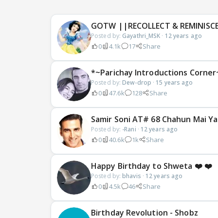
GOTW ||RECOLLECT & REMINISC
Posted by:
Gayathri_MSK
·
12 years ago
0
4.1k
17
Share
*~Parichay Introductions Corner
Posted by:
Dew-drop
·
15 years ago
0
47.6k
128
Share
Samir Soni AT# 68 Chahun Mai Ya 
Posted by:
-Rani
·
12 years ago
0
40.6k
1k
Share
Happy Birthday to Shweta ❤️ ❤️
Posted by:
bhavis
·
12 years ago
0
4.5k
46
Share
Birthday Revolution - Shobz