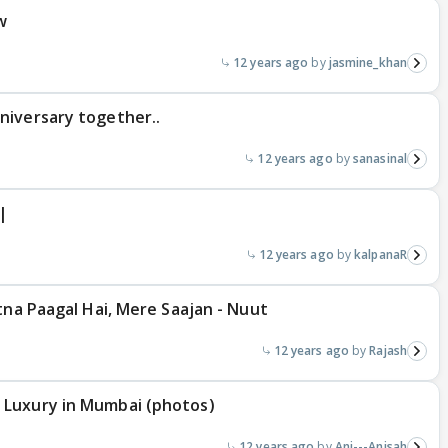
w
12 years ago
jasmine_khan
niversary together..
12 years ago
sanasinal
|
12 years ago
kalpanaR
tna Paagal Hai, Mere Saajan - Nuut
12 years ago
Rajash
 Luxury in Mumbai (photos)
12 years ago
Ani---Anisah