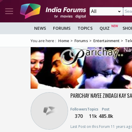
NEWS
FORUMS
TOPICS
QUIZ
SHO
You are here :
Home
Forums
Entertainment
Tel
PARICHAY NAYEE ZINDAGI KAY S
Followers
Topics
Post
370
11k
485.8k
Last Post on this Forum 11 years ag