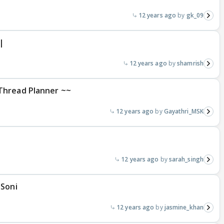
12 years ago
gk_09
|
12 years ago
shamrish
Thread Planner ~~
12 years ago
Gayathri_MSK
12 years ago
sarah_singh
 Soni
12 years ago
jasmine_khan