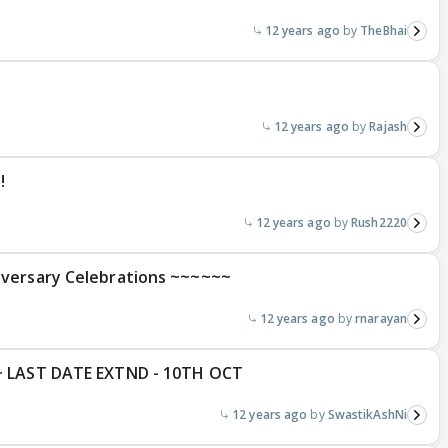
12 years ago
TheBhai
12 years ago
Rajash
!
12 years ago
Rush2220
iversary Celebrations ~~~~~~
12 years ago
rnarayan
~ LAST DATE EXTND - 10TH OCT
12 years ago
SwastikAshNi