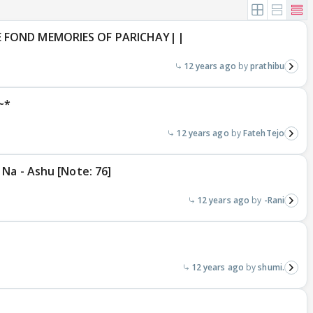
E FOND MEMORIES OF PARICHAY||
12 years ago
prathibu
~*
12 years ago
FatehTejo
Na - Ashu [Note: 76]
12 years ago
-Rani
12 years ago
shumi.