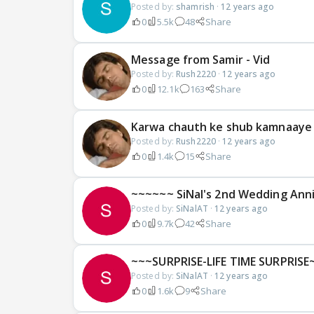
Posted by:
shamrish
·
12 years ago
0
5.5k
48
Share
Message from Samir - Vid
Posted by:
Rush2220
·
12 years ago
0
12.1k
163
Share
Karwa chauth ke shub kamnaaye 
Posted by:
Rush2220
·
12 years ago
0
1.4k
15
Share
~~~~~~ SiNal's 2nd Wedding Ann
Posted by:
SiNalAT
·
12 years ago
0
9.7k
42
Share
~~~SURPRISE-LIFE TIME SURPRISE
Posted by:
SiNalAT
·
12 years ago
0
1.6k
9
Share