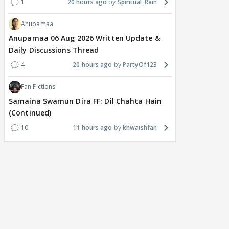
1
20 hours ago
Spiritual_Rain
Anupamaa
Anupamaa 06 Aug 2026 Written Update &
Daily Discussions Thread
4
20 hours ago
PartyOf123
Fan Fictions
Samaina Swamun Dira FF: Dil Chahta Hain
(Continued)
10
11 hours ago
khwaishfan