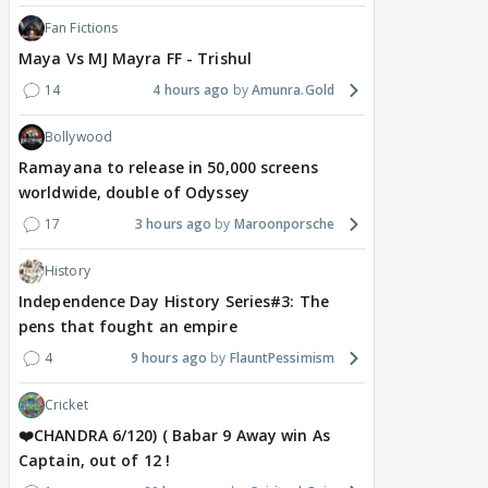
Fan Fictions
Maya Vs MJ Mayra FF - Trishul
14
4 hours ago
Amunra.Gold
Bollywood
Ramayana to release in 50,000 screens
worldwide, double of Odyssey
17
3 hours ago
Maroonporsche
History
Independence Day History Series#3: The
pens that fought an empire
4
9 hours ago
FlauntPessimism
Cricket
❤️CHANDRA 6/120) ( Babar 9 Away win As
Captain, out of 12 !