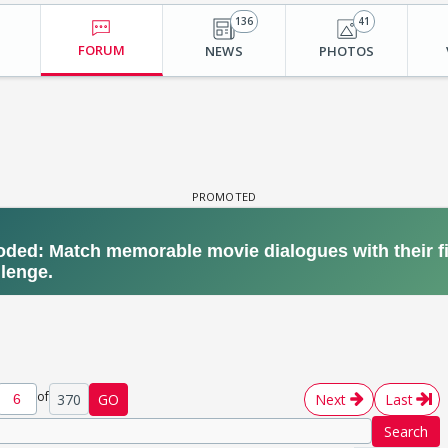
136
41
FORUM
NEWS
PHOTOS
of
370
GO
Next
Last
Search