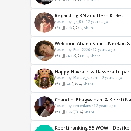
Regarding KN and Desh Ki Beti.
Posted by:
gk_09
·
12 years ago
0
2.3k
3
Share
Welcome Ahana Soni.....Neelam &
Posted by:
Rush2220
·
12 years ago
0
24.1k
115
Share
Happy Navratri & Dassera to par
Posted by:
Manavi_kesari
·
12 years ago
0
693
5
Share
Chandini Bhagwanani & Keerti Na
Posted by:
nivrenfans
·
12 years ago
0
1.7k
6
Share
Keerti ranking 55 WOW --Desi ke 