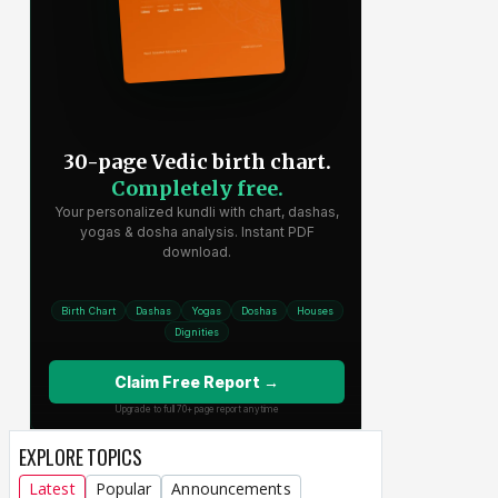
EXPLORE TOPICS
Latest
Popular
Announcements