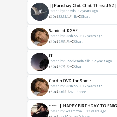
||Parichay Chit Chat Thread 52|
Posted by:
bhavis
·
12 years ago
0
32.3k
1.1k
Share
Samir at KGAF
Posted by:
Rush2220
·
12 years ago
0
785
3
Share
ff
Posted by:
HooriAsadMalik
·
12 years ago
0
897
2
Share
Card n DVD for Samir
Posted by:
Rush2220
·
12 years ago
0
3.6k
26
Share
~~~|| HAPPY BIRTHDAY TO ENIG
Posted by:
kcsammyAT
·
12 years ago
0
27.5k
191
Share