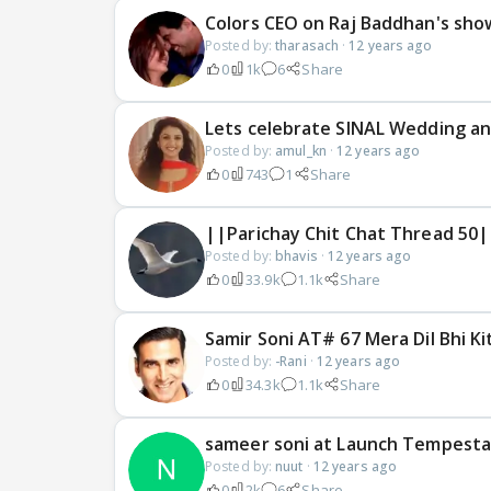
Colors CEO on Raj Baddhan's sho
Posted by:
tharasach
·
12 years ago
0
1k
6
Share
Lets celebrate SINAL Wedding an
Posted by:
amul_kn
·
12 years ago
0
743
1
Share
||Parichay Chit Chat Thread 50|
Posted by:
bhavis
·
12 years ago
0
33.9k
1.1k
Share
Samir Soni AT# 67 Mera Dil Bhi Ki
Posted by:
-Rani
·
12 years ago
0
34.3k
1.1k
Share
sameer soni at Launch Tempesta
Posted by:
nuut
·
12 years ago
0
2k
6
Share