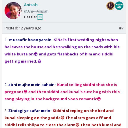
Anisah
@Ani---Anisah
Dazzler
23
Posted:
12 years ago
#7
1..
musaafir hoon yaroin-
SiNal's first wedding night when
he leaves the house and be's walking on the roads with his
white kurta on😳 and gets flashbacks of him and siddhi
getting married.😃
2..
abhi mujhe mein kahain-
Kunal telling siddhi that she is
pregnant😳 and then siddhi and kunal's cute hug with this
song playing in the background Sooo romantic😳
3
.
Zindagi ye safar mein-
Siddhi sleeping on the bed and
kunal sleeping on the gadda😆 The alarm goes off and
siddhi tells shilpa to close the alarm😆 Then both kunal and