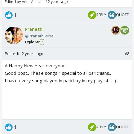
Edited by Ani---Anisah - 12 years ago
1
REPLY
QUOTE
Pranathi
@Pranathi-sinal
Explorer
7
Posted:
12 years ago
#8
A Happy New Year everyone..
Good post.. These songs r special to all parichians..
I have every song played in parichay in my playlist.. :-)
1
REPLY
QUOTE