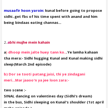
musaafir hoon yaroin:
kunal before going to propose
sidhi..get fbs of his time spent with anand and him
being bindaas eating channas...
2..
a
bhi mujhe mein kahain
a
)
dhoop mein jalte huey tann ko..
.Ye lamha kahaan
tha mera:- Sidhi hugging Kunal and Kunal making sidhi
sleep(March 2nd episode)
b) Dor se tooti patang jaisi, thi ye zindagani
meri...Mar jaaoo'n ya jee loon zara:-
two scene :-
SINAL dancing on valentines day (Sidhi's dream)
in the bus, Sidhi sleeping on Kunal's shoulder (1st april
maha episode )