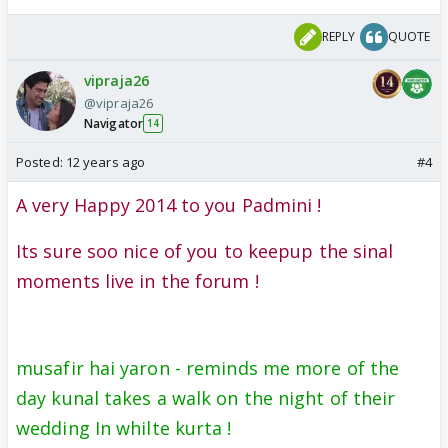
REPLY
QUOTE
vipraja26
@vipraja26
Navigator
14
Posted:
12 years ago
#4
A very Happy 2014 to you Padmini !
Its sure soo nice of you to keepup the sinal
moments live in the forum !
musafir hai yaron - reminds me more of the
day kunal takes a walk on the night of their
wedding In whilte kurta !