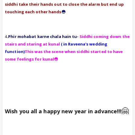
siddhi take their hands out to close the alarm but end up
touching each other hands
😳
4
.Phir mohabat karne chala hain tu-
Siddhi coming down the
stairs and staring at kunal
( in Raveena's wedding
function)
This was the scene when siddhi started to have
some feelings for kunal😳
🤗
Wish you all a happy new year in advance!!!