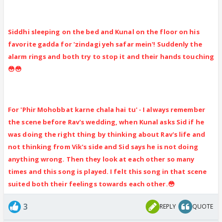
Siddhi sleeping on the bed and Kunal on the floor on his
favorite gadda for 'zindagi yeh safar mein'! Suddenly the
alarm rings and both try to stop it and their hands touching
😳😳
For 'Phir Mohobbat karne chala hai tu' - I always remember
the scene before Rav's wedding, when Kunal asks Sid if he
was doing the right thing by thinking about Rav's life and
not thinking from Vik's side and Sid says he is not doing
anything wrong. Then they look at each other so many
times and this song is played. I felt this song in that scene
suited both their feelings towards each other.😳
3
REPLY
QUOTE