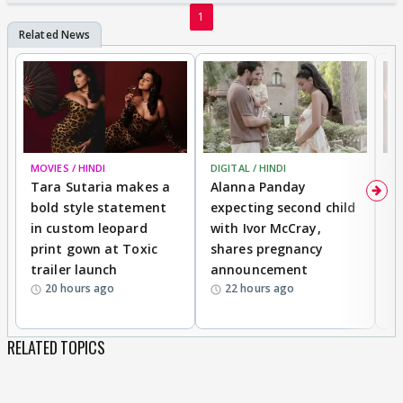
1
MOVIES / HINDI
DIGITAL / HINDI
MO
Tara Sutaria makes a
Alanna Panday
To
bold style statement
expecting second child
Y
in custom leopard
with Ivor McCray,
A
print gown at Toxic
shares pregnancy
K
trailer launch
announcement
R
20 hours ago
22 hours ago
RELATED TOPICS