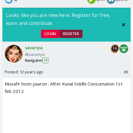
Looks like you are new here. Register for free,
learn and contribute.
LOGIN
REGISTER
savariya
@savariya
Navigator
14
Posted:
12 years ago
#3
Musafir hoon yaaron : After Kunal Siddhi Consumation 1st
feb 2012