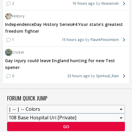
2
10 hours ago
Viswasruti
History
IndependenceDay History Series#4:Your state's greatest
freedom fighter
1
15 hours ago
FlauntPessimism
Cricket
Gay injury could leave England hunting for new Test
opener
0
23 hours ago
Spiritual_Rain
FORUM QUICK JUMP
GO