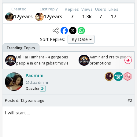
Created
Last reply
Replies
Views
Users
Likes
12years
12years
7
1.3k
7
17
Sort Replies:
Dil Hai Tumhara - 4 gorgeous
Aamir and Preity join Sunny
people in one ragebait movie
promotions
Padmini
@d.padmini
Dazzler
24
Posted:
12 years ago
#2
I will start ...