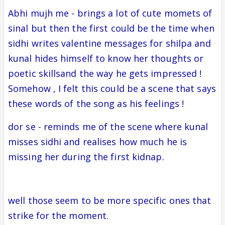
Abhi mujh me - brings a lot of cute momets of
sinal but then the first could be the time when
sidhi writes valentine messages for shilpa and
kunal hides himself to know her thoughts or
poetic skillsand the way he gets impressed !
Somehow , I felt this could be a scene that says
these words of the song as his feelings !
dor se - reminds me of the scene where kunal
misses sidhi and realises how much he is
missing her during the first kidnap.
well those seem to be more specific ones that
strike for the moment.