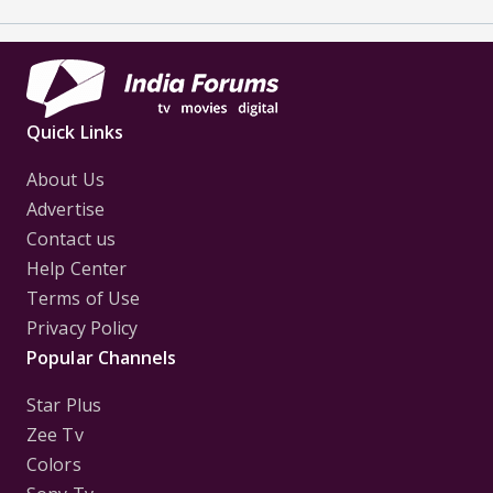
Quick Links
About Us
Advertise
Contact us
Help Center
Terms of Use
Privacy Policy
Popular Channels
Star Plus
Zee Tv
Colors