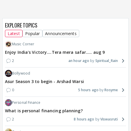
EXPLORE TOPICS
Latest
Popular
Announcements
Music Corner
Enjoy India's Victory....Tera mera safar..... aug 9
2
an hour ago
Spiritual_Rain
Bollywood
Asur Season 3 to begin - Arshad Warsi
0
5 hours ago
Rosyme
Personal Finance
What is personal financing planning?
2
8 hours ago
Viswasruti