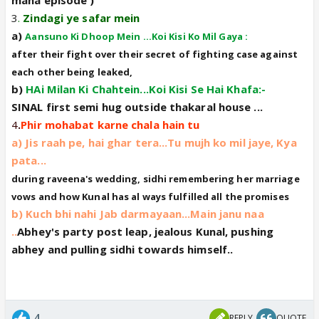
3
.
Zindagi ye safar mein
a)
Aansuno Ki Dhoop Mein ...Koi Kisi Ko Mil Gaya :
after their fight over their secret of fighting case against
each other being leaked,
b)
HAi Milan Ki Chahtein...Koi Kisi Se Hai Khafa:-
SINAL first semi hug outside thakaral house ...
4
.
Phir mohabat karne chala hain tu
a) Jis raah pe, hai ghar tera...Tu mujh ko mil jaye, Kya
pata...
during raveena's wedding, sidhi remembering her marriage
vows and how Kunal has al ways fulfilled all the promises
b) Kuch bhi nahi Jab darmayaan...Main janu naa
..
Abhey's party post leap, jealous Kunal, pushing
abhey and pulling sidhi towards himself..
4
REPLY
QUOTE