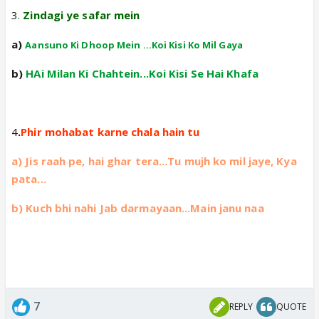
3
.
Zindagi ye safar mein
a)
Aansuno Ki Dhoop Mein ...Koi Kisi Ko Mil Gaya
b)
HAi Milan Ki Chahtein...Koi Kisi Se Hai Khafa
4
.
Phir mohabat karne chala hain tu
a) Jis raah pe, hai ghar tera...Tu mujh ko mil jaye, Kya
pata...
b) Kuch bhi nahi Jab darmayaan...Main janu naa
7
REPLY
QUOTE