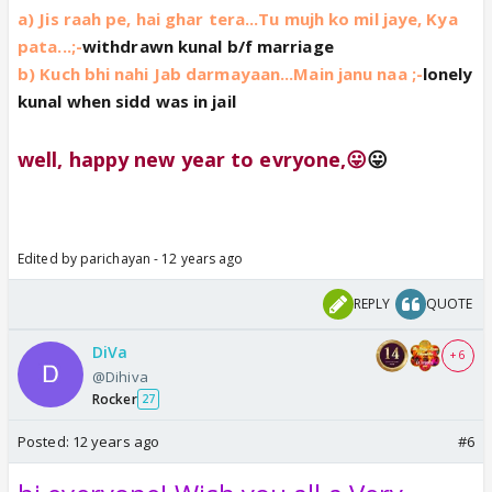
a) Jis raah pe, hai ghar tera...Tu mujh ko mil jaye, Kya
pata...;-
withdrawn kunal b/f marriage
b) Kuch bhi nahi Jab darmayaan...Main janu naa ;-
lonely
kunal when sidd was in jail
well, happy new year to evryone,😛
😛
Edited by parichayan - 12 years ago
REPLY
QUOTE
DiVa
+ 6
@Dihiva
Rocker
27
Posted:
12 years ago
#6