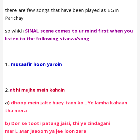
there are few songs that have been played as BG in
Parichay
so which
SINAL scene comes to ur mind first when you
listen to the following stanza/song
1..
musaafir hoon yaroin
2..
a
bhi mujhe mein kahain
a
)
dhoop mein jalte huey tann ko...Ye lamha kahaan
tha mera
b) Dor se tooti patang jaisi, thi ye zindagani
meri...Mar jaaoo'n ya jee loon zara