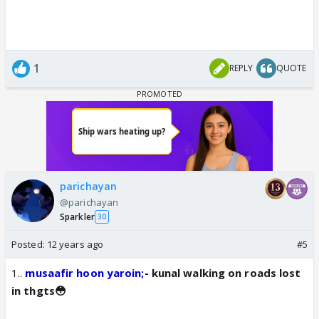
1
REPLY
QUOTE
parichayan
@parichayan
Sparkler
30
Posted:
12 years ago
#5
1..
musaafir hoon yaroin;-
kunal walking on roads lost
in thgts😳