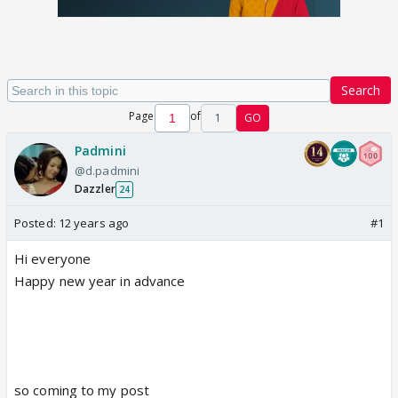
Search
Page
of
1
GO
Padmini
@d.padmini
Dazzler
24
Posted:
12 years ago
#1
Hi everyone
Happy new year in advance
so coming to my post