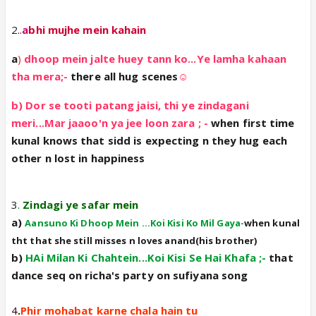
2..
a
bhi mujhe mein kahain
a
)
dhoop mein jalte huey tann ko...Ye lamha kahaan
tha mera;-
there all hug scenes
☺️
b) Dor se tooti patang jaisi, thi ye zindagani
meri...Mar jaaoo'n ya jee loon zara ; -
when first time
kunal knows that sidd is expecting n they hug each
other n lost in happiness
3
.
Zindagi ye safar mein
a)
Aansuno Ki Dhoop Mein ...Koi Kisi Ko Mil Gaya-
when kunal
tht that she still misses n loves anand(his brother)
b)
HAi Milan Ki Chahtein...Koi Kisi Se Hai Khafa ;-
that
dance seq on richa's party on sufiyana song
4
.
Phir mohabat karne chala hain tu