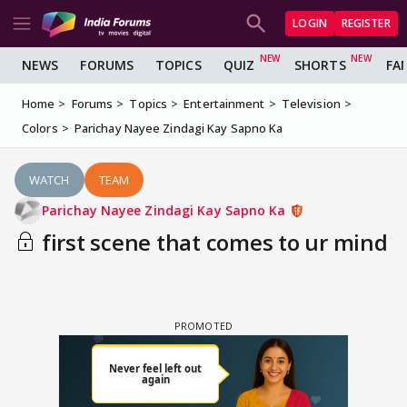
LOGIN
REGISTER
NEWS
FORUMS
TOPICS
QUIZ
SHORTS
FA
Home
Forums
Topics
Entertainment
Television
Colors
Parichay Nayee Zindagi Kay Sapno Ka
WATCH
TEAM
Parichay Nayee Zindagi Kay Sapno Ka
first scene that comes to ur mind