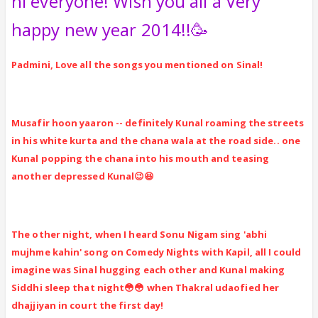
hi everyone! Wish you all a Very
happy new year 2014!!🥳
Padmini, Love all the songs you mentioned on Sinal!
Musafir hoon yaaron -- definitely Kunal roaming the streets
in his white kurta and the chana wala at the road side.. one
Kunal popping the chana into his mouth and teasing
another depressed Kunal😉😆
The other night, when I heard Sonu Nigam sing 'abhi
mujhme kahin' song on Comedy Nights with Kapil, all I could
imagine was Sinal hugging each other and Kunal making
Siddhi sleep that night😳😳 when Thakral udaofied her
dhajjiyan in court the first day!