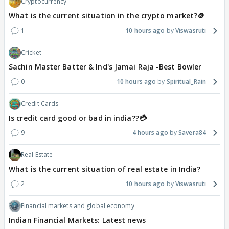
Cryptocurrency
What is the current situation in the crypto market?🪙
1
10 hours ago
Viswasruti
Cricket
Sachin Master Batter & Ind's Jamai Raja -Best Bowler
0
10 hours ago
Spiritual_Rain
Credit Cards
Is credit card good or bad in india??💳
9
4 hours ago
Savera84
Real Estate
What is the current situation of real estate in India?
2
10 hours ago
Viswasruti
Financial markets and global economy
Indian Financial Markets: Latest news