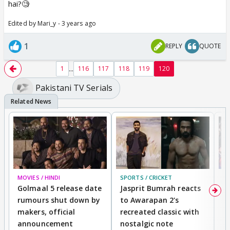
hai?🧐
Edited by Mari_y - 3 years ago
1
REPLY
QUOTE
...
1
116
117
118
119
120
Pakistani TV Serials
MOVIES / HINDI
SPORTS / CRICKET
DI
Golmaal 5 release date
Jasprit Bumrah reacts
H
rumours shut down by
to Awarapan 2's
T
makers, official
recreated classic with
In
announcement
nostalgic note
S