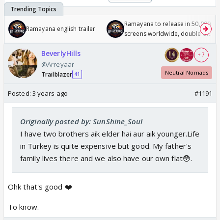
Ramayana to release in 50,000
Ramayana english trailer
screens worldwide, double of
Odyssey
BeverlyHills
+ 7
@Arreyaar
Neutral Nomads
Trailblazer
41
Posted:
3 years ago
#1191
Originally posted by: SunShine_Soul
I have two brothers aik elder hai aur aik younger.Life
in Turkey is quite expensive but good. My father's
family lives there and we also have our own flat😳.
Ohk that's good ❤️
To know.