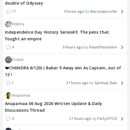
double of Odyssey
17
4 hours ago
Maroonporsche
History
Independence Day History Series#3: The pens that
fought an empire
4
9 hours ago
FlauntPessimism
Cricket
❤️CHANDRA 6/120) ( Babar 9 Away win As Captain, out of
12 !
1
21 hours ago
Spiritual_Rain
Anupamaa
Anupamaa 06 Aug 2026 Written Update & Daily
Discussions Thread
4
21 hours ago
PartyOf123