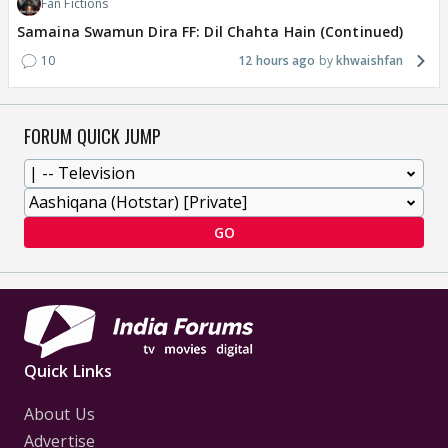
Fan Fictions
Samaina Swamun Dira FF: Dil Chahta Hain (Continued)
10
12 hours ago
khwaishfan
FORUM QUICK JUMP
GO
Quick Links
About Us
Advertise