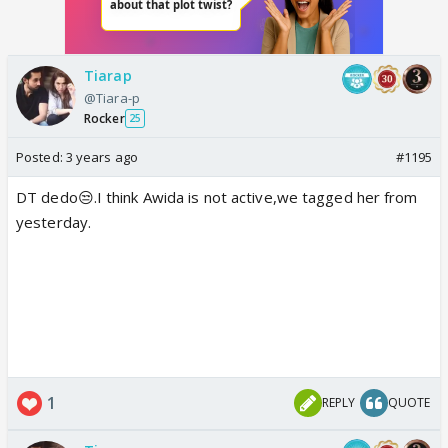
Tiarap
@Tiara-p
Rocker
25
Posted:
3 years ago
#1195
DT dedo😒.I think Awida is not active,we tagged her from
yesterday.
1
REPLY
QUOTE