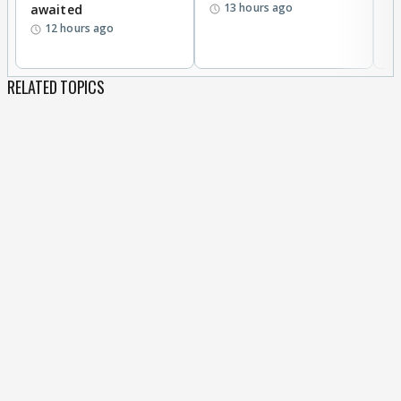
13 hours ago
awaited
12 hours ago
RELATED TOPICS