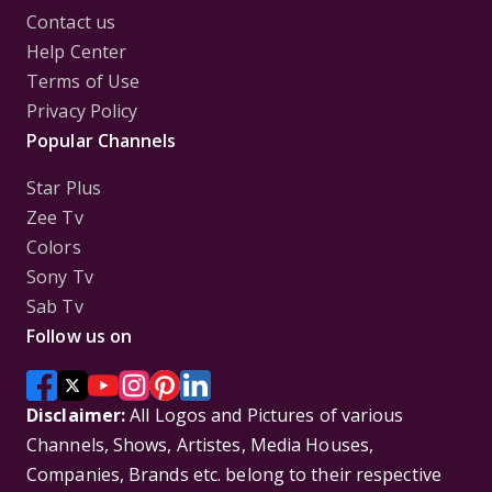
Contact us
Help Center
Terms of Use
Privacy Policy
Popular Channels
Star Plus
Zee Tv
Colors
Sony Tv
Sab Tv
Follow us on
Disclaimer:
All Logos and Pictures of various
Channels, Shows, Artistes, Media Houses,
Companies, Brands etc. belong to their respective