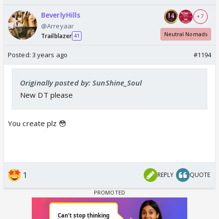
BeverlyHills
+ 7
@Arreyaar
Neutral Nomads
Trailblazer
41
Posted:
3 years ago
#1194
Originally posted by: SunShine_Soul
New DT please
You create plz 😳
1
REPLY
QUOTE