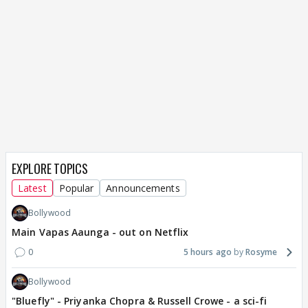
EXPLORE TOPICS
Latest
Popular
Announcements
Bollywood
Main Vapas Aaunga - out on Netflix
0
5 hours ago
Rosyme
Bollywood
"Bluefly" - Priyanka Chopra & Russell Crowe - a sci-fi