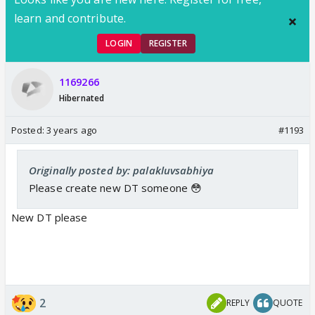
learn and contribute.
LOGIN
REGISTER
1169266
Hibernated
Posted:
3 years ago
#1193
Originally posted by: palakluvsabhiya
Please create new DT someone 😳
New DT please
2
REPLY
QUOTE