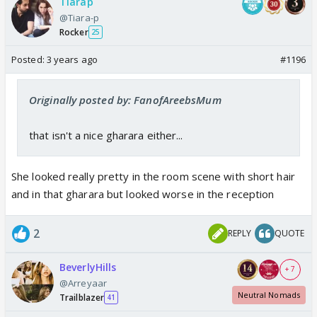
Tiarap
@Tiara-p
Rocker
25
Posted:
3 years ago
#1196
Originally posted by: FanofAreebsMum
that isn't a nice gharara either...
She looked really pretty in the room scene with short hair
and in that gharara but looked worse in the reception
2
REPLY
QUOTE
BeverlyHills
+ 7
@Arreyaar
Neutral Nomads
Trailblazer
41