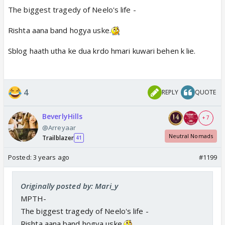
The biggest tragedy of Neelo's life -
Rishta aana band hogya uske.
Sblog haath utha ke dua krdo hmari kuwari behen k lie.
4
REPLY
QUOTE
BeverlyHills
+ 7
@Arreyaar
Neutral Nomads
Trailblazer
41
Posted:
3 years ago
#1199
Originally posted by: Mari_y
MPTH-
The biggest tragedy of Neelo's life -
Rishta aana band hogya uske.