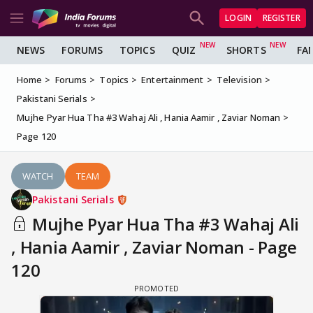
LOGIN
REGISTER
NEWS
FORUMS
TOPICS
QUIZ
SHORTS
FA
Home
Forums
Topics
Entertainment
Television
Pakistani Serials
Mujhe Pyar Hua Tha #3 Wahaj Ali , Hania Aamir , Zaviar Noman
Page 120
WATCH
TEAM
Pakistani Serials
Mujhe Pyar Hua Tha #3 Wahaj Ali
, Hania Aamir , Zaviar Noman - Page
120