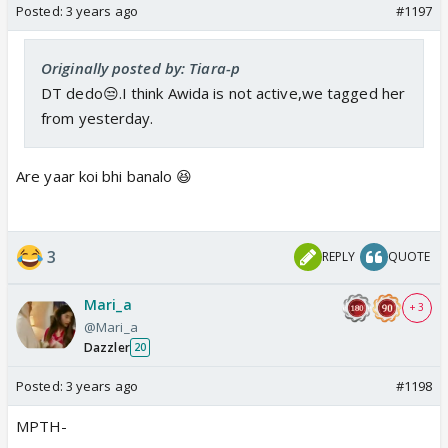
Posted:
3 years ago
#1197
Originally posted by: Tiara-p
DT dedo😒.I think Awida is not active,we tagged her
from yesterday.
Are yaar koi bhi banalo 😆
3
REPLY
QUOTE
Mari_a
+ 3
@Mari_a
Dazzler
20
Posted:
3 years ago
#1198
MPTH-