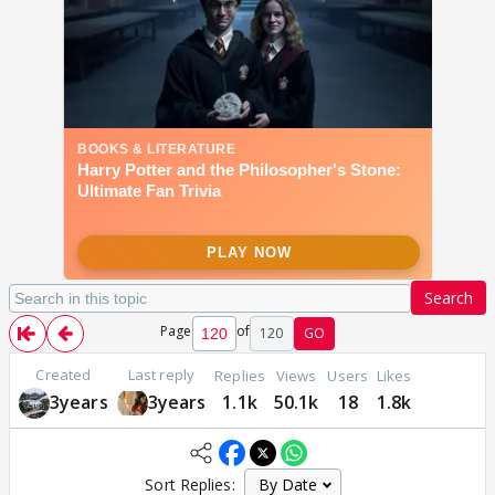
Search
Page
of
120
GO
Created
Last reply
Replies
Views
Users
Likes
3years
3years
1.1k
50.1k
18
1.8k
Sort Replies: