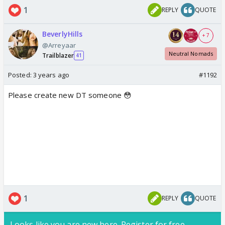
1
REPLY
QUOTE
BeverlyHills
+ 7
@Arreyaar
Neutral Nomads
Trailblazer
41
Posted:
3 years ago
#1192
Please create new DT someone 😳
1
REPLY
QUOTE
Looks like you are new here. Register for free,