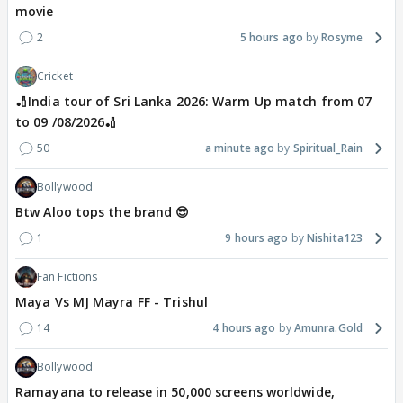
movie
2
5 hours ago
Rosyme
Cricket
🏏India tour of Sri Lanka 2026: Warm Up match from 07
to 09 /08/2026🏏
50
a minute ago
Spiritual_Rain
Bollywood
Btw Aloo tops the brand 😎
1
9 hours ago
Nishita123
Fan Fictions
Maya Vs MJ Mayra FF - Trishul
14
4 hours ago
Amunra.Gold
Bollywood
Ramayana to release in 50,000 screens worldwide,