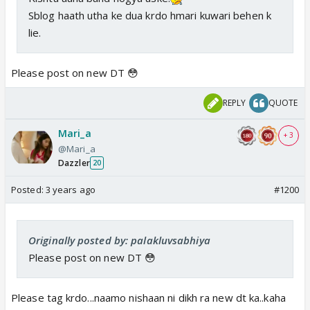
Sblog haath utha ke dua krdo hmari kuwari behen k
lie.
Please post on new DT 😳
REPLY
QUOTE
Mari_a
+ 3
@Mari_a
Dazzler
20
Posted:
3 years ago
#1200
Originally posted by: palakluvsabhiya
Please post on new DT 😳
Please tag krdo...naamo nishaan ni dikh ra new dt ka..kaha