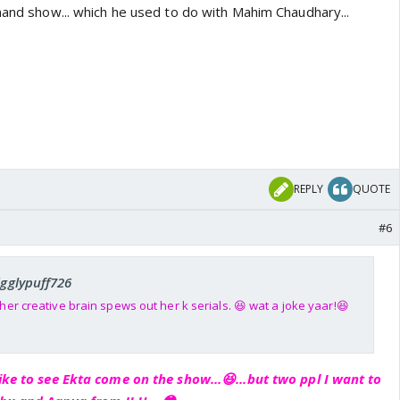
mand show... which he used to do with Mahim Chaudhary...
REPLY
QUOTE
#6
igglypuff726
er creative brain spews out her k serials. 😆 wat a joke yaar!😆
ike to see Ekta come on the show...😆...but two ppl I want to