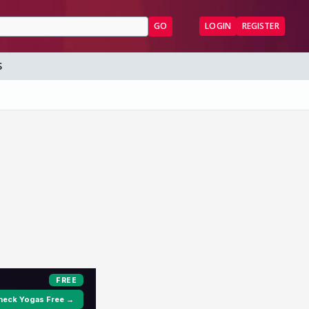
GO
LOGIN
REGISTER
S