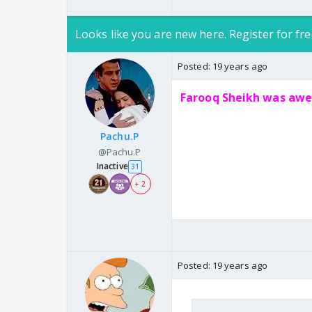
Looks like you are new here. Register for fre
Posted:
19 years ago
Farooq Sheikh was awes
Pachu.P
@Pachu.P
Inactive
31
+ 2
Posted:
19 years ago