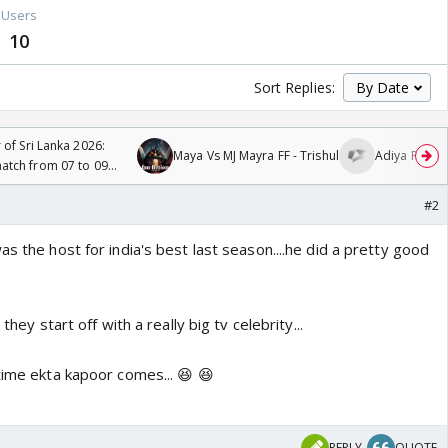
Users
10
Sort Replies:
 of Sri Lanka 2026:
Maya Vs MJ Mayra FF - Trishul
Adiya Poosh 
tch from 07 to 09
#2
as the host for india's best last season....he did a pretty good
 they start off with a really big tv celebrity...
time ekta kapoor comes... 😆 😆
REPLY
QUOTE