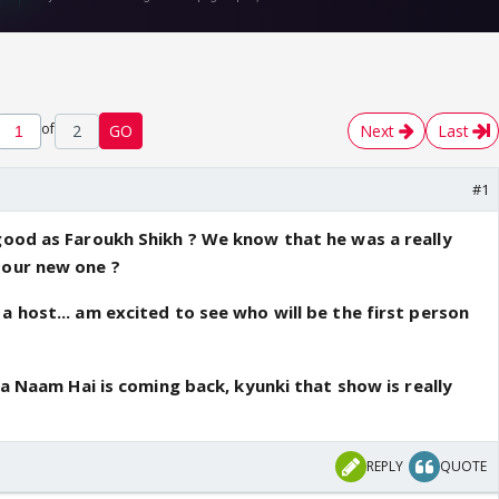
of
2
GO
Next
Last
#1
good as Faroukh Shikh ? We know that he was a really
 our new one ?
a host... am excited to see who will be the first person
 Ka Naam Hai is coming back, kyunki that show is really
REPLY
QUOTE