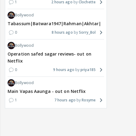
1
2 hours ago
Clochette
Bollywood
Tabassum|Batwara1947|Rahman|Akhtar|Nigam
0
8 hours ago
Sorry_Bol
Bollywood
Operation safed sagar reviews- out on
Netflix
0
9 hours ago
priya185
Bollywood
Main Vapas Aaunga - out on Netflix
1
7 hours ago
Rosyme