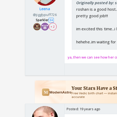
Originally posted by: s
Leena
roshan is a good host..
@jigglypuff726
pretty good job!!!
Sparkler
34
+ 2
im excited this time...i
hehehe..im waiting for
ya, then we can see how her cr
Posted:
19 years ago