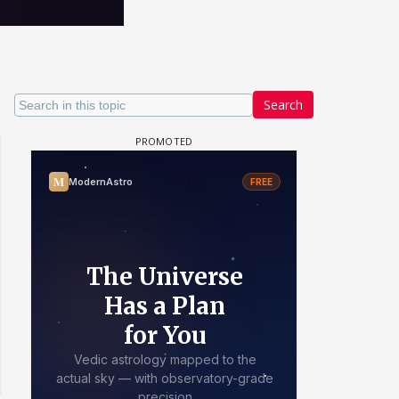
Search