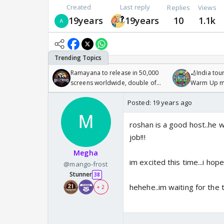
Created
Last reply
Replies
Views
19years
19years
10
1.1k
Ramayana to release in 50,000
🏏India tour
screens worldwide, double of
Warm Up ma
Odyssey
/08/2026🏏
Posted:
19 years ago
roshan is a good host..he w
job!!!
Megha
im excited this time...i hope
@mango-frost
Stunner
38
hehehe..im waiting for the 
+ 2