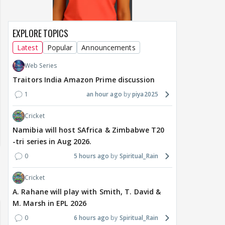
EXPLORE TOPICS
Latest
Popular
Announcements
Web Series
Traitors India Amazon Prime discussion
1
an hour ago
piya2025
Cricket
Namibia will host SAfrica & Zimbabwe T20
-tri series in Aug 2026.
0
5 hours ago
Spiritual_Rain
Cricket
A. Rahane will play with Smith, T. David &
M. Marsh in EPL 2026
0
6 hours ago
Spiritual_Rain