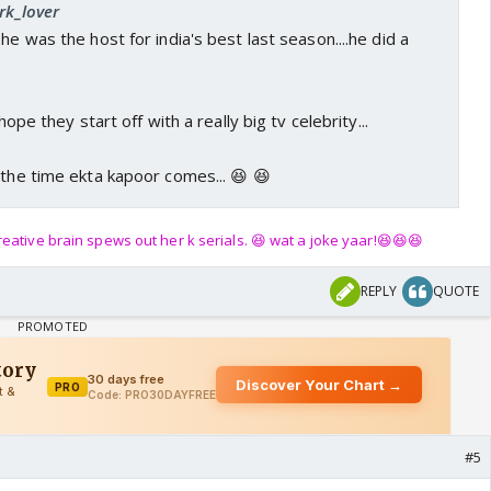
rk_lover
he was the host for india's best last season....he did a
 hope they start off with a really big tv celebrity...
 the time ekta kapoor comes... 😆 😆
eative brain spews out her k serials. 😆 wat a joke yaar!😆😆😆
REPLY
QUOTE
#5