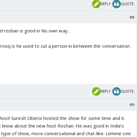
REPLY
QUOTE
#8
d roshan is good in his own way..
arooq is he used to cut a person in between the conversation.
REPLY
QUOTE
#9
host! Suresh Oberoi hosted the show for some time and it
t know about the new host Roshan. He was good in India's
nt type of show, more conversational and chat-like. Lemme see