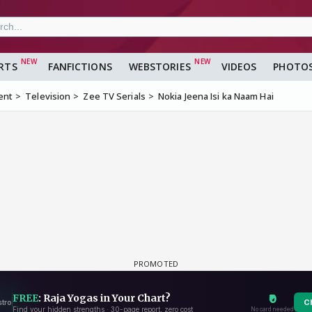
RTS
FANFICTIONS
WEBSTORIES
VIDEOS
PHOTO
ent
Television
Zee TV Serials
Nokia Jeena Isi ka Naam Hai