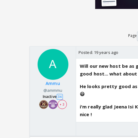
Page
Posted:
19 years ago
Will our new host be as 
good host... what about
Ammu
He looks pretty good as 
@ammmu
😃
Inactive
34
+ 3
i'm really glad Jeena Isi
nice !