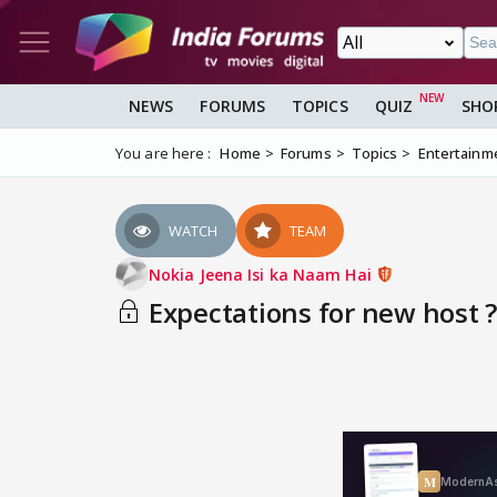
NEWS
FORUMS
TOPICS
QUIZ
SHO
You are here :
Home
Forums
Topics
Entertainm
WATCH
TEAM
Nokia Jeena Isi ka Naam Hai
Expectations for new host ?