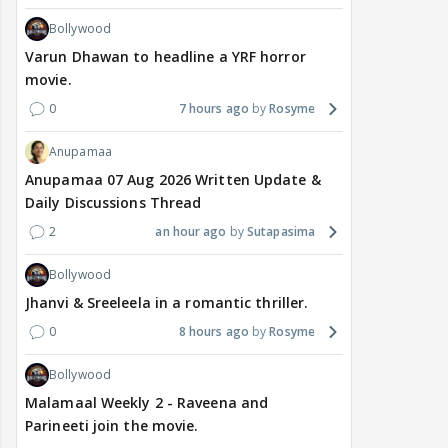
Bollywood
Varun Dhawan to headline a YRF horror
movie.
0
7 hours ago
Rosyme
Anupamaa
Anupamaa 07 Aug 2026 Written Update &
Daily Discussions Thread
2
an hour ago
Sutapasima
Bollywood
Jhanvi & Sreeleela in a romantic thriller.
0
8 hours ago
Rosyme
Bollywood
Malamaal Weekly 2 - Raveena and
Parineeti join the movie.