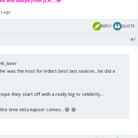
hu and Aanya from JLH....😳
rs ago
REPLY
QUOTE
#7
rk_lover
he was the host for india's best last season....he did a
 hope they start off with a really big tv celebrity...
 the time ekta kapoor comes... 😆 😆