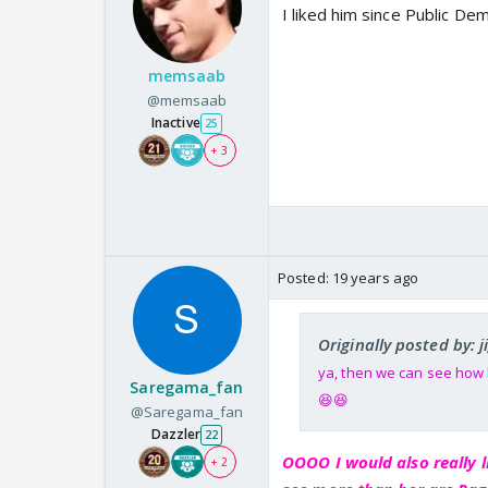
I liked him since Public De
memsaab
@memsaab
Inactive
25
+ 3
Posted:
19 years ago
Originally posted by: j
ya, then we can see how h
Saregama_fan
😆😆
@Saregama_fan
Dazzler
22
OOOO I would also really l
+ 2