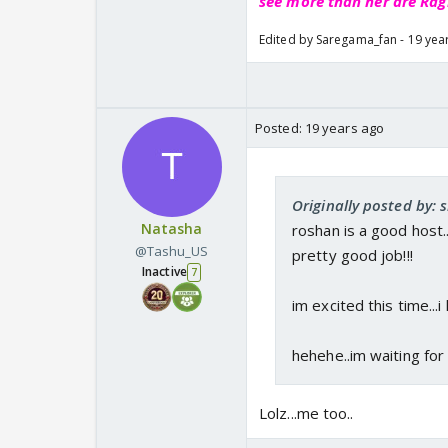
see more than her are Rag
Edited by Saregama_fan - 19 yea
Posted:
19 years ago
Originally posted by: s
Natasha
roshan is a good host..
@Tashu_US
pretty good job!!!
Inactive
7
im excited this time...i
hehehe..im waiting for
Lolz...me too..