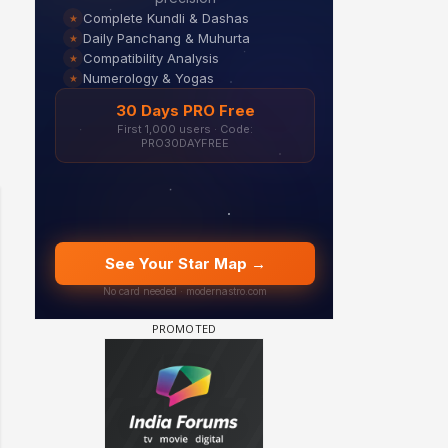
Samaina Swamun Dira FF: Dil
FF: Jeet
Chahta Hain (Continued)