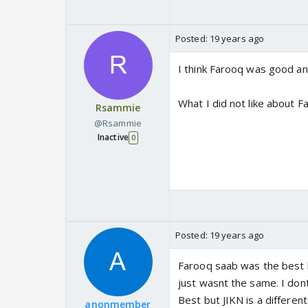
Posted:
19 years ago
I think Farooq was good an
What I did not like about F
Rsammie
@Rsammie
Inactive
0
Posted:
19 years ago
Farooq saab was the best 
just wasnt the same. I don
Best but JIKN is a differe
anonmember