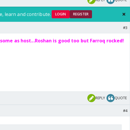
e, learn and contribute.
LOGIN
REGISTER
#3
ome as host...Roshan is good too but Farroq rocked!
REPLY
QUOTE
#4