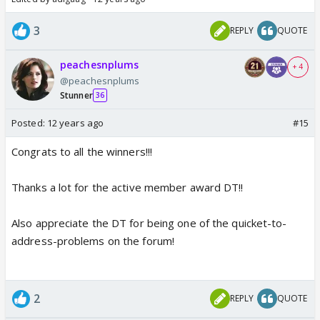
3
REPLY
QUOTE
peachesnplums
+ 4
@peachesnplums
Stunner
36
Posted:
12 years ago
#15
Congrats to all the winners!!!
Thanks a lot for the active member award DT!!
Also appreciate the DT for being one of the quicket-to-
address-problems on the forum!
2
REPLY
QUOTE