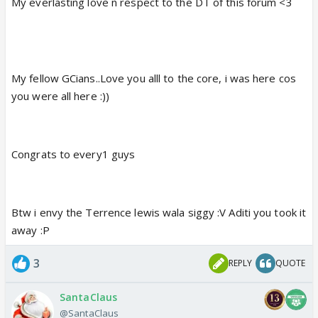
My everlasting love n respect to the DT of this forum <3
My fellow GCians..Love you alll to the core, i was here cos
you were all here :))
Congrats to every1 guys
Btw i envy the Terrence lewis wala siggy :V Aditi you took it
away :P
3
REPLY
QUOTE
SantaClaus
@SantaClaus