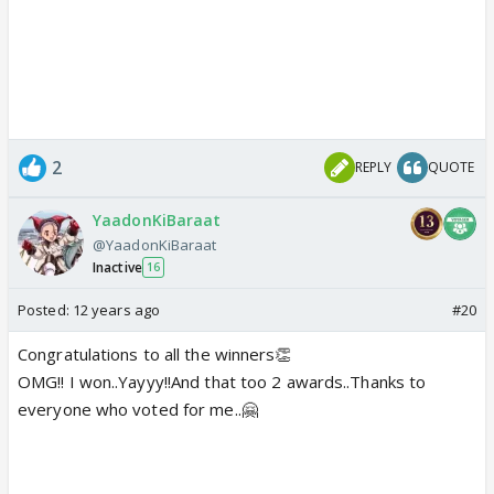
2
REPLY
QUOTE
YaadonKiBaraat
@YaadonKiBaraat
Inactive
16
Posted:
12 years ago
#20
Congratulations to all the winners👏
OMG!! I won..Yayyy!!And that too 2 awards..Thanks to
everyone who voted for me..🤗