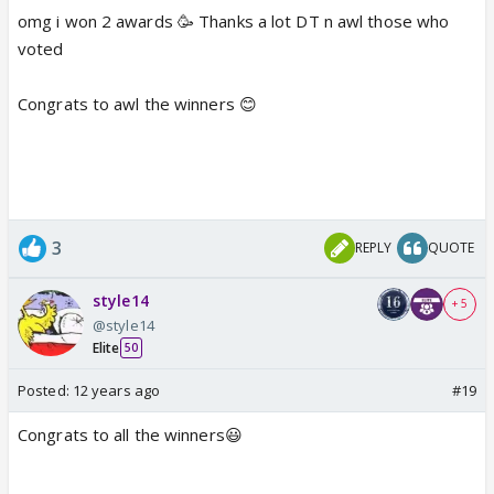
omg i won 2 awards 🥳 Thanks a lot DT n awl those who
voted
Congrats to awl the winners 😊
3
REPLY
QUOTE
style14
+ 5
@style14
Elite
50
Posted:
12 years ago
#19
Congrats to all the winners😃