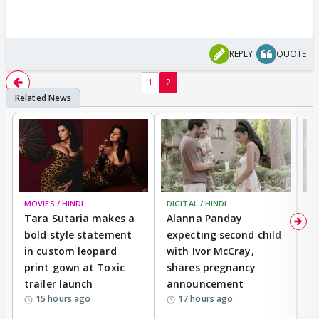
REPLY
QUOTE
1
2
MOVIES / HINDI
DIGITAL / HINDI
MO
Tara Sutaria makes a
Alanna Panday
To
bold style statement
expecting second child
Y
in custom leopard
with Ivor McCray,
A
print gown at Toxic
shares pregnancy
K
trailer launch
announcement
R
15 hours ago
17 hours ago