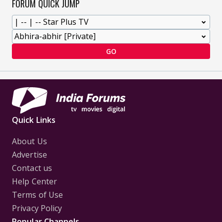
FORUM QUICK JUMP
GO
Quick Links
About Us
Advertise
Contact us
Help Center
Terms of Use
Privacy Policy
Popular Channels