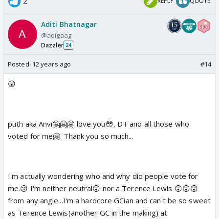
2
REPLY
QUOTE
Aditi Bhatnagar
@adigaag
Dazzler
24
Posted:
12 years ago
#14
😲
puth aka Anvi🤗🤗🤗 love you😳, DT and all those who
voted for me🤗. Thank you so much...
I'm actually wondering who and why did people vote for
me.😕 I'm neither neutral😲 nor a Terence Lewis 😲😲😲
from any angle...I'm a hardcore GCian and can't be so sweet
as Terence Lewis(another GC in the making) at