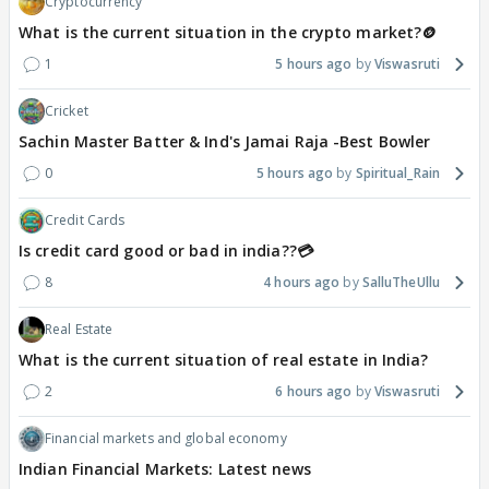
Cryptocurrency
What is the current situation in the crypto market?🪙
1
5 hours ago
Viswasruti
Cricket
Sachin Master Batter & Ind's Jamai Raja -Best Bowler
0
5 hours ago
Spiritual_Rain
Credit Cards
Is credit card good or bad in india??💳
8
4 hours ago
SalluTheUllu
Real Estate
What is the current situation of real estate in India?
2
6 hours ago
Viswasruti
Financial markets and global economy
Indian Financial Markets: Latest news