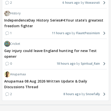
2
6 hours ago
Viswasruti
History
IndependenceDay History Series#4:Your state's greatest
freedom fighter
1
11 hours ago
FlauntPessimism
Cricket
Gay injury could leave England hunting for new Test
opener
0
18 hours ago
Spiritual_Rain
Anupamaa
Anupamaa 08 Aug 2026 Written Update & Daily
Discussions Thread
2
8 hours ago
Snowfally