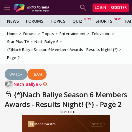
LOGIN
REGISTER
NEWS
FORUMS
TOPICS
QUIZ
SHORTS
FA
Home
Forums
Topics
Entertainment
Television
Star Plus TV
Nach Baliye 6
{*}Nach Baliye Season 6 Members Awards - Results Night! {*}
Page 2
WATCH
TEAM
Nach Baliye 6
{*}Nach Baliye Season 6 Members
Awards - Results Night! {*} - Page 2