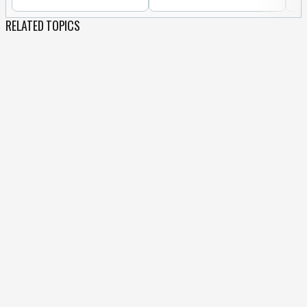
RELATED TOPICS