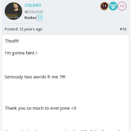
COLOGY
+ 2
@COLOGY
Rocker
27
Posted:
12 years ago
#16
Thud!!!!
I'm gonna faint !
Seriously two awrds fr me ?!!!!
Thank you so much to everyone <3