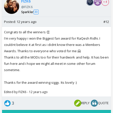
FIZK6
+ 4
@FIZK6
Sparkler
33
Posted:
12 years ago
#12
Congrats to all the winners 👏
I'm very happy i won the Biggest fan award for RaQesh Ridhi. I
couldnt believe it at first as i didnt know there was a Members
Awards. Thanks to everyone who voted for me 🤗
Thanks to all the MODs too for their hardwork and help. It has been
fun here and i hope we might all meet in some other forum
sometime.
Thanks for the award winning siggy. Its lovely :)
Edited by FIZK6 - 12 years ago
3
REPLY
QUOTE