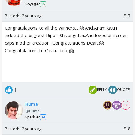
Voyager
15
Posted:
12 years ago
#17
Congratulations to all the winners... 🤗 And,Anamika,u r
indeed the biggest Ripu - Shivangi fan..And loved ur screen
caps n other creation ..Congratulations Dear..🤗
Congratulations to Oliviaa too..🤗
1
REPLY
QUOTE
Huma
+ 6
@Huma-
Sparkler
34
Posted:
12 years ago
#18