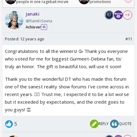
people in one ragebait movie
promotions
Janaki
+ 6
@RamKiSeeta
Achiever
45
Posted:
12 years ago
#11
Congratulations to all the winners! 🥳 Thank you everyone
who voted for me for biggest Gurmeet-Debina fan, tis'
truly an honor. The gift is beautiful too, will use it soon!
Thank you to the wonderful DT who has made this forum
one of the sanest reality show forums I've come across in
recent years. 👍🏼 Trust me, I expected it to be a lot worse
but it exceeded by expectations, and the credit goes to
you guys! 👏
5
REPLY
QUOTE