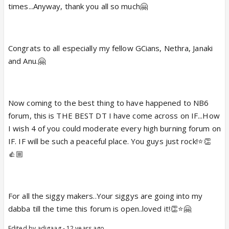
times...Anyway, thank you all so much🤗
Congrats to all especially my fellow GCians, Nethra, Janaki
and Anu.🤗
Now coming to the best thing to have happened to NB6
forum, this is THE BEST DT I have come across on IF...How
I wish 4 of you could moderate every high burning forum on
IF. IF will be such a peaceful place. You guys just rock!⭐️👏
👍🏼
For all the siggy makers..Your siggys are going into my
dabba till the time this forum is open..loved it!👏⭐️🤗
Edited by adigaag - 12 years ago