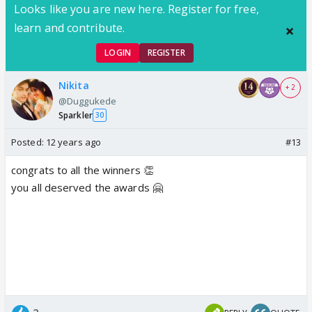
Looks like you are new here. Register for free,
learn and contribute.
LOGIN
REGISTER
Nikita
+ 2
@Duggukede
Sparkler
30
Posted:
12 years ago
#13
congrats to all the winners 👏
you all deserved the awards 🤗