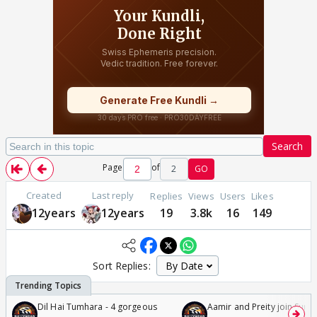
Search
Page
of
2
GO
Created
Last reply
Replies
Views
Users
Likes
12years
12years
19
3.8k
16
149
Sort Replies:
Dil Hai Tumhara - 4 gorgeous
Aamir and Preity join Sunny