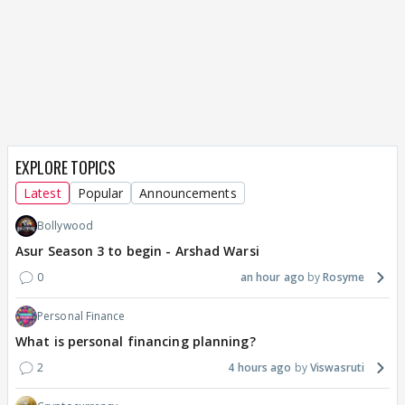
EXPLORE TOPICS
Latest
Popular
Announcements
Bollywood
Asur Season 3 to begin - Arshad Warsi
0
an hour ago
Rosyme
Personal Finance
What is personal financing planning?
2
4 hours ago
Viswasruti