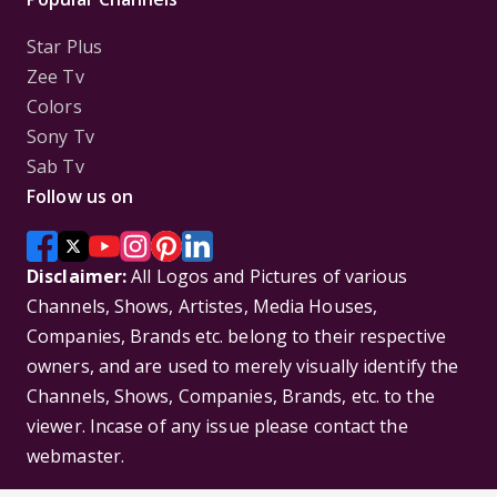
Star Plus
Zee Tv
Colors
Sony Tv
Sab Tv
Follow us on
Disclaimer:
All Logos and Pictures of various
Channels, Shows, Artistes, Media Houses,
Companies, Brands etc. belong to their respective
owners, and are used to merely visually identify the
Channels, Shows, Companies, Brands, etc. to the
viewer. Incase of any issue please contact the
webmaster.