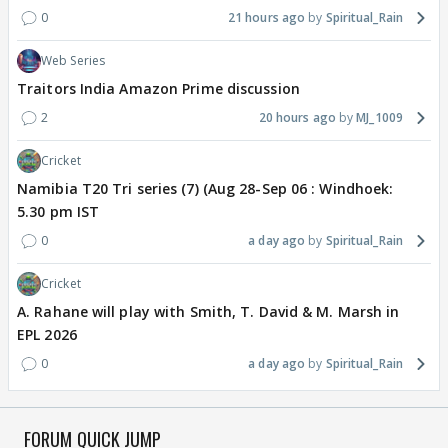
0
21 hours ago
Spiritual_Rain
Web Series
Traitors India Amazon Prime discussion
2
20 hours ago
MJ_1009
Cricket
Namibia T20 Tri series (7) (Aug 28-Sep 06 : Windhoek:
5.30 pm IST
0
a day ago
Spiritual_Rain
Cricket
A. Rahane will play with Smith, T. David & M. Marsh in
EPL 2026
0
a day ago
Spiritual_Rain
FORUM QUICK JUMP