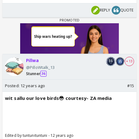
REPLY
QUOTE
Pillwa
+ 13
@PilloWtalk_13
Stunner
36
Posted:
12 years ago
#15
wit sallu our love birds😳 courtesy- ZA media
Edited by tuntunituntuni - 12 years ago