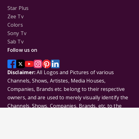
Star Plus
Zee Tv
Colors
Sony Tv
Sab Tv
Follow us on
Disclaimer:
All Logos and Pictures of various
Channels, Shows, Artistes, Media Houses,
Companies, Brands etc. belong to their respective
owners, and are used to merely visually identify the
Channels, Shows, Companies, Brands, etc. to the
viewer. Incase of any issue please contact the
webmaster.