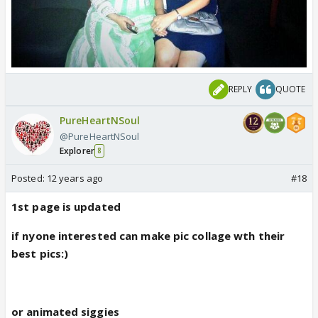
REPLY
QUOTE
PureHeartNSoul
@PureHeartNSoul
Explorer
8
Posted:
12 years ago
#18
1st page is updated
if nyone interested can make pic collage wth their
best pics:)
or animated siggies