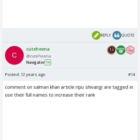
REPLY
QUOTE
cuteheena
@cuteheena
Navigator
14
Posted:
12 years ago
#14
comment on salman khan article ripu shivangi are tagged in
use their full names to increase their rank