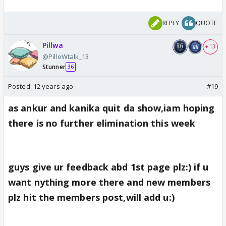
REPLY
QUOTE
Pillwa
+ 13
@PilloWtalk_13
Stunner
36
Posted:
12 years ago
#19
as ankur and kanika quit da show,iam hoping
there is no further elimination this week
guys give ur feedback abd 1st page plz:) if u
want nything more there and new members
plz hit the members post,will add u:)