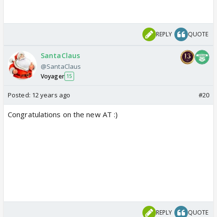
REPLY
QUOTE
SantaClaus
@SantaClaus
Voyager
15
Posted:
12 years ago
#20
Congratulations on the new AT :)
REPLY
QUOTE