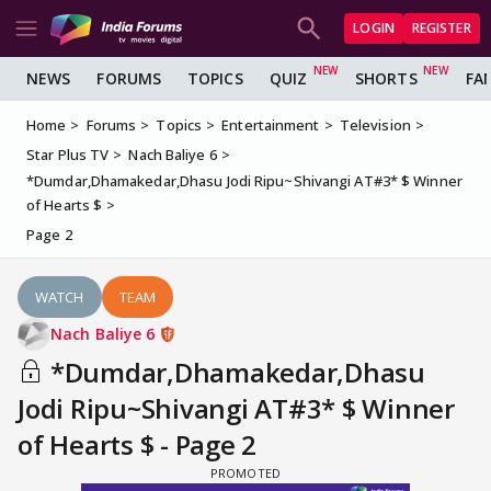
LOGIN
REGISTER
NEWS
FORUMS
TOPICS
QUIZ
SHORTS
FA
Home
Forums
Topics
Entertainment
Television
Star Plus TV
Nach Baliye 6
*Dumdar,Dhamakedar,Dhasu Jodi Ripu~Shivangi AT#3* $ Winner
of Hearts $
Page 2
WATCH
TEAM
Nach Baliye 6
*Dumdar,Dhamakedar,Dhasu
Jodi Ripu~Shivangi AT#3* $ Winner
of Hearts $ - Page 2