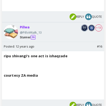
REPLY
QUOTE
Pillwa
+ 13
@PilloWtalk_13
Stunner
36
Posted:
12 years ago
#16
ripu shivangi's one act is ishaqzade
courtesy ZA media
REPLY
QUOTE