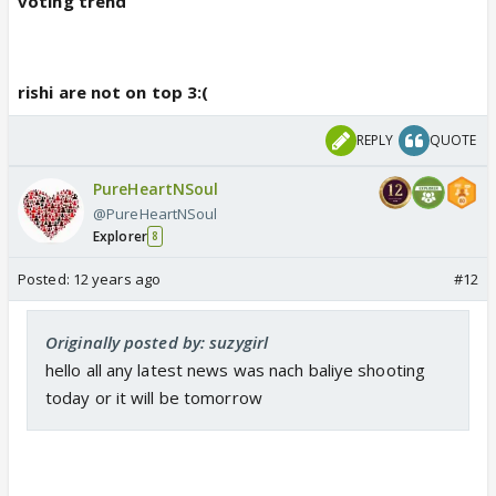
voting trend
rishi are not on top 3:(
REPLY
QUOTE
PureHeartNSoul
@PureHeartNSoul
Explorer
8
Posted:
12 years ago
#12
Originally posted by: suzygirl
hello all any latest news was nach baliye shooting
today or it will be tomorrow