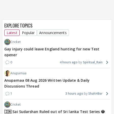
EXPLORE TOPICS
Latest
Popular
Announcements
Cricket
Gay injury could leave England hunting for new Test
opener
0
4 hours ago
Spiritual_Rain
Anupamaa
Anupamaa 08 Aug 2026 Written Update & Daily
Discussions Thread
1
3 hours ago
ShahH8er
Cricket
🇮🇳 Sai Sudarshan Ruled out of Sri lanka Test Series 😂