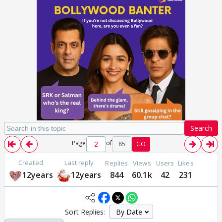
Search
Page
of
85
GO
Created
Last reply
Replies
Views
Users
Likes
12years
12years
844
60.1k
42
231
Sort Replies: