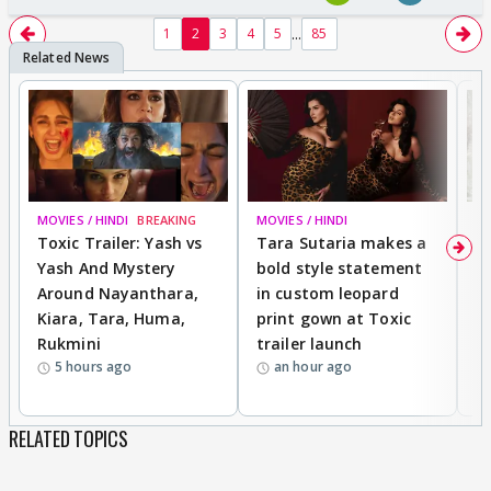
...
1
2
3
4
5
85
MOVIES / HINDI
BREAKING
MOVIES / HINDI
DI
Toxic Trailer: Yash vs
Tara Sutaria makes a
A
Yash And Mystery
bold style statement
e
Around Nayanthara,
in custom leopard
w
Kiara, Tara, Huma,
print gown at Toxic
s
Rukmini
trailer launch
a
5 hours ago
an hour ago
RELATED TOPICS