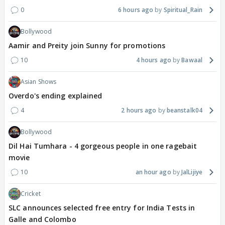
0
6 hours ago
Spiritual_Rain
Bollywood
Aamir and Preity join Sunny for promotions
10
4 hours ago
Bawaal
Asian Shows
Overdo's ending explained
4
2 hours ago
beanstalk04
Bollywood
Dil Hai Tumhara - 4 gorgeous people in one ragebait
movie
10
an hour ago
JalLijiye
Cricket
SLC announces selected free entry for India Tests in
Galle and Colombo