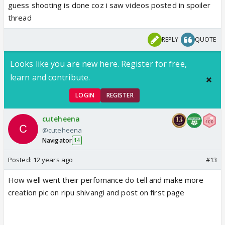
guess shooting is done coz i saw videos posted in spoiler
thread
REPLY
QUOTE
Looks like you are new here. Register for free,
learn and contribute.
LOGIN
REGISTER
cuteheena
@cuteheena
Navigator
14
Posted:
12 years ago
#13
How well went their perfomance do tell and make more
creation pic on ripu shivangi and post on first page