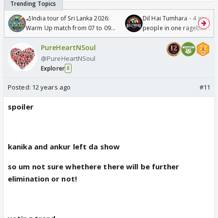
🏏India tour of Sri Lanka 2026:
Dil Hai Tumhara - 4 gorge
Warm Up match from 07 to 09
people in one ragebait mo
/08/2026🏏
PureHeartNSoul
@PureHeartNSoul
Explorer
8
Posted:
12 years ago
#11
spoiler
kanika and ankur left da show
so um not sure whethere there will be further
elimination or not!