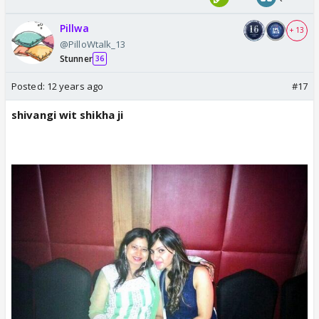
Pillwa
+ 13
@PilloWtalk_13
Stunner
36
Posted:
12 years ago
#17
shivangi wit shikha ji