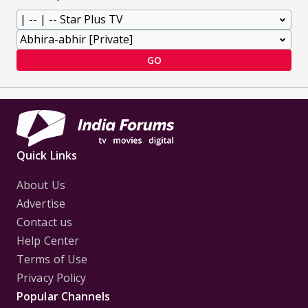
GO
Quick Links
About Us
Advertise
Contact us
Help Center
Terms of Use
Privacy Policy
Popular Channels