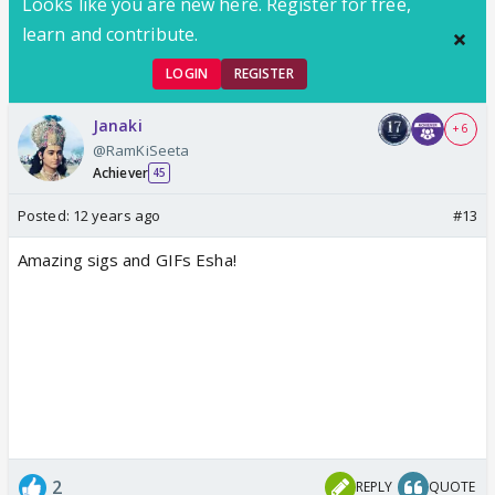
Looks like you are new here. Register for free,
learn and contribute.
LOGIN
REGISTER
Janaki
+ 6
@RamKiSeeta
Achiever
45
Posted:
12 years ago
#13
Amazing sigs and GIFs Esha!
2
REPLY
QUOTE