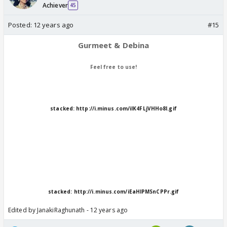
Achiever
45
Posted:
12 years ago
#15
Gurmeet & Debina
Feel free to use!
stacked:
http://i.minus.com/ilK4FLjVHHo8I.gif
stacked:
http://i.minus.com/iEaHIPMSnCPPr.gif
Edited by JanakiRaghunath - 12 years ago