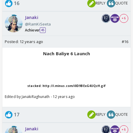
16
REPLY
QUOTE
Janaki
+ 6
@RamKiSeeta
Achiever
45
Posted:
12 years ago
#16
Nach Baliye 6 Launch
stacked: http://i.minus.com/i0D9BExG4UQzH.gif
Edited by JanakiRaghunath - 12 years ago
17
REPLY
QUOTE
Janaki
+ 6