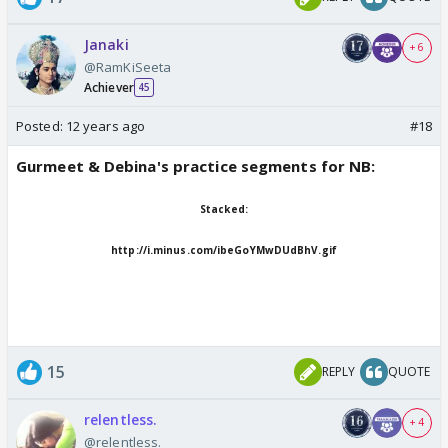
Janaki
+ 6
@RamKiSeeta
Achiever
45
Posted:
12 years ago
#18
Gurmeet & Debina's practice segments for NB:
Stacked:
http://i.minus.com/ibeGoYMwDUdBhV.gif
15
REPLY
QUOTE
relentless.
+ 4
@relentless.