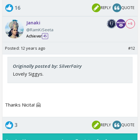
16
REPLY
QUOTE
Janaki
+ 6
@RamKiSeeta
Achiever
45
Posted:
12 years ago
#12
Originally posted by: SilverFairy
Lovely Siggys.
Thanks Nicita! 🤗
3
REPLY
QUOTE