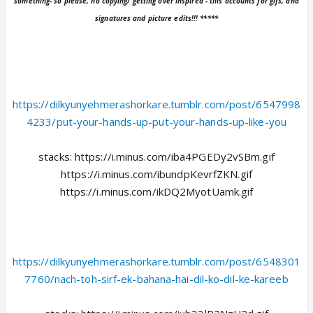
something- so please, no copying/ getting over inspired - this accounts for gifs, and
signatures and picture edits!!! *****
https://dilkyunyehmerashorkare.tumblr.com/post/6547998
4233/put-your-hands-up-put-your-hands-up-like-you
stacks: https://i.minus.com/iba4PGEDy2vSBm.gif
https://i.minus.com/ibundpKevrfZKN.gif
https://i.minus.com/ikDQ2MyotUamk.gif
https://dilkyunyehmerashorkare.tumblr.com/post/6548301
7760/nach-toh-sirf-ek-bahana-hai-dil-ko-dil-ke-kareeb