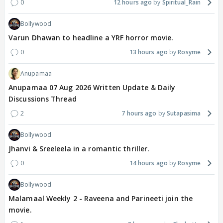
0
12 hours ago
Spiritual_Rain
Bollywood
Varun Dhawan to headline a YRF horror movie.
0
13 hours ago
Rosyme
Anupamaa
Anupamaa 07 Aug 2026 Written Update & Daily
Discussions Thread
2
7 hours ago
Sutapasima
Bollywood
Jhanvi & Sreeleela in a romantic thriller.
0
14 hours ago
Rosyme
Bollywood
Malamaal Weekly 2 - Raveena and Parineeti join the
movie.