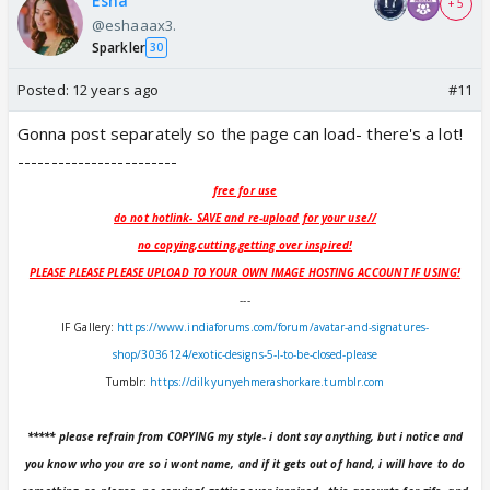
Esha
+ 5
@eshaaax3.
Sparkler
30
Posted:
12 years ago
#11
Gonna post separately so the page can load- there's a lot!
------------------------
free for use
do not hotlink- SAVE and re-upload for your use//
no copying,cutting,getting over inspired!
PLEASE PLEASE PLEASE UPLOAD TO YOUR OWN IMAGE HOSTING ACCOUNT IF USING!
---
IF Gallery:
https://www.indiaforums.com/forum/avatar-and-signatures-
shop/3036124/exotic-designs-5-l-to-be-closed-please
Tumblr:
https://dilkyunyehmerashorkare.tumblr.com
***** please refrain from COPYING my style- i dont say anything, but i notice and
you know who you are so i wont name, and if it gets out of hand, i will have to do