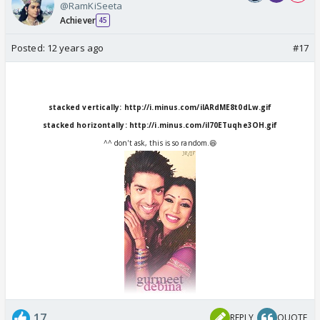
@RamKiSeeta
Achiever
45
Posted:
12 years ago
#17
stacked vertically:
http://i.minus.com/iIARdME8t0dLw.gif
stacked horizontally:
http://i.minus.com/iI70ETuqhe3OH.gif
^^ don't ask, this is so random.😆
17
REPLY
QUOTE