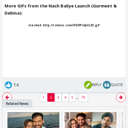
More GIFs from the Nach Baliye Launch (Gurmeet &
Debina):
stacked:
http://i.minus.com/iYD0PnIJvtL8C.gif
14
REPLY
QUOTE
...
1
2
3
4
5
76