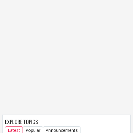
EXPLORE TOPICS
Latest
Popular
Announcements