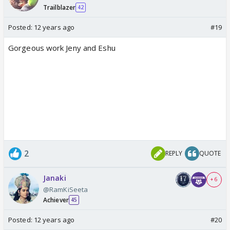
Trailblazer
42
Posted:
12 years ago
#19
Gorgeous work Jeny and Eshu
2
REPLY
QUOTE
Janaki
+ 6
@RamKiSeeta
Achiever
45
Posted:
12 years ago
#20