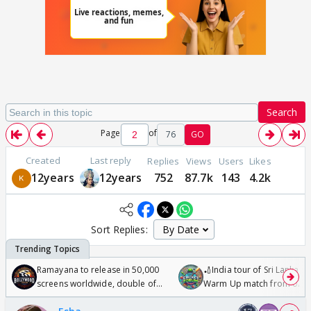
Search
Page
of
76
GO
Created
Last reply
Replies
Views
Users
Likes
12years
12years
752
87.7k
143
4.2k
Sort Replies:
Ramayana to release in 50,000
🏏India tour of Sri Lanka 2
screens worldwide, double of
Warm Up match from 07 t
Odyssey
/08/2026🏏