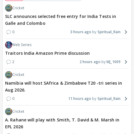
Cricket
SLC announces selected free entry for India Tests in
Galle and Colombo
0
3 hours ago
Spiritual_Rain
Web Series
Traitors India Amazon Prime discussion
2
2 hours ago
MJ_1009
Cricket
Namibia will host SAfrica & Zimbabwe T20 -tri series in
Aug 2026.
0
11 hours ago
Spiritual_Rain
Cricket
A. Rahane will play with Smith, T. David & M. Marsh in
EPL 2026