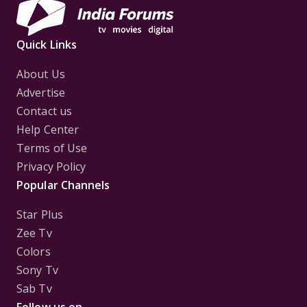
Quick Links
About Us
Advertise
Contact us
Help Center
Terms of Use
Privacy Policy
Popular Channels
Star Plus
Zee Tv
Colors
Sony Tv
Sab Tv