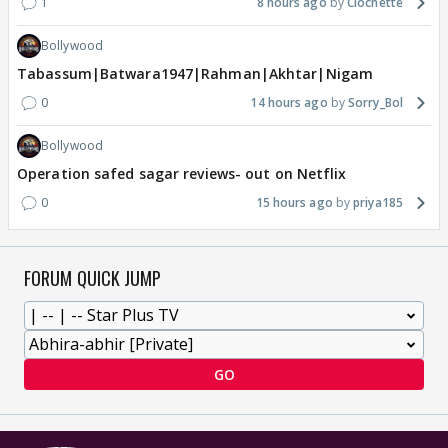
1
8 hours ago
Clochette
Bollywood
Tabassum|Batwara1947|Rahman|Akhtar|Nigam
0
14 hours ago
Sorry_Bol
Bollywood
Operation safed sagar reviews- out on Netflix
0
15 hours ago
priya185
FORUM QUICK JUMP
GO