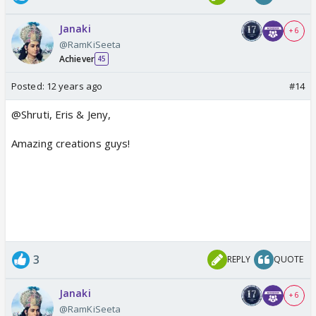
Janaki
+ 6
@RamKiSeeta
Achiever
45
Posted:
12 years ago
#14
@Shruti, Eris & Jeny,
Amazing creations guys!
3
REPLY
QUOTE
Janaki
+ 6
@RamKiSeeta