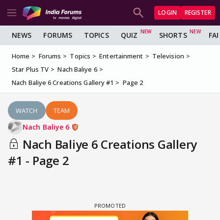
LOGIN
REGISTER
NEWS
FORUMS
TOPICS
QUIZ
SHORTS
FA
Home
Forums
Topics
Entertainment
Television
Star Plus TV
Nach Baliye 6
Nach Baliye 6 Creations Gallery #1
Page 2
WATCH
TEAM
Nach Baliye 6
Nach Baliye 6 Creations Gallery
#1 - Page 2