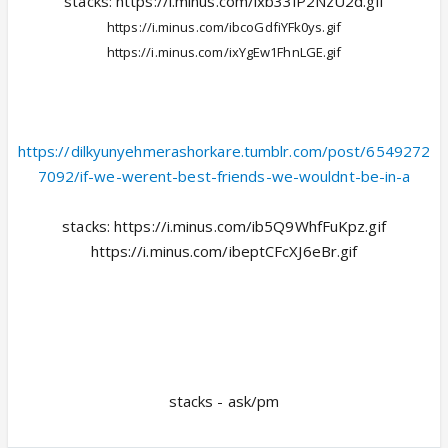
stacks: https://i.minus.com/ixb33lP2NzU2d.gif
https://i.minus.com/ibcoGdfiYFk0ys.gif
https://i.minus.com/ixYgEw1FhnLGE.gif
https://dilkyunyehmerashorkare.tumblr.com/post/6549272
7092/if-we-werent-best-friends-we-wouldnt-be-in-a
stacks: https://i.minus.com/ib5Q9WhfFuKpz.gif
https://i.minus.com/ibeptCFcXJ6eBr.gif
stacks - ask/pm