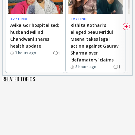
TV / HINDI
TV / HINDI
TV
Avika Gor hospitalised;
Rishita Kothari's
G
husband Milind
alleged beau Mridul
r
Chandwani shares
Meena takes legal
h
health update
action against Gaurav
a
1
Sharma over
f
7 hours ago
'defamatory' claims
1
8 hours ago
RELATED TOPICS