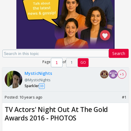
Search
Page
of
1
GO
MysticNights
+ 5
@MysticNights
Sparkler
33
Posted:
10 years ago
#1
TV Actors' Night Out At The Gold
Awards 2016 - PHOTOS