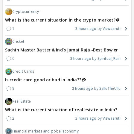
Cryptocurrency
What is the current situation in the crypto market?🪙
1
3 hours ago
Viswasruti
Cricket
Sachin Master Batter & Ind's Jamai Raja -Best Bowler
0
3 hours ago
Spiritual_Rain
Credit Cards
Is credit card good or bad in india??💳
8
2 hours ago
SalluTheUllu
Real Estate
What is the current situation of real estate in India?
2
3 hours ago
Viswasruti
Financial markets and global economy