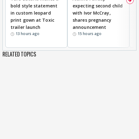
bold style statement
expecting second child
Y
in custom leopard
with Ivor McCray,
A
print gown at Toxic
shares pregnancy
K
trailer launch
announcement
R
13 hours ago
15 hours ago
RELATED TOPICS