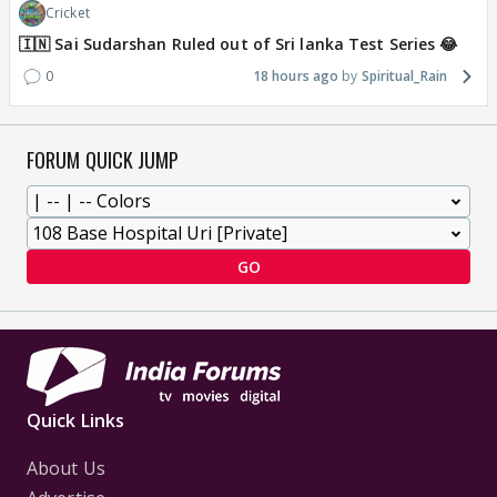
Cricket
🇮🇳 Sai Sudarshan Ruled out of Sri lanka Test Series 😂
0
18 hours ago
Spiritual_Rain
FORUM QUICK JUMP
GO
Quick Links
About Us