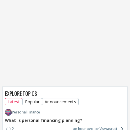
EXPLORE TOPICS
Latest
Popular
Announcements
Personal Finance
What is personal financing planning?
2
an hour ago
Viswasruti