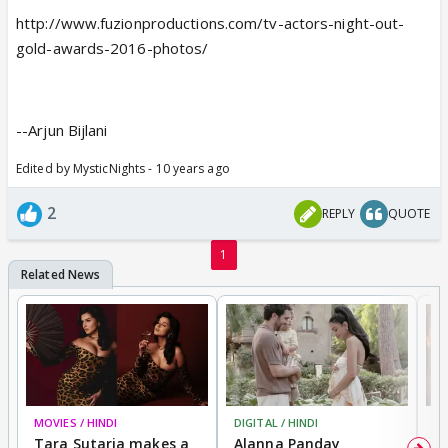
http://www.fuzionproductions.com/tv-actors-night-out-
gold-awards-2016-photos/
--Arjun Bijlani
Edited by MysticNights - 10 years ago
2
REPLY
QUOTE
1
MOVIES / HINDI
DIGITAL / HINDI
MO
Tara Sutaria makes a
Alanna Panday
To