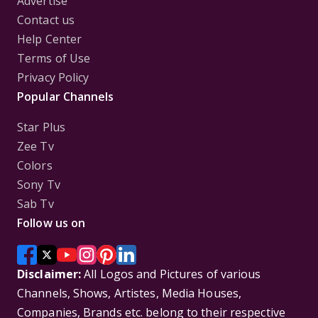
Advertise
Contact us
Help Center
Terms of Use
Privacy Policy
Popular Channels
Star Plus
Zee Tv
Colors
Sony Tv
Sab Tv
Follow us on
Disclaimer:
All Logos and Pictures of various
Channels, Shows, Artistes, Media Houses,
Companies, Brands etc. belong to their respective