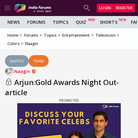
LOGIN
REGISTER
NEWS
FORUMS
TOPICS
QUIZ
SHORTS
FA
Home
Forums
Topics
Entertainment
Television
Colors
Naagin
WATCH
TEAM
Naagin
Arjun:Gold Awards Night Out-
article