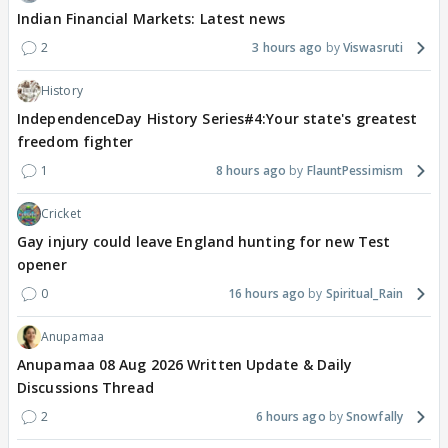
Indian Financial Markets: Latest news
2
3 hours ago
Viswasruti
History
IndependenceDay History Series#4:Your state's greatest
freedom fighter
1
8 hours ago
FlauntPessimism
Cricket
Gay injury could leave England hunting for new Test
opener
0
16 hours ago
Spiritual_Rain
Anupamaa
Anupamaa 08 Aug 2026 Written Update & Daily
Discussions Thread
2
6 hours ago
Snowfally