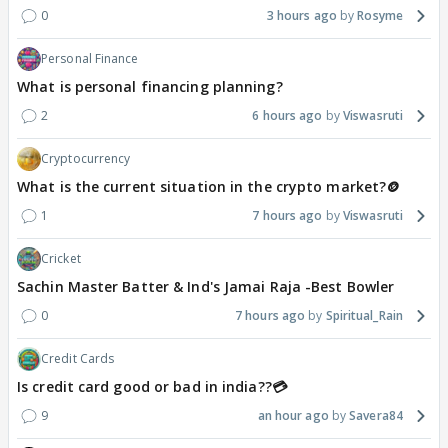
0
3 hours ago
Rosyme
Personal Finance
What is personal financing planning?
2
6 hours ago
Viswasruti
Cryptocurrency
What is the current situation in the crypto market?🪙
1
7 hours ago
Viswasruti
Cricket
Sachin Master Batter & Ind's Jamai Raja -Best Bowler
0
7 hours ago
Spiritual_Rain
Credit Cards
Is credit card good or bad in india??💳
9
an hour ago
Savera84