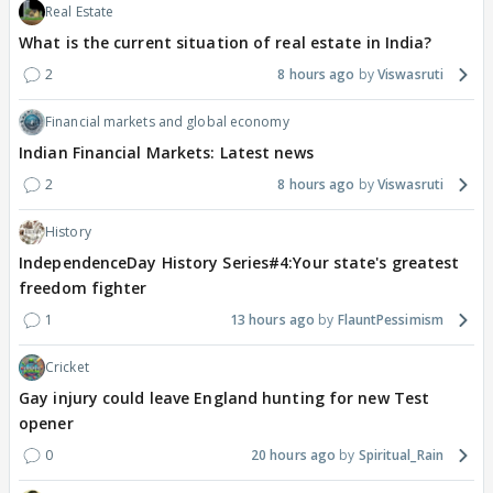
Real Estate
What is the current situation of real estate in India?
2
8 hours ago
Viswasruti
Financial markets and global economy
Indian Financial Markets: Latest news
2
8 hours ago
Viswasruti
History
IndependenceDay History Series#4:Your state's greatest
freedom fighter
1
13 hours ago
FlauntPessimism
Cricket
Gay injury could leave England hunting for new Test
opener
0
20 hours ago
Spiritual_Rain