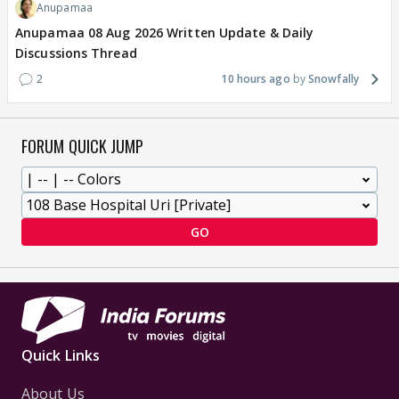
Anupamaa
Anupamaa 08 Aug 2026 Written Update & Daily
Discussions Thread
2
10 hours ago
Snowfally
FORUM QUICK JUMP
GO
Quick Links
About Us