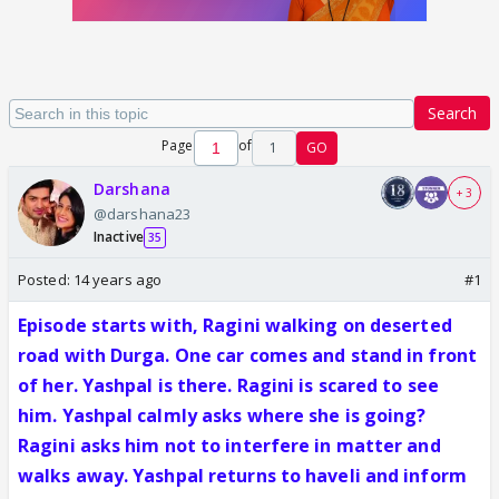
Search
Page
of
1
GO
Darshana
+ 3
@darshana23
Inactive
35
Posted:
14 years ago
#1
Episode starts with, Ragini walking on deserted
road with Durga. One car comes and stand in front
of her. Yashpal is there. Ragini is scared to see
him. Yashpal calmly asks where she is going?
Ragini asks him not to interfere in matter and
walks away. Yashpal returns to haveli and inform