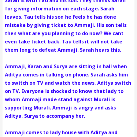
Sarah is with Tau and his son. They thanks Sarah
for giving information on each stage. Sarah
leaves. Tau tells his son he feels he has done
mistake by giving ticket to Ammaji. His son tells
then what are you planning to do now? We cant
even take ticket back. Tau tells it will not take
them long to defeat Ammaji. Sarah hears this.
Ammaji, Karan and Surya are sitting in hall when
Aditya comes in talking on phone. Sarah asks him
to switch on TV and watch the news. Aditya switch
on TV. Everyone is shocked to know that lady to
whom Ammaji made stand against Murali is
supporting Murali. Ammaji is angry and asks
Aditya, Surya to accompany her.
Ammaji comes to lady house with Aditya and