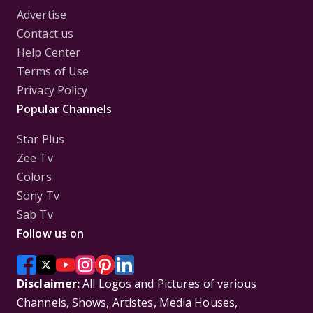
Advertise
Contact us
Help Center
Terms of Use
Privacy Policy
Popular Channels
Star Plus
Zee Tv
Colors
Sony Tv
Sab Tv
Follow us on
Disclaimer:
All Logos and Pictures of various
Channels, Shows, Artistes, Media Houses,