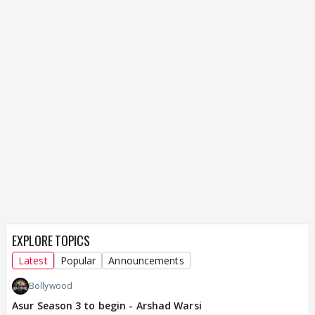
EXPLORE TOPICS
Latest
Popular
Announcements
Bollywood
Asur Season 3 to begin - Arshad Warsi