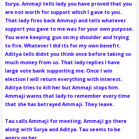
Surya. Ammaji tells lady you have proved that you
are not worth for support which I gave to you.
That lady fires back Ammaji and tells whatever
support you gave to me was for your own purpose.
You were keeping gun on my shoulder and trying
to fire. Whatever I did its for my own benefit.
Aditya tells didnt you think once before taking so
much money from us. That lady replies I have
large vote bank supporting me. Once I win
election I will return everything with interest.
Aditya tries to kill her but Ammaji stops him.
Ammaji warns that lady to remember every time
that she has betrayed Ammaji. They leave.
Tau calls Ammaji for meeting. Ammaji go there
along with Surya and Aditya. Tau seems to be
angry on her.