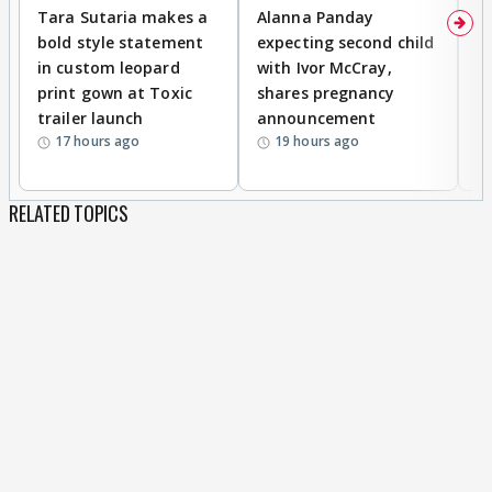
Tara Sutaria makes a
Alanna Panday
To
bold style statement
expecting second child
Y
in custom leopard
with Ivor McCray,
A
print gown at Toxic
shares pregnancy
K
trailer launch
announcement
R
17 hours ago
19 hours ago
RELATED TOPICS