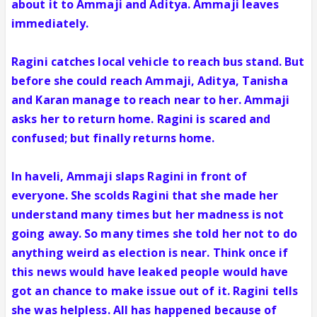
about it to Ammaji and Aditya. Ammaji leaves
immediately.
Ragini catches local vehicle to reach bus stand. But
before she could reach Ammaji, Aditya, Tanisha
and Karan manage to reach near to her. Ammaji
asks her to return home. Ragini is scared and
confused; but finally returns home.
In haveli, Ammaji slaps Ragini in front of
everyone. She scolds Ragini that she made her
understand many times but her madness is not
going away. So many times she told her not to do
anything weird as election is near. Think once if
this news would have leaked people would have
got an chance to make issue out of it. Ragini tells
she was helpless. All has happened because of