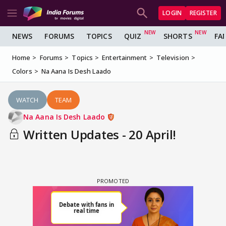
LOGIN
REGISTER
NEWS
FORUMS
TOPICS
QUIZ
SHORTS
FA
Home
Forums
Topics
Entertainment
Television
Colors
Na Aana Is Desh Laado
WATCH
TEAM
Na Aana Is Desh Laado
Written Updates - 20 April!