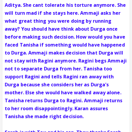
Aditya. She cant tolerate his torture anymore. She
will turn mad if she stays here. Ammaji asks her
what great thing you were doing by running
away? You should have think about Durga once
before making such decision. How would you have
faced Tanisha if something would have happened
to Durga. Ammaji makes decision that Durga will
not stay with Ragini anymore. Ragini begs Ammaji
not to separate Durga from her. Tanisha too
support Ragini and tells Ragini ran away with
Durga because she considers her as Durga's
mother. Else she would have walked away alone.
Tanisha returns Durga to Ragini. Ammaji returns
to her room disappointingly. Karan assures
Tanisha she made right decision.