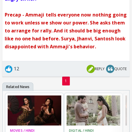
Precap - Ammaji tells everyone now nothing going
to work unless we show our power. She asks them
to arrange for rally. And it should be big enough
like no one had before. Surya, Jhanvi, Santosh look
disappointed with Ammaji's behavior.
12
REPLY
QUOTE
1
MOVIES / HINDI
DIGITAL / HINDI
MO