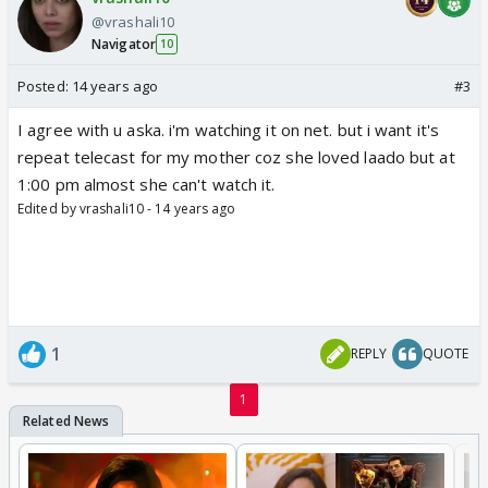
@vrashali10
Navigator
10
Posted:
14 years ago
#3
I agree with u aska. i'm watching it on net. but i want it's
repeat telecast for my mother coz she loved laado but at
1:00 pm almost she can't watch it.
Edited by vrashali10 - 14 years ago
1
REPLY
QUOTE
1