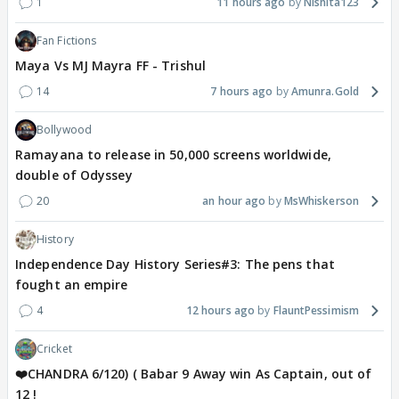
1
11 hours ago
Nishita123
Fan Fictions
Maya Vs MJ Mayra FF - Trishul
14
7 hours ago
Amunra.Gold
Bollywood
Ramayana to release in 50,000 screens worldwide,
double of Odyssey
20
an hour ago
MsWhiskerson
History
Independence Day History Series#3: The pens that
fought an empire
4
12 hours ago
FlauntPessimism
Cricket
❤️CHANDRA 6/120) ( Babar 9 Away win As Captain, out of
12 !