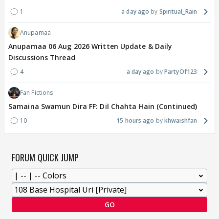
1
a day ago
Spiritual_Rain
Anupamaa
Anupamaa 06 Aug 2026 Written Update & Daily
Discussions Thread
4
a day ago
PartyOf123
Fan Fictions
Samaina Swamun Dira FF: Dil Chahta Hain (Continued)
10
15 hours ago
khwaishfan
FORUM QUICK JUMP
GO