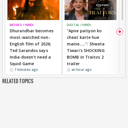
MOVIES / HINDI
DIGITAL / HINDI
TV
Dhurandhar becomes
"Apne patiyon ko
S
most-watched non-
cheat karte hue
B
English film of 2026;
maine.....": Shweta
H
Ted Sarandos says
Tiwari's SHOCKING
P
India doesn't need a
BOMB in Traitos 2
5
Squid Game
trailer
7 minutes ago
an hour ago
RELATED TOPICS