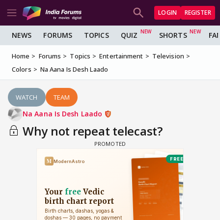
LOGIN
REGISTER
NEWS
FORUMS
TOPICS
QUIZ
SHORTS
FA
Home
Forums
Topics
Entertainment
Television
Colors
Na Aana Is Desh Laado
WATCH
TEAM
Na Aana Is Desh Laado
Why not repeat telecast?