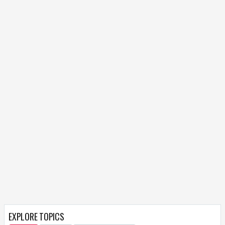
EXPLORE TOPICS