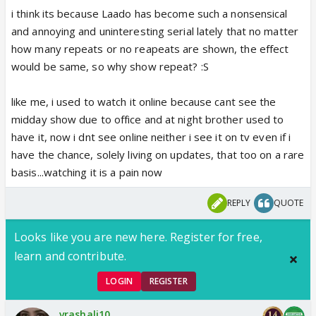
i think its because Laado has become such a nonsensical
and annoying and uninteresting serial lately that no matter
how many repeats or no reapeats are shown, the effect
would be same, so why show repeat? :S
like me, i used to watch it online because cant see the
midday show due to office and at night brother used to
have it, now i dnt see online neither i see it on tv even if i
have the chance, solely living on updates, that too on a rare
basis...watching it is a pain now
REPLY
QUOTE
Looks like you are new here. Register for free,
learn and contribute.
LOGIN
REGISTER
vrashali10