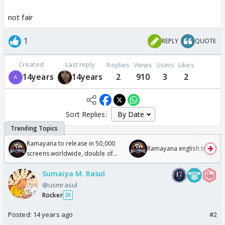
not fair
1
REPLY
QUOTE
Created
Last reply
Replies
Views
Users
Likes
14years
14years
2
910
3
2
Sort Replies:
Ramayana to release in 50,000
Ramayana english trailer
screens worldwide, double of
Odyssey
Sumaiya M. Rasul
@usmrasul
Rocker
28
Posted:
14 years ago
#2