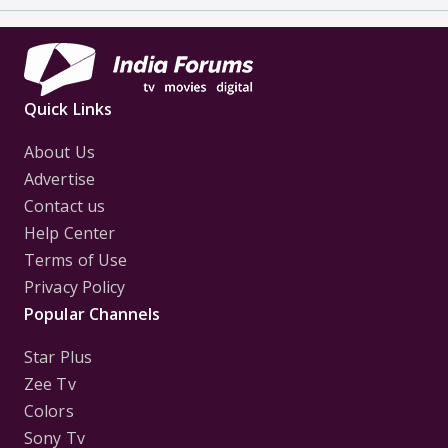
Quick Links
About Us
Advertise
Contact us
Help Center
Terms of Use
Privacy Policy
Popular Channels
Star Plus
Zee Tv
Colors
Sony Tv