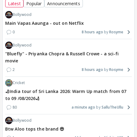
Latest
Popular
Announcements
Bollywood
Main Vapas Aaunga - out on Netflix
0
8 hours ago
Rosyme
Bollywood
"Bluefly" - Priyanka Chopra & Russell Crowe - a sci-fi
movie
2
8 hours ago
Rosyme
Cricket
🏏India tour of Sri Lanka 2026: Warm Up match from 07
to 09 /08/2026🏏
80
a minute ago
SalluTheUllu
Bollywood
Btw Aloo tops the brand 😎