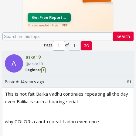
Search
Page
of
1
GO
aska19
@aska19
Beginner
1
Posted:
14 years ago
#1
This is not fait Balika vadhu continues repeating all the day
even Balika is such a boaring serial.
why COLORs canot repeat Ladoo even once.