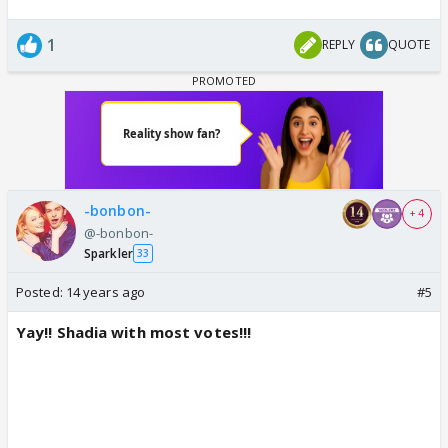
1
REPLY
QUOTE
-bonbon-
+ 4
@-bonbon-
Sparkler
33
Posted:
14 years ago
#5
Yay!! Shadia with most votes!!!