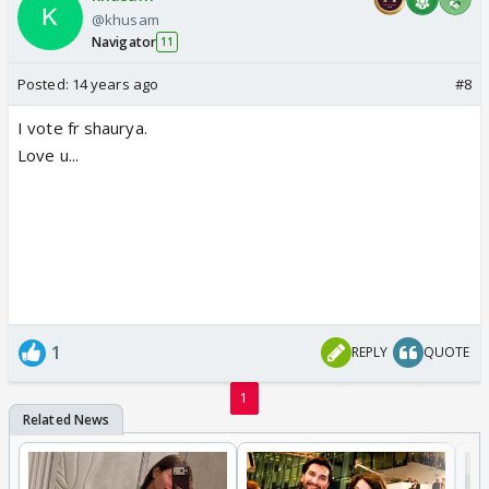
@khusam
Navigator
11
Posted:
14 years ago
#8
I vote fr shaurya.
Love u...
1
REPLY
QUOTE
1