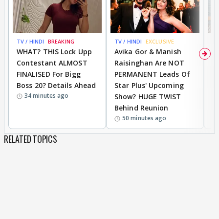
TV / HINDI
BREAKING
TV / HINDI
EXCLUSIVE
TV
WHAT? THIS Lock Upp
Avika Gor & Manish
A
Contestant ALMOST
Raisinghan Are NOT
h
FINALISED For Bigg
PERMANENT Leads Of
C
Boss 20? Details Ahead
Star Plus' Upcoming
h
34 minutes ago
Show? HUGE TWIST
Behind Reunion
50 minutes ago
RELATED TOPICS