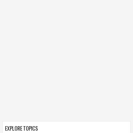
EXPLORE TOPICS