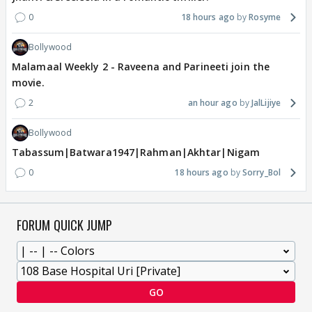
0
18 hours ago
Rosyme
Bollywood
Malamaal Weekly 2 - Raveena and Parineeti join the
movie.
2
an hour ago
JalLijiye
Bollywood
Tabassum|Batwara1947|Rahman|Akhtar|Nigam
0
18 hours ago
Sorry_Bol
FORUM QUICK JUMP
GO