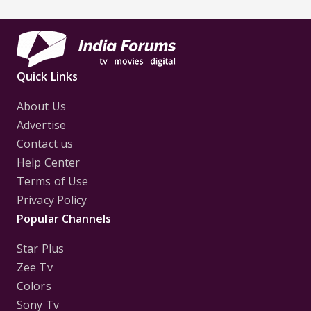
Quick Links
About Us
Advertise
Contact us
Help Center
Terms of Use
Privacy Policy
Popular Channels
Star Plus
Zee Tv
Colors
Sony Tv