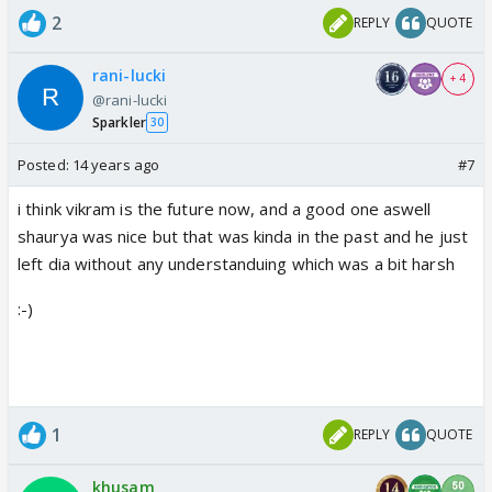
2
REPLY
QUOTE
rani-lucki
+ 4
@rani-lucki
Sparkler
30
Posted:
14 years ago
#7
i think vikram is the future now, and a good one aswell
shaurya was nice but that was kinda in the past and he just
left dia without any understanduing which was a bit harsh
:-)
1
REPLY
QUOTE
khusam