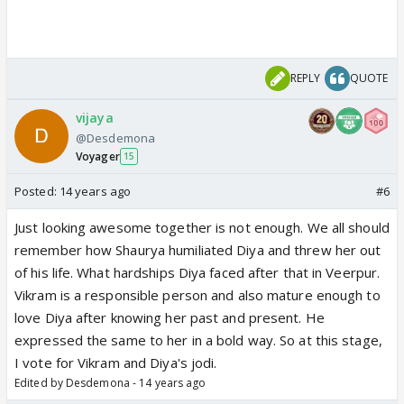
REPLY
QUOTE
vijaya
@Desdemona
Voyager
15
Posted:
14 years ago
#6
Just looking awesome together is not enough. We all should
remember how Shaurya humiliated Diya and threw her out
of his life. What hardships Diya faced after that in Veerpur.
Vikram is a responsible person and also mature enough to
love Diya after knowing her past and present. He
expressed the same to her in a bold way. So at this stage,
I vote for Vikram and Diya's jodi.
Edited by Desdemona - 14 years ago