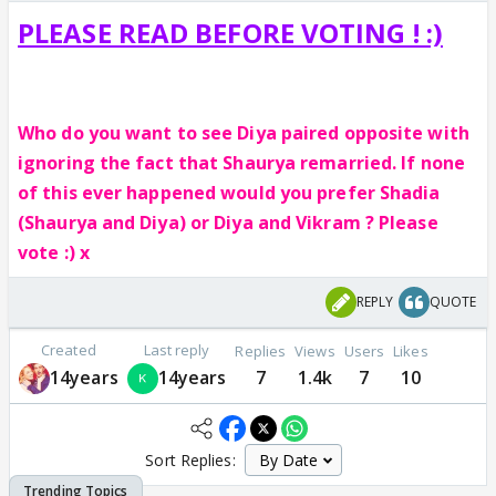
PLEASE READ BEFORE VOTING ! :)
Who do you want to see Diya paired opposite with
ignoring the fact that Shaurya remarried. If none
of this ever happened would you prefer Shadia
(Shaurya and Diya) or Diya and Vikram ? Please
vote :) x
REPLY
QUOTE
Created
Last reply
Replies
Views
Users
Likes
14years
14years
7
1.4k
7
10
Sort Replies: