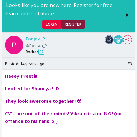
Looks like you are new here. Register for free,
learn and contribute.
LOGIN
REGISTER
Poojaa_P
+ 3
@Poojaa_P
Rocker
27
Posted:
14 years ago
#3
Heeey Preeti!!
I voted for Shaurya ! :D
They look awesome together! 😳
CV's are out of their minds! Vikram is a no NO! (no
offence to his fans! :( )