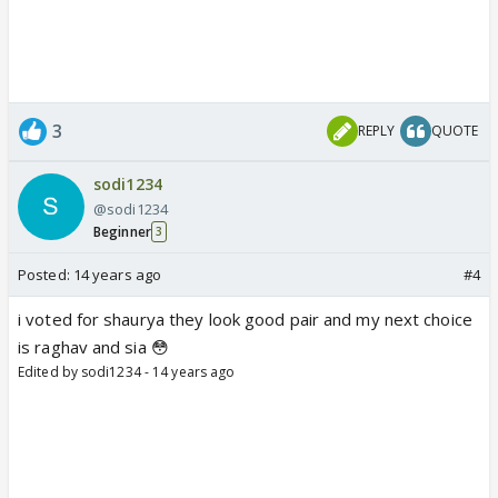
3
REPLY
QUOTE
sodi1234
@sodi1234
Beginner
3
Posted:
14 years ago
#4
i voted for shaurya they look good pair and my next choice
is raghav and sia 😳
Edited by sodi1234 - 14 years ago