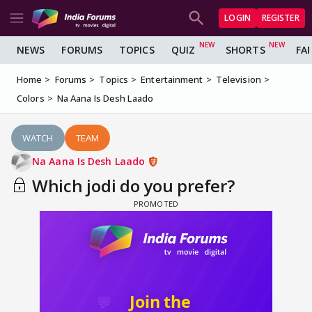
LOGIN
REGISTER
NEWS
FORUMS
TOPICS
QUIZ
SHORTS
FA
Home
Forums
Topics
Entertainment
Television
Colors
Na Aana Is Desh Laado
WATCH
TEAM
Na Aana Is Desh Laado
Which jodi do you prefer?