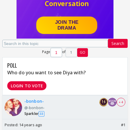
Search
Page
of
1
GO
POLL
Who do you want to see Diya with?
LOGIN TO VOTE
-bonbon-
+ 4
@-bonbon-
Sparkler
33
Posted:
14 years ago
#1