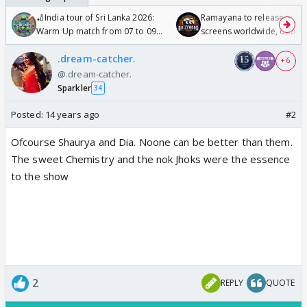
🏏India tour of Sri Lanka 2026:
Ramayana to release in 50
Warm Up match from 07 to 09
screens worldwide, double
/08/2026🏏
Odyssey
.dream-catcher.
+ 6
@.dream-catcher.
Sparkler
34
Posted:
14 years ago
#2
Ofcourse Shaurya and Dia. Noone can be better than them.
The sweet Chemistry and the nok Jhoks were the essence
to the show
2
REPLY
QUOTE