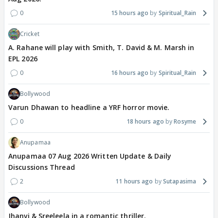
0
15 hours ago
Spiritual_Rain
Cricket
A. Rahane will play with Smith, T. David & M. Marsh in
EPL 2026
0
16 hours ago
Spiritual_Rain
Bollywood
Varun Dhawan to headline a YRF horror movie.
0
18 hours ago
Rosyme
Anupamaa
Anupamaa 07 Aug 2026 Written Update & Daily
Discussions Thread
2
11 hours ago
Sutapasima
Bollywood
Jhanvi & Sreeleela in a romantic thriller.