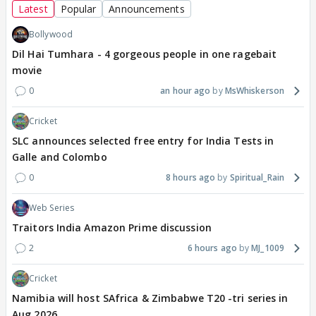
Latest
Popular
Announcements
Bollywood
Dil Hai Tumhara - 4 gorgeous people in one ragebait
movie
0
an hour ago
MsWhiskerson
Cricket
SLC announces selected free entry for India Tests in
Galle and Colombo
0
8 hours ago
Spiritual_Rain
Web Series
Traitors India Amazon Prime discussion
2
6 hours ago
MJ_1009
Cricket
Namibia will host SAfrica & Zimbabwe T20 -tri series in
Aug 2026.