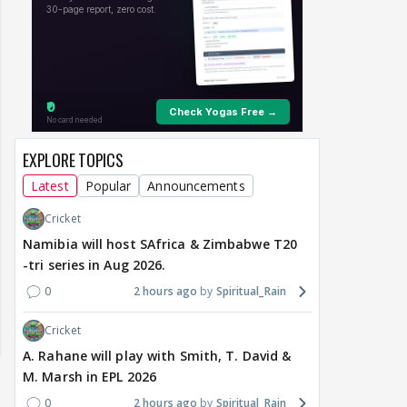
EXPLORE TOPICS
Latest
Popular
Announcements
Cricket
Namibia will host SAfrica & Zimbabwe T20
-tri series in Aug 2026.
0
2 hours ago
Spiritual_Rain
Cricket
A. Rahane will play with Smith, T. David &
M. Marsh in EPL 2026
0
2 hours ago
Spiritual_Rain