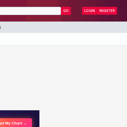
GO
LOGIN
REGISTER
S