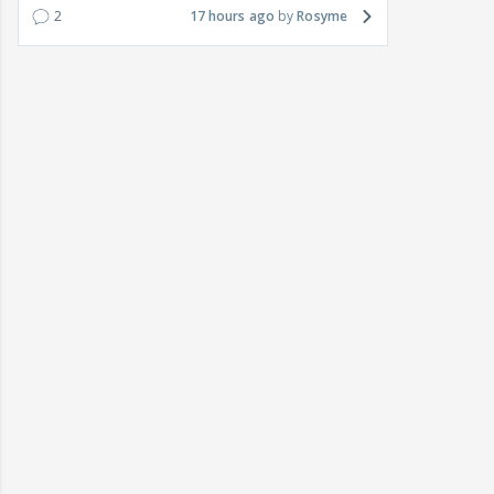
2
17 hours ago
Rosyme