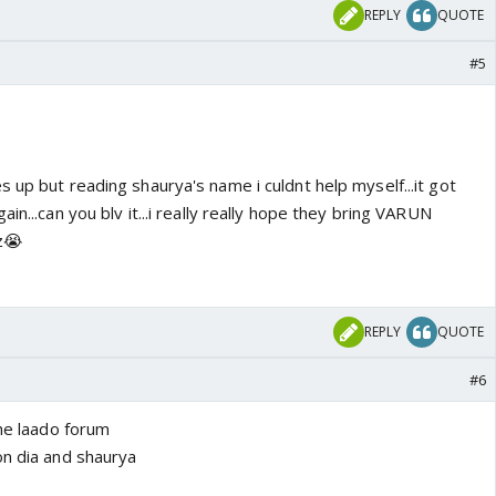
REPLY
QUOTE
#5
 up but reading shaurya's name i culdnt help myself...it got
in...can you blv it...i really really hope they bring VARUN
z😭
REPLY
QUOTE
#6
the laado forum
on dia and shaurya
y