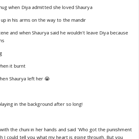
 hug when Diya admitted she loved Shaurya
up in his arms on the way to the mandir
scene and when Shaurya said he wouldn't leave Diya because
ths
ng
when it burnt
en Shaurya left her 😭
laying in the background after so long!
 with the chuni in her hands and said 'Who got the punishment
 I could tell you what my heart is going through. But you