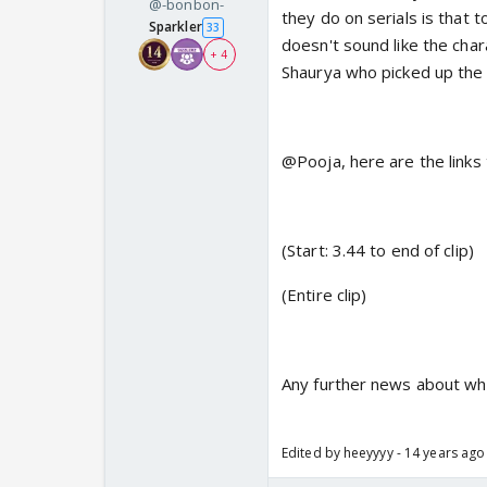
@-bonbon-
they do on serials is that 
Sparkler
33
doesn't sound like the cha
+ 4
Shaurya who picked up the
@Pooja, here are the links 
(Start: 3.44 to end of clip)
(Entire clip)
Any further news about whe
Edited by heeyyyy - 14 years ago