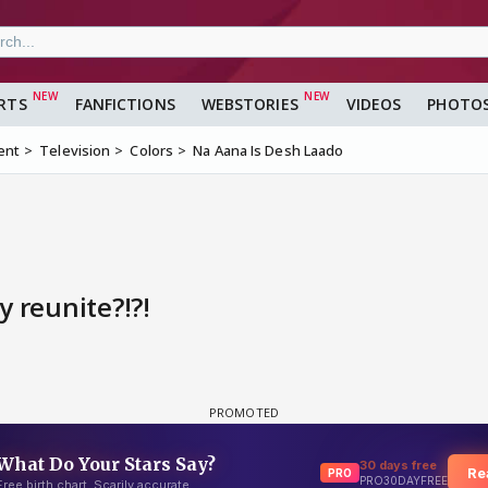
RTS
FANFICTIONS
WEBSTORIES
VIDEOS
PHOTO
ent
Television
Colors
Na Aana Is Desh Laado
y reunite?!?!