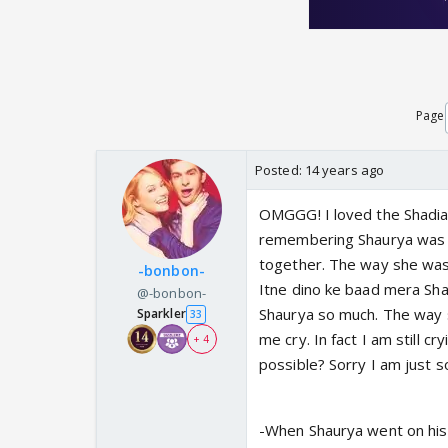
Page
Posted:
14 years ago
OMGGG! I loved the Shadia
remembering Shaurya was 
together. The way she was
-bonbon-
Itne dino ke baad mera Shau
@-bonbon-
Shaurya so much. The way s
Sparkler
33
me cry. In fact I am still 
+ 4
possible? Sorry I am just 
-When Shaurya went on his 