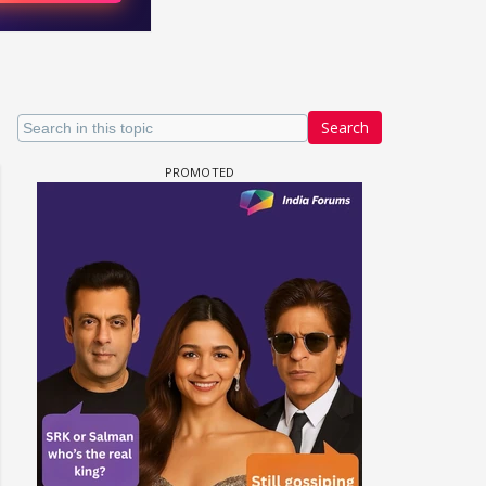
Search