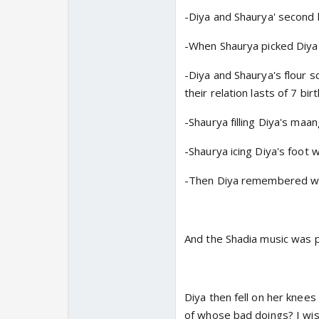
-Diya and Shaurya' second
-When Shaurya picked Diya 
-Diya and Shaurya's flour 
their relation lasts of 7 bir
-Shaurya filling Diya's maa
-Shaurya icing Diya's foot 
-Then Diya remembered wh
And the Shadia music was p
Diya then fell on her knees
of whose bad doings? I wish