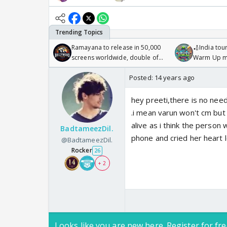
Ramayana to release in 50,000
🏏India tour
screens worldwide, double of
Warm Up ma
Odyssey
/08/2026🏏
Posted:
14 years ago
hey preeti,there is no need
.i mean varun won't cm but 
alive as i think the perso
BadtameezDil.
phone and cried her heart
@BadtameezDil.
Rocker
26
+ 2
Looks like you are new here. Register for fre