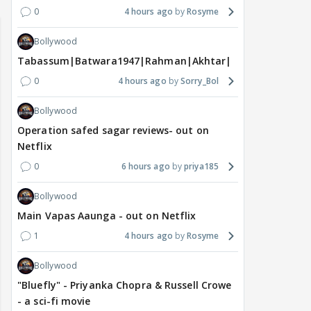
0
4 hours ago
Rosyme
Bollywood
Tabassum|Batwara1947|Rahman|Akhtar|Nigam
0
4 hours ago
Sorry_Bol
Bollywood
Operation safed sagar reviews- out on
Netflix
0
6 hours ago
priya185
Bollywood
Main Vapas Aaunga - out on Netflix
1
4 hours ago
Rosyme
Bollywood
"Bluefly" - Priyanka Chopra & Russell Crowe
- a sci-fi movie