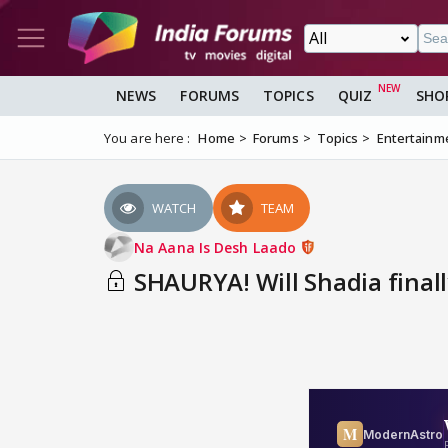
NEWS
FORUMS
TOPICS
QUIZ
SHO
You are here :
Home
Forums
Topics
Entertainm
WATCH
TEAM
Na Aana Is Desh Laado
SHAURYA! Will Shadia finall