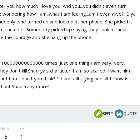
tell you how much I love you. And you...you didn't even turn
wondering how I am..what I am feeling...am I even alive?' Diya
Suddenly, she turned up and looked at her phone. She picked it
home number. Somebody picked up saying they couldn't hear
have the courage and she hang up the phone.
t 100000000000000 times! Just one thing I am very, very,
hey don't kill Shaurya's character. I am so scared. I want him
ut time...don't you think?!?! I am still crying and all I know is
ithout Shadia any more!
REPLY
QUOTE
Users
Likes
5
1