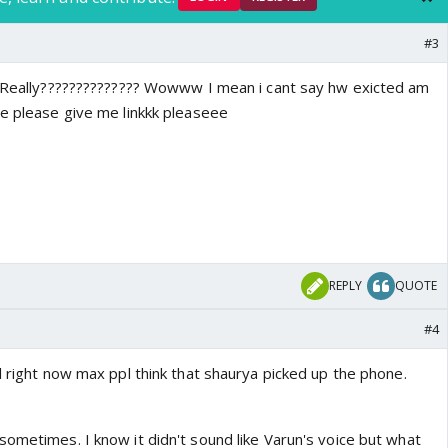
#3
y?????????????? Wowww I mean i cant say hw exicted am
se please give me linkkk pleaseee
REPLY
QUOTE
#4
l right now max ppl think that shaurya picked up the phone.
sometimes. I know it didn't sound like Varun's voice but what