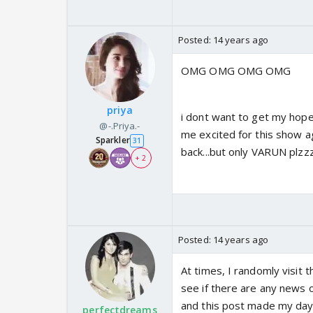
Posted:
14 years ago
OMG OMG OMG OMG
priya
i dont want to get my hopes
@-.Priya.-
me excited for this show aga
Sparkler
31
back...but only VARUN plzz
+ 2
Posted:
14 years ago
At times, I randomly visit 
see if there are any news 
and this post made my da
perfectdreams