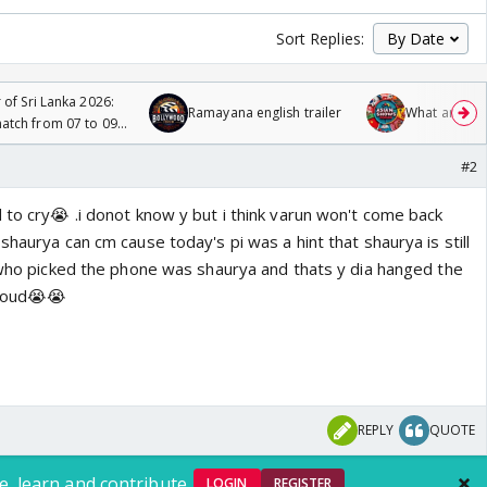
Sort Replies:
 of Sri Lanka 2026:
Ramayana english trailer
What are you
tch from 07 to 09
#2
 to cry😭 .i donot know y but i think varun won't come back
shaurya can cm cause today's pi was a hint that shaurya is still
n who picked the phone was shaurya and thats y dia hanged the
 loud😭😭
REPLY
QUOTE
e, learn and contribute.
LOGIN
REGISTER