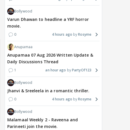
Bollywood
Varun Dhawan to headline a YRF horror
movie.
 watching? #13
Maya Vs MJ Mayra FF - Trishul
Adiya Poosh FF: Jeet
0
4 hours ago
Rosyme
Anupamaa
Anupamaa 07 Aug 2026 Written Update &
Daily Discussions Thread
1
an hour ago
PartyOf123
Bollywood
Jhanvi & Sreeleela in a romantic thriller.
0
4 hours ago
Rosyme
Bollywood
Malamaal Weekly 2 - Raveena and
Parineeti join the movie.