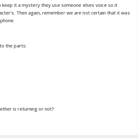
to keep it a mystery they use someone elses voice so it
racter's. Then again, remember we are not certain that it was
 phone.
to the parts:
ther is returning or not?