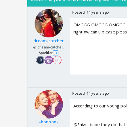
Posted:
14 years ago
OMGGG OMGGG OMGGG Reall
right nw can u please plea
.dream-catcher.
@.dream-catcher.
Sparkler
34
+ 6
Posted:
14 years ago
According to our voting pol
-bonbon-
@Shivu, babe they do that 