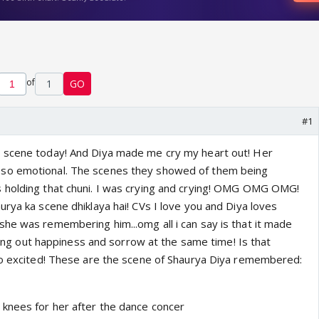
of
1
GO
#1
 scene today! And Diya made me cry my heart out! Her
so emotional. The scenes they showed of them being
 holding that chuni. I was crying and crying! OMG OMG OMG!
rya ka scene dhiklaya hai! CVs I love you and Diya loves
he was remembering him...omg all i can say is that it made
crying out happiness and sorrow at the same time! Is that
so excited! These are the scene of Shaurya Diya remembered:
knees for her after the dance concer