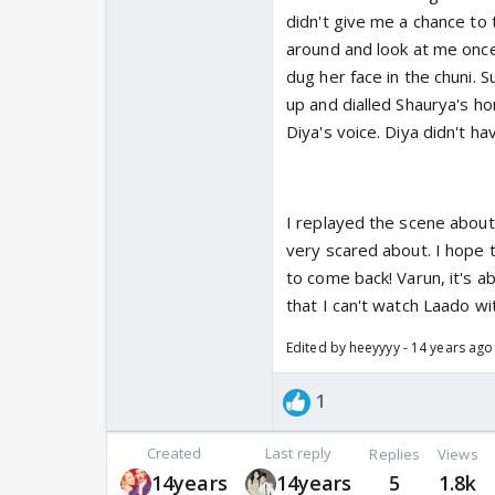
didn't give me a chance to 
around and look at me once 
dug her face in the chuni. 
up and dialled Shaurya's 
Diya's voice. Diya didn't 
I replayed the scene abou
very scared about. I hope t
to come back! Varun, it's abo
that I can't watch Laado w
Edited by heeyyyy - 14 years ago
1
Created
Last reply
Replies
Views
14years
14years
5
1.8k