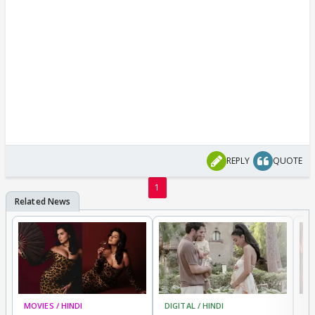
REPLY
QUOTE
1
MOVIES / HINDI
DIGITAL / HINDI
MO