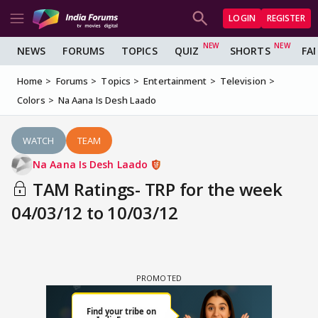
LOGIN
REGISTER
NEWS
FORUMS
TOPICS
QUIZ
SHORTS
FA
Home
Forums
Topics
Entertainment
Television
Colors
Na Aana Is Desh Laado
WATCH
TEAM
Na Aana Is Desh Laado
TAM Ratings- TRP for the week
04/03/12 to 10/03/12