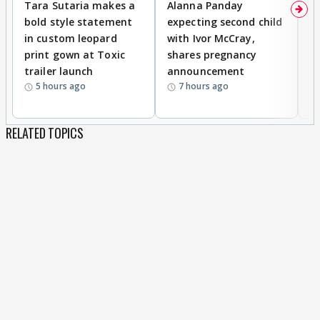
Tara Sutaria makes a
Alanna Panday
To
bold style statement
expecting second child
Y
in custom leopard
with Ivor McCray,
A
print gown at Toxic
shares pregnancy
K
trailer launch
announcement
R
5 hours ago
7 hours ago
RELATED TOPICS