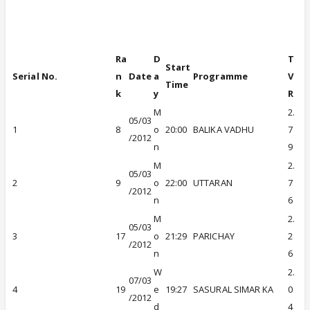
A Viacom18 initiative
Ra
D
T
Start
Serial No.
n
Date
a
Programme
V
Time
k
y
R
M
2.
05/03
1
8
o
20:00
BALIKA VADHU
7
/2012
n
9
M
2.
05/03
2
9
o
22:00
UTTARAN
7
/2012
n
6
M
2.
05/03
3
17
o
21:29
PARICHAY
2
/2012
n
6
W
2.
07/03
4
19
e
19:27
SASURAL SIMAR KA
0
/2012
d
4