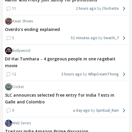
11
2 hours ago
Clochette
Asian Shows
Overdo's ending explained
5
52 minutes ago
Swathi_7
Bollywood
Dil Hai Tumhara - 4 gorgeous people in one ragebait
movie
12
3 hours ago
WhipCreamThong
Cricket
SLC announces selected free entry for India Tests in
Galle and Colombo
0
a day ago
Spiritual_Rain
Web Series
Traitors India Amazon Prime discussion