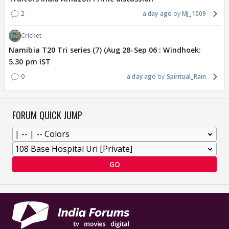
2
a day ago
MJ_1009
Cricket
Namibia T20 Tri series (7) (Aug 28-Sep 06 : Windhoek:
5.30 pm IST
0
a day ago
Spiritual_Rain
FORUM QUICK JUMP
GO