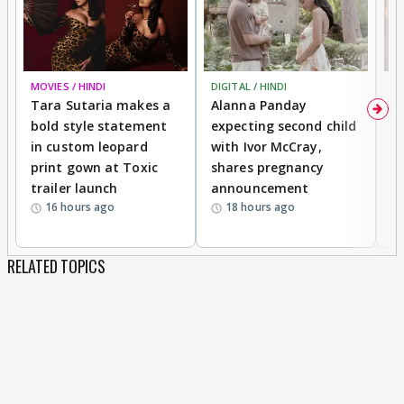
MOVIES / HINDI
DIGITAL / HINDI
MO
Tara Sutaria makes a
Alanna Panday
To
bold style statement
expecting second child
Y
in custom leopard
with Ivor McCray,
A
print gown at Toxic
shares pregnancy
K
trailer launch
announcement
R
16 hours ago
18 hours ago
RELATED TOPICS