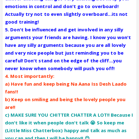
emotions in control and don't go to overboard!
Actually try not to even slightly overboard...its not
good training!
5. Don't be influenced and get involved in any silly
arguments your friends are having. I know you won't
have any silly arguments because you are all lovely
and very nice people but just reminding you to be
careful! Don't stand on the edge of the cliff...you
never know when somebody will push you off!
4. Most importantly:
a) Have fun and keep being Na Aana Iss Desh Laado
fans!!
b) Keep on smiling and being the lovely people you
are!!
c) MAKE SURE YOU CHITTER CHATTER A LOT!! Because I
don't like it when people don't talk 😭 So keep me
(Little Miss Chatterbox) happy and talk as much as
you can and then I will be happy!! 😊