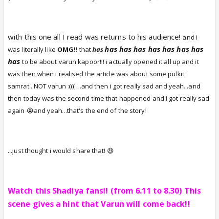
with this one all I read was returns to his audience!
and i
has
has
has
has
has
has
has
was literally like
OMG!!
that
has
has
to be about varun kapoor!!
! i actually opened it all up and it
was then when i realised the article was about some pulkit
samrat...NOT varun :((( ...and then i got really sad and yeah...and
then today was the second time that happened and i got really sad
again 😭and yeah...that's the end of the story!
...just thought i would share that! 😆
Watch this Shadiya fans!! (from 6.11 to 8.30) This
scene gives a hint that Varun will come back!!