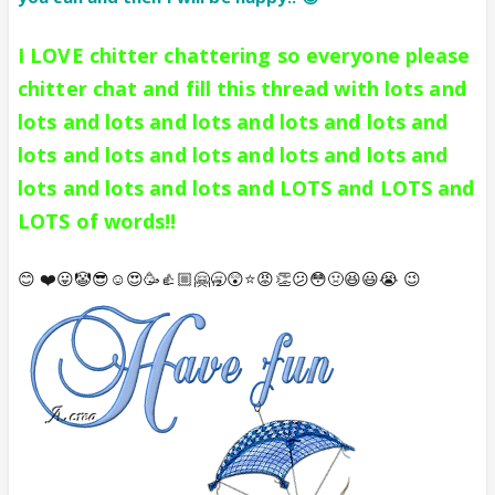
I LOVE chitter chattering so everyone please
chitter chat and fill this thread with lots and
lots and lots and lots and lots and lots and
lots and lots and lots and lots and lots and
lots and lots and lots and LOTS and LOTS and
LOTS of words!!
😊 ❤️😛🤡😎☺️😍🥳👍🏼🤗🥱😲⭐️😡👏😕😳🤢😆😃😭 😉