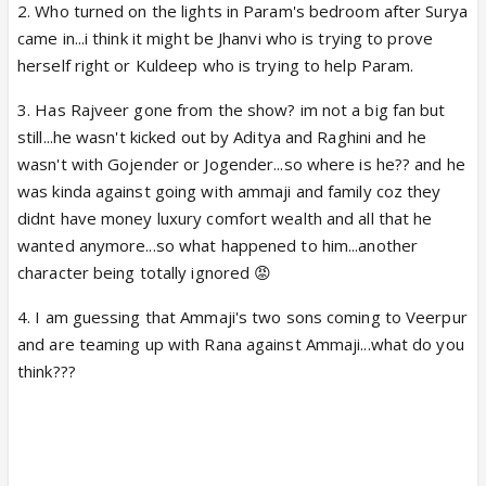
2. Who turned on the lights in Param's bedroom after Surya
came in...i think it might be Jhanvi who is trying to prove
herself right or Kuldeep who is trying to help Param.
3. Has Rajveer gone from the show? im not a big fan but
still...he wasn't kicked out by Aditya and Raghini and he
wasn't with Gojender or Jogender...so where is he?? and he
was kinda against going with ammaji and family coz they
didnt have money luxury comfort wealth and all that he
wanted anymore...so what happened to him...another
character being totally ignored 😡
4. I am guessing that Ammaji's two sons coming to Veerpur
and are teaming up with Rana against Ammaji...what do you
think???