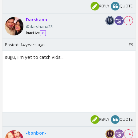
REPLY
QUOTE
Darshana
+ 3
@darshana23
Inactive
35
Posted:
14 years ago
#9
sujju, i m yet to catch vids...
REPLY
QUOTE
-bonbon-
+ 4