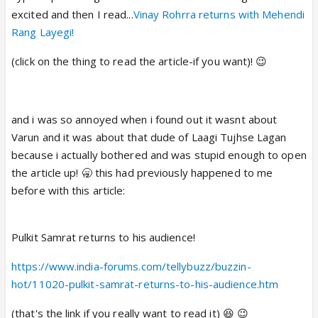
excited and then I read...
Vinay Rohrra returns with Mehendi
Rang Layegi!
(click on the thing to read the article-if you want)! 😉
and i was so annoyed when i found out it wasnt about
Varun and it was about that dude of Laagi Tujhse Lagan
because i actually bothered and was stupid enough to open
the article up! 🥱 this had previously happened to me
before with this article:
Pulkit Samrat returns to his audience!
https://www.india-forums.com/tellybuzz/buzzin-
hot/11020-pulkit-samrat-returns-to-his-audience.htm
(that's the link if you really want to read it) 😆 😉