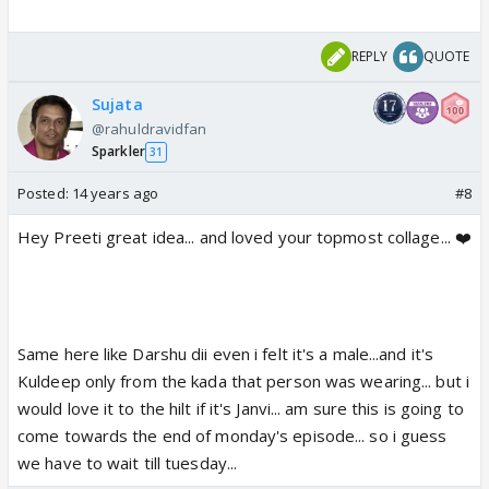
REPLY
QUOTE
Sujata
@rahuldravidfan
Sparkler
31
Posted:
14 years ago
#8
Hey Preeti great idea... and loved your topmost collage... ❤️
Same here like Darshu dii even i felt it's a male...and it's
Kuldeep only from the kada that person was wearing... but i
would love it to the hilt if it's Janvi... am sure this is going to
come towards the end of monday's episode... so i guess
we have to wait till tuesday...