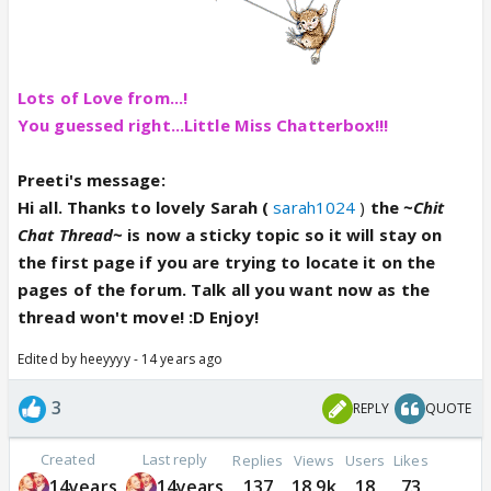
Lots of Love from...!
You guessed right...Little Miss Chatterbox!!!
Preeti's message:
Hi all. Thanks to lovely Sarah (
sarah1024
)
the
~Chit
Chat Thread~
is now a sticky topic so it will stay on
the first page if you are trying to locate it on the
pages of the forum. Talk all you want now as the
thread won't move! :D Enjoy!
Edited by heeyyyy - 14 years ago
3
REPLY
QUOTE
Created
Last reply
Replies
Views
Users
Likes
14years
14years
137
18.9k
18
73