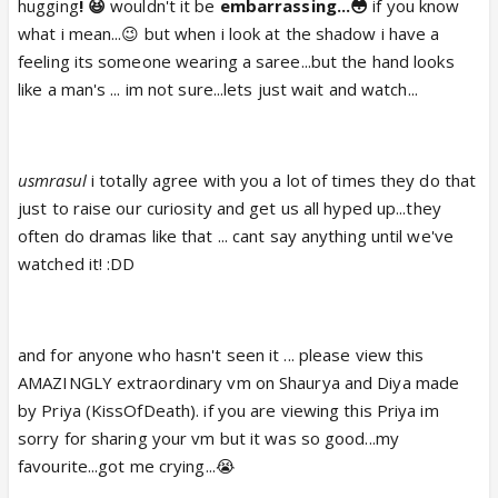
hugging
! 😆
wouldn't it be
embarrassing...😳
if you know
what i mean...😉 but when i look at the shadow i have a
feeling its someone wearing a saree...but the hand looks
like a man's ... im not sure...lets just wait and watch...
usmrasul
i totally agree with you a lot of times they do that
just to raise our curiosity and get us all hyped up...they
often do dramas like that ... cant say anything until we've
watched it! :DD
and for anyone who hasn't seen it ... please view this
AMAZINGLY extraordinary vm on Shaurya and Diya made
by Priya (KissOfDeath). if you are viewing this Priya im
sorry for sharing your vm but it was so good...my
favourite...got me crying...😭