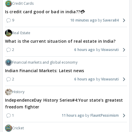
Credit Cards
Is credit card good or bad in india??💳
9
10 minutes ago
Savera84
Real Estate
What is the current situation of real estate in India?
2
6 hours ago
Viswasruti
Financial markets and global economy
Indian Financial Markets: Latest news
2
6 hours ago
Viswasruti
History
IndependenceDay History Series#4:Your state's greatest
freedom fighter
1
11 hours ago
FlauntPessimism
Cricket