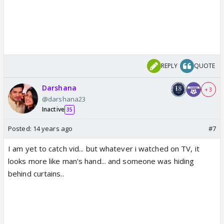
REPLY
QUOTE
Darshana
+ 3
@darshana23
Inactive
35
Posted:
14 years ago
#7
I am yet to catch vid... but whatever i watched on TV, it
looks more like man's hand... and someone was hiding
behind curtains..