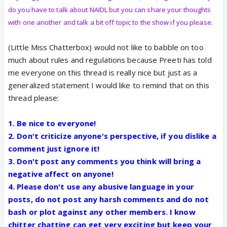
do you have to talk about NAIDL but you can share your thoughts
with one another and talk a bit off topic to the show if you please.
(Little Miss Chatterbox) would not like to babble on too
much about rules and regulations because Preeti has told
me everyone on this thread is really nice but just as a
generalized statement I would like to remind that on this
thread please:
1. Be nice to everyone!
2. Don't criticize anyone's perspective, if you dislike a
comment just ignore it!
3. Don't post any comments you think will bring a
negative affect on anyone!
4. Please don't use any abusive language in your
posts, do not post any harsh comments and do not
bash or plot against any other members. I know
chitter chatting can get very exciting but keep your