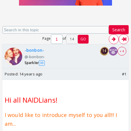
Search
Page
of
14
GO
-bonbon-
+ 4
@-bonbon-
Sparkler
33
Posted:
14 years ago
#1
Hi all NAIDLians
!
I would like to introduce myself to you all!!! I
am...