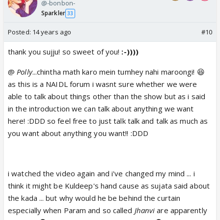
@-bonbon-
Sparkler
33
Posted:
14 years ago
#10
thank you sujju! so sweet of you!
:-))))
@
Polly
...chintha math karo mein tumhey nahi maroongi! 😆
as this is a NAIDL forum i wasnt sure whether we were
able to talk about things other than the show but as i said
in the introduction we can talk about anything we want
here! :DDD so feel free to just talk talk and talk as much as
you want about anything you want!! :DDD
i watched the video again and i've changed my mind ... i
think it might be Kuldeep's hand cause as sujata said about
the kada ... but why would he be behind the curtain
especially when Param and so called
Jhanvi
are apparently