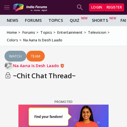
LOGIN
REGISTER
NEWS
FORUMS
TOPICS
QUIZ
SHORTS
FA
Home
Forums
Topics
Entertainment
Television
Colors
Na Aana Is Desh Laado
WATCH
TEAM
Na Aana Is Desh Laado
~Chit Chat Thread~