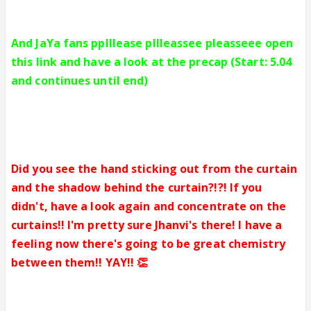
And JaYa fans pplllease pllleassee pleasseee open
this link and have a look at the precap (Start: 5.04
and continues until end)
Did you see the hand sticking out from the curtain
and the shadow behind the curtain?!?! If you
didn't, have a look again and concentrate on the
curtains!! I'm pretty sure Jhanvi's there! I have a
feeling now there's going to be great chemistry
between them!! YAY!! 👏