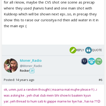
for all i know, maybe the CVS shot one scene as precap
where they used jhanvis hand and one main shot with
Kuldeep which will be shown next epi...so, in precap they
show this to raise our curiositya nd then add water in it in
the main epi :(
REPLY
QUOTE
Moner_Radio
@Moner_Radio
Rocker
29
Posted:
14 years ago
#6
ok, umm..just a random thought ( maarna mat mujhe please !! ) ..i
was asking ke ..yeh chat club mein bhi show ki baatein kyun
yar..yeh thread to hum sab ki gappe marne ke liye hai , hai na ??😕