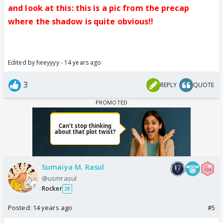
and look at this: this is a pic from the precap
where the shadow is quite obvious!!
Edited by heeyyyy - 14 years ago
3
REPLY
QUOTE
Sumaiya M. Rasul
@usmrasul
Rocker
28
Posted:
14 years ago
#5