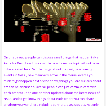
On this thread people can discuss small things that happen in Na
Aana Iss Desh Laado so a whole new thread or topic will not have
to be created for it. Simple things about the cast, new coming
events in NAIDL, new members active in the forum, events you
think might happen next on the show, things you are curious about
etc can be discussed. Overall people can just communicate with
each other to keep one another updated about the latest news of
NAIDL and to get know things about each other! You can share
anything you want here including banners, avis, sigs etc. Not only