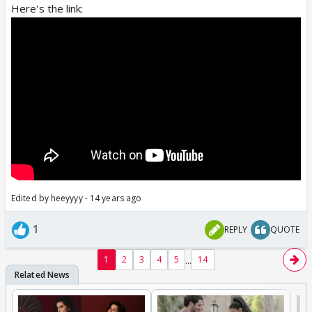
Here's the link:
Edited by heeyyyy - 14 years ago
1
REPLY
QUOTE
...
1
2
3
4
5
14