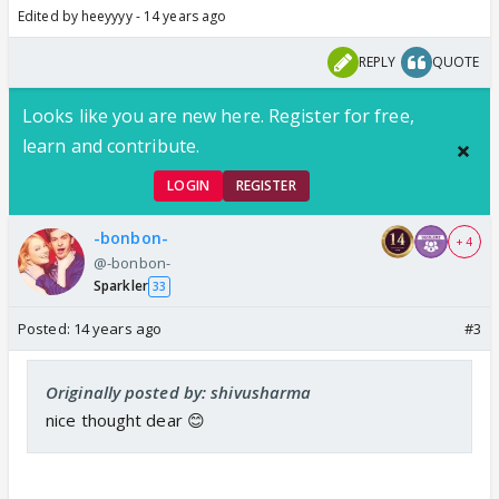
Edited by heeyyyy - 14 years ago
REPLY
QUOTE
Looks like you are new here. Register for free,
learn and contribute.
LOGIN
REGISTER
-bonbon-
+ 4
@-bonbon-
Sparkler
33
Posted:
14 years ago
#3
Originally posted by: shivusharma
nice thought dear 😊