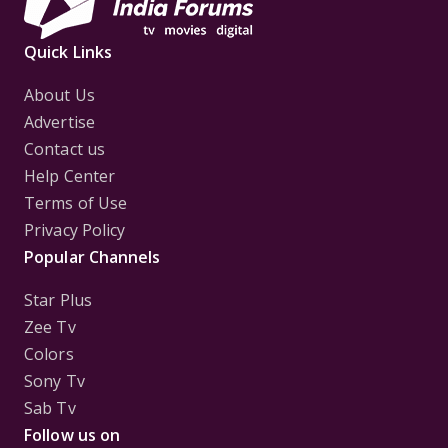
Quick Links
About Us
Advertise
Contact us
Help Center
Terms of Use
Privacy Policy
Popular Channels
Star Plus
Zee Tv
Colors
Sony Tv
Sab Tv
Follow us on