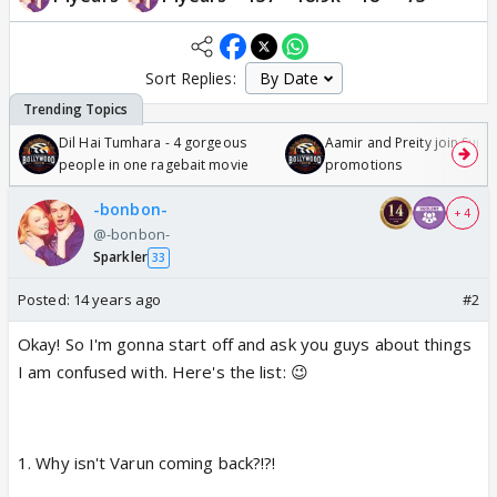
Sort Replies:
Dil Hai Tumhara - 4 gorgeous
Aamir and Preity join Sunny
people in one ragebait movie
promotions
-bonbon-
+ 4
@-bonbon-
Sparkler
33
Posted:
14 years ago
#2
Okay! So I'm gonna start off and ask you guys about things
I am confused with. Here's the list: 😉
1. Why isn't Varun coming back?!?!