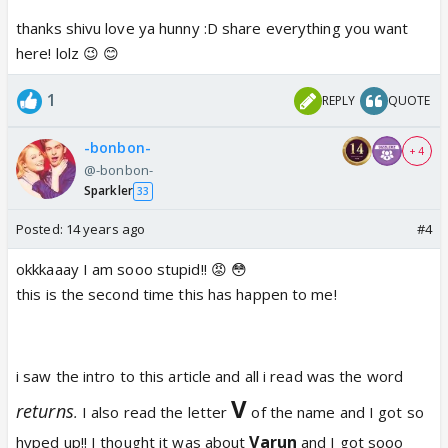
thanks shivu love ya hunny :D share everything you want
here! lolz 😉 😊
1
REPLY
QUOTE
-bonbon-
+ 4
@-bonbon-
Sparkler
33
Posted:
14 years ago
#4
okkkaaay I am sooo stupid!! 😡 😳
this is the second time this has happen to me!
i saw the intro to this article and all i read was the word
V
returns
.
I also read the letter
of the name and I got so
Varun
hyped up!! I thought it was about
and I got sooo