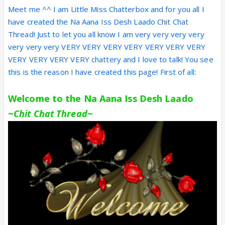
Meet me ^^ I am Little Miss Chatterbox and for you all I
have created the Na Aana Iss Desh Laado Chit Chat
Thread! Just to let you all know I am very very very very
very very very VERY VERY VERY VERY VERY VERY VERY
VERY VERY VERY VERY chattery and I love to talk! You see
this is the reason I have created this page! First of all:
Welcome to the Na Aana Iss Desh Laado
~
Chit Chat Thread~