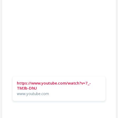
https://www.youtube.com/watch?v=7_-
TM3b-DhU
www.youtube.com