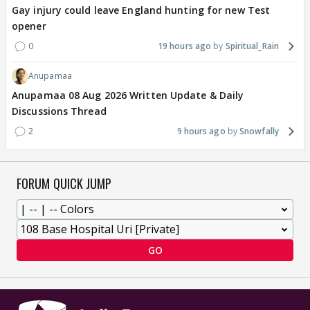
Gay injury could leave England hunting for new Test
opener
0
19 hours ago
Spiritual_Rain
Anupamaa
Anupamaa 08 Aug 2026 Written Update & Daily
Discussions Thread
2
9 hours ago
Snowfally
FORUM QUICK JUMP
GO