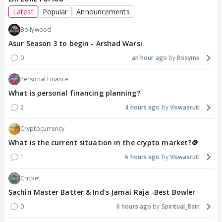
Latest
Popular
Announcements
Bollywood
Asur Season 3 to begin - Arshad Warsi
0
an hour ago
Rosyme
Personal Finance
What is personal financing planning?
2
4 hours ago
Viswasruti
Cryptocurrency
What is the current situation in the crypto market?🪙
1
6 hours ago
Viswasruti
Cricket
Sachin Master Batter & Ind's Jamai Raja -Best Bowler
0
6 hours ago
Spiritual_Rain