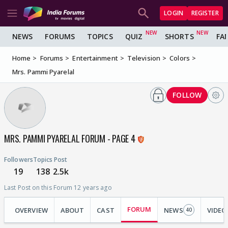
LOGIN
REGISTER
NEWS
FORUMS
TOPICS
QUIZ
SHORTS
FA
Home
Forums
Entertainment
Television
Colors
Mrs. Pammi Pyarelal
FOLLOW
MRS. PAMMI PYARELAL FORUM - PAGE 4
Followers
Topics
Post
19
138
2.5k
Last Post on this Forum 12 years ago
FORUM
OVERVIEW
ABOUT
CAST
NEWS
VIDEO
40