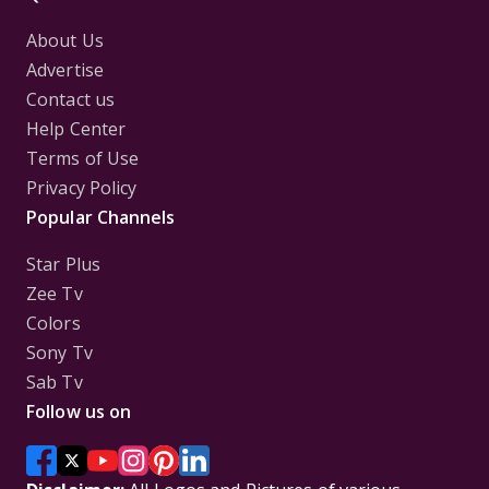
About Us
Advertise
Contact us
Help Center
Terms of Use
Privacy Policy
Popular Channels
Star Plus
Zee Tv
Colors
Sony Tv
Sab Tv
Follow us on