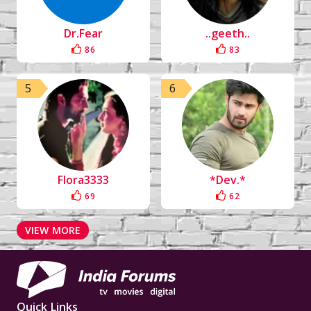
Dr.Fear
..geeth..
86
83
5
6
Flora3333
*Dev.*
69
62
VIEW MORE
Quick Links