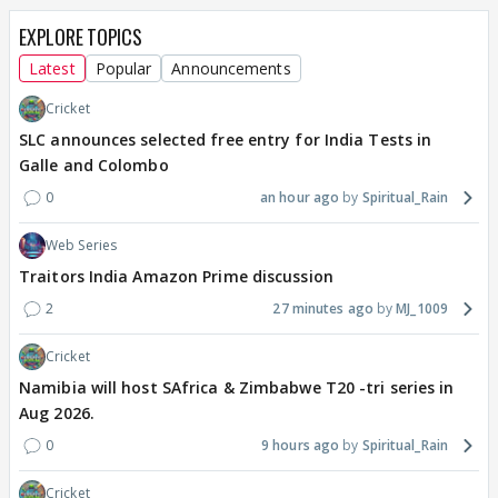
EXPLORE TOPICS
Latest
Popular
Announcements
Cricket
SLC announces selected free entry for India Tests in
Galle and Colombo
0
an hour ago
Spiritual_Rain
Web Series
Traitors India Amazon Prime discussion
2
27 minutes ago
MJ_1009
Cricket
Namibia will host SAfrica & Zimbabwe T20 -tri series in
Aug 2026.
0
9 hours ago
Spiritual_Rain
Cricket