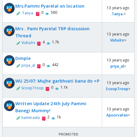
Mrs.Pammi Pyarelal on location
13 years ago
0
580
.Tanya.
.Tanya.
>
Mrs . Pami Pyarelal TRP discussion
13 years ago
Thread
Vishalrx
>
4
1.7k
Vishalrx
Dimple
13 years ago
0
442
priya_al
priya_al
>
WU 25/07: Mujhe garbhvati bana do =P
13 years ago
0
1.1k
ScoopTroop
ScoopTroop
>
Written Update 24th July:Pammi
13 years ago
Banegi Mummy!
ApoorvaFan
>
2
1k
haminasto