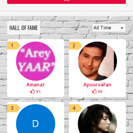
HALL OF FAME
1
2
Amanat
ApoorvaFan
91
90
3
4