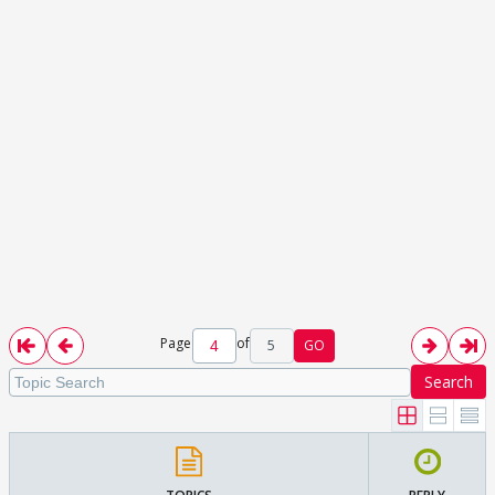
Page
of
5
GO
Search