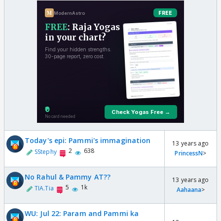
Today's epi: Pammi's immagination
13 years ago
2
638
SStephy
PrincessN
>
No Rahul & Pammy AT??
13 years ago
5
1k
TIA.Tia
Aahaana
>
WU: Jul 22: Param and Pammi ka