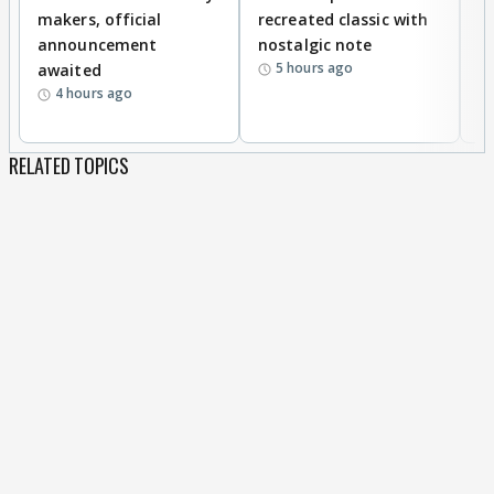
makers, official
recreated classic with
In
announcement
nostalgic note
S
5 hours ago
awaited
4 hours ago
RELATED TOPICS