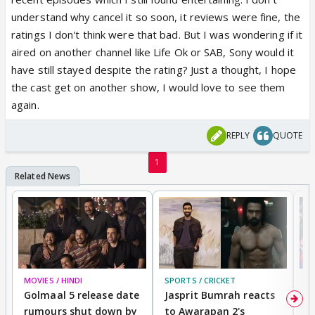
understand why cancel it so soon, it reviews were fine, the
ratings I don't think were that bad. But I was wondering if it
aired on another channel like Life Ok or SAB, Sony would it
have still stayed despite the rating? Just a thought, I hope
the cast get on another show, I would love to see them
again.
REPLY
QUOTE
1
MOVIES / HINDI
SPORTS / CRICKET
DI
Golmaal 5 release date
Jasprit Bumrah reacts
H
rumours shut down by
to Awarapan 2's
T