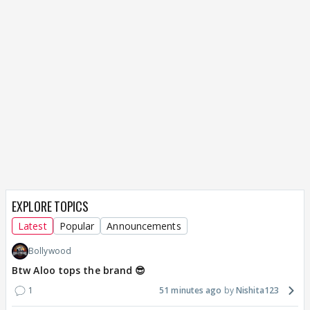
EXPLORE TOPICS
Latest
Popular
Announcements
Bollywood
Btw Aloo tops the brand 😎
1
51 minutes ago
Nishita123