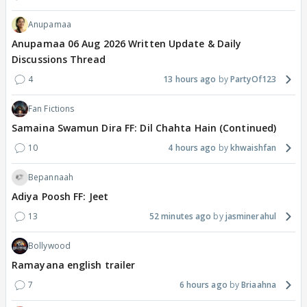
Anupamaa
Anupamaa 06 Aug 2026 Written Update & Daily
Discussions Thread
4
13 hours ago
PartyOf123
Fan Fictions
Samaina Swamun Dira FF: Dil Chahta Hain (Continued)
10
4 hours ago
khwaishfan
Bepannaah
Adiya Poosh FF: Jeet
13
52 minutes ago
jasminerahul
Bollywood
Ramayana english trailer
7
6 hours ago
Briaahna