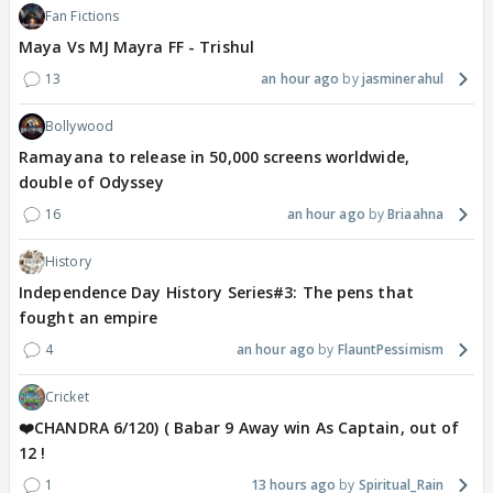
Fan Fictions
Maya Vs MJ Mayra FF - Trishul
13
an hour ago
jasminerahul
Bollywood
Ramayana to release in 50,000 screens worldwide,
double of Odyssey
16
an hour ago
Briaahna
History
Independence Day History Series#3: The pens that
fought an empire
4
an hour ago
FlauntPessimism
Cricket
❤️CHANDRA 6/120) ( Babar 9 Away win As Captain, out of
12 !
1
13 hours ago
Spiritual_Rain