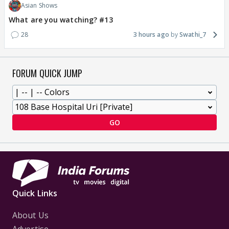
Asian Shows
What are you watching? #13
28
3 hours ago
Swathi_7
FORUM QUICK JUMP
GO
Quick Links
About Us