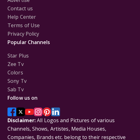
Advertise
Contact us
Help Center
Terms of Use
Privacy Policy
Popular Channels
Star Plus
Zee Tv
Colors
Sony Tv
Sab Tv
Follow us on
Disclaimer:
All Logos and Pictures of various
Channels, Shows, Artistes, Media Houses,
Companies, Brands etc. belong to their respective