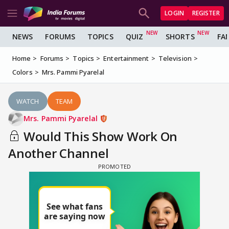
LOGIN
REGISTER
NEWS
FORUMS
TOPICS
QUIZ
SHORTS
FA
Home
Forums
Topics
Entertainment
Television
Colors
Mrs. Pammi Pyarelal
WATCH
TEAM
Mrs. Pammi Pyarelal
Would This Show Work On
Another Channel