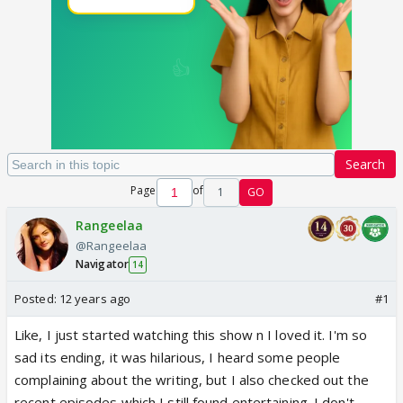
Search
Page
of
1
GO
Rangeelaa
@Rangeelaa
Navigator
14
Posted:
12 years ago
#1
Like, I just started watching this show n I loved it. I'm so
sad its ending, it was hilarious, I heard some people
complaining about the writing, but I also checked out the
recent episodes which I still found entertaining. I don't