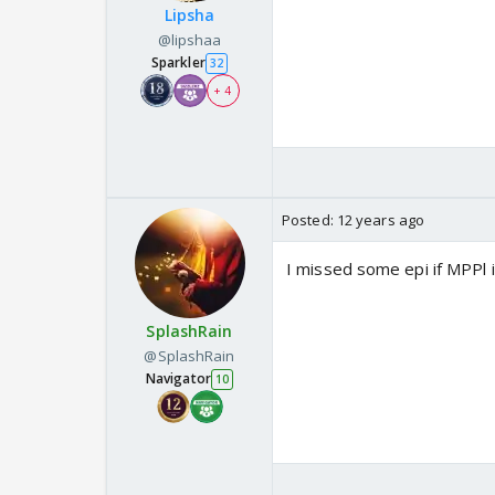
Lipsha
@lipshaa
Sparkler
32
+ 4
Posted:
12 years ago
I missed some epi if MPPl 
SplashRain
@SplashRain
Navigator
10