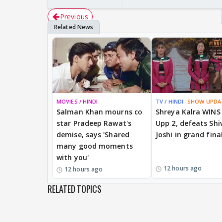
Previous
MOVIES / HINDI
TV / HINDI
SHOW UPDA
Salman Khan mourns co
Shreya Kalra WINS
star Pradeep Rawat's
Upp 2, defeats Shi
demise, says 'Shared
Joshi in grand fina
many good moments
with you'
12 hours ago
12 hours ago
RELATED TOPICS