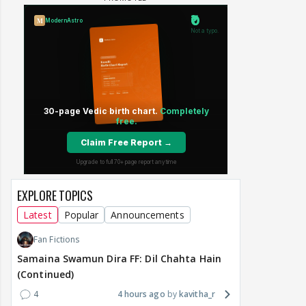
EXPLORE TOPICS
Latest
Popular
Announcements
Fan Fictions
Samaina Swamun Dira FF: Dil Chahta Hain
(Continued)
4
4 hours ago
kavitha_r