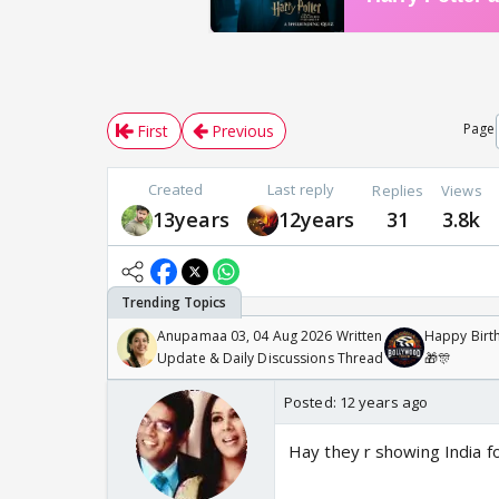
Page
First
Previous
Created
Last reply
Replies
Views
13years
12years
31
3.8k
Anupamaa 03, 04 Aug 2026 Written
Happy Birth
Update & Daily Discussions Thread
🎁🎊
Posted:
12 years ago
Hay they r showing India fo