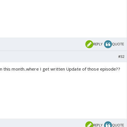
REPLY
QUOTE
#32
in this month..where I get written Update of those episode??
REPLY
QUOTE