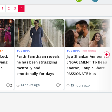
1
2
3
4
TE
TV / HINDI
TV / HINDI
BREAKING
 Lock
Parth Samthaan reveals
Jiya Shankar Announces
vangi
he has been struggling
ENGAGEMENT To Beau
le
mentally and
Kaaran, Couple Share
emotionally for days
PASSIONATE Kiss
2
1
13 hours ago
15 hours ago