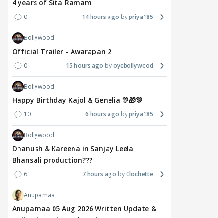
4 years of Sita Ramam
0
14 hours ago
priya185
Bollywood
Official Trailer - Awarapan 2
0
15 hours ago
oyebollywood
Bollywood
Happy Birthday Kajol & Genelia 🎊🎁🎊
10
6 hours ago
priya185
Bollywood
Dhanush & Kareena in Sanjay Leela
Bhansali production???
6
7 hours ago
Clochette
Anupamaa
Anupamaa 05 Aug 2026 Written Update &