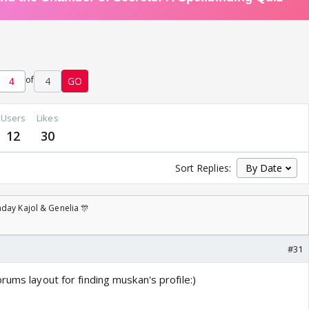
of
4
GO
Users
Likes
12
30
Sort Replies:
day Kajol & Genelia 🎊
#31
rums layout for finding muskan's profile:)