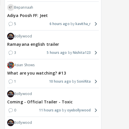
Bepannaah
Adiya Poosh FF: Jeet
5
6 hours ago
kavitha_r
Bollywood
Ramayana english trailer
3
5 hours ago
Nishita123
MOVIES / HINDI
DIGITAL / HINDI
MOVIE
Deepika Padukone's
The Traitors 2 stars
Aar
Asian Shows
maternity break won't
spice up Alliance as a
airp
What are you watching? #13
delay Raaka; Here's the
shocking challenge
mass
1
10 hours ago
SoniRita
makers' master plan
changes the semi-final
cred
race
Abhi
Bollywood
21
19 hours ago
20 hours ago
Coming - Official Trailer - Toxic
0
11 hours ago
oyebollywood
Bollywood