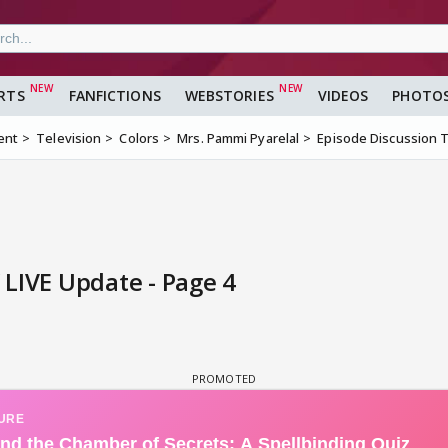
RTS
FANFICTIONS
WEBSTORIES
VIDEOS
PHOTO
ent
Television
Colors
Mrs. Pammi Pyarelal
Episode Discussion 
LIVE Update - Page 4