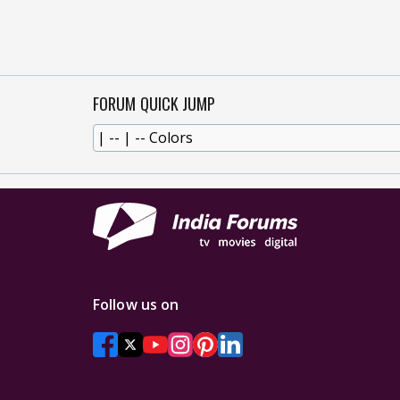
FORUM QUICK JUMP
Follow us on