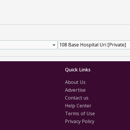
Quick Links
About Us
Advertise
Contact us
Help Center
Terms of Use
Privacy Policy