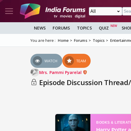
NEWS
FORUMS
TOPICS
QUIZ
SHO
You are here :
Home
Forums
Topics
Entertainm
WATCH
TEAM
Mrs. Pammi Pyarelal
Episode Discussion Thread/ 