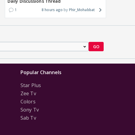
Daily Discussions Thread
1
8 hours ago
Phir_Mohabbat
GO
Popular Channels
Star Plus
Zee Tv
Colors
Sony Tv
Sab Tv