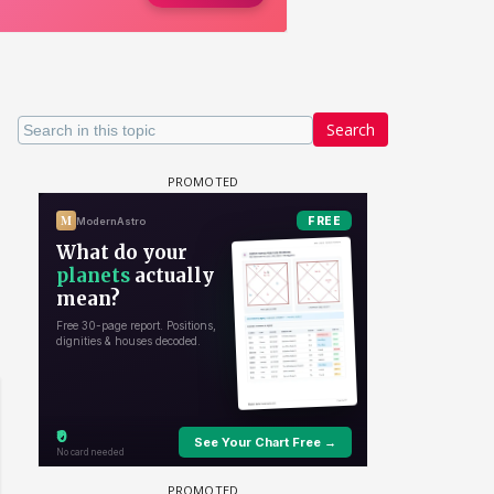
Search