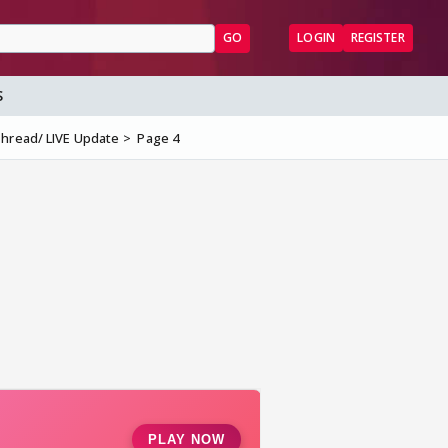
GO
LOGIN
REGISTER
S
Thread/ LIVE Update
Page 4