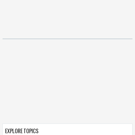
EXPLORE TOPICS