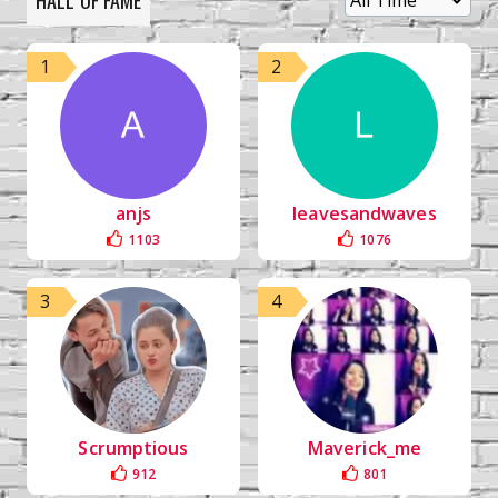
HALL OF FAME
1
2
anjs
leavesandwaves
1103
1076
3
4
Scrumptious
Maverick_me
912
801