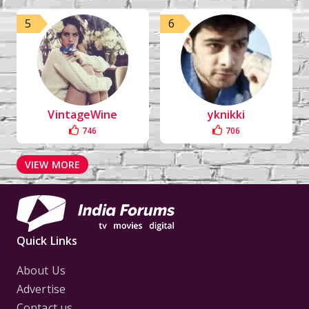
5
6
VintageWine
yknikki
746
706
VIEW MORE
Quick Links
About Us
Advertise
Contact us