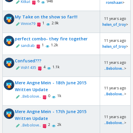
6
948
Kitkat
ronshaan
>
My Take on the show so far!!!
11 years ago
1
2.9k
Vinnie79
helen_of_troy
>
perfect combo- they fire together
11 years ago
1
1.2k
sandiab
helen_of_troy
>
Confused???
11 years ago
4
1.1k
Vish1435
..Bebolove..
>
Mere Angne Mein - 18th June 2015
11 years ago
Written Update
..Bebolove..
>
0
1k
..Bebolove..
Mere Angne Mein - 17th June 2015
11 years ago
Written Update
..Bebolove..
>
2
2k
..Bebolove..