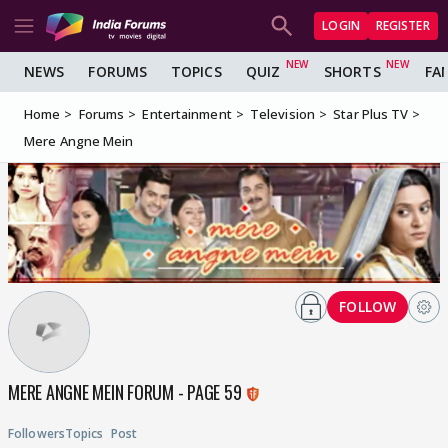
LOGIN
REGISTER
NEWS
FORUMS
TOPICS
QUIZ
SHORTS
FA
Home
Forums
Entertainment
Television
Star Plus TV
Mere Angne Mein
FOLLOW
MERE ANGNE MEIN FORUM - PAGE 59
Followers
Topics
Post