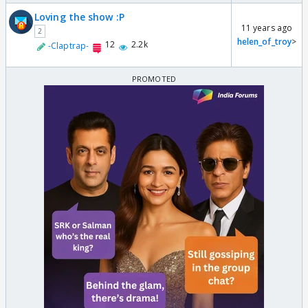
Loving the show :P
11 years ago
2
helen_of_troy
>
12
2.2k
-Claptrap-