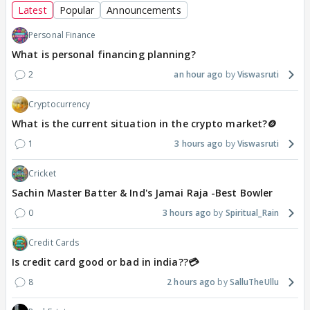
Latest
Popular
Announcements
Personal Finance
What is personal financing planning?
2
an hour ago
Viswasruti
Cryptocurrency
What is the current situation in the crypto market?🪙
1
3 hours ago
Viswasruti
Cricket
Sachin Master Batter & Ind's Jamai Raja -Best Bowler
0
3 hours ago
Spiritual_Rain
Credit Cards
Is credit card good or bad in india??💳
8
2 hours ago
SalluTheUllu