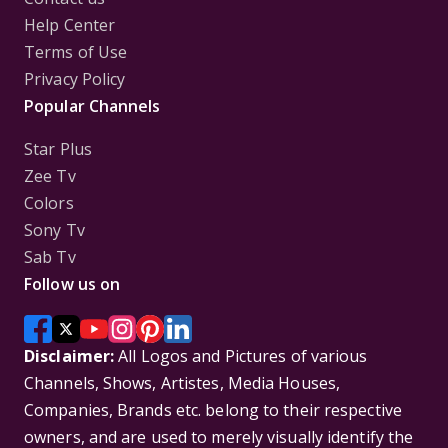
Help Center
Terms of Use
Privacy Policy
Popular Channels
Star Plus
Zee Tv
Colors
Sony Tv
Sab Tv
Follow us on
Disclaimer:
All Logos and Pictures of various
Channels, Shows, Artistes, Media Houses,
Companies, Brands etc. belong to their respective
owners, and are used to merely visually identify the