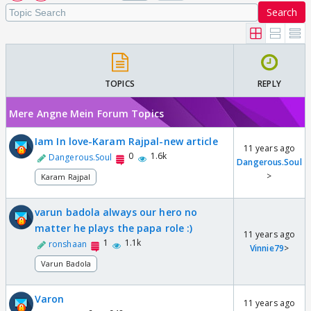
Search
TOPICS
REPLY
Mere Angne Mein Forum Topics
Iam In love-Karam Rajpal-new article
11 years ago
0
1.6k
Dangerous.Soul
Dangerous.Soul
>
Karam Rajpal
varun badola always our hero no
matter he plays the papa role :)
11 years ago
1
1.1k
ronshaan
Vinnie79
>
Varun Badola
Varon
11 years ago