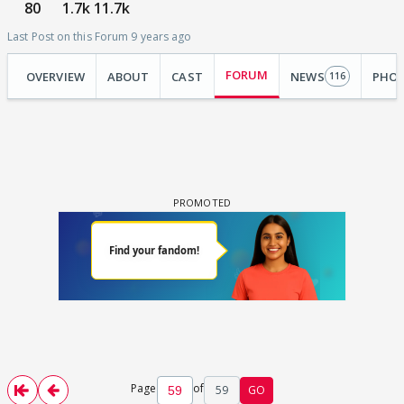
80
1.7k
11.7k
Last Post on this Forum 9 years ago
FORUM
OVERVIEW
ABOUT
CAST
NEWS
PHO
116
Page
of
59
GO