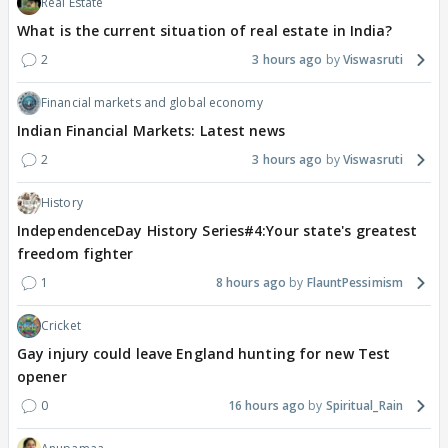
Real Estate
What is the current situation of real estate in India?
2
3 hours ago
Viswasruti
Financial markets and global economy
Indian Financial Markets: Latest news
2
3 hours ago
Viswasruti
History
IndependenceDay History Series#4:Your state's greatest
freedom fighter
1
8 hours ago
FlauntPessimism
Cricket
Gay injury could leave England hunting for new Test
opener
0
16 hours ago
Spiritual_Rain