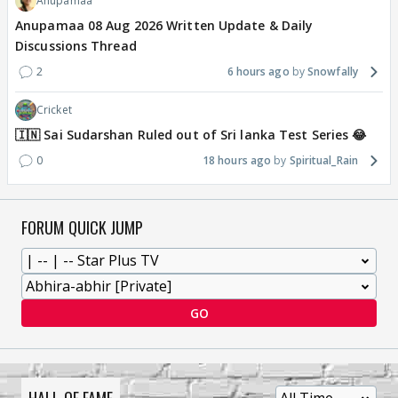
Anupamaa
Anupamaa 08 Aug 2026 Written Update & Daily
Discussions Thread
2
6 hours ago
Snowfally
Cricket
🇮🇳 Sai Sudarshan Ruled out of Sri lanka Test Series 😂
0
18 hours ago
Spiritual_Rain
FORUM QUICK JUMP
GO