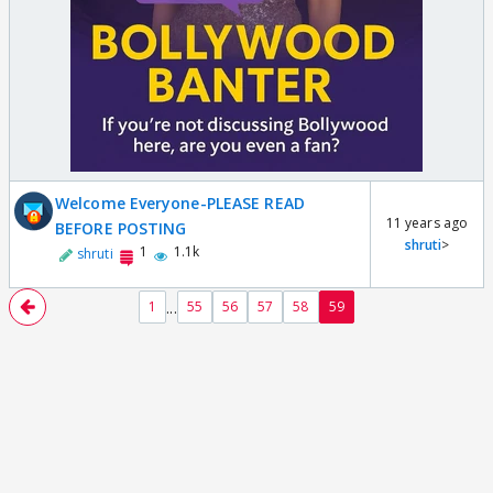
Welcome Everyone-PLEASE READ
11 years ago
BEFORE POSTING
shruti
>
1
1.1k
shruti
...
1
55
56
57
58
59