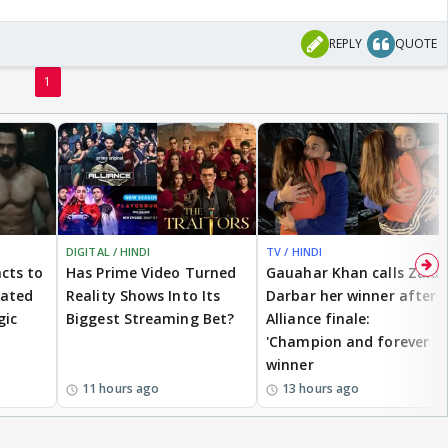
REPLY
QUOTE
1
DIGITAL / HINDI
TV / HINDI
cts to
Has Prime Video Turned
Gauahar Khan calls Zaid
eated
Reality Shows Into Its
Darbar her winner after
gic
Biggest Streaming Bet?
Alliance finale:
'Champion and forever
winner
11 hours ago
13 hours ago