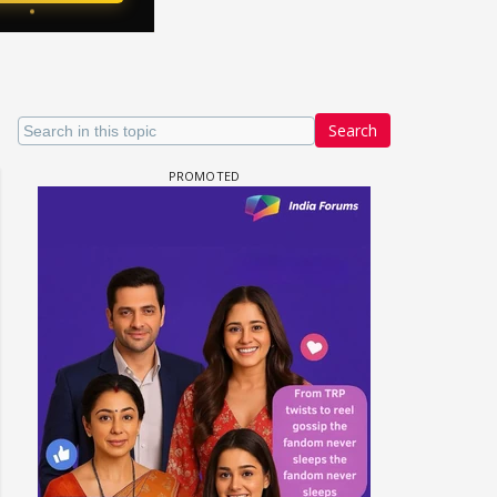
Search