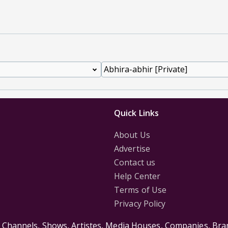
Quick Links
About Us
Advertise
Contact us
Help Center
Terms of Use
Privacy Policy
s Channels, Shows, Artistes, Media Houses, Companies, Bran