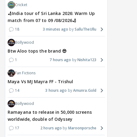
Cricket
🏏India tour of Sri Lanka 2026: Warm Up
match from 07 to 09 /08/2026🏏
18
3 minutes ago
SalluTheUllu
Bollywood
Btw Aloo tops the brand 😎
1
7 hours ago
Nishita123
Fan Fictions
Maya Vs MJ Mayra FF - Trishul
14
3 hours ago
Amunra.Gold
Bollywood
Ramayana to release in 50,000 screens
worldwide, double of Odyssey
17
2 hours ago
Maroonporsche