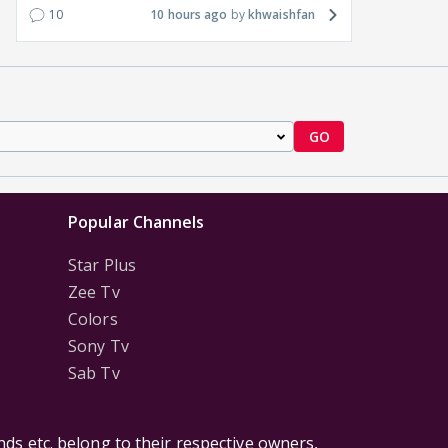
10
10 hours ago
khwaishfan
GO
Popular Channels
Star Plus
Zee Tv
Colors
Sony Tv
Sab Tv
ds etc. belong to their respective owners,