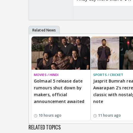
MOVIES / HINDI
SPORTS / CRICKET
Golmaal 5 release date
Jasprit Bumrah rea
rumours shut down by
Awarapan 2's recr
makers, official
classic with nostal
announcement awaited
note
10 hours ago
11 hours ago
RELATED TOPICS