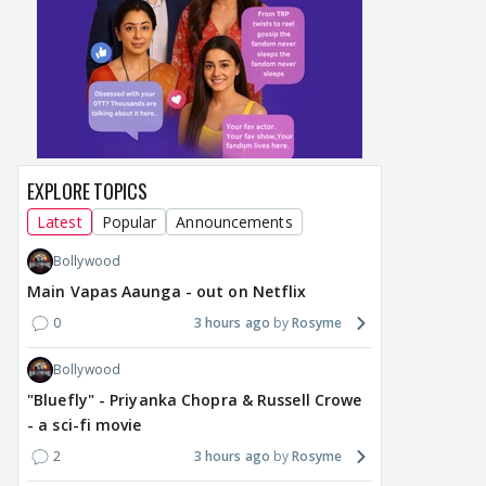
EXPLORE TOPICS
Latest
Popular
Announcements
Bollywood
Main Vapas Aaunga - out on Netflix
0
3 hours ago
Rosyme
Bollywood
"Bluefly" - Priyanka Chopra & Russell Crowe
- a sci-fi movie
2
3 hours ago
Rosyme