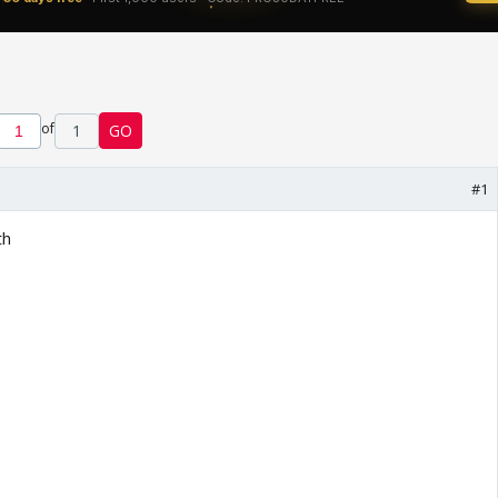
of
1
GO
#1
th