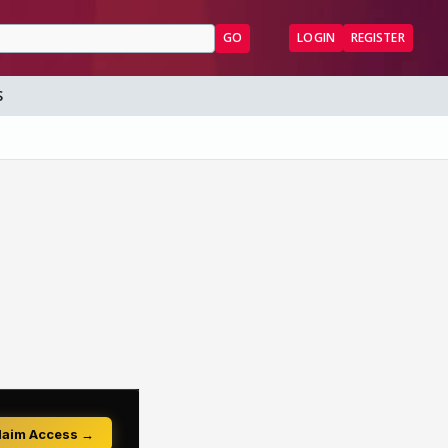
GO
LOGIN
REGISTER
S