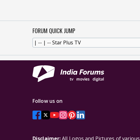
FORUM QUICK JUMP
Follow us on
Disclaimer:
All Logos and Pictures of variou