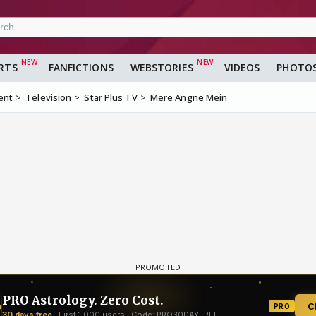
RTS
FANFICTIONS
WEBSTORIES
VIDEOS
PHOTO
ent
Television
Star Plus TV
Mere Angne Mein