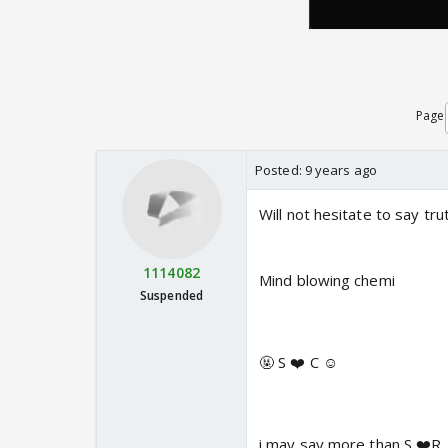
Page
Posted:
9 years ago
Will not hesitate to say tru
1114082
Mind blowing chemi
Suspended
🤬 S ❤️ C ☺️
i may say more than S ❤️R