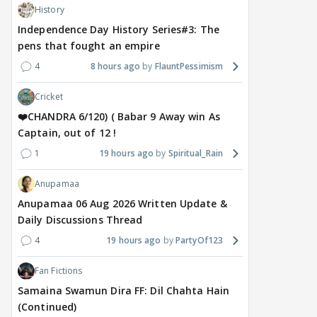
History
Independence Day History Series#3: The
pens that fought an empire
4
8 hours ago
FlauntPessimism
Cricket
❤️CHANDRA 6/120) ( Babar 9 Away win As
Captain, out of 12 !
1
19 hours ago
Spiritual_Rain
Anupamaa
Anupamaa 06 Aug 2026 Written Update &
Daily Discussions Thread
4
19 hours ago
PartyOf123
Fan Fictions
Samaina Swamun Dira FF: Dil Chahta Hain
(Continued)