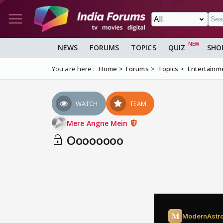
NEWS
FORUMS
TOPICS
QUIZ
SHO
You are here :
Home
Forums
Topics
Entertainm
WATCH
TEAM
Mere Angne Mein
Oooooooo