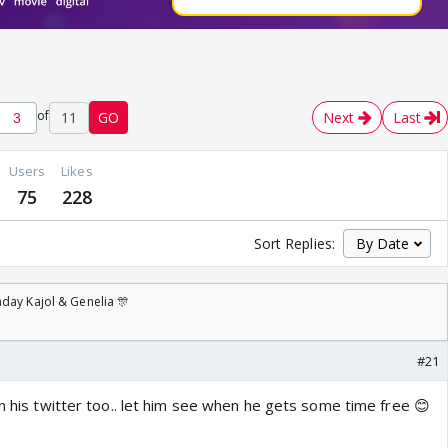
of
11
GO
Next
Last
Users
Likes
75
228
Sort Replies:
day Kajol & Genelia 🎊
#21
on his twitter too.. let him see when he gets some time free 😊