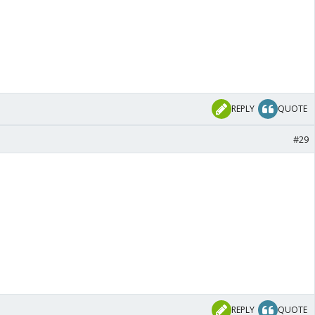
REPLY
QUOTE
#29
REPLY
QUOTE