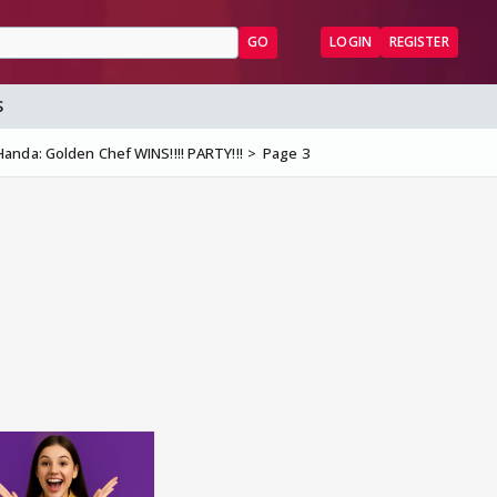
GO
LOGIN
REGISTER
S
anda: Golden Chef WINS!!!! PARTY!!!
Page 3