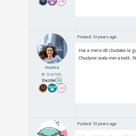
+ 4
Posted:
13 years ago
Hai a mera dil chudake la g
Chudane wala mera katil..
mumu
@..Scarlett..
Dazzler
20
+ 3
Posted:
13 years ago