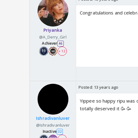
Congratulations and celebr
Priyanka
@A_Derry_Girl
Achiever
46
+ 12
Posted:
13 years ago
Yippee so happy ripu was o
totally deserved it 🥳 🥳
Ishradivanluver
@Ishradivanluver
Inactive
32