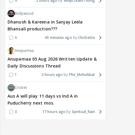
9
2 hours ago
WhipCreamThong
Bollywood
Dhanush & Kareena in Sanjay Leela
Bhansali production???
6
49 minutes ago
Clochette
Anupamaa
Anupamaa 05 Aug 2026 Written Update &
Daily Discussions Thread
1
2 hours ago
Phir_Mohabbat
Cricket
Aus A will play 11 days vs Ind A in
Puducherry next mos.
0
17 hours ago
Spiritual_Rain