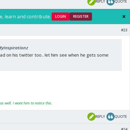
REPLY
QUOTE
e, learn and contribute.
LOGIN
REGISTER
#23
MyInspirationz
read on his twitter too.. let him see when he gets some
as well. I want him to notice this.
REPLY
QUOTE
#24