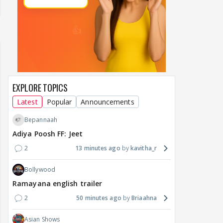
EXPLORE TOPICS
Latest
Popular
Announcements
Bepannaah
Adiya Poosh FF: Jeet
2
13 minutes ago
kavitha_r
Bollywood
Ramayana english trailer
2
50 minutes ago
Briaahna
Asian Shows