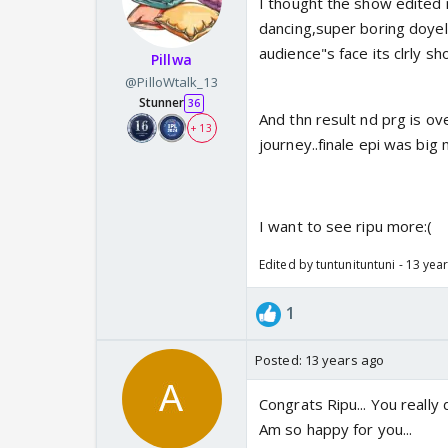
I thought the show edited 
dancing,super boring doyel p
audience"s face its clrly sh
Pillwa
@PilloWtalk_13
Stunner
36
And thn result nd prg is ove
+ 13
journey..finale epi was big 
I want to see ripu more:(
Edited by tuntunituntuni - 13 yea
1
Posted:
13 years ago
Congrats Ripu... You really d
Am so happy for you...