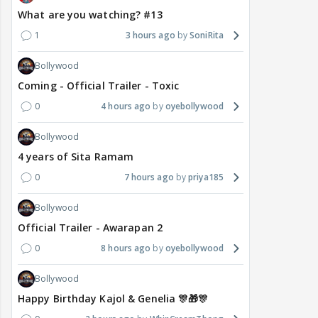
What are you watching? #13
1
3 hours ago
SoniRita
Bollywood
Coming - Official Trailer - Toxic
0
4 hours ago
oyebollywood
Bollywood
4 years of Sita Ramam
0
7 hours ago
priya185
Bollywood
Official Trailer - Awarapan 2
0
8 hours ago
oyebollywood
Bollywood
Happy Birthday Kajol & Genelia 🎊🎁🎊