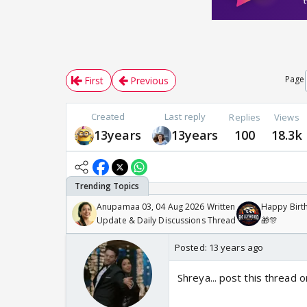
Page
First
Previous
Created
Last reply
Replies
Views
13years
13years
100
18.3k
Anupamaa 03, 04 Aug 2026 Written
Happy Birth
Update & Daily Discussions Thread
🎁🎊
Posted:
13 years ago
Shreya... post this thread 