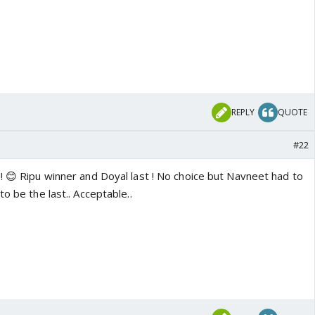
REPLY
QUOTE
#22
! 😊 Ripu winner and Doyal last ! No choice but Navneet had to
o be the last.. Acceptable..