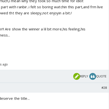
much,i mean why they took so much time for idiot
art with ranbir..i felt so boring watchin this part,and frm live
owed tht they are sleepy,not enjoyin a bit:/
r!! Are show the winner a lil bit more,his feeling,his
mess...
rs ago
REPLY
QUOTE
#28
eserve the title...