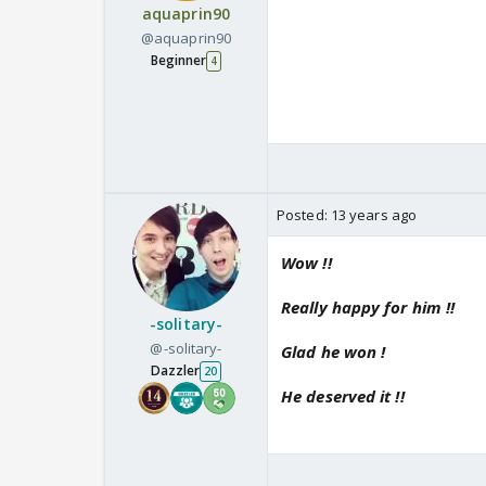
aquaprin90
@aquaprin90
Beginner
4
Posted:
13 years ago
Wow !!
Really happy for him !!
-solitary-
@-solitary-
Glad he won !
Dazzler
20
He deserved it !!