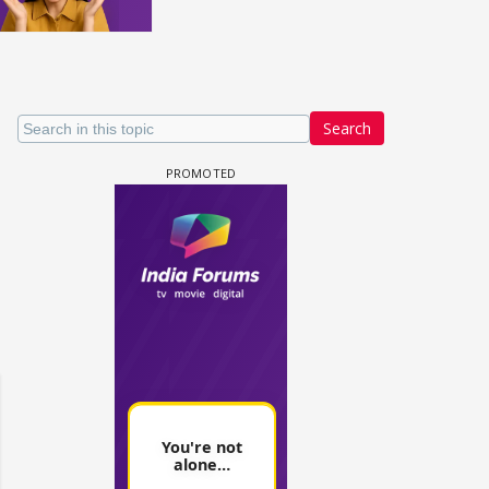
Search