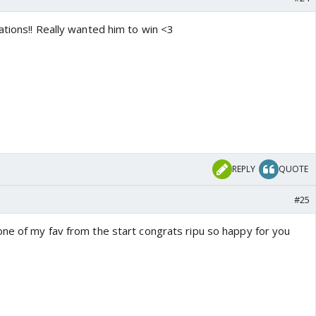
ations!! Really wanted him to win <3
REPLY
QUOTE
#25
ne of my fav from the start congrats ripu so happy for you