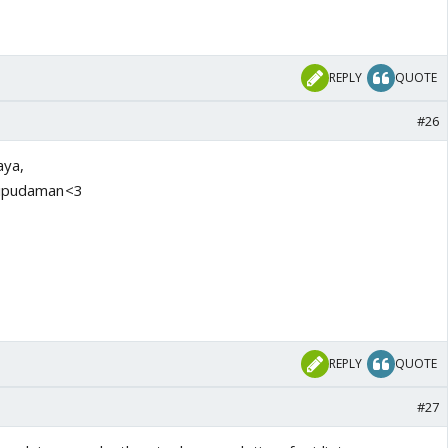
REPLY
QUOTE
#26
aya,
.Ripudaman<3
REPLY
QUOTE
#27