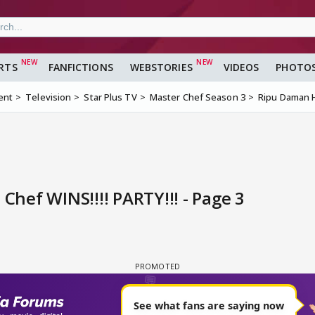
RTS
FANFICTIONS
WEBSTORIES
VIDEOS
PHOTO
ent
Television
Star Plus TV
Master Chef Season 3
Ripu Daman H
hef WINS!!!! PARTY!!! - Page 3