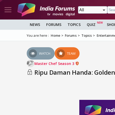
NEWS
FORUMS
TOPICS
QUIZ
SHO
You are here :
Home
Forums
Topics
Entertainm
WATCH
TEAM
Master Chef Season 3
Ripu Daman Handa: Golden C