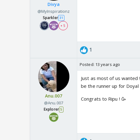
Divya
@MyInspirationz
Sparkler
31
+ 5
1
Posted:
13 years ago
Just as most of us wanted !
be the runner up for Doyal t
Anu.007
Congrats to Ripu ! 🥳
@Anu.007
Explorer
5