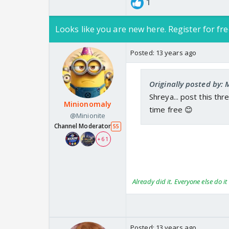
1
Looks like you are new here. Register for fre
Posted:
13 years ago
Originally posted by: 
Shreya... post this th
Minionomaly
time free 😊
@Minionite
Channel Moderator
55
+ 61
Already did it. Everyone else do it 
Posted:
13 years ago