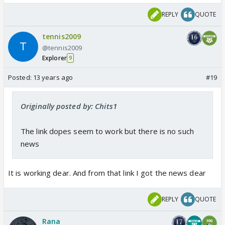
REPLY
QUOTE
tennis2009
@tennis2009
Explorer
9
Posted:
13 years ago
#19
Originally posted by: Chits1
The link dopes seem to work but there is no such
news
It is working dear. And from that link I got the news dear
REPLY
QUOTE
Rana