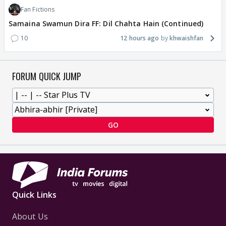
Fan Fictions
Samaina Swamun Dira FF: Dil Chahta Hain (Continued)
10
12 hours ago
khwaishfan
FORUM QUICK JUMP
GO
Quick Links
About Us