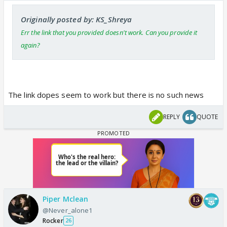
Originally posted by: KS_Shreya
Err the link that you provided doesn't work. Can you provide it
again?
The link dopes seem to work but there is no such news
REPLY
QUOTE
Piper Mclean
@Never_alone1
Rocker
26