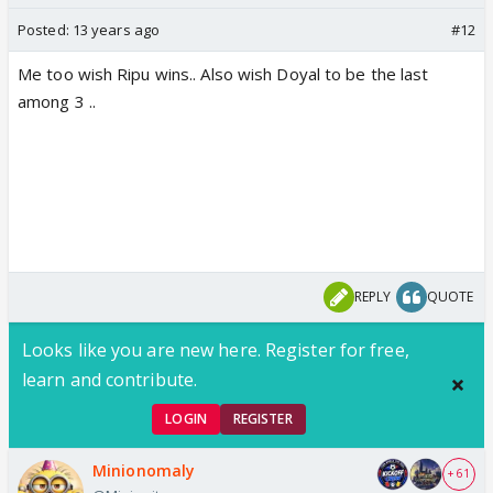
Posted:
13 years ago
#12
Me too wish Ripu wins.. Also wish Doyal to be the last
among 3 ..
REPLY
QUOTE
Looks like you are new here. Register for free,
learn and contribute.
LOGIN
REGISTER
Minionomaly
+ 61