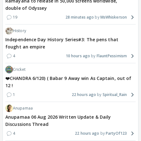
Ramayana to release in 50,000 screens worldwide,
double of Odyssey
19
28 minutes ago
MsWhiskerson
History
Independence Day History Series#3: The pens that
fought an empire
4
10 hours ago
FlauntPessimism
Cricket
❤️CHANDRA 6/120) ( Babar 9 Away win As Captain, out of
12 !
1
22 hours ago
Spiritual_Rain
Anupamaa
Anupamaa 06 Aug 2026 Written Update & Daily
Discussions Thread
4
22 hours ago
PartyOf123