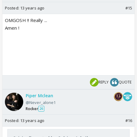
Posted:
13 years ago
#15
OMGOSH !! Really ...
Amen !
REPLY
QUOTE
Piper Mclean
@Never_alone1
Rocker
26
Posted:
13 years ago
#16