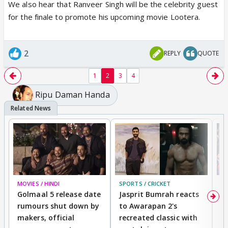
We also hear that Ranveer Singh will be the celebrity guest
for the finale to promote his upcoming movie Lootera.
2
REPLY
QUOTE
1
2
3
4
Ripu Daman Handa
MOVIES / HINDI
SPORTS / CRICKET
DI
Golmaal 5 release date
Jasprit Bumrah reacts
H
rumours shut down by
to Awarapan 2's
T
makers, official
recreated classic with
In