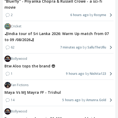
"Bluefly" - Priyanka Chopra & Russell Crowe - a sci-fi
movie
2
6 hours ago
Rosyme
Cricket
🏏India tour of Sri Lanka 2026: Warm Up match from 07
to 09 /08/2026🏏
62
7 minutes ago
SalluTheUllu
Bollywood
Btw Aloo tops the brand 😎
1
9 hours ago
Nishita123
Fan Fictions
Maya Vs MJ Mayra FF - Trishul
14
5 hours ago
Amunra.Gold
Bollywood