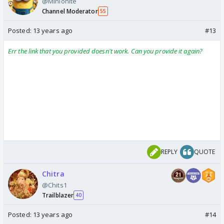
@Minionite
Channel Moderator
55
Posted:
13 years ago
#13
Err the link that you provided doesn't work. Can you provide it again?
REPLY
QUOTE
Chitra
@Chits1
Trailblazer
40
Posted:
13 years ago
#14