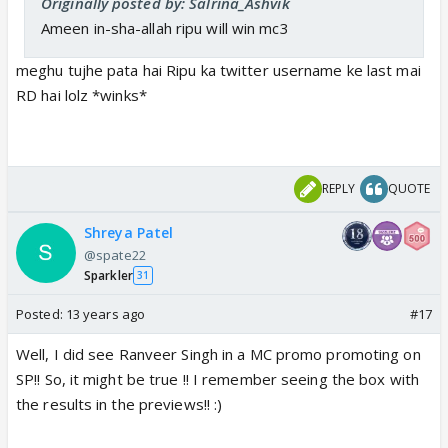
Originally posted by: Salrina_Ashvik
Ameen in-sha-allah ripu will win mc3
meghu tujhe pata hai Ripu ka twitter username ke last mai
RD hai lolz *winks*
REPLY
QUOTE
Shreya Patel
@spate22
Sparkler
31
Posted:
13 years ago
#17
Well, I did see Ranveer Singh in a MC promo promoting on
SP!! So, it might be true !! I remember seeing the box with
the results in the previews!! :)