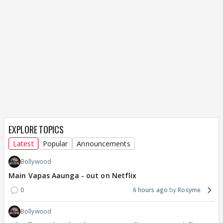
EXPLORE TOPICS
Latest
Popular
Announcements
Bollywood
Main Vapas Aaunga - out on Netflix
0
6 hours ago
Rosyme
Bollywood