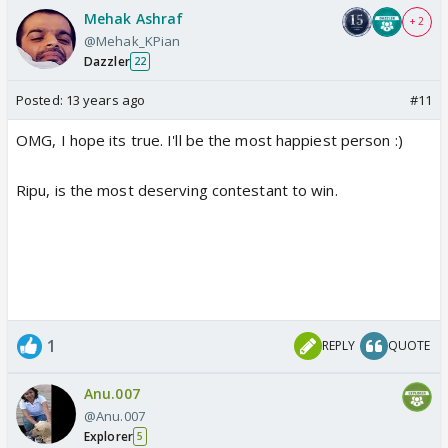
Mehak Ashraf
+ 2
@Mehak_KPian
Dazzler
22
Posted:
13 years ago
#11
OMG, I hope its true. I'll be the most happiest person :)
Ripu, is the most deserving contestant to win.
1
REPLY
QUOTE
Anu.007
@Anu.007
Explorer
5