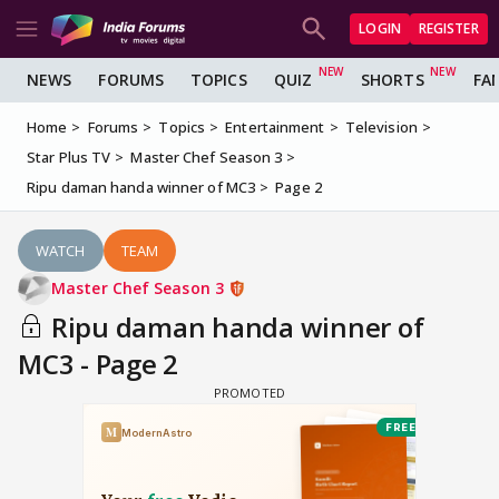
LOGIN
REGISTER
NEWS
FORUMS
TOPICS
QUIZ
SHORTS
FA
Home
Forums
Topics
Entertainment
Television
Star Plus TV
Master Chef Season 3
Ripu daman handa winner of MC3
Page 2
WATCH
TEAM
Master Chef Season 3
Ripu daman handa winner of
MC3 - Page 2