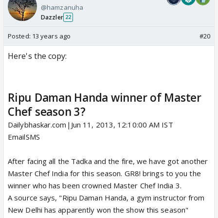
@hamzanuha
Dazzler
22
Posted:
13 years ago
#20
Here's the copy:
Ripu Daman Handa winner of Master
Chef season 3?
Dailybhaskar.com|Jun 11, 2013, 12:10:00 AM IST
Email
SMS
After facing all the Tadka and the fire, we have got another
Master Chef India for this season. GR8! brings to you the
winner who has been crowned Master Chef India 3.
A source says, "Ripu Daman Handa, a gym instructor from
New Delhi has apparently won the show this season"