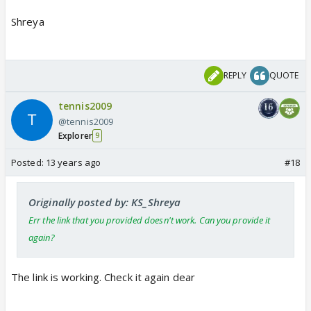
Shreya
REPLY
QUOTE
tennis2009
@tennis2009
Explorer
9
Posted:
13 years ago
#18
Originally posted by: KS_Shreya
Err the link that you provided doesn't work. Can you provide it
again?
The link is working. Check it again dear