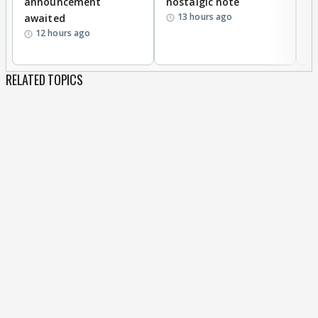
announcement
nostalgic note
S
13 hours ago
awaited
12 hours ago
RELATED TOPICS