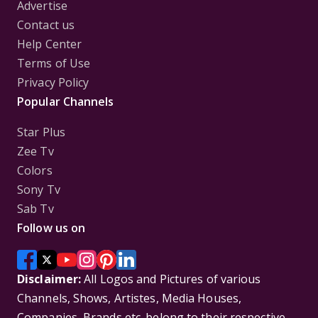
Advertise
Contact us
Help Center
Terms of Use
Privacy Policy
Popular Channels
Star Plus
Zee Tv
Colors
Sony Tv
Sab Tv
Follow us on
Disclaimer:
All Logos and Pictures of various
Channels, Shows, Artistes, Media Houses,
Companies, Brands etc. belong to their respective