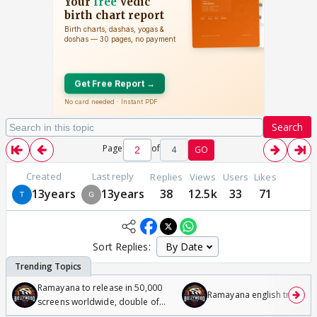
Search
Page
of
4
GO
Created
Last reply
Replies
Views
Users
Likes
13years
13years
38
12.5k
33
71
Sort Replies:
Ramayana to release in 50,000
Ramayana english trailer
screens worldwide, double of
Odyssey