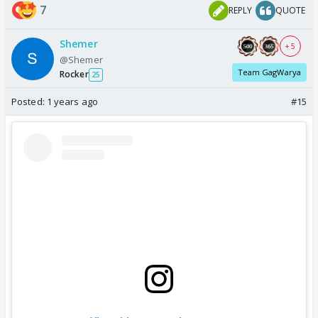
7
REPLY
QUOTE
Shemer
+ 5
@Shemer
Team GagWarya
Rocker
25
Posted:
1 years ago
#15