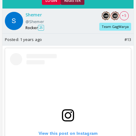
LOGIN
REGISTER
Shemer
+ 5
@Shemer
Team GagWarya
Rocker
25
Posted:
1 years ago
#13
View this post on Instagram