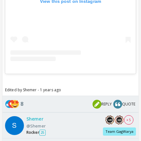
View this post on Instagram
Edited by Shemer - 1 years ago
8
REPLY
QUOTE
Shemer
+ 5
@Shemer
Team GagWarya
Rocker
25