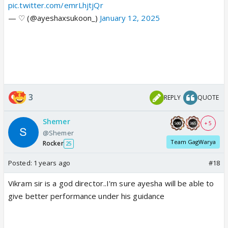
pic.twitter.com/emrLhjtjQr
— ♡ (@ayeshaxsukoon_)
January 12, 2025
3
REPLY
QUOTE
Shemer
+ 5
@Shemer
Team GagWarya
Rocker
25
Posted:
1 years ago
#18
Vikram sir is a god director..I'm sure ayesha will be able to
give better performance under his guidance