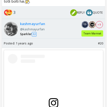
totli bolti hai
3
REPLY
QUOTE
kashmayurfan
+ 9
@kashmayurfan
Team Mannat
Sparkler
32
Posted:
1 years ago
#20