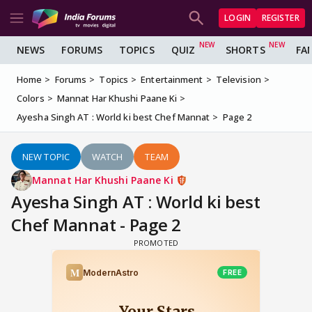
LOGIN
REGISTER
NEWS
FORUMS
TOPICS
QUIZ
SHORTS
FA
Home
Forums
Topics
Entertainment
Television
Colors
Mannat Har Khushi Paane Ki
Ayesha Singh AT : World ki best Chef Mannat
Page 2
NEW TOPIC
WATCH
TEAM
Mannat Har Khushi Paane Ki
Ayesha Singh AT : World ki best
Chef Mannat - Page 2