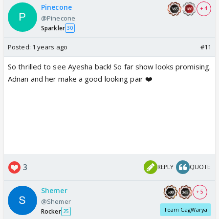
Pinecone
+ 4
@Pinecone
Sparkler
30
Posted:
1 years ago
#11
So thrilled to see Ayesha back! So far show looks promising.
Adnan and her make a good looking pair ❤️
3
REPLY
QUOTE
Shemer
+ 5
@Shemer
Team GagWarya
Rocker
25