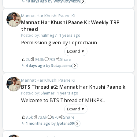
18 days ago
WittyKittyVixxy
Mannat Har Khushi Paane Ki
Mannat Har Khushi Paane Ki: Weekly TRP
thread
Posted by:
nutmeg7
·
1 years ago
Permission given by Leprechaun
Expand ▼
2k
94.3k
703
Share
4 days ago
Sutapasima
Mannat Har Khushi Paane Ki
BTS Thread #2: Mannat Har Khushi Paane ki
Posted by:
Shemer
·
1 years ago
Welcome to BTS Thread of MHKPK...
Expand ▼
3.5k
73.8k
870
Share
1 months ago
Jyotsna09