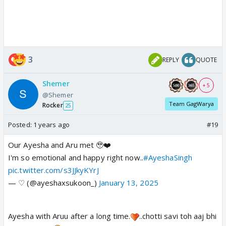
3
REPLY
QUOTE
Shemer
+ 5
@Shemer
Team GagWarya
Rocker
25
Posted:
1 years ago
#19
Our Ayesha and Aru met 🥹❤️
I'm so emotional and happy right now..
#AyeshaSingh
pic.twitter.com/s3JJkyKYrJ
— ♡ (@ayeshaxsukoon_)
January 13, 2025
Ayesha with Aruu after a long time.
..chotti savi toh aaj bhi