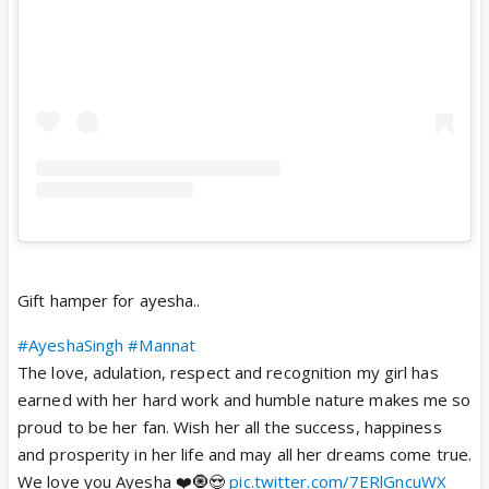
Gift hamper for ayesha..
#AyeshaSingh
#Mannat
The love, adulation, respect and recognition my girl has
earned with her hard work and humble nature makes me so
proud to be her fan. Wish her all the success, happiness
and prosperity in her life and may all her dreams come true.
We love you Ayesha ❤️🧿😍
pic.twitter.com/7ERlGncuWX