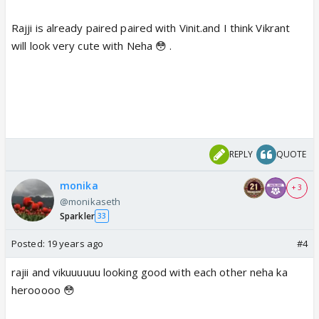
Rajji is already paired paired with Vinit.and I think Vikrant
will look very cute with Neha 😳 .
REPLY
QUOTE
monika
+ 3
@monikaseth
Sparkler
33
Posted:
19 years ago
#4
rajii and vikuuuuuu looking good with each other neha ka
herooooo 😳