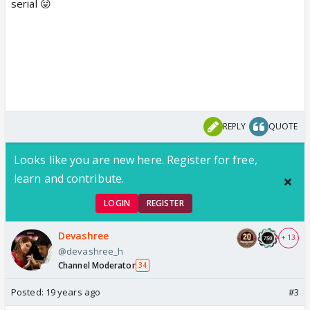
serial 😛
REPLY
QUOTE
Looks like you are new here. Register for free,
learn and contribute.
LOGIN
REGISTER
Devashree
+ 13
@devashree_h
Channel Moderator
34
Posted:
19 years ago
#3