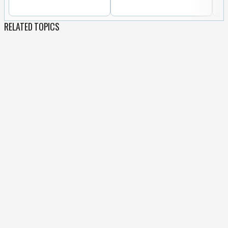
RELATED TOPICS