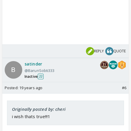
REPLY
QUOTE
satinder
@BarunSobti333
Inactive
22
Posted:
19 years ago
#6
Originally posted by: cheri
i wish thats true!!!1