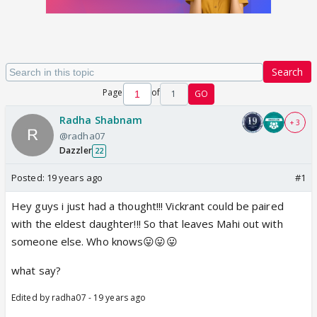
Search
Page
of
1
GO
Radha Shabnam
+ 3
@radha07
Dazzler
22
Posted:
19 years ago
#1
Hey guys i just had a thought!!! Vickrant could be paired
with the eldest daughter!!! So that leaves Mahi out with
someone else. Who knows😛😛😛
what say?
Edited by radha07 - 19 years ago