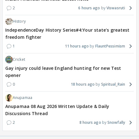
2
6 hours ago
Viswasruti
History
IndependenceDay History Series#4:Your state's greatest
freedom fighter
1
11 hours ago
FlauntPessimism
Cricket
Gay injury could leave England hunting for new Test
opener
0
18 hours ago
Spiritual_Rain
Anupamaa
Anupamaa 08 Aug 2026 Written Update & Daily
Discussions Thread
2
8 hours ago
Snowfally