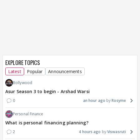
EXPLORE TOPICS
Latest
Popular
Announcements
Bollywood
Asur Season 3 to begin - Arshad Warsi
0
an hour ago
Rosyme
Personal Finance
What is personal financing planning?
2
4 hours ago
Viswasruti