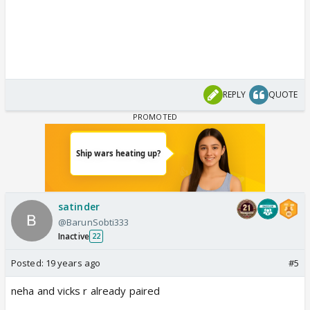
REPLY
QUOTE
satinder
@BarunSobti333
Inactive
22
Posted:
19 years ago
#5
neha and vicks r already paired