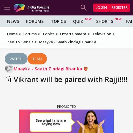
LOGIN
REGISTER
NEWS
FORUMS
TOPICS
QUIZ
SHORTS
FA
Home
Forums
Topics
Entertainment
Television
Zee TV Serials
Maayka - Saath Zindagi Bhar Ka
WATCH
TEAM
Maayka - Saath Zindagi Bhar Ka
Vikrant will be paired with Rajji!!!!