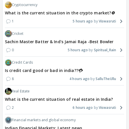
Cryptocurrency
What is the current situation in the crypto market?🪙
1
5 hours ago
Viswasruti
Cricket
Sachin Master Batter & Ind's Jamai Raja -Best Bowler
0
5 hours ago
Spiritual_Rain
Credit Cards
Is credit card good or bad in india??💳
8
4 hours ago
SalluTheUllu
Real Estate
What is the current situation of real estate in India?
2
6 hours ago
Viswasruti
Financial markets and global economy
Indian Financial Markets: Latest news