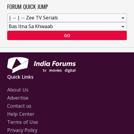
FORUM QUICK JUMP
GO
Quick Links
About Us
Advertise
Contact us
Help Center
Terms of Use
Privacy Policy