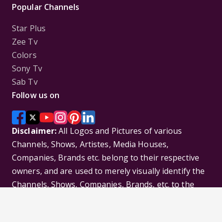
Popular Channels
Star Plus
Zee Tv
Colors
Sony Tv
Sab Tv
Follow us on
Disclaimer:
All Logos and Pictures of various
Channels, Shows, Artistes, Media Houses,
Companies, Brands etc. belong to their respective
owners, and are used to merely visually identify the
Channels, Shows, Companies, Brands, etc. to the
viewer. Incase of any issue please contact the
webmaster.