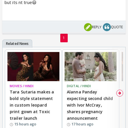
but its nt true😃
REPLY
QUOTE
1
MOVIES / HINDI
DIGITAL / HINDI
MO
Tara Sutaria makes a
Alanna Panday
To
bold style statement
expecting second child
Y
in custom leopard
with Ivor McCray,
A
print gown at Toxic
shares pregnancy
K
trailer launch
announcement
R
15 hours ago
17 hours ago