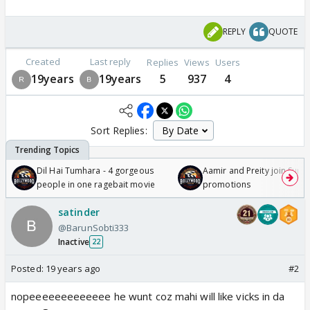
REPLY
QUOTE
Created
Last reply
Replies
Views
Users
19years
19years
5
937
4
Sort Replies:
Dil Hai Tumhara - 4 gorgeous
Aamir and Preity join Sunny
people in one ragebait movie
promotions
satinder
@BarunSobti333
Inactive
22
Posted:
19 years ago
#2
nopeeeeeeeeeeeee he wunt coz mahi will like vicks in da