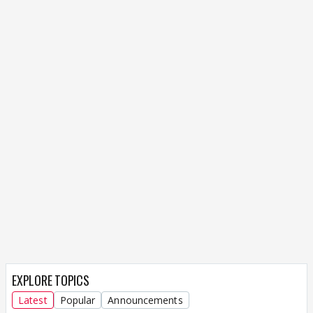
EXPLORE TOPICS
Latest
Popular
Announcements