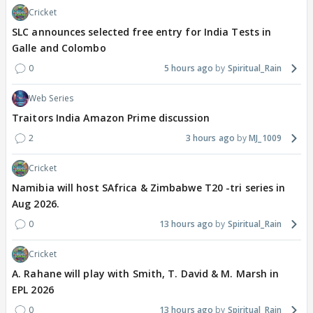
Cricket
SLC announces selected free entry for India Tests in
Galle and Colombo
0
5 hours ago
Spiritual_Rain
Web Series
Traitors India Amazon Prime discussion
2
3 hours ago
MJ_1009
Cricket
Namibia will host SAfrica & Zimbabwe T20 -tri series in
Aug 2026.
0
13 hours ago
Spiritual_Rain
Cricket
A. Rahane will play with Smith, T. David & M. Marsh in
EPL 2026
0
13 hours ago
Spiritual_Rain