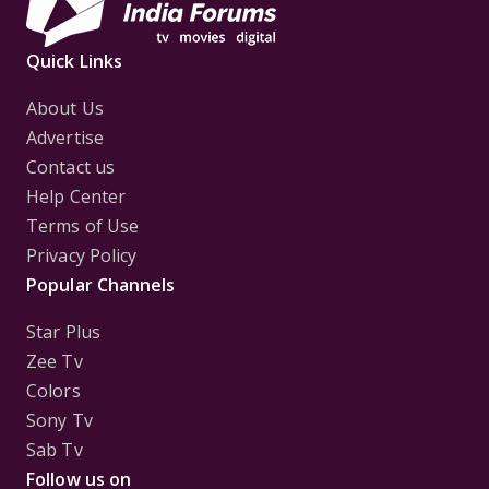
Quick Links
About Us
Advertise
Contact us
Help Center
Terms of Use
Privacy Policy
Popular Channels
Star Plus
Zee Tv
Colors
Sony Tv
Sab Tv
Follow us on