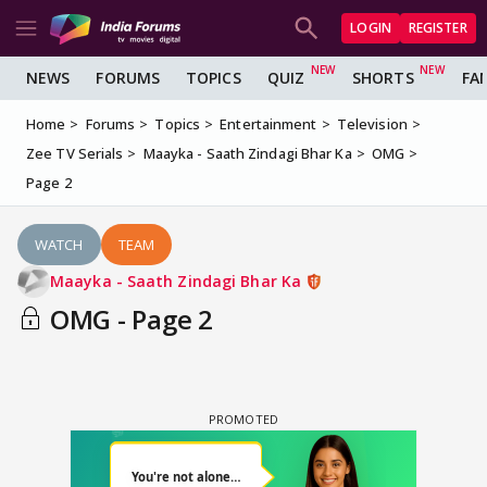
LOGIN
REGISTER
NEWS
FORUMS
TOPICS
QUIZ
SHORTS
FA
Home
Forums
Topics
Entertainment
Television
Zee TV Serials
Maayka - Saath Zindagi Bhar Ka
OMG
Page 2
WATCH
TEAM
Maayka - Saath Zindagi Bhar Ka
OMG - Page 2