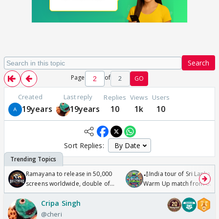
Search
Page
of
2
GO
Created
Last reply
Replies
Views
Users
19years
19years
10
1k
10
Sort Replies:
Ramayana to release in 50,000
🏏India tour of Sri Lanka 2
screens worldwide, double of
Warm Up match from 07 t
Odyssey
/08/2026🏏
Cripa Singh
@cheri