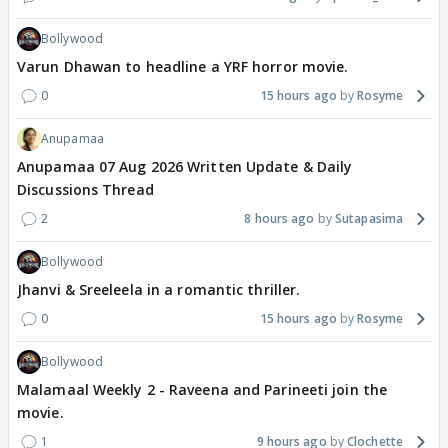
Bollywood
Varun Dhawan to headline a YRF horror movie.
0
15 hours ago
Rosyme
Anupamaa
Anupamaa 07 Aug 2026 Written Update & Daily
Discussions Thread
2
8 hours ago
Sutapasima
Bollywood
Jhanvi & Sreeleela in a romantic thriller.
0
15 hours ago
Rosyme
Bollywood
Malamaal Weekly 2 - Raveena and Parineeti join the
movie.
1
9 hours ago
Clochette