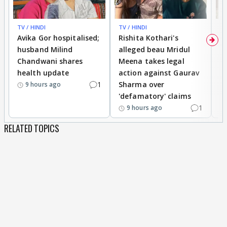
TV / HINDI
TV / HINDI
TV
Avika Gor hospitalised;
Rishita Kothari's
G
husband Milind
alleged beau Mridul
r
Chandwani shares
Meena takes legal
h
health update
action against Gaurav
a
1
Sharma over
f
9 hours ago
'defamatory' claims
1
9 hours ago
RELATED TOPICS