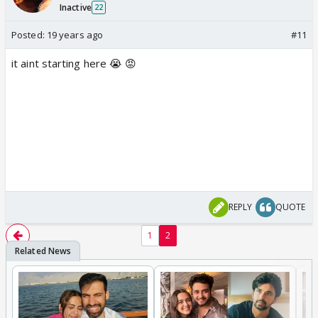
Inactive
22
Posted:
19 years ago
#11
it aint starting here 😭 😡
REPLY
QUOTE
1
2