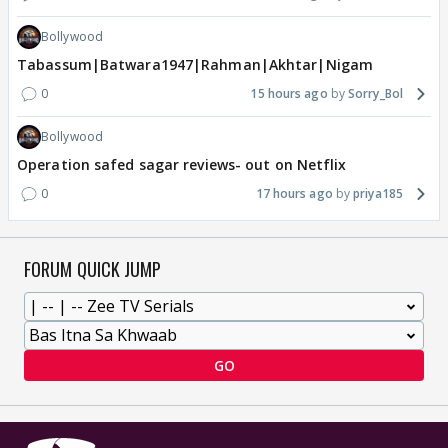
Bollywood
Tabassum|Batwara1947|Rahman|Akhtar|Nigam
0
15 hours ago
Sorry_Bol
Bollywood
Operation safed sagar reviews- out on Netflix
0
17 hours ago
priya185
FORUM QUICK JUMP
GO