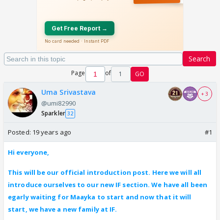
Search
Page
of
1
GO
Uma Srivastava
+ 3
@umi82990
Sparkler
32
Posted:
19 years ago
#1
Hi everyone,
This will be our official introduction post. Here we will all
introduce ourselves to our new IF section. We have all been
egarly waiting for Maayka to start and now that it will
start, we have a new family at IF.