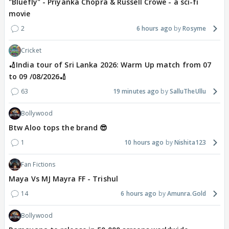
"Bluefly" - Priyanka Chopra & Russell Crowe - a sci-fi
movie
2
6 hours ago
Rosyme
Cricket
🏏India tour of Sri Lanka 2026: Warm Up match from 07
to 09 /08/2026🏏
63
19 minutes ago
SalluTheUllu
Bollywood
Btw Aloo tops the brand 😎
1
10 hours ago
Nishita123
Fan Fictions
Maya Vs MJ Mayra FF - Trishul
14
6 hours ago
Amunra.Gold
Bollywood