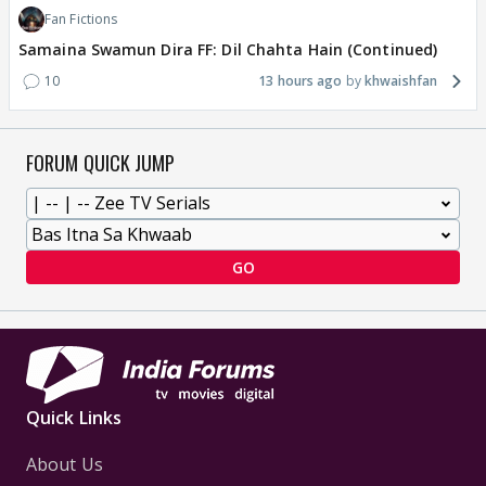
Fan Fictions
Samaina Swamun Dira FF: Dil Chahta Hain (Continued)
10
13 hours ago
khwaishfan
FORUM QUICK JUMP
GO
Quick Links
About Us