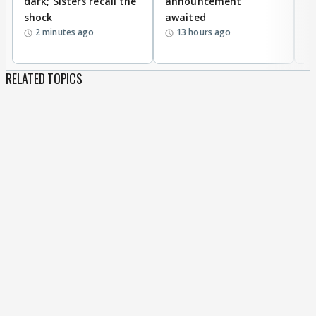
dark; Sisters recall the
announcement
n
shock
awaited
2 minutes ago
13 hours ago
RELATED TOPICS