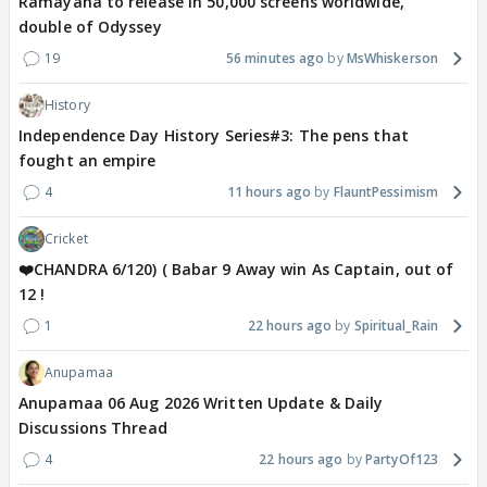
Ramayana to release in 50,000 screens worldwide,
double of Odyssey
19
56 minutes ago
MsWhiskerson
History
Independence Day History Series#3: The pens that
fought an empire
4
11 hours ago
FlauntPessimism
Cricket
❤️CHANDRA 6/120) ( Babar 9 Away win As Captain, out of
12 !
1
22 hours ago
Spiritual_Rain
Anupamaa
Anupamaa 06 Aug 2026 Written Update & Daily
Discussions Thread
4
22 hours ago
PartyOf123