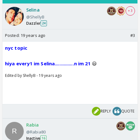
Selina
+ 3
@ShellyB
Dazzler
24
Posted:
19 years ago
#3
nyc topic
hiya every1 im Selina...............n im 21
😃
Edited by ShellyB - 19 years ago
REPLY
QUOTE
Rabia
@Rabia80
Inactive
16