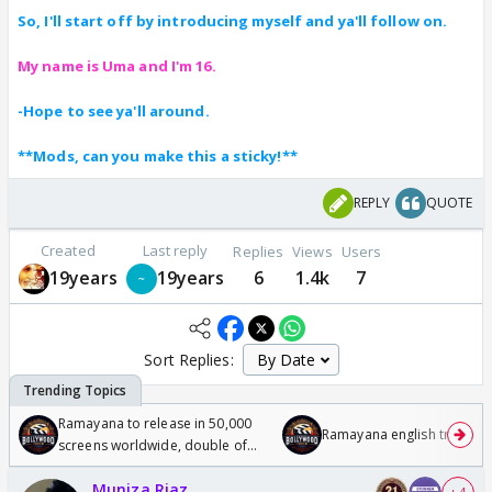
So, I'll start off by introducing myself and ya'll follow on.
My name is Uma and I'm 16.
-Hope to see ya'll around.
**Mods, can you make this a sticky!**
REPLY
QUOTE
Created
Last reply
Replies
Views
Users
19years
19years
6
1.4k
7
Sort Replies:
Ramayana to release in 50,000
Ramayana english trailer
screens worldwide, double of
Odyssey
Muniza Riaz