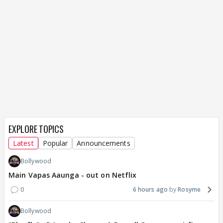
EXPLORE TOPICS
Latest
Popular
Announcements
Bollywood
Main Vapas Aaunga - out on Netflix
0
6 hours ago
Rosyme
Bollywood