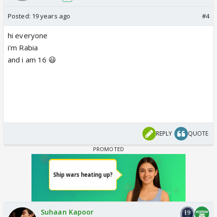
Posted:
19 years ago
#4
hi everyone
i'm Rabia
and i am 16 😃
REPLY
QUOTE
Suhaan Kapoor