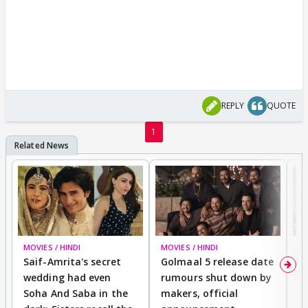
REPLY
QUOTE
1
MOVIES / HINDI
MOVIES / HINDI
SP
Saif-Amrita's secret
Golmaal 5 release date
J
wedding had even
rumours shut down by
t
Soha And Saba in the
makers, official
r