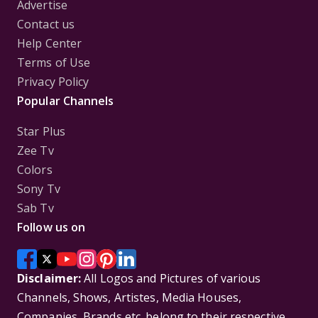
Advertise
Contact us
Help Center
Terms of Use
Privacy Policy
Popular Channels
Star Plus
Zee Tv
Colors
Sony Tv
Sab Tv
Follow us on
Disclaimer:
All Logos and Pictures of various
Channels, Shows, Artistes, Media Houses,
Companies, Brands etc. belong to their respective