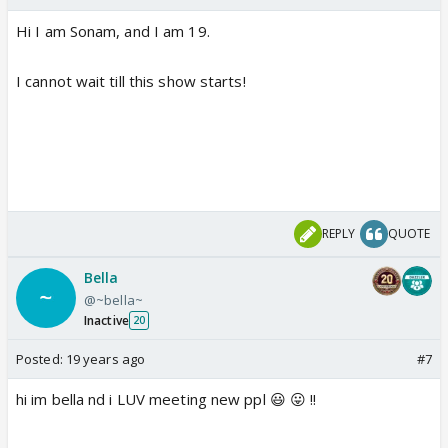
Hi I am Sonam, and I am 19.
I cannot wait till this show starts!
REPLY
QUOTE
Bella
@~bella~
Inactive
20
Posted:
19 years ago
#7
hi im bella nd i LUV meeting new ppl 😃 😛 !!