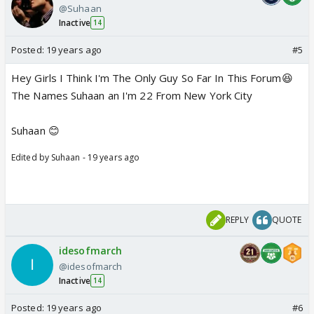
@Suhaan
Inactive
14
Posted:
19 years ago
#5
Hey Girls I Think I'm The Only Guy So Far In This Forum😆
The Names Suhaan an I'm 22 From New York City
Suhaan 😊
Edited by Suhaan - 19 years ago
REPLY
QUOTE
idesofmarch
@idesofmarch
Inactive
14
Posted:
19 years ago
#6