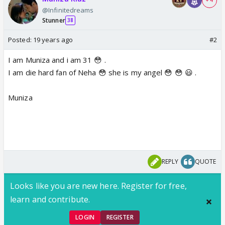
+ 4
@Infinitedreams
Stunner
38
Posted:
19 years ago
#2
I am Muniza and i am 31 😳 .
I am die hard fan of Neha 😳 she is my angel 😳 😳 😃 .
Muniza
REPLY
QUOTE
Looks like you are new here. Register for free,
learn and contribute.
LOGIN
REGISTER