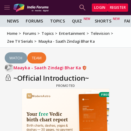
LOGIN
REGISTER
NEWS
FORUMS
TOPICS
QUIZ
SHORTS
FA
Home
Forums
Topics
Entertainment
Television
Zee TV Serials
Maayka - Saath Zindagi Bhar Ka
WATCH
TEAM
Maayka - Saath Zindagi Bhar Ka
~Official Introduction~