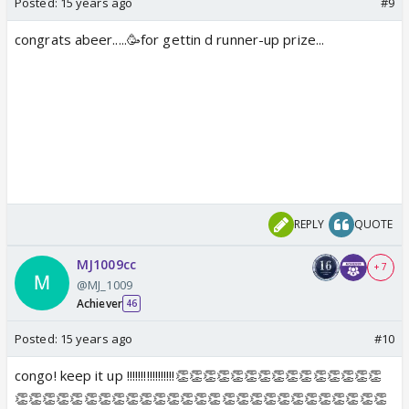
Posted:
15 years ago
#9
congrats abeer.....🥳for gettin d runner-up prize...
REPLY
QUOTE
MJ1009cc
+ 7
@MJ_1009
Achiever
46
Posted:
15 years ago
#10
congo! keep it up !!!!!!!!!!!!!!!!!👏👏👏👏👏👏👏👏👏👏👏👏👏👏👏
👏👏👏👏👏👏👏👏👏👏👏👏👏👏👏👏👏👏👏👏👏👏👏👏👏👏👏