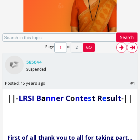
Search
Page
of
2
GO
585644
Suspended
Posted:
15 years ago
#1
||-
LRSI
B
a
n
n
e
r
C
o
n
t
e
s
t R
e
sul
t
-||
First of all thank you to all for taking part...