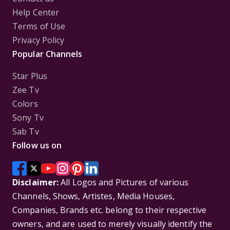
Help Center
Terms of Use
Privacy Policy
Popular Channels
Star Plus
Zee Tv
Colors
Sony Tv
Sab Tv
Follow us on
Disclaimer:
All Logos and Pictures of various
Channels, Shows, Artistes, Media Houses,
Companies, Brands etc. belong to their respective
owners, and are used to merely visually identify the