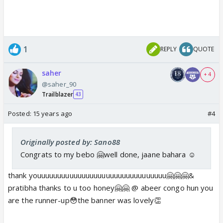
1
REPLY
QUOTE
saher
+ 4
@saher_90
Trailblazer
43
Posted:
15 years ago
#4
Originally posted by: Sano88
Congrats to my bebo 🤗well done, jaane bahara ☺️
thank youuuuuuuuuuuuuuuuuuuuuuuuuuuuuuuu🤗🤗🤗&
pratibha thanks to u too honey🤗🤗 @ abeer congo hun you
are the runner-up😳the banner was lovely👏