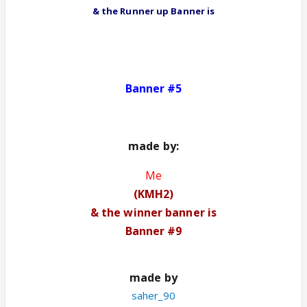
& the Runner up Banner
is
Banner #5
made by
:
Me
(
KMH2)
& the winner banner is
Banner #9
made by
saher_90