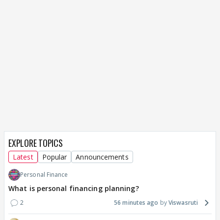
EXPLORE TOPICS
Latest
Popular
Announcements
Personal Finance
What is personal financing planning?
2
56 minutes ago
Viswasruti