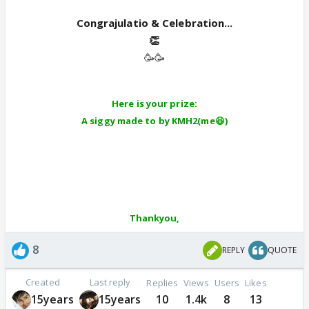
Congrajulatio & Celebration...
👏
🥳🥳
Here is your prize:
A siggy made to by KMH2(me😆)
Thankyou,
8
REPLY
QUOTE
Created
Last reply
Replies
Views
Users
Likes
15years
15years
10
1.4k
8
13