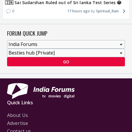
🇮🇳 Sai Sudarshan Ruled out of Sri lanka Test Series 😂
0
17 hours ago
Spiritual_Rain
FORUM QUICK JUMP
GO
Quick Links
About Us
Advertise
Contact us