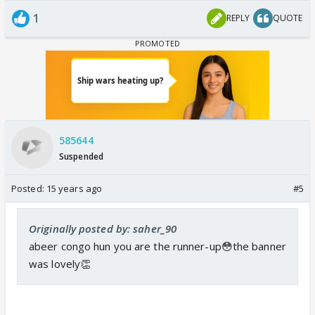
1
REPLY
QUOTE
585644
Suspended
Posted:
15 years ago
#5
Originally posted by: saher_90
abeer congo hun you are the runner-up😳the banner
was lovely👏