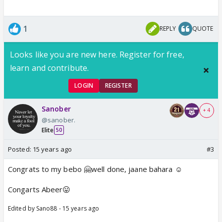
1
REPLY
QUOTE
Looks like you are new here. Register for free,
learn and contribute.
LOGIN
REGISTER
Sanober
+ 4
@sanober.
Elite
50
Posted:
15 years ago
#3
Congrats to my bebo 🤗well done, jaane bahara ☺️
Congarts Abeer😛
Edited by Sano88 - 15 years ago