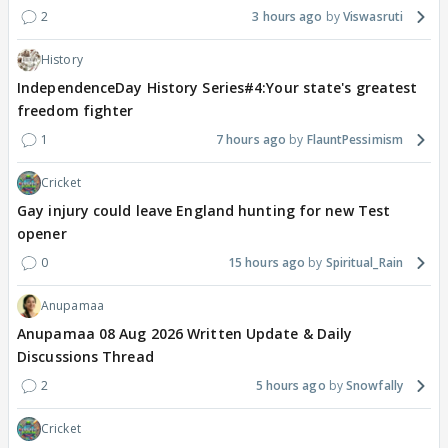
2
3 hours ago
Viswasruti
History
IndependenceDay History Series#4:Your state's greatest
freedom fighter
1
7 hours ago
FlauntPessimism
Cricket
Gay injury could leave England hunting for new Test
opener
0
15 hours ago
Spiritual_Rain
Anupamaa
Anupamaa 08 Aug 2026 Written Update & Daily
Discussions Thread
2
5 hours ago
Snowfally
Cricket