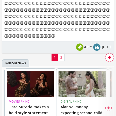
👏👏👏👏👏👏👏👏👏👏👏👏👏👏👏👏👏👏👏👏👏👏👏👏👏👏👏
👏👏👏👏👏👏👏👏👏👏👏👏👏👏👏👏👏👏👏👏👏👏👏👏👏👏👏
👏👏👏👏👏👏👏👏👏👏👏👏👏👏👏👏👏👏👏👏👏👏👏👏👏👏👏
👏👏👏👏👏👏👏👏👏👏👏👏👏👏👏👏👏👏👏👏👏👏👏👏👏👏👏
👏👏👏👏👏👏👏👏👏👏👏👏👏👏👏👏👏👏👏👏👏👏👏👏👏👏👏
👏👏👏👏👏👏👏👏👏👏👏👏👏
REPLY
QUOTE
1
2
MOVIES / HINDI
DIGITAL / HINDI
MO
Tara Sutaria makes a
Alanna Panday
To
bold style statement
expecting second child
Y