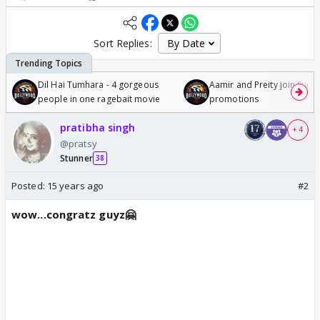
Sort Replies:
Dil Hai Tumhara - 4 gorgeous
Aamir and Preity join Sunny
people in one ragebait movie
promotions
pratibha singh
+ 4
@pratsy
Stunner
38
Posted:
15 years ago
#2
wow...congratz guyz🤗