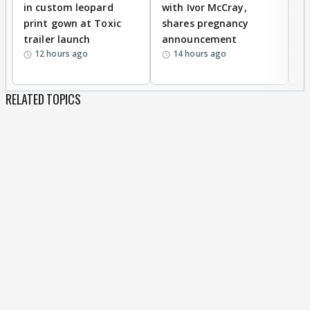
in custom leopard
with Ivor McCray,
A
print gown at Toxic
shares pregnancy
K
trailer launch
announcement
R
12 hours ago
14 hours ago
RELATED TOPICS