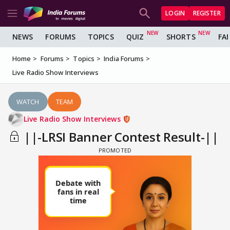
LOGIN
REGISTER
NEWS
FORUMS
TOPICS
QUIZ
SHORTS
FA
Home
Forums
Topics
India Forums
Live Radio Show Interviews
WATCH
TEAM
Live Radio Show Interviews
||-LRSI Banner Contest Result-||