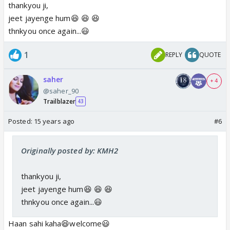
thankyou ji,
jeet jayenge hum😆 😆 😆
thnkyou once again...😃
1
REPLY
QUOTE
saher
+ 4
@saher_90
Trailblazer
43
Posted:
15 years ago
#6
Originally posted by: KMH2
thankyou ji,
jeet jayenge hum😆 😆 😆
thnkyou once again...😃
Haan sahi kaha😆welcome😃