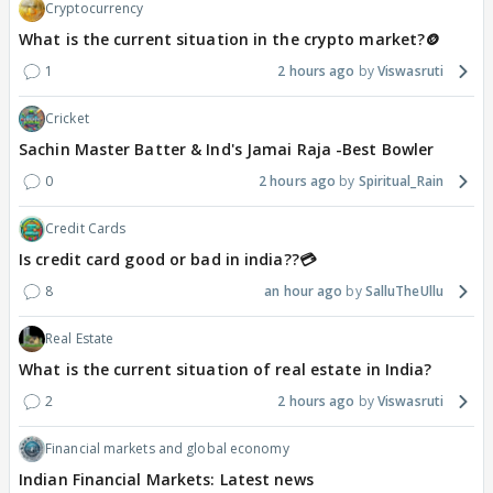
Cryptocurrency
What is the current situation in the crypto market?🪙
1
2 hours ago
Viswasruti
Cricket
Sachin Master Batter & Ind's Jamai Raja -Best Bowler
0
2 hours ago
Spiritual_Rain
Credit Cards
Is credit card good or bad in india??💳
8
an hour ago
SalluTheUllu
Real Estate
What is the current situation of real estate in India?
2
2 hours ago
Viswasruti
Financial markets and global economy
Indian Financial Markets: Latest news