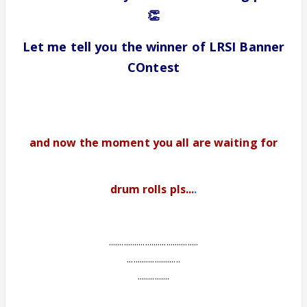
👏
Let me tell you the winner of LRSI Banner
COntest
and now the moment you all are waiting for
drum rolls pls...
.
..........................................
.........................
...............