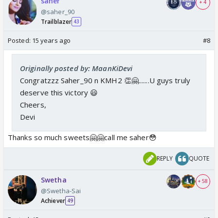
saher
+ 4
@saher_90
Trailblazer
43
Posted:
15 years ago
#8
Originally posted by: MaanKiDevi
Congratzzz Saher_90 n KMH2 👏🤗.......U guys truly
deserve this victory 😃
Cheers,
Devi
Thanks so much sweets🤗🤗call me saher😳
REPLY
QUOTE
Swetha
+ 58
@Swetha-Sai
Achiever
49