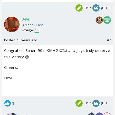
REPLY
QUOTE
Devi
@MaanKiDevi
Voyager
18
Posted:
15 years ago
#7
Congratzzz Saher_90 n KMH2 👏🤗.......U guys truly deserve
this victory 😃
Cheers,
Devi
1
REPLY
QUOTE