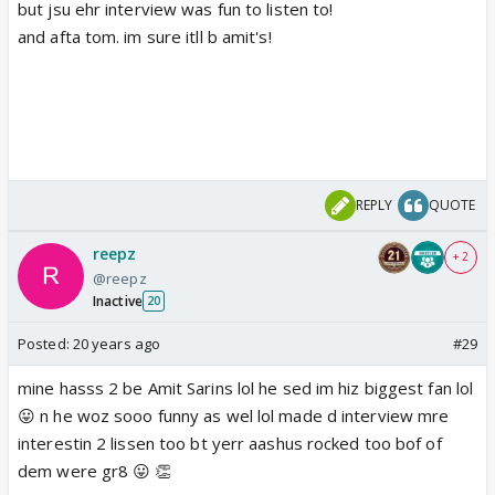
but jsu ehr interview was fun to listen to!
and afta tom. im sure itll b amit's!
REPLY
QUOTE
reepz
+ 2
@reepz
Inactive
20
Posted:
20 years ago
#29
mine hasss 2 be Amit Sarins lol he sed im hiz biggest fan lol
😛 n he woz sooo funny as wel lol made d interview mre
interestin 2 lissen too bt yerr aashus rocked too bof of
dem were gr8 😛 👏