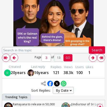
Search
Page
of
13
GO
Created
Last reply
Replies
Views
Users
Likes
20years
16years
121
38.3k
100
1
Sort Replies:
Ramayana to release in 50,000
🏏India tour of Sri Lanka 2