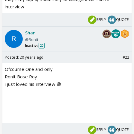
interview
REPLY
QUOTE
Shan
@Ronit
Inactive
20
Posted:
20 years ago
#22
Ofcourse One and only
Ronit Bose Roy
i just loved his interview 😃
REPLY
QUOTE