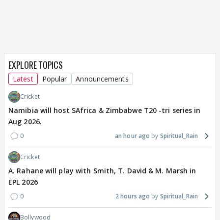
EXPLORE TOPICS
Latest
Popular
Announcements
Cricket
Namibia will host SAfrica & Zimbabwe T20 -tri series in
Aug 2026.
0
an hour ago
Spiritual_Rain
Cricket
A. Rahane will play with Smith, T. David & M. Marsh in
EPL 2026
0
2 hours ago
Spiritual_Rain
Bollywood