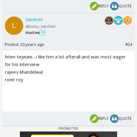
REPLY
QUOTE
lakshmi
@lucky_lakshmi
Inactive
29
Posted:
20 years ago
#24
hiten tejwani....i like him a lot afterall and was most eager
for his interview
rajeev khandelwal
ronit roy
REPLY
QUOTE