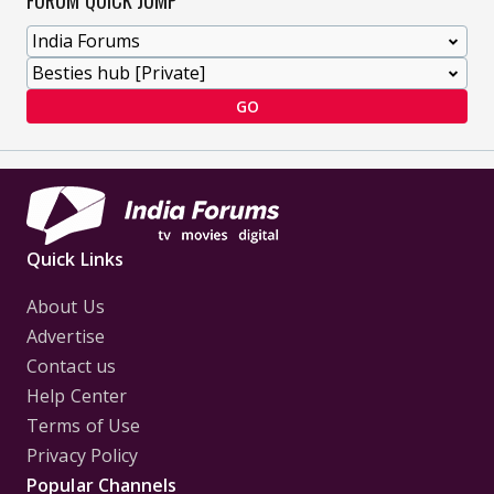
FORUM QUICK JUMP
GO
Quick Links
About Us
Advertise
Contact us
Help Center
Terms of Use
Privacy Policy
Popular Channels