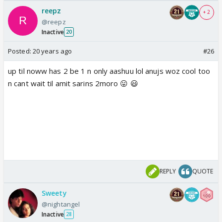
reepz
+ 2
@reepz
Inactive
20
Posted:
20 years ago
#26
up til noww has 2 be 1 n only aashuu lol anujs woz cool too
n cant wait til amit sarins 2moro 😛 😃
REPLY
QUOTE
Sweety
@nightangel
Inactive
28