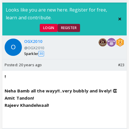
Looks like you are new here. Register for free,
learn and contribute.
LOGIN
REGISTER
OGX2010
@OGX2010
Sparkler
30
Posted:
20 years ago
#23
!
Neha Bamb all the wayy!!..very bubbly and lively! 👏
Amit Tandon!
Rajeev Khandelwaal!