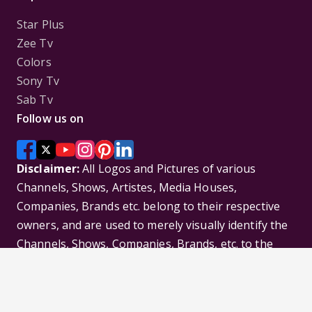
Star Plus
Zee Tv
Colors
Sony Tv
Sab Tv
Follow us on
Disclaimer:
All Logos and Pictures of various
Channels, Shows, Artistes, Media Houses,
Companies, Brands etc. belong to their respective
owners, and are used to merely visually identify the
Channels, Shows, Companies, Brands, etc. to the
viewer. Incase of any issue please contact the
webmaster.