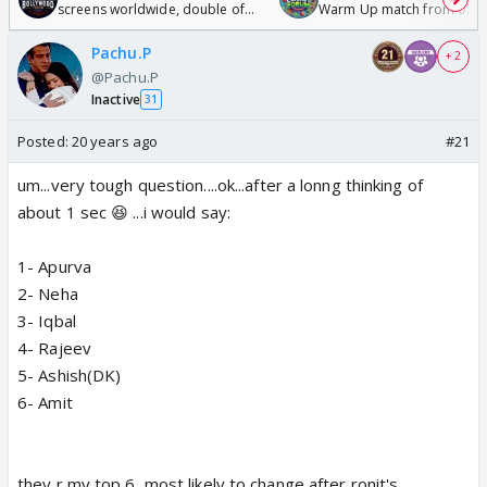
screens worldwide, double of
Warm Up match from 07 t
Odyssey
/08/2026🏏
Pachu.P
+ 2
@Pachu.P
Inactive
31
Posted:
20 years ago
#21
um...very tough question....ok...after a lonng thinking of
about 1 sec 😆 ...i would say:
1- Apurva
2- Neha
3- Iqbal
4- Rajeev
5- Ashish(DK)
6- Amit
they r my top 6, most likely to change after ronit's