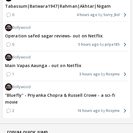
Tabassum|Batwara1947|Rahman|Akhtar|Nigam
0
4 hours ago
Sorry_Bol
Bollywood
Operation safed sagar reviews- out on Netflix
0
5 hours ago
priya185
Bollywood
Main Vapas Aaunga - out on Netflix
1
3 hours ago
Rosyme
Bollywood
"Bluefly" - Priyanka Chopra & Russell Crowe - a sci-fi
movie
2
16 hours ago
Rosyme