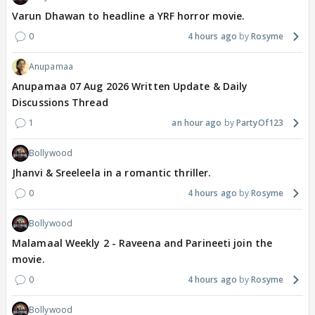
Varun Dhawan to headline a YRF horror movie.
0
4 hours ago
Rosyme
Anupamaa
Anupamaa 07 Aug 2026 Written Update & Daily
Discussions Thread
1
an hour ago
PartyOf123
Bollywood
Jhanvi & Sreeleela in a romantic thriller.
0
4 hours ago
Rosyme
Bollywood
Malamaal Weekly 2 - Raveena and Parineeti join the
movie.
0
4 hours ago
Rosyme
Bollywood