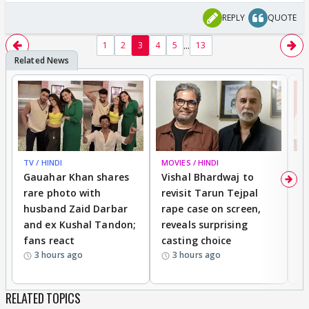
REPLY
QUOTE
...
1
2
3
4
5
13
TV / HINDI
MOVIES / HINDI
MO
Gauahar Khan shares
Vishal Bhardwaj to
T
rare photo with
revisit Tarun Tejpal
d
husband Zaid Darbar
rape case on screen,
s
and ex Kushal Tandon;
reveals surprising
S
fans react
casting choice
p
3 hours ago
3 hours ago
RELATED TOPICS