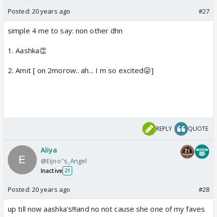
Posted:
20 years ago
#27
simple 4 me to say: non other dhn
1. Aashka👏
2. Amit [ on 2morow.. ah... I m so excited😛]
REPLY
QUOTE
Aliya
@Eijoo''s_Angel
Inactive
21
Posted:
20 years ago
#28
up till now aashka's!!!and no not cause she one of my faves