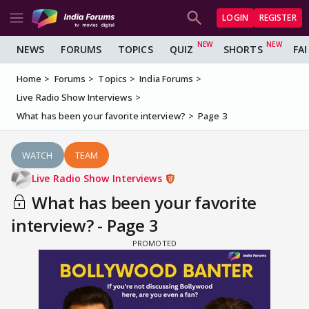
LOGIN
REGISTER
NEWS
FORUMS
TOPICS
QUIZ
SHORTS
FA
Home
Forums
Topics
India Forums
Live Radio Show Interviews
What has been your favorite interview?
Page 3
WATCH
TEAM
Live Radio Show Interviews
What has been your favorite
interview? - Page 3