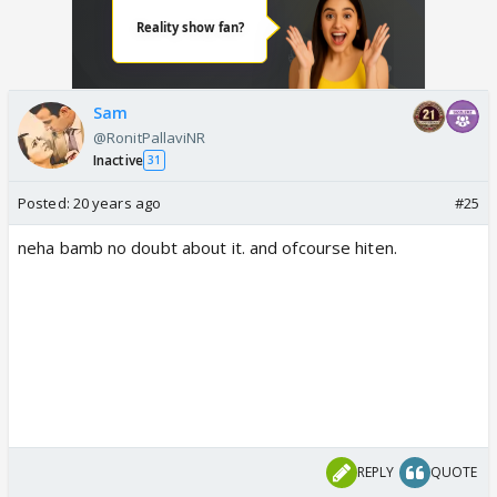
Sam
@RonitPallaviNR
Inactive
31
Posted:
20 years ago
#25
neha bamb no doubt about it. and ofcourse hiten.
REPLY
QUOTE