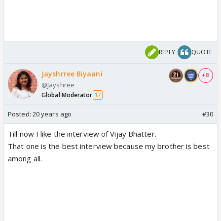
REPLY
QUOTE
Jayshrree Biyaani
+ 8
@Jayshree
Global Moderator
17
Posted:
20 years ago
#30
Till now I like the interview of Vijay Bhatter.
That one is the best interview because my brother is best
among all.