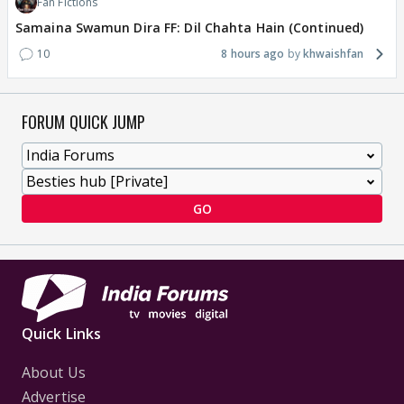
Fan Fictions
Samaina Swamun Dira FF: Dil Chahta Hain (Continued)
10
8 hours ago
khwaishfan
FORUM QUICK JUMP
GO
Quick Links
About Us
Advertise