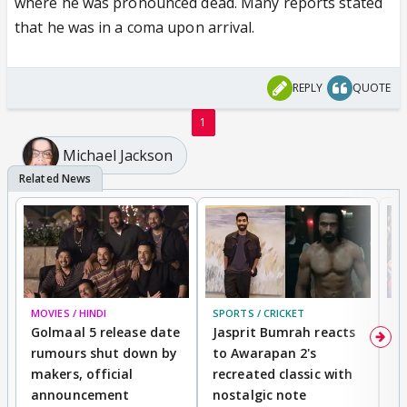
where he was pronounced dead. Many reports stated
that he was in a coma upon arrival.
REPLY
QUOTE
1
Michael Jackson
MOVIES / HINDI
SPORTS / CRICKET
DI
Golmaal 5 release date
Jasprit Bumrah reacts
H
rumours shut down by
to Awarapan 2's
T
makers, official
recreated classic with
In
announcement
nostalgic note
S