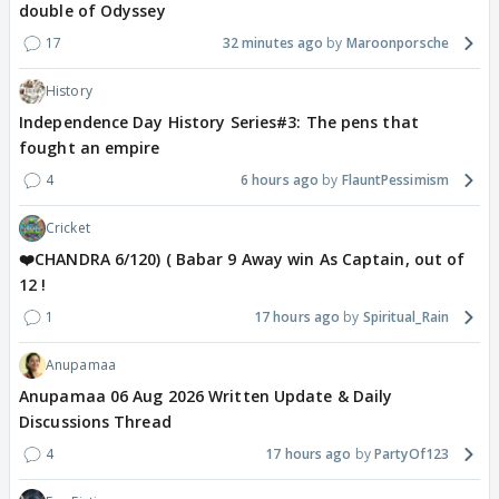
double of Odyssey
17
32 minutes ago
Maroonporsche
History
Independence Day History Series#3: The pens that
fought an empire
4
6 hours ago
FlauntPessimism
Cricket
❤️CHANDRA 6/120) ( Babar 9 Away win As Captain, out of
12 !
1
17 hours ago
Spiritual_Rain
Anupamaa
Anupamaa 06 Aug 2026 Written Update & Daily
Discussions Thread
4
17 hours ago
PartyOf123