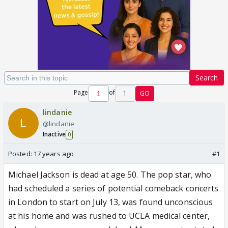
Search
Page
of
1
GO
lindanie
@lindanie
Inactive
0
Posted:
17 years ago
#1
Michael Jackson is dead at age 50. The pop star, who
had scheduled a series of potential comeback concerts
in London to start on July 13, was found unconscious
at his home and was rushed to UCLA medical center,