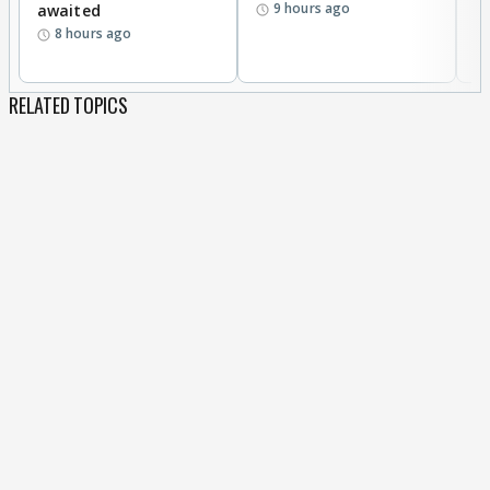
9 hours ago
awaited
8 hours ago
RELATED TOPICS