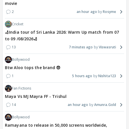
movie
2
an hour ago
Rosyme
Cricket
🏏India tour of Sri Lanka 2026: Warm Up match from 07
to 09 /08/2026🏏
13
7 minutes ago
Viswasruti
Bollywood
Btw Aloo tops the brand 😎
1
5 hours ago
Nishita123
Fan Fictions
Maya Vs MJ Mayra FF - Trishul
14
an hour ago
Amunra.Gold
Bollywood
Ramayana to release in 50,000 screens worldwide,