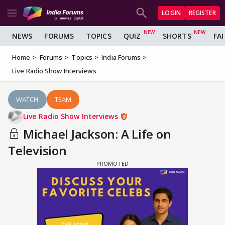
LOGIN
REGISTER
NEWS
FORUMS
TOPICS
QUIZ
SHORTS
FA
Home
Forums
Topics
India Forums
Live Radio Show Interviews
WATCH
TEAM
Live Radio Show Interviews
Michael Jackson: A Life on
Television