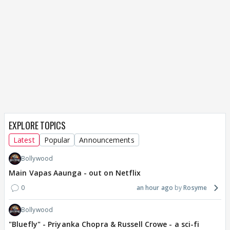
EXPLORE TOPICS
Latest
Popular
Announcements
Bollywood
Main Vapas Aaunga - out on Netflix
0
an hour ago
Rosyme
Bollywood
"Bluefly" - Priyanka Chopra & Russell Crowe - a sci-fi