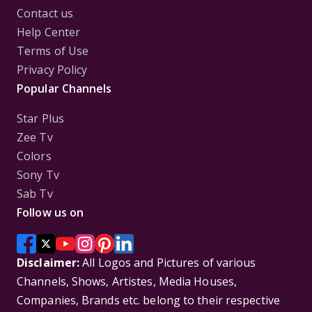
Contact us
Help Center
Terms of Use
Privacy Policy
Popular Channels
Star Plus
Zee Tv
Colors
Sony Tv
Sab Tv
Follow us on
Disclaimer:
All Logos and Pictures of various
Channels, Shows, Artistes, Media Houses,
Companies, Brands etc. belong to their respective