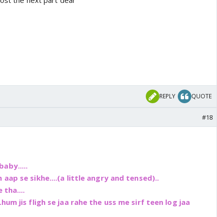
post the next part dear
REPLY
QUOTE
#18
aby.....
 aap se sikhe....(a little angry and tensed)..
 tha....
hum jis fligh se jaa rahe the uss me sirf teen log jaa