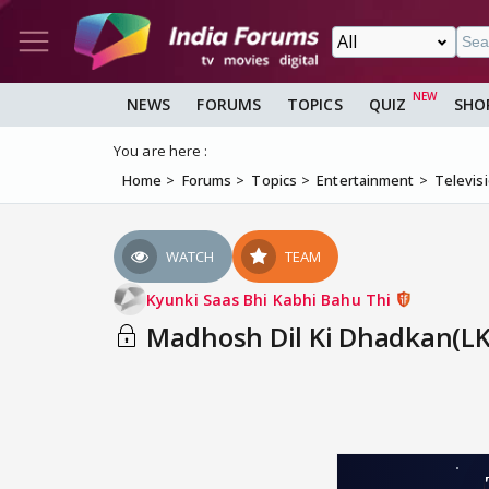
NEWS
FORUMS
TOPICS
QUIZ
SHO
You are here :
Home
Forums
Topics
Entertainment
Televis
WATCH
TEAM
Kyunki Saas Bhi Kabhi Bahu Thi
Madhosh Dil Ki Dhadkan(LKT