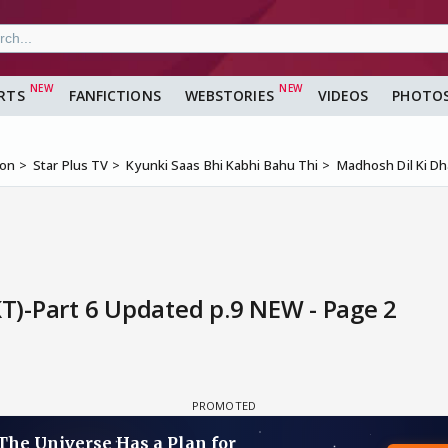
RTS
FANFICTIONS
WEBSTORIES
VIDEOS
PHOTO
ion
Star Plus TV
Kyunki Saas Bhi Kabhi Bahu Thi
Madhosh Dil Ki D
)-Part 6 Updated p.9 NEW - Page 2