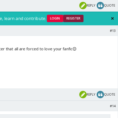
REPLY
QUOTE
e, learn and contribute.
LOGIN
REGISTER
#13
er that all are forced to love your fanfic😊
REPLY
QUOTE
#14