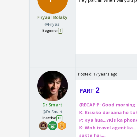
hey palchin when will yoiu 
Firyaal Bolaky
@Firyaal
Beginner
4
Posted:
17 years ago
2
PART
(RECAP:
P: Good morning b
Dr.Smart
@Dr.Smart
K: Kissiko daraana ho toh
Inactive
10
P: Kya hua...?Kis ka phone
K: Woh travel agent ka....
sakte hai....