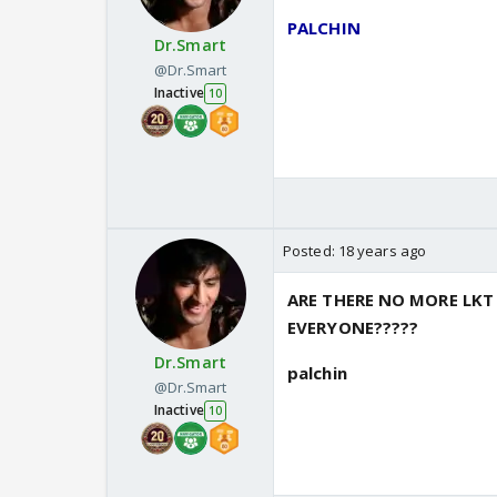
PALCHIN
Dr.Smart
@Dr.Smart
Inactive
10
Posted:
18 years ago
ARE THERE NO MORE LK
EVERYONE?????
Dr.Smart
palchin
@Dr.Smart
Inactive
10