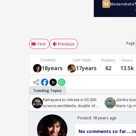
Page
First
Previous
Created
Last reply
Replies
Views
18years
17years
62
13.5k
Ramayana to release in 50,000
🏏India tour
screens worldwide, double of
Warm Up ma
Odyssey
/08/2026🏏
Posted:
18 years ago
No comments so far.....Is