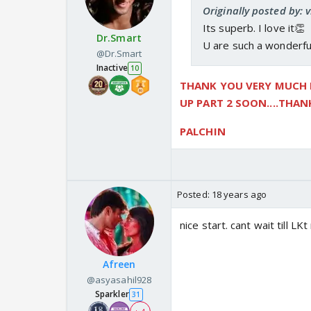
Originally posted by: 
Its superb. I love it👏
Dr.Smart
U are such a wonderful 
@Dr.Smart
Inactive
10
THANK YOU VERY MUCH FO
UP PART 2 SOON....THA
PALCHIN
Posted:
18 years ago
nice start. cant wait till L
Afreen
@asyasahil928
Sparkler
31