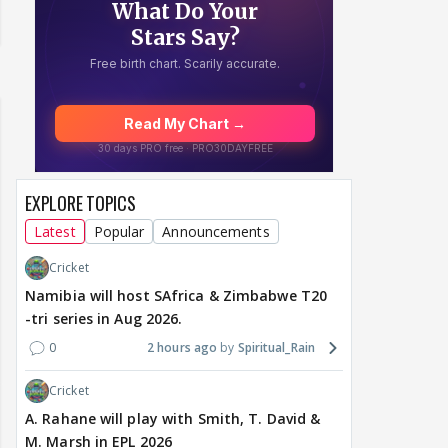
EXPLORE TOPICS
Latest
Popular
Announcements
Cricket
Namibia will host SAfrica & Zimbabwe T20
-tri series in Aug 2026.
0
2 hours ago
Spiritual_Rain
Cricket
A. Rahane will play with Smith, T. David &
M. Marsh in EPL 2026