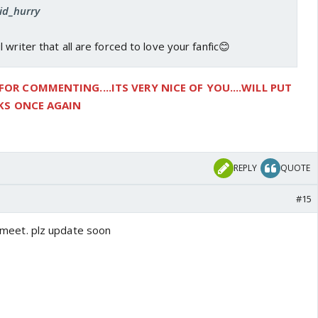
vid_hurry
writer that all are forced to love your fanfic😊
R COMMENTING....ITS VERY NICE OF YOU....WILL PUT
NKS ONCE AGAIN
REPLY
QUOTE
#15
Kt meet. plz update soon