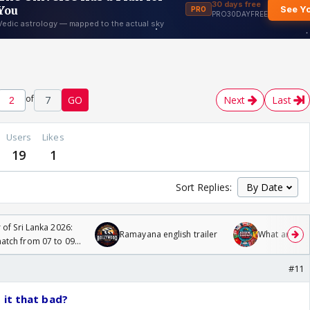
of
7
GO
Next
Last
Users
Likes
19
1
Sort Replies:
 of Sri Lanka 2026:
Ramayana english trailer
What are you
tch from 07 to 09
#11
 it that bad?