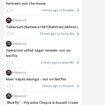
Parineeti join the movie.
0
4 hours ago
Rosyme
Bollywood
Tabassum|Batwara1947|Rahman|Akhtar|Nigam
0
5 hours ago
Sorry_Bol
Bollywood
Operation safed sagar reviews- out on
Netflix
0
6 hours ago
priya185
Bollywood
Main Vapas Aaunga - out on Netflix
1
4 hours ago
Rosyme
Bollywood
"Bluefly" - Priyanka Chopra & Russell Crowe