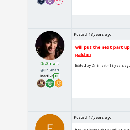
+ 4
Posted:
18 years ago
will put the next part u
palchin
Dr.Smart
Edited by Dr.Smart - 18 years ag
@Dr.Smart
Inactive
10
Posted:
17 years ago