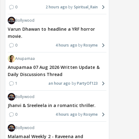
0
2 hours ago
Spiritual_Rain
Bollywood
Varun Dhawan to headline a YRF horror
movie.
0
4 hours ago
Rosyme
Anupamaa
Anupamaa 07 Aug 2026 Written Update &
Daily Discussions Thread
1
an hour ago
PartyOf123
Bollywood
Jhanvi & Sreeleela in a romantic thriller.
0
4 hours ago
Rosyme
Bollywood
Malamaal Weekly 2 - Raveena and