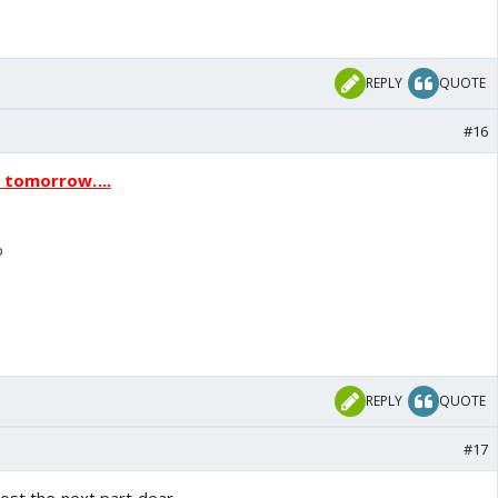
REPLY
QUOTE
#16
p tomorrow....
o
REPLY
QUOTE
#17