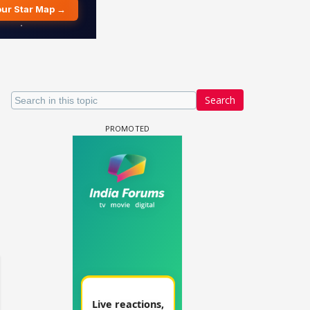
Search
 watching? #13
Maya Vs MJ Mayra FF - Trishul
Adiya Poosh FF: Jeet