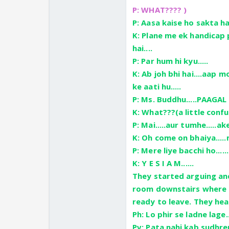
P: WHAT???? )
P: Aasa kaise ho sakta hai
K: Plane me ek handicap p
hai....
P: Par hum hi kyu.....
K: Ab joh bhi hai....aap 
ke aati hu.....
P: Ms. Buddhu.....PAAGAL
K: What???(a little conf
P: Mai.....aur tumhe.....ak
K: Oh come on bhaiya.....m
P: Mere liye bacchi ho.....
K: Y E S I A M......
They started arguing and
room downstairs where P
ready to leave. They hea
Ph: Lo phir se ladne lage..
Pv: Pata nahi kab sudhren