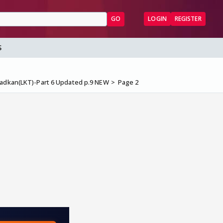
GO
LOGIN
REGISTER
S
hadkan(LKT)-Part 6 Updated p.9 NEW
Page 2