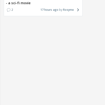
- a sci-fi movie
2
17 hours ago
Rosyme