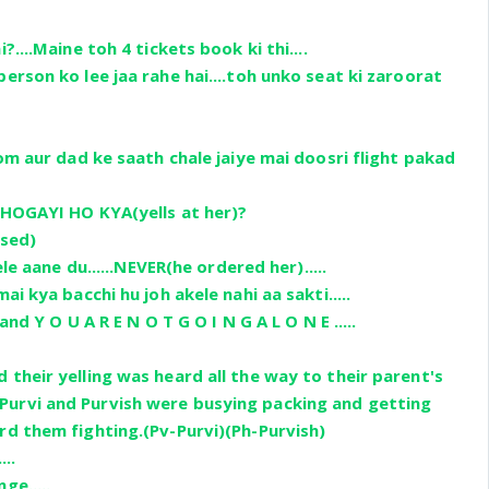
?....Maine toh 4 tickets book ki thi....
erson ko lee jaa rahe hai....toh unko seat ki zaroorat
mom aur dad ke saath chale jaiye mai doosri flight pakad
 HOGAYI HO KYA(yells at her)?
used)
ele aane du......NEVER(he ordered her).....
ai kya bacchi hu joh akele nahi aa sakti.....
.and Y O U A R E N O T G O I N G A L O N E .....
 their yelling was heard all the way to their parent's
urvi and Purvish were busying packing and getting
rd them fighting.(Pv-Purvi)(Ph-Purvish)
...
ge.....