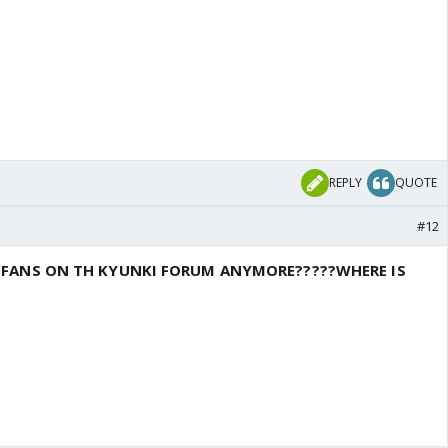
REPLY
QUOTE
#12
T FANS ON TH KYUNKI FORUM ANYMORE?????WHERE IS