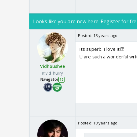
Looks like you are new here. Register for fre
Posted:
18 years ago
Its superb. I love it👏
U are such a wonderful writ
Vidhoushee
@vid_hurry
Navigator
12
Posted:
18 years ago