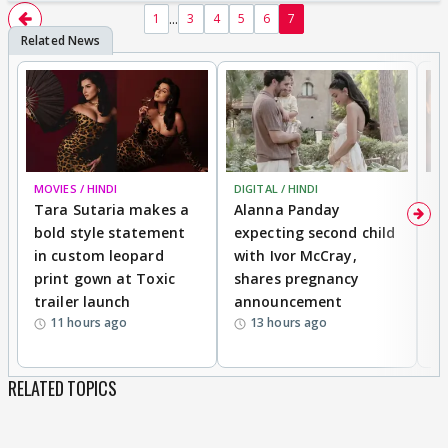
...
1
3
4
5
6
7
MOVIES / HINDI
DIGITAL / HINDI
MO
Tara Sutaria makes a
Alanna Panday
To
bold style statement
expecting second child
Y
in custom leopard
with Ivor McCray,
A
print gown at Toxic
shares pregnancy
K
trailer launch
announcement
R
11 hours ago
13 hours ago
RELATED TOPICS