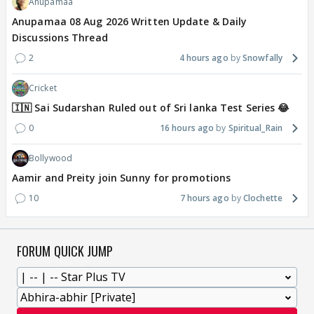
Anupamaa
Anupamaa 08 Aug 2026 Written Update & Daily
Discussions Thread
2
4 hours ago
Snowfally
Cricket
🇮🇳 Sai Sudarshan Ruled out of Sri lanka Test Series 😂
0
16 hours ago
Spiritual_Rain
Bollywood
Aamir and Preity join Sunny for promotions
10
7 hours ago
Clochette
FORUM QUICK JUMP