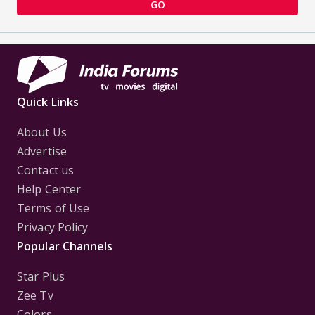
GO
Quick Links
About Us
Advertise
Contact us
Help Center
Terms of Use
Privacy Policy
Popular Channels
Star Plus
Zee Tv
Colors