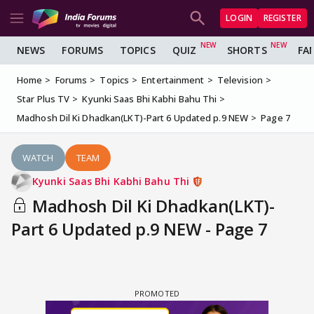
LOGIN
REGISTER
NEWS
FORUMS
TOPICS
QUIZ
SHORTS
FA
Home
Forums
Topics
Entertainment
Television
Star Plus TV
Kyunki Saas Bhi Kabhi Bahu Thi
Madhosh Dil Ki Dhadkan(LKT)-Part 6 Updated p.9 NEW
Page 7
WATCH
TEAM
Kyunki Saas Bhi Kabhi Bahu Thi
Madhosh Dil Ki Dhadkan(LKT)-
Part 6 Updated p.9 NEW - Page 7