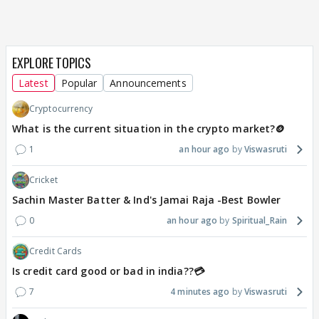
EXPLORE TOPICS
Latest
Popular
Announcements
Cryptocurrency
What is the current situation in the crypto market?🪙
1
an hour ago
Viswasruti
Cricket
Sachin Master Batter & Ind's Jamai Raja -Best Bowler
0
an hour ago
Spiritual_Rain
Credit Cards
Is credit card good or bad in india??💳
7
4 minutes ago
Viswasruti