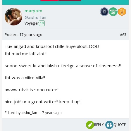
maryam
@aishu_fan
Voyager
19
Posted:
17 years ago
#63
i luv angad and kripa!lool chille huye aloo!LOOL!
tht mad me laff alot!!
soooo sweet kt and laksh r feelign a sense of closeness!!
tht was a niiice villa!!
awww ritvik is sooo cutee!
nice job! ur a great writer!! keep it up!
Edited by aishu_fan - 17 years ago
REPLY
QUOTE