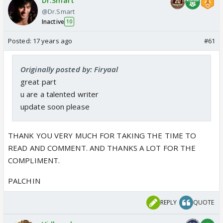
Dr.Smart
@Dr.Smart
Inactive
10
Posted:
17 years ago
#61
Originally posted by: Firyaal
great part
u are a talented writer
update soon please
THANK YOU VERY MUCH FOR TAKING THE TIME TO
READ AND COMMENT. AND THANKS A LOT FOR THE
COMPLIMENT.
PALCHIN
REPLY
QUOTE