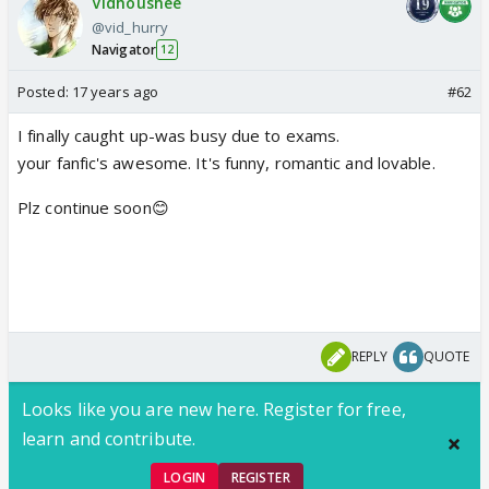
Vidhoushee
@vid_hurry
Navigator
12
Posted:
17 years ago
#62
I finally caught up-was busy due to exams.
your fanfic's awesome. It's funny, romantic and lovable.
Plz continue soon😊
REPLY
QUOTE
Looks like you are new here. Register for free,
learn and contribute.
LOGIN
REGISTER