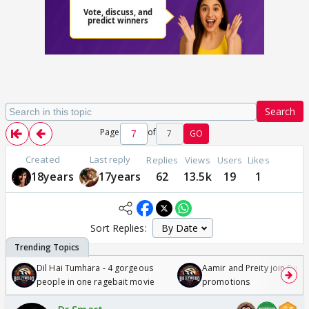
Search
Page
of
7
GO
Created
Last reply
Replies
Views
Users
Likes
18years
17years
62
13.5k
19
1
Sort Replies:
Dil Hai Tumhara - 4 gorgeous
Aamir and Preity join Sunny
people in one ragebait movie
promotions