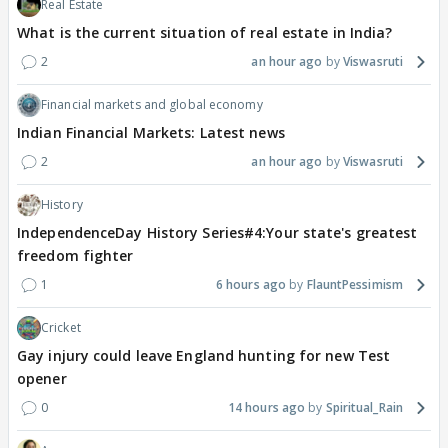
Real Estate
What is the current situation of real estate in India?
2
an hour ago
Viswasruti
Financial markets and global economy
Indian Financial Markets: Latest news
2
an hour ago
Viswasruti
History
IndependenceDay History Series#4:Your state's greatest
freedom fighter
1
6 hours ago
FlauntPessimism
Cricket
Gay injury could leave England hunting for new Test
opener
0
14 hours ago
Spiritual_Rain