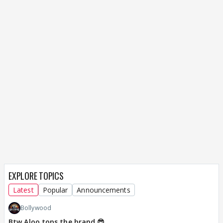
EXPLORE TOPICS
Latest
Popular
Announcements
Bollywood
Btw Aloo tops the brand 😎