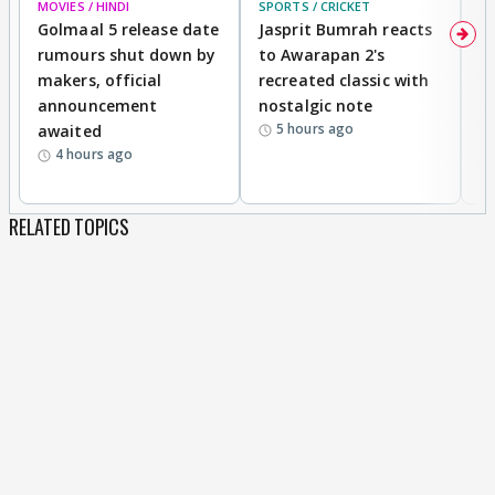
MOVIES / HINDI
SPORTS / CRICKET
DI
Golmaal 5 release date
Jasprit Bumrah reacts
H
rumours shut down by
to Awarapan 2's
T
makers, official
recreated classic with
In
announcement
nostalgic note
S
5 hours ago
awaited
4 hours ago
RELATED TOPICS