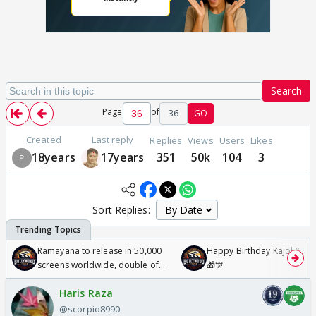
Search
Page
of
36
GO
Created
Last reply
Replies
Views
Users
Likes
18years
17years
351
50k
104
3
Sort Replies:
Ramayana to release in 50,000
Happy Birthday Kajol & Gen
screens worldwide, double of
🎁🎊
Odyssey
Haris Raza
@scorpio8990