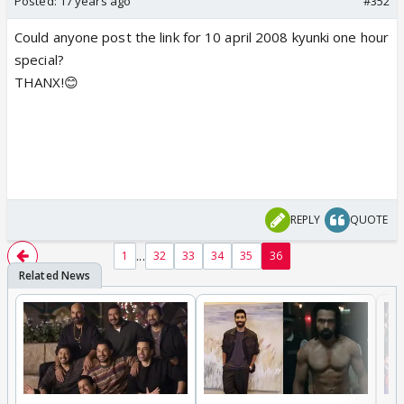
Posted:
17 years ago
#352
Could anyone post the link for 10 april 2008 kyunki one hour
special?
THANX!😊
REPLY
QUOTE
...
1
32
33
34
35
36