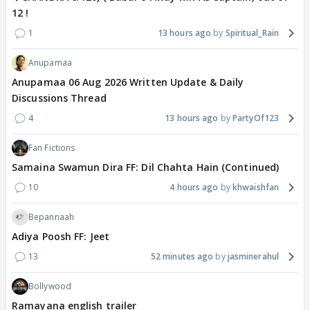
12 !
1
13 hours ago
Spiritual_Rain
Anupamaa
Anupamaa 06 Aug 2026 Written Update & Daily
Discussions Thread
4
13 hours ago
PartyOf123
Fan Fictions
Samaina Swamun Dira FF: Dil Chahta Hain (Continued)
10
4 hours ago
khwaishfan
Bepannaah
Adiya Poosh FF: Jeet
13
52 minutes ago
jasminerahul
Bollywood
Ramayana english trailer