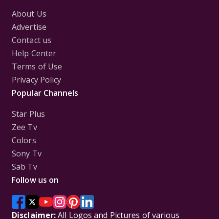
About Us
Advertise
Contact us
Help Center
Terms of Use
Privacy Policy
Popular Channels
Star Plus
Zee Tv
Colors
Sony Tv
Sab Tv
Follow us on
Disclaimer:
All Logos and Pictures of various