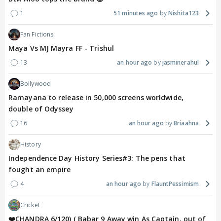
1
51 minutes ago
Nishita123
Fan Fictions
Maya Vs MJ Mayra FF - Trishul
13
an hour ago
jasminerahul
Bollywood
Ramayana to release in 50,000 screens worldwide,
double of Odyssey
16
an hour ago
Briaahna
History
Independence Day History Series#3: The pens that
fought an empire
4
an hour ago
FlauntPessimism
Cricket
❤️CHANDRA 6/120) ( Babar 9 Away win As Captain, out of