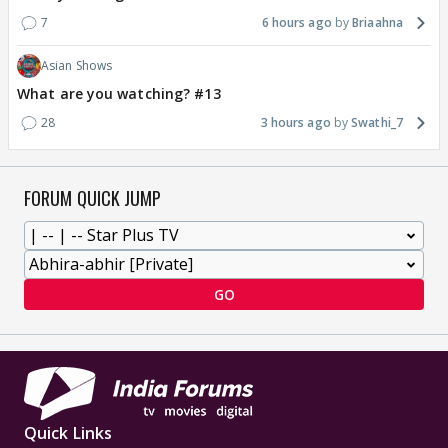
7
6 hours ago
Briaahna
Asian Shows
What are you watching? #13
28
3 hours ago
Swathi_7
FORUM QUICK JUMP
GO
Quick Links