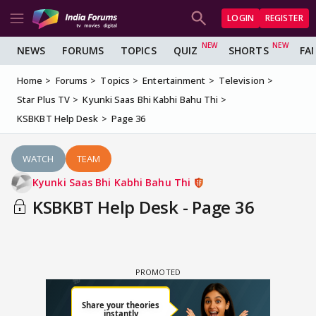
LOGIN
REGISTER
NEWS
FORUMS
TOPICS
QUIZ
SHORTS
FA
Home
Forums
Topics
Entertainment
Television
Star Plus TV
Kyunki Saas Bhi Kabhi Bahu Thi
KSBKBT Help Desk
Page 36
WATCH
TEAM
Kyunki Saas Bhi Kabhi Bahu Thi
KSBKBT Help Desk - Page 36