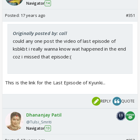
Navigator
14
Posted:
17 years ago
#351
Originally posted by: call
could any one post the video of last episode of
ksbkbt i really wanna know wat happened in the end
coz i missed that episode:(
This is the link for the Last Episode of Kyunki...
REPLY
QUOTE
Dhananjay Patil
@Tulsi_Smriti
Navigator
13