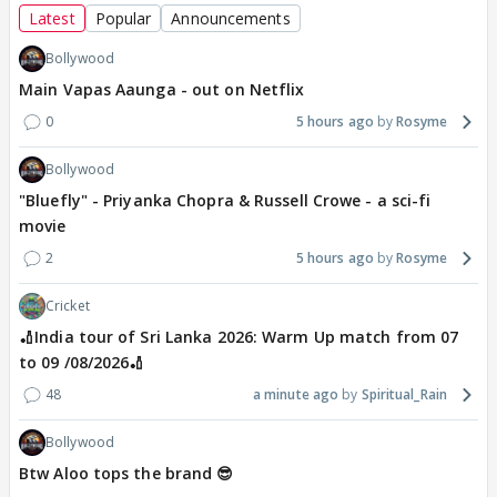
Latest
Popular
Announcements
Bollywood
Main Vapas Aaunga - out on Netflix
0
5 hours ago
Rosyme
Bollywood
"Bluefly" - Priyanka Chopra & Russell Crowe - a sci-fi
movie
2
5 hours ago
Rosyme
Cricket
🏏India tour of Sri Lanka 2026: Warm Up match from 07
to 09 /08/2026🏏
48
a minute ago
Spiritual_Rain
Bollywood
Btw Aloo tops the brand 😎