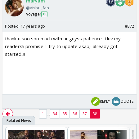
maryam
@aishu_fan
Voyager
19
Posted:
17 years ago
#372
thank u soo soo much with ur guyss patience...i luv my
readers!i promise ill try to update asap,i already got
started..!!
REPLY
QUOTE
...
1
34
35
36
37
38