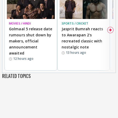
MOVIES / HINDI
SPORTS / CRICKET
DI
Golmaal 5 release date
Jasprit Bumrah reacts
H
rumours shut down by
to Awarapan 2's
T
makers, official
recreated classic with
In
announcement
nostalgic note
S
13 hours ago
awaited
12 hours ago
RELATED TOPICS