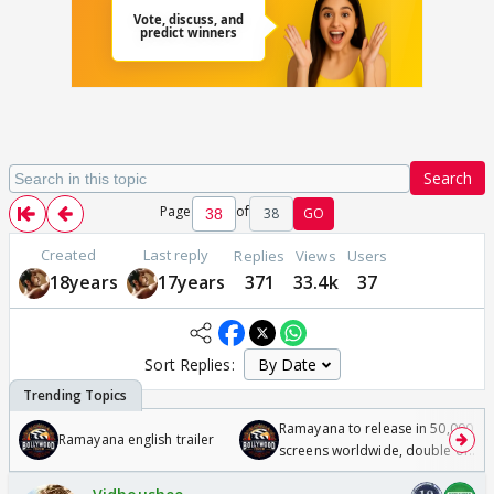
Search
Page
of
38
GO
Created
Last reply
Replies
Views
Users
18years
17years
371
33.4k
37
Sort Replies:
Ramayana to release in 50,000
Ramayana english trailer
screens worldwide, double of
Odyssey