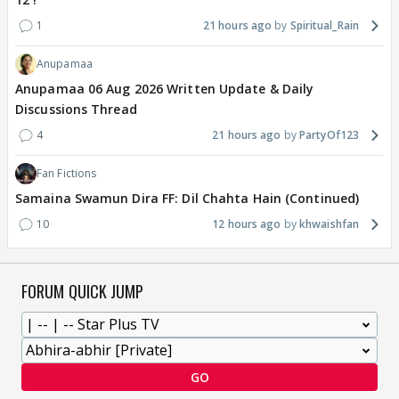
1
21 hours ago
Spiritual_Rain
Anupamaa
Anupamaa 06 Aug 2026 Written Update & Daily
Discussions Thread
4
21 hours ago
PartyOf123
Fan Fictions
Samaina Swamun Dira FF: Dil Chahta Hain (Continued)
10
12 hours ago
khwaishfan
FORUM QUICK JUMP
GO