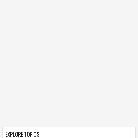
EXPLORE TOPICS