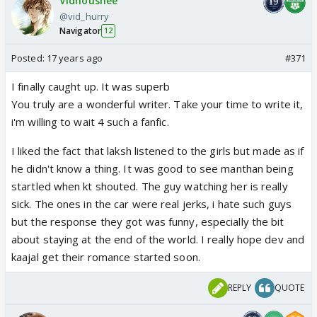
Vidhoushee
@vid_hurry
Navigator
12
Posted:
17 years ago
#371
I finally caught up. It was superb
You truly are a wonderful writer. Take your time to write it,
i'm willing to wait 4 such a fanfic.
I liked the fact that laksh listened to the girls but made as if
he didn't know a thing. It was good to see manthan being
startled when kt shouted. The guy watching her is really
sick. The ones in the car were real jerks, i hate such guys
but the response they got was funny, especially the bit
about staying at the end of the world. I really hope dev and
kaajal get their romance started soon.
REPLY
QUOTE