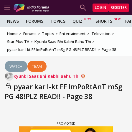
LOGIN
REGISTER
NEWS
FORUMS
TOPICS
QUIZ
SHORTS
FA
Home
Forums
Topics
Entertainment
Television
Star Plus TV
Kyunki Saas Bhi Kabhi Bahu Thi
pyaar kar l-kt FF ImPoRtAnT mSg PG 48!PLZ READ!!
Page 38
WATCH
TEAM
Kyunki Saas Bhi Kabhi Bahu Thi
pyaar kar l-kt FF ImPoRtAnT mSg
PG 48!PLZ READ!! - Page 38