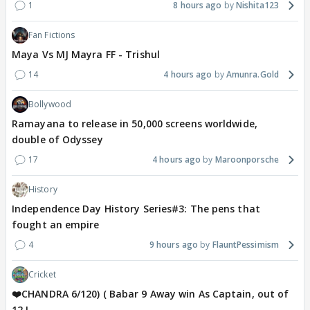
1
8 hours ago
Nishita123
Fan Fictions
Maya Vs MJ Mayra FF - Trishul
14
4 hours ago
Amunra.Gold
Bollywood
Ramayana to release in 50,000 screens worldwide,
double of Odyssey
17
4 hours ago
Maroonporsche
History
Independence Day History Series#3: The pens that
fought an empire
4
9 hours ago
FlauntPessimism
Cricket
❤️CHANDRA 6/120) ( Babar 9 Away win As Captain, out of
12 !