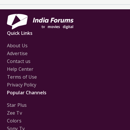
Quick Links
About Us
Advertise
Contact us
Help Center
Terms of Use
Privacy Policy
Popular Channels
Star Plus
Zee Tv
Colors
Sony Tv