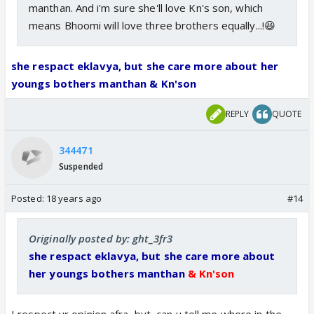
manthan. And i'm sure she'll love Kn's son, which
means Bhoomi will love three brothers equally...!😆
she respact eklavya, but she care more about her
youngs bothers manthan & Kn'son
REPLY
QUOTE
344471
Suspended
Posted:
18 years ago
#14
Originally posted by: ght_3fr3
she respact eklavya, but she care more about
her youngs bothers manthan
& Kn'son
I respect ur opinion afra, but, can u tell me where in the