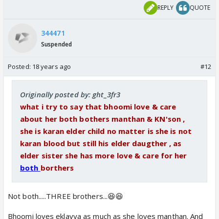
REPLY
QUOTE
344471
Suspended
Posted:
18 years ago
#12
Originally posted by: ght_3fr3
what i try to say that bhoomi love & care
about her both bothers manthan & KN'son ,
she is karan elder child no matter is she is not
karan blood but still his elder daugther , as
elder sister she has more love & care for her
both
borthers
Not both.....THREE brothers...😆😆
Bhoomi loves eklavya as much as she loves manthan. And