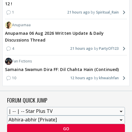
12 !
1
21 hours ago
Spiritual_Rain
Anupamaa
Anupamaa 06 Aug 2026 Written Update & Daily
Discussions Thread
4
21 hours ago
PartyOf123
Fan Fictions
Samaina Swamun Dira FF: Dil Chahta Hain (Continued)
10
12 hours ago
khwaishfan
FORUM QUICK JUMP
GO