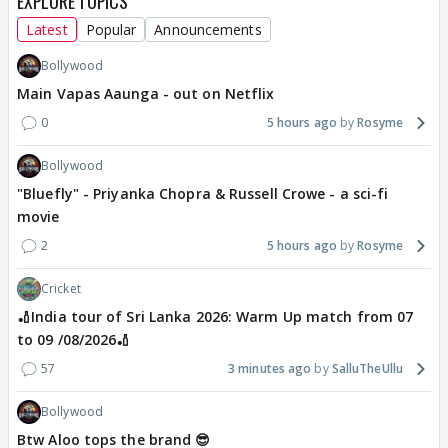
EXPLORE TOPICS
Latest
Popular
Announcements
Bollywood
Main Vapas Aaunga - out on Netflix
0
5 hours ago
Rosyme
Bollywood
"Bluefly" - Priyanka Chopra & Russell Crowe - a sci-fi
movie
2
5 hours ago
Rosyme
Cricket
🏏India tour of Sri Lanka 2026: Warm Up match from 07
to 09 /08/2026🏏
57
3 minutes ago
SalluTheUllu
Bollywood
Btw Aloo tops the brand 😎