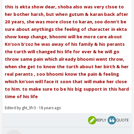
him as much as she loves manthan/eku or not😛
this is ekta show dear, shoba also was very clsoe to
And if she just respects Eku and loves manthan
her bother harsh, but when gutum & karan back after
more (due to the fact that she grew up with
20 years, she was more close to karan, soo donn't be
manthan not eku) then, shudnt she also love
sure about anythings the feeling of character in ekta
Manthan more than Kn's son?😕
show keep change, bhoomi will be more care about
Kn'son b'coz he was away of his family & his perants
the turth will changed his life for ever & he will go
throw same pain which already bhoomi went throw,
when she get to know the turth about her birth & her
real perants , soo bhoomi know the pain & feeling
which kn'son will face it soon that will make her close
to him. to make sure to be his big support in this hard
time of his life
Edited by ght_3fr3 - 18 years ago
REPLY
QUOTE