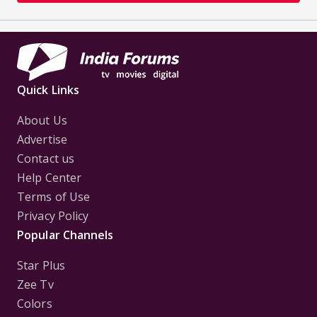
Quick Links
About Us
Advertise
Contact us
Help Center
Terms of Use
Privacy Policy
Popular Channels
Star Plus
Zee Tv
Colors