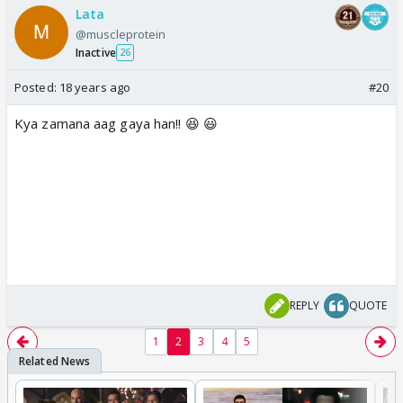
Lata
@muscleprotein
Inactive
26
Posted:
18 years ago
#20
Kya zamana aag gaya han!! 😆 😃
REPLY
QUOTE
1
2
3
4
5