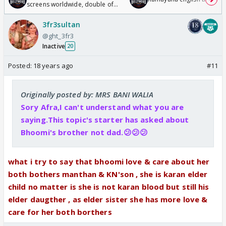
screens worldwide, double of
Odyssey
3fr3sultan
@ght_3fr3
Inactive
20
Posted:
18 years ago
#11
Originally posted by: MRS BANI WALIA
Sory Afra,I can't understand what you are
saying.This topic's starter has asked about
Bhoomi's brother not dad.😕😕😕
what i try to say that bhoomi love & care about her
both bothers manthan & KN'son , she is karan elder
child no matter is she is not karan blood but still his
elder daugther , as elder sister she has more love &
care for her both borthers