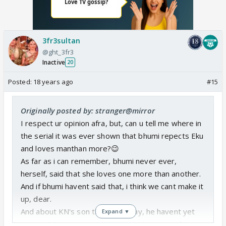
3fr3sultan
@ght_3fr3
Inactive
20
Posted:
18 years ago
#15
Originally posted by: stranger@mirror
I respect ur opinion afra, but, can u tell me where in
the serial it was ever shown that bhumi repects Eku
and loves manthan more?😉
As far as i can remember, bhumi never ever,
herself, said that she loves one more than another.
And if bhumi havent said that, i think we cant make it
up, dear.
And about KN's son thing, i will say, he havent yet
Expand ▼
entered. So we dont yet know wether she will love