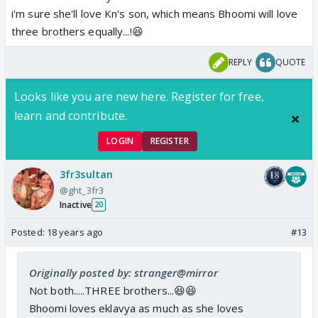
i'm sure she'll love Kn's son, which means Bhoomi will love
three brothers equally...!😆
REPLY
QUOTE
Looks like you are new here. Register for free,
learn and contribute.
LOGIN
REGISTER
3fr3sultan
@ght_3fr3
Inactive
20
Posted:
18 years ago
#13
Originally posted by: stranger@mirror
Not both.....THREE brothers...😆😆
Bhoomi loves eklavya as much as she loves