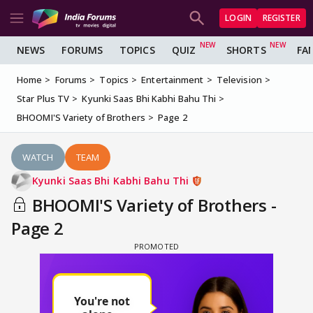
LOGIN
REGISTER
NEWS
FORUMS
TOPICS
QUIZ
SHORTS
FA
Home
Forums
Topics
Entertainment
Television
Star Plus TV
Kyunki Saas Bhi Kabhi Bahu Thi
BHOOMI'S Variety of Brothers
Page 2
WATCH
TEAM
Kyunki Saas Bhi Kabhi Bahu Thi
BHOOMI'S Variety of Brothers -
Page 2