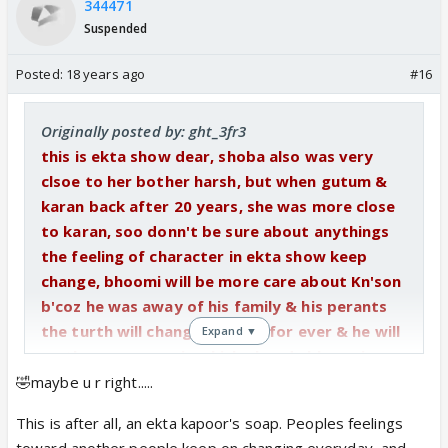
344471
Suspended
Posted:
18 years ago
#16
Originally posted by: ght_3fr3
this is ekta show dear, shoba also was very
clsoe to her bother harsh, but when gutum &
karan back after 20 years, she was more close
to karan, soo donn't be sure about anythings
the feeling of character in ekta show keep
change, bhoomi will be more care about Kn'son
b'coz he was away of his family & his perants
the turth will changed his life for ever & he will
Expand ▼
go throw same pain which already bhoomi
went throw, when she get to know the turth
🤣maybe u r right.....
about her birth & her real perants , soo bhoomi
This is after all, an ekta kapoor's soap. Peoples feelings
know the pain & feeling which kn'son will face it
toward another people keep on changing everyday, and