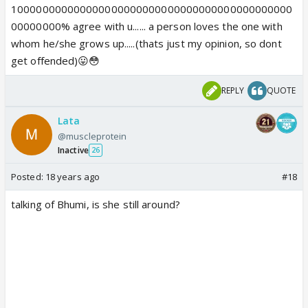
100000000000000000000000000000000000000000000
00000000% agree with u...... a person loves the one with
whom he/she grows up.....(thats just my opinion, so dont
get offended)😛😳
REPLY
QUOTE
Lata
@muscleprotein
Inactive
26
Posted:
18 years ago
#18
talking of Bhumi, is she still around?