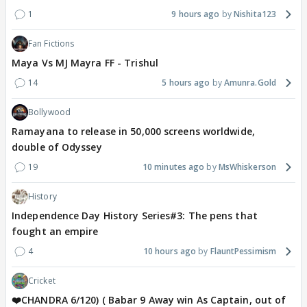
1
9 hours ago
Nishita123
Fan Fictions
Maya Vs MJ Mayra FF - Trishul
14
5 hours ago
Amunra.Gold
Bollywood
Ramayana to release in 50,000 screens worldwide,
double of Odyssey
19
10 minutes ago
MsWhiskerson
History
Independence Day History Series#3: The pens that
fought an empire
4
10 hours ago
FlauntPessimism
Cricket
❤️CHANDRA 6/120) ( Babar 9 Away win As Captain, out of