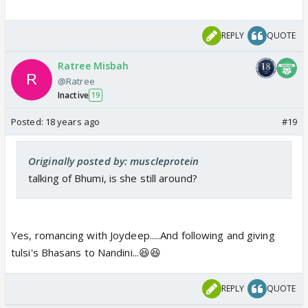
REPLY
QUOTE
Ratree Misbah
@Ratree
Inactive
19
Posted:
18 years ago
#19
Originally posted by: muscleprotein
talking of Bhumi, is she still around?
Yes, romancing with Joydeep.....And following and giving
tulsi's Bhasans to Nandini...😆😆
REPLY
QUOTE