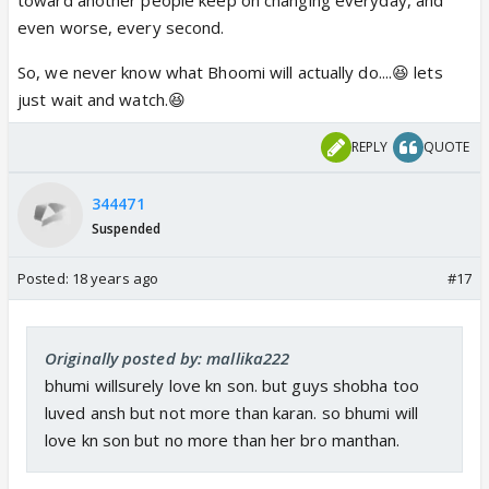
soon that will make her close to him. to make
even worse, every second.
sure to be his big support in this hard time of
his life
So, we never know what Bhoomi will actually do....😆 lets
just wait and watch.😆
REPLY
QUOTE
344471
Suspended
Posted:
18 years ago
#17
Originally posted by: mallika222
bhumi willsurely love kn son. but guys shobha too
luved ansh but not more than karan. so bhumi will
love kn son but no more than her bro manthan.