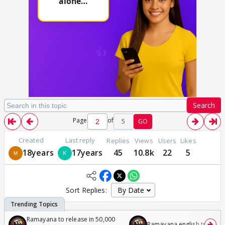
Search
Page
of
5
GO
Created
Last reply
Replies
Views
Users
Likes
18years
17years
45
10.8k
22
5
Sort Replies:
Ramayana to release in 50,000
Ramayana english trailer