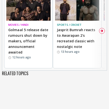
MOVIES / HINDI
SPORTS / CRICKET
DI
Golmaal 5 release date
Jasprit Bumrah reacts
H
rumours shut down by
to Awarapan 2's
T
makers, official
recreated classic with
In
announcement
nostalgic note
S
13 hours ago
awaited
12 hours ago
RELATED TOPICS