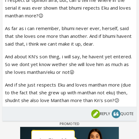
serial it was ever shown that bhumi repects Eku and loves
manthan more?😉
As far as i can remember, bhumi never ever, herself, said
that she loves one more than another. And if bhumi havent
said that, i think we cant make it up, dear.
And about KN's son thing, i will say, he havent yet entered.
So we dont yet know wether she will love him as much as
she loves manthan/eku or not😛
And if she just respects Eku and loves manthan more (due
to the fact that she grew up with manthan not eku) then,
shudnt she also love Manthan more than Kn's son?😕
REPLY
QUOTE