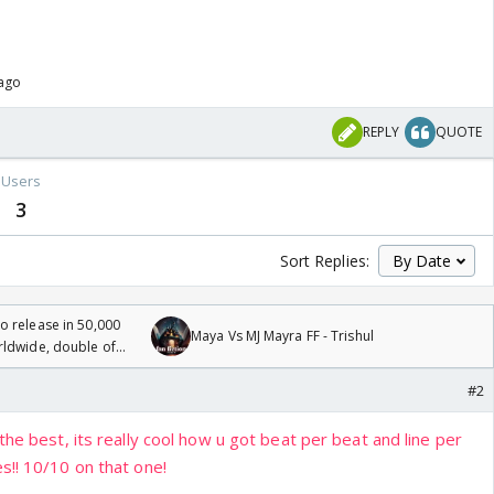
 ago
REPLY
QUOTE
Users
3
Sort Replies:
 release in 50,000
Maya Vs MJ Mayra FF - Trishul
rldwide, double of
#2
the best, its really cool how u got beat per beat and line per
s!! 10/10 on that one!