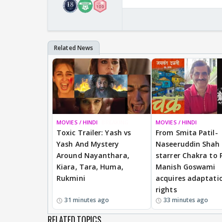
MOVIES / HINDI
BREAKING
MOVIES / HINDI
Toxic Trailer: Yash vs
From Smita Patil-
Yash And Mystery
Naseeruddin Shah
Around Nayanthara,
starrer Chakra to 
Kiara, Tara, Huma,
Manish Goswami
Rukmini
acquires adaptati
rights
31 minutes ago
33 minutes ago
RELATED TOPICS