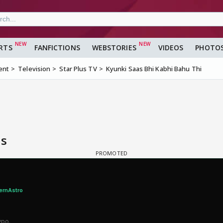
RTS
FANFICTIONS
WEBSTORIES
VIDEOS
PHOTO
ent
Television
Star Plus TV
Kyunki Saas Bhi Kabhi Bahu Thi
is