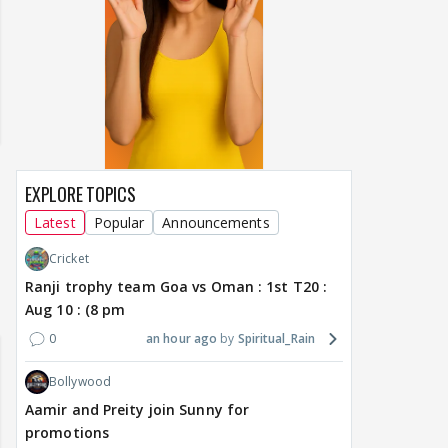
EXPLORE TOPICS
Latest
Popular
Announcements
Cricket
Ranji trophy team Goa vs Oman : 1st T20 :
Aug 10 : (8 pm
0
an hour ago
Spiritual_Rain
Bollywood
Aamir and Preity join Sunny for
promotions