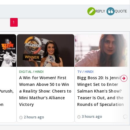
REPLY
QUOTE
1
DIGITAL / HINDI
TV / HINDI
A Win for Women! First
Bigg Boss 20: Is Jennifer
Woman Above 50 to Win
Winget Set to Enter
Purush,
a Reality Show: Cheers to
Salman Khan’s Show?
Mini Mathur’s Alliance
Teaser Is Out, and the
on
Victory
Rounds of Speculation
1
3 hours ago
2 hours ago