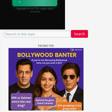
Search