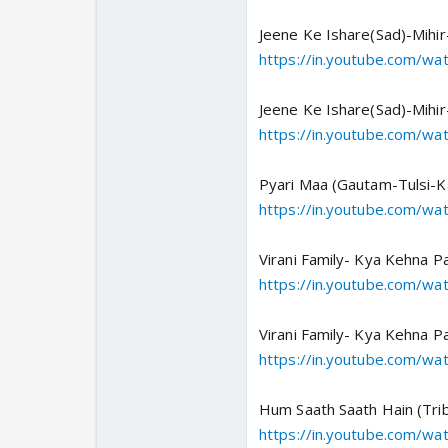
Jeene Ke Ishare(Sad)-Mihir-
https://in.youtube.com/w
Jeene Ke Ishare(Sad)-Mihir
https://in.youtube.com/w
Pyari Maa (Gautam-Tulsi-K
https://in.youtube.com/
Virani Family- Kya Kehna P
https://in.youtube.com/w
Virani Family- Kya Kehna P
https://in.youtube.com/w
Hum Saath Saath Hain (Trib
https://in.youtube.com/w