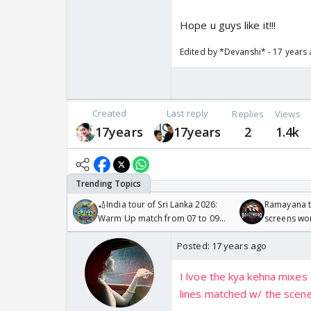
Hope u guys like it!!!
Edited by *Devanshi* - 17 years
Created
Last reply
Replies
Views
17years
17years
2
1.4k
🏏India tour of Sri Lanka 2026:
Ramayana to
Warm Up match from 07 to 09
screens wo
/08/2026🏏
Odyssey
Posted:
17 years ago
I lvoe the kya kehna mixes 
lines matched w/ the scene