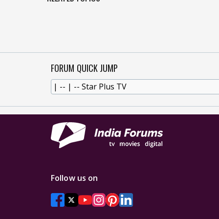
FORUM QUICK JUMP
Follow us on