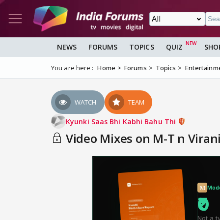
NEWS
FORUMS
TOPICS
QUIZ
SHO
You are here :
Home
Forums
Topics
Entertainm
WATCH
TEAM
Kyunki Saas Bhi Kabhi Bahu Thi
Video Mixes on M-T n Viran