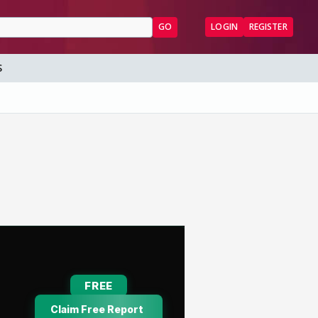
GO
LOGIN
REGISTER
S