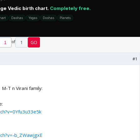
of
1
GO
#1
-T n Virani family:
e:
atch?v=0Yfu3u33e5k
atch?v=-b_ZWawjgxE