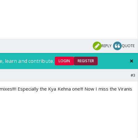
REPLY
QUOTE
e, learn and contribute.
LOGIN
REGISTER
#3
mixes!!!! Especially the Kya Kehna one!!! Now I miss the Viranis
o