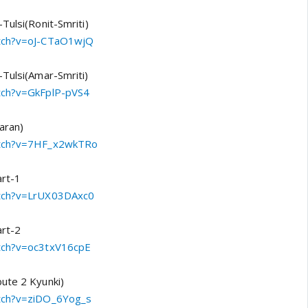
Tulsi(Ronit-Smriti)
atch?v=oJ-CTaO1wjQ
-Tulsi(Amar-Smriti)
atch?v=GkFplP-pVS4
aran)
watch?v=7HF_x2wkTRo
art-1
atch?v=LrUX03DAxc0
art-2
atch?v=oc3txV16cpE
ute 2 Kyunki)
atch?v=ziDO_6Yog_s