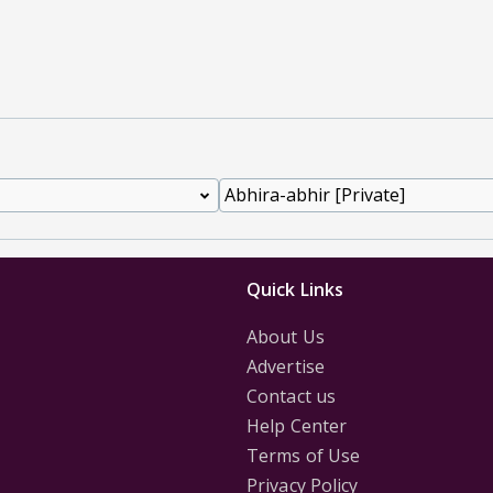
Quick Links
About Us
Advertise
Contact us
Help Center
Terms of Use
Privacy Policy