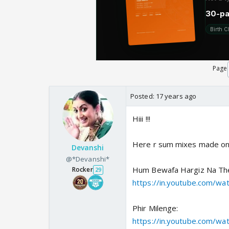
Page
Posted:
17 years ago
Hiii !!!
Here r sum mixes made on M
Devanshi
@*Devanshi*
Hum Bewafa Hargiz Na Th
Rocker
29
https://in.youtube.com/w
Phir Milenge:
https://in.youtube.com/w