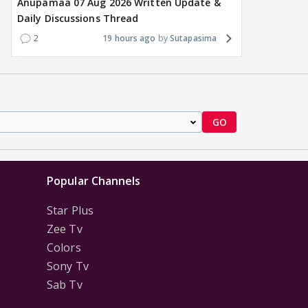
Anupamaa 07 Aug 2026 Written Update &
Daily Discussions Thread
2
19 hours ago
Sutapasima
GO
Popular Channels
Star Plus
Zee Tv
Colors
Sony Tv
Sab Tv