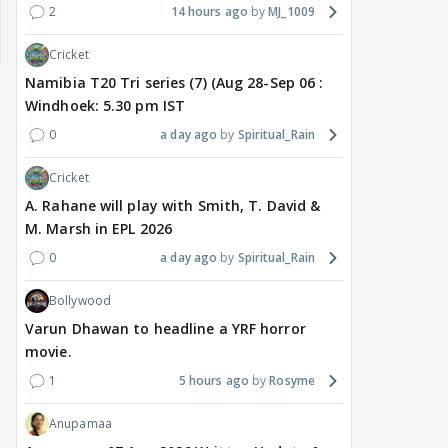
2
14 hours ago
MJ_1009
Cricket
Namibia T20 Tri series (7) (Aug 28-Sep 06 :
Windhoek: 5.30 pm IST
0
a day ago
Spiritual_Rain
Cricket
A. Rahane will play with Smith, T. David &
M. Marsh in EPL 2026
TV / HINDI
TV / HINDI
TV / 
0
a day ago
Spiritual_Rain
'If At All You Change Your
'No Greater Happiness
'Sri
Sexuality..': Rida
Than..': Kunwar Amar
Girl
Bollywood
Tharana Tells Shweta
Pens A Wish For Ex
Har
Varun Dhawan to headline a YRF horror
Tiwari In New Reel With
Charlie Chauhan As She
REF
movie.
Traitors 2 Gang
Gets MARRIED
On 
1
5 hours ago
Rosyme
6 hours ago
7 hours ago
7 
Anupamaa