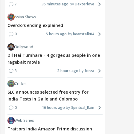
7
35 minutes ago
Dexterlove
Asian Shows
Overdo's ending explained
0
5 hours ago
beanstalk04
Bollywood
Dil Hai Tumhara - 4 gorgeous people in one
ragebait movie
3
3 hours ago
forza
Cricket
SLC announces selected free entry for
India Tests in Galle and Colombo
0
16 hours ago
Spiritual_Rain
Web Series
Traitors India Amazon Prime discussion