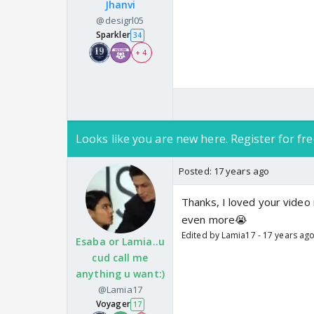
Jhanvi
@desigrl05
Sparkler
34
+ 4
Looks like you are new here. Register for fre
Posted:
17 years ago
Thanks, I loved your video 
even more😭
Edited by Lamia17 - 17 years ag
Esaba or Lamia..u
cud call me
anything u want:)
@Lamia17
Voyager
17