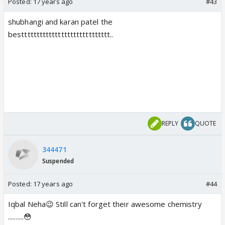
Posted:
17 years ago
#43
shubhangi and karan patel the
besttttttttttttttttttttttttttttt..
REPLY
QUOTE
344471
Suspended
Posted:
17 years ago
#44
Iqbal Neha😉 Still can't forget their awesome chemistry
..........😳