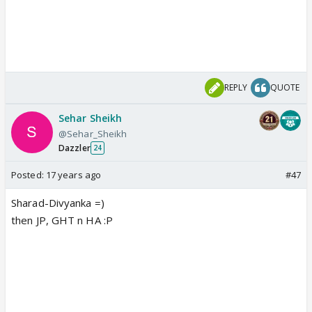
REPLY
QUOTE
Sehar Sheikh
@Sehar_Sheikh
Dazzler
24
Posted:
17 years ago
#47
Sharad-Divyanka =)
then JP, GHT n HA :P