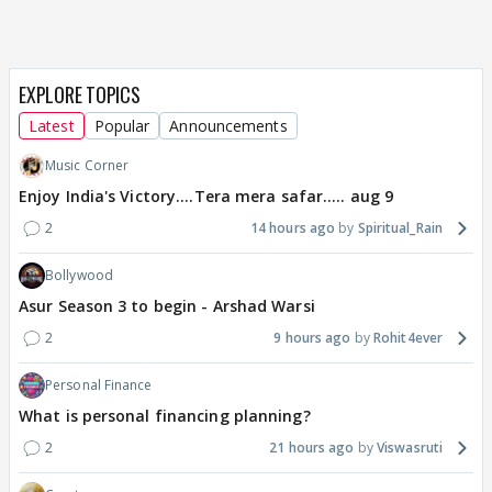
EXPLORE TOPICS
Latest
Popular
Announcements
Music Corner
Enjoy India's Victory....Tera mera safar..... aug 9
2
14 hours ago
Spiritual_Rain
Bollywood
Asur Season 3 to begin - Arshad Warsi
2
9 hours ago
Rohit4ever
Personal Finance
What is personal financing planning?
2
21 hours ago
Viswasruti