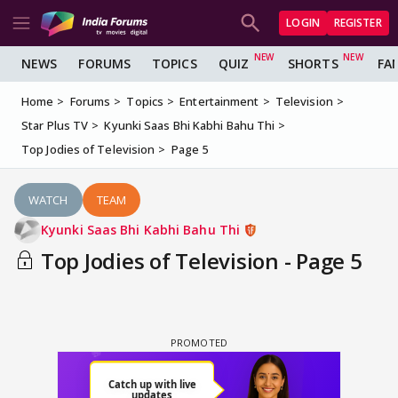
LOGIN
REGISTER
NEWS
FORUMS
TOPICS
QUIZ
SHORTS
FA
Home
Forums
Topics
Entertainment
Television
Star Plus TV
Kyunki Saas Bhi Kabhi Bahu Thi
Top Jodies of Television
Page 5
WATCH
TEAM
Kyunki Saas Bhi Kabhi Bahu Thi
Top Jodies of Television - Page 5