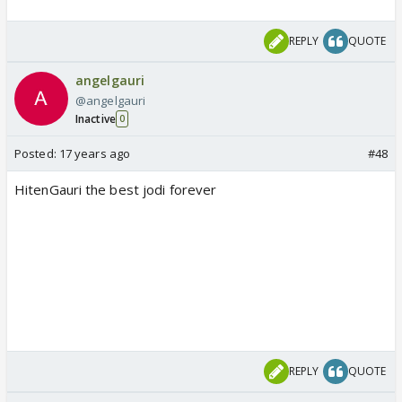
REPLY
QUOTE
angelgauri
@angelgauri
Inactive
0
Posted:
17 years ago
#48
HitenGauri the best jodi forever
REPLY
QUOTE