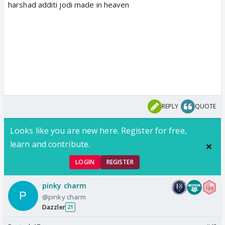
harshad additi jodi made in heaven
REPLY
QUOTE
Looks like you are new here. Register for free,
learn and contribute.
LOGIN
REGISTER
pinky charm
@pinky charm
Dazzler
21