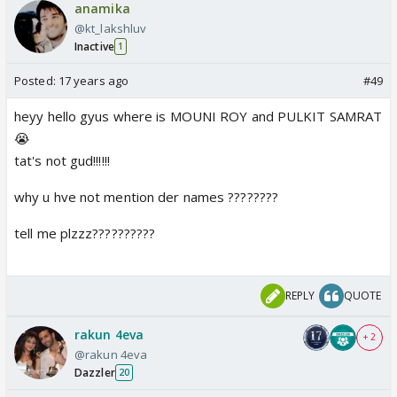
anamika
@kt_lakshluv
Inactive
1
Posted:
17 years ago
#49
heyy hello gyus where is MOUNI ROY and PULKIT SAMRAT
😭
tat's not gud!!!!!!
why u hve not mention der names ????????
tell me plzzz??????????
REPLY
QUOTE
rakun 4eva
+ 2
@rakun 4eva
Dazzler
20