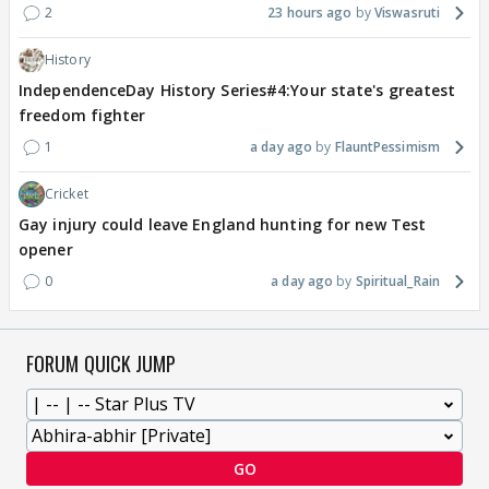
2
23 hours ago
Viswasruti
History
IndependenceDay History Series#4:Your state's greatest
freedom fighter
1
a day ago
FlauntPessimism
Cricket
Gay injury could leave England hunting for new Test
opener
0
a day ago
Spiritual_Rain
FORUM QUICK JUMP
GO