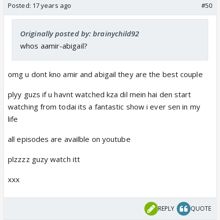
Posted:
17 years ago
#50
Originally posted by: brainychild92
whos aamir-abigail?
omg u dont kno amir and abigail they are the best couple
plyy guzs if u havnt watched kza dil mein hai den start
watching from todai its a fantastic show i ever sen in my
life
all episodes are availble on youtube
plzzzz guzy watch itt
xxx
REPLY
QUOTE