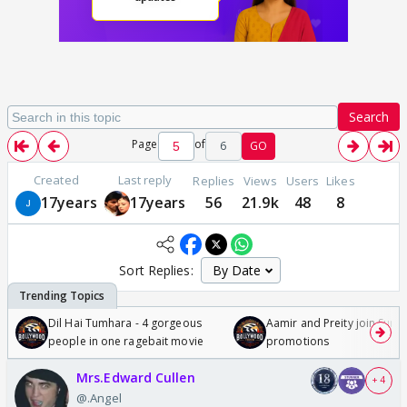
Search
Page
of
6
GO
Created
Last reply
Replies
Views
Users
Likes
17years
17years
56
21.9k
48
8
Sort Replies:
Dil Hai Tumhara - 4 gorgeous
Aamir and Preity join Sunny
people in one ragebait movie
promotions
Mrs.Edward Cullen
+ 4
@.Angel