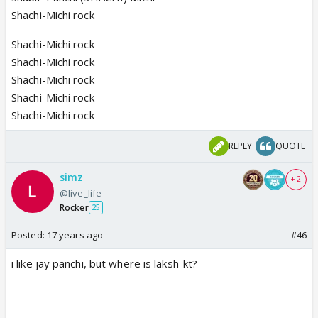
Shachi-Michi rock
Shachi-Michi rock
Shachi-Michi rock
Shachi-Michi rock
Shachi-Michi rock
Shachi-Michi rock
REPLY
QUOTE
simz
+ 2
@live_life
Rocker
25
Posted:
17 years ago
#46
i like jay panchi, but where is laksh-kt?