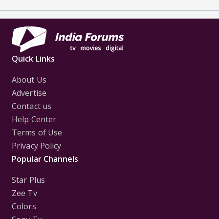
Quick Links
About Us
Advertise
Contact us
Help Center
Terms of Use
Privacy Policy
Popular Channels
Star Plus
Zee Tv
Colors