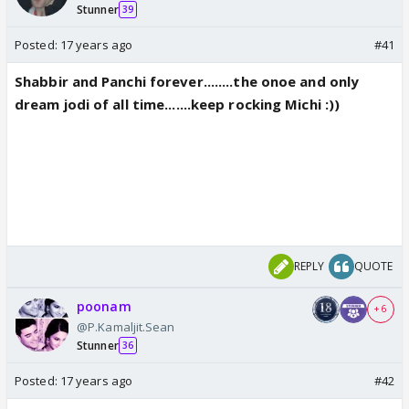
Stunner
39
Posted:
17 years ago
#41
Shabbir and Panchi forever........the onoe and only
dream jodi of all time.......keep rocking Michi :))
REPLY
QUOTE
poonam
+ 6
@P.Kamaljit.Sean
Stunner
36
Posted:
17 years ago
#42