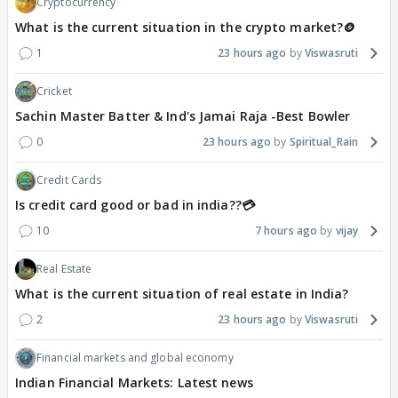
Cryptocurrency
What is the current situation in the crypto market?🪙
1
23 hours ago
Viswasruti
Cricket
Sachin Master Batter & Ind's Jamai Raja -Best Bowler
0
23 hours ago
Spiritual_Rain
Credit Cards
Is credit card good or bad in india??💳
10
7 hours ago
vijay
Real Estate
What is the current situation of real estate in India?
2
23 hours ago
Viswasruti
Financial markets and global economy
Indian Financial Markets: Latest news