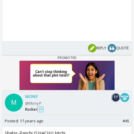
REPLY
QUOTE
MONY
@MonyP
Rocker
27
Posted:
17 years ago
#45
Shabir-Panchi (SHACHI) Michi