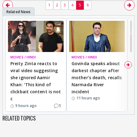
1
2
3
4
5
6
MOVIES / HINDI
MOVIES / HINDI
MO
Preity Zinta reacts to
Govinda speaks about
T
viral video suggesting
darkest chapter after
b
she ignored Aamir
mother’s death, recalls
i
Khan: ‘This kind of
Narmada River
p
clickbait content is not
incident
tr
11 hours ago
c
1
9 hours ago
RELATED TOPICS