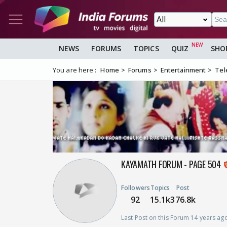
NEWS
FORUMS
TOPICS
QUIZ
SHO
You are here :
Home
Forums
Entertainment
Tel
KAYAMATH FORUM - PAGE 504
Followers
Topics
Post
92
15.1k
376.8k
Last Post on this Forum 14 years ag