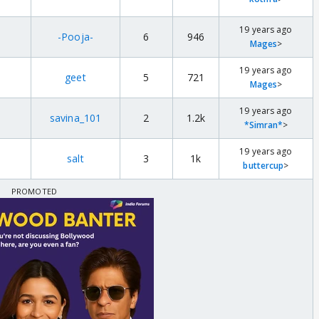
19 years ago
-Pooja-
6
946
Mages
>
19 years ago
geet
5
721
Mages
>
19 years ago
savina_101
2
1.2k
*Simran*
>
19 years ago
salt
3
1k
buttercup
>