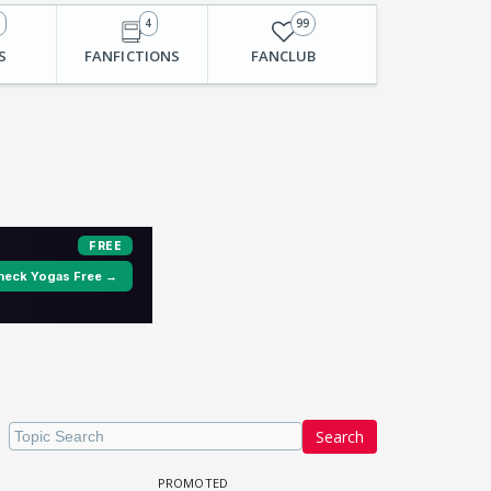
1
4
99
S
FANFICTIONS
FANCLUB
Search