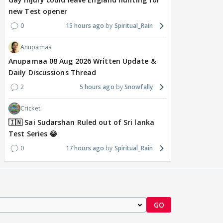
new Test opener
0
15 hours ago
Spiritual_Rain
Anupamaa
Anupamaa 08 Aug 2026 Written Update &
Daily Discussions Thread
2
5 hours ago
Snowfally
Cricket
🇮🇳 Sai Sudarshan Ruled out of Sri lanka
Test Series 😂
0
17 hours ago
Spiritual_Rain
GO