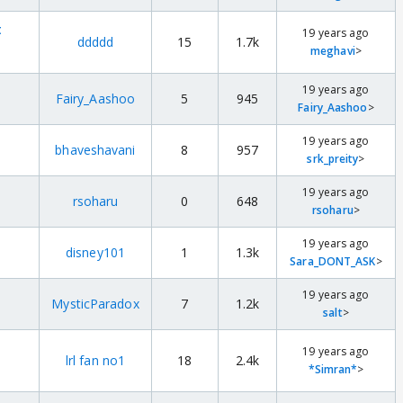
t
19 years ago
ddddd
15
1.7k
meghavi
>
19 years ago
Fairy_Aashoo
5
945
Fairy_Aashoo
>
19 years ago
bhaveshavani
8
957
srk_preity
>
19 years ago
rsoharu
0
648
rsoharu
>
19 years ago
disney101
1
1.3k
Sara_DONT_ASK
>
19 years ago
MysticParadox
7
1.2k
salt
>
19 years ago
lrl fan no1
18
2.4k
*Simran*
>