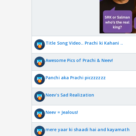
Title Song Video.. Prachi ki Kahani ..
Awesome Pics of Prachi & Neev!
Panchi aka Prachi piczzzzzz
Neev's Sad Realization
Neev = Jealous!
mere yaar ki shaadi hai and kayamath