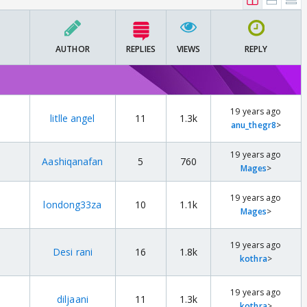
AUTHOR
REPLIES
VIEWS
REPLY
19 years ago
litlle angel
11
1.3k
anu_thegr8
>
19 years ago
Aashiqanafan
5
760
Mages
>
19 years ago
londong33za
10
1.1k
Mages
>
19 years ago
Desi rani
16
1.8k
kothra
>
19 years ago
diljaani
11
1.3k
kothra
>