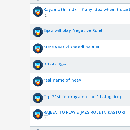
Kayamath in Uk --? any idea when it star
2
Eijaz will play Negative Role!
Mere yaar ki shaadi hain!!!!!!
irritating...
real name of neev
Trp 21st feb:kayamat no 11--big drop
RAJEEV TO PLAY EIJAZS ROLE IN KASTURI
2