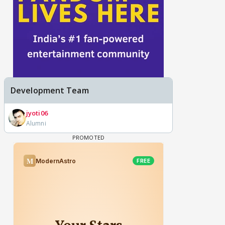
Development Team
jyoti06
Alumni