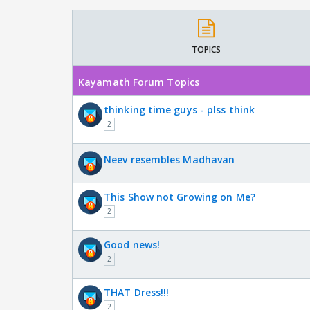
TOPICS
Kayamath Forum Topics
thinking time guys - plss think
2
Neev resembles Madhavan
This Show not Growing on Me?
2
Good news!
2
THAT Dress!!!
2