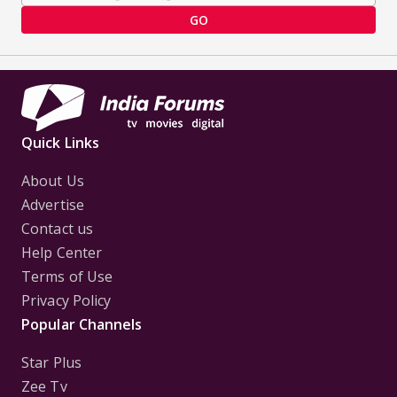
GO
Quick Links
About Us
Advertise
Contact us
Help Center
Terms of Use
Privacy Policy
Popular Channels
Star Plus
Zee Tv