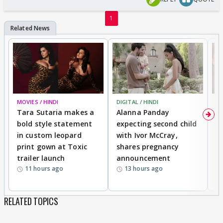
1
MOVIES / HINDI
DIGITAL / HINDI
MO
Tara Sutaria makes a
Alanna Panday
To
bold style statement
expecting second child
Y
in custom leopard
with Ivor McCray,
A
print gown at Toxic
shares pregnancy
K
trailer launch
announcement
R
11 hours ago
13 hours ago
RELATED TOPICS