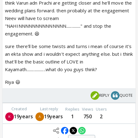
think Varun adn Prachi are getting closer and he'll move the
wedding plans forward. then probably at the engagement
Neev will have to scream
"NAHINNNNNNNNNNNNNN..............." and stop the
engagement. 😆
sure there'll be some twists and turns i mean of course it's
an ekta show and i wouldn't expect anything else. but i think
that'll be the basic outline of LOVE in
Kayamath....................what do you guys think?
Riya 😃
REPLY
QUOTE
Created
Last reply
Replies
Views
Users
19years
19years
1
750
2