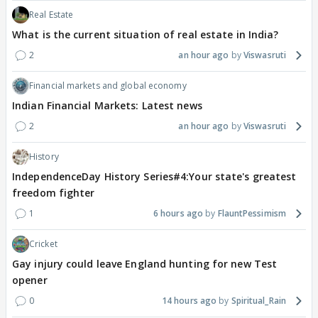
Real Estate
What is the current situation of real estate in India?
2
an hour ago
Viswasruti
Financial markets and global economy
Indian Financial Markets: Latest news
2
an hour ago
Viswasruti
History
IndependenceDay History Series#4:Your state's greatest
freedom fighter
1
6 hours ago
FlauntPessimism
Cricket
Gay injury could leave England hunting for new Test
opener
0
14 hours ago
Spiritual_Rain