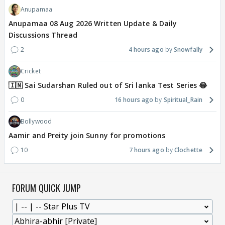
Anupamaa
Anupamaa 08 Aug 2026 Written Update & Daily
Discussions Thread
2
4 hours ago
Snowfally
Cricket
🇮🇳 Sai Sudarshan Ruled out of Sri lanka Test Series 😂
0
16 hours ago
Spiritual_Rain
Bollywood
Aamir and Preity join Sunny for promotions
10
7 hours ago
Clochette
FORUM QUICK JUMP