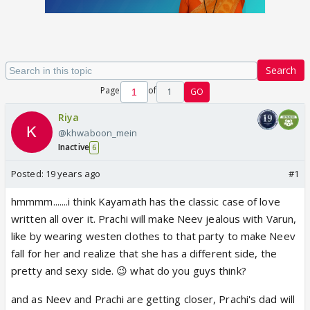
Search
Page
of
1
GO
Riya
@khwaboon_mein
Inactive
6
Posted:
19 years ago
#1
hmmmm.......i think Kayamath has the classic case of love
written all over it. Prachi will make Neev jealous with Varun,
like by wearing westen clothes to that party to make Neev
fall for her and realize that she has a different side, the
pretty and sexy side. 😉 what do you guys think?
and as Neev and Prachi are getting closer, Prachi's dad will