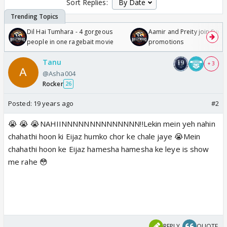
Sort Replies:
Dil Hai Tumhara - 4 gorgeous
Aamir and Preity join Sunny
people in one ragebait movie
promotions
Tanu
+ 3
@Asha004
Rocker
26
Posted:
19 years ago
#2
😭 😭 😭NAHIINNNNNNNNNNNNNN!!Lekin mein yeh nahin
chahathi hoon ki Eijaz humko chor ke chale jaye 😭Mein
chahathi hoon ke Eijaz hamesha hamesha ke leye is show
me rahe 😳
REPLY
QUOTE