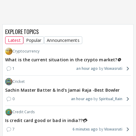
EXPLORE TOPICS
Latest
Popular
Announcements
Cryptocurrency
What is the current situation in the crypto market?🪙
1
an hour ago
Viswasruti
Cricket
Sachin Master Batter & Ind's Jamai Raja -Best Bowler
0
an hour ago
Spiritual_Rain
Credit Cards
Is credit card good or bad in india??💳
7
6 minutes ago
Viswasruti