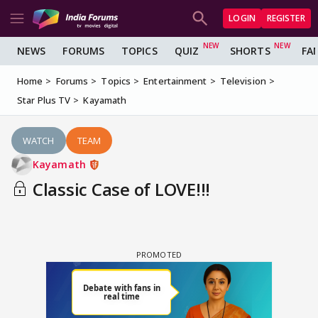
LOGIN
REGISTER
NEWS
FORUMS
TOPICS
QUIZ
SHORTS
FA
Home
Forums
Topics
Entertainment
Television
Star Plus TV
Kayamath
WATCH
TEAM
Kayamath
Classic Case of LOVE!!!