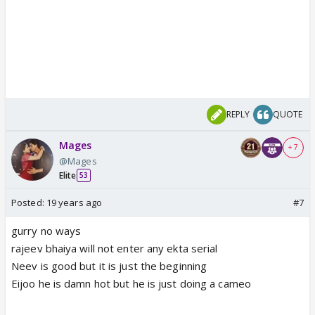
REPLY
QUOTE
Mages
+ 7
@Mages
Elite
53
Posted:
19 years ago
#7
gurry no ways
rajeev bhaiya will not enter any ekta serial
Neev is good but it is just the beginning
Eijoo he is damn hot but he is just doing a cameo