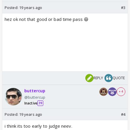
Posted:
19 years ago
#3
hez ok not that good or bad time pass 😆
REPLY
QUOTE
buttercup
+ 4
@buttercup
Inactive
39
Posted:
19 years ago
#4
i think its too early to judge neev.