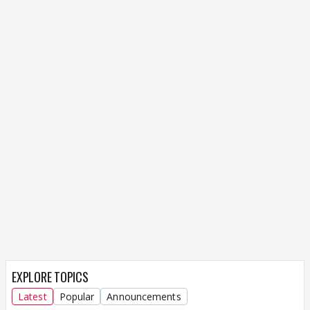
EXPLORE TOPICS
Latest
Popular
Announcements