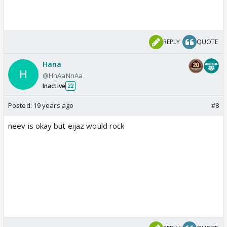
REPLY
QUOTE
Hana
@HhAaNnAa
Inactive
22
Posted:
19 years ago
#8
neev is okay but eijaz would rock