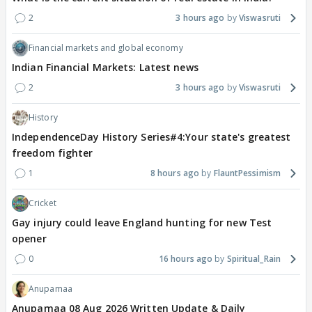
2
3 hours ago
Viswasruti
Financial markets and global economy
Indian Financial Markets: Latest news
2
3 hours ago
Viswasruti
History
IndependenceDay History Series#4:Your state's greatest
freedom fighter
1
8 hours ago
FlauntPessimism
Cricket
Gay injury could leave England hunting for new Test
opener
0
16 hours ago
Spiritual_Rain
Anupamaa
Anupamaa 08 Aug 2026 Written Update & Daily