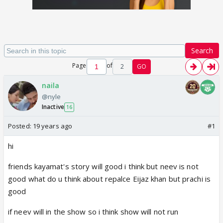
Search
Page
of
2
GO
naila
@nyle
Inactive
16
Posted:
19 years ago
#1
hi
friends kayamat's story will good i think but neev is not
good what do u think about repalce Eijaz khan but prachi is
good
if neev will in the show so i think show will not run