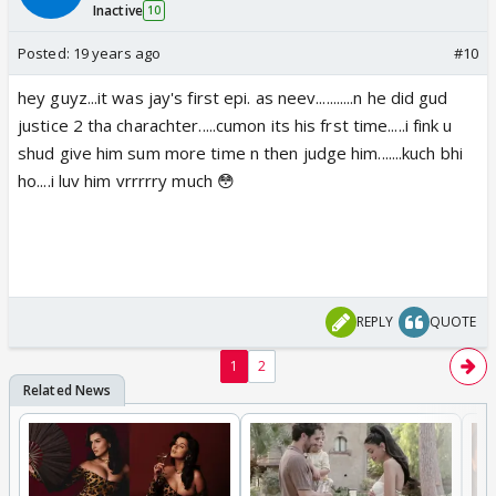
Inactive
10
Posted:
19 years ago
#10
hey guyz...it was jay's first epi. as neev...........n he did gud
justice 2 tha charachter.....cumon its his frst time.....i fink u
shud give him sum more time n then judge him.......kuch bhi
ho....i luv him vrrrrry much 😳
REPLY
QUOTE
1
2