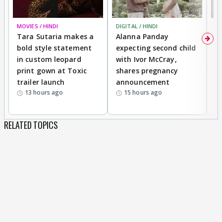
MOVIES / HINDI
DIGITAL / HINDI
MO
Tara Sutaria makes a
Alanna Panday
To
bold style statement
expecting second child
Y
in custom leopard
with Ivor McCray,
A
print gown at Toxic
shares pregnancy
K
trailer launch
announcement
R
13 hours ago
15 hours ago
RELATED TOPICS