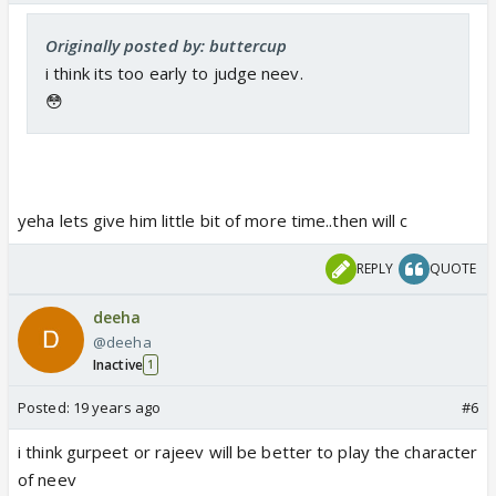
Originally posted by: buttercup
i think its too early to judge neev.
😳
yeha lets give him little bit of more time..then will c
REPLY
QUOTE
deeha
@deeha
Inactive
1
Posted:
19 years ago
#6
i think gurpeet or rajeev will be better to play the character
of neev