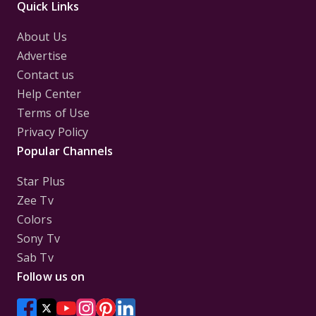
Quick Links
About Us
Advertise
Contact us
Help Center
Terms of Use
Privacy Policy
Popular Channels
Star Plus
Zee Tv
Colors
Sony Tv
Sab Tv
Follow us on