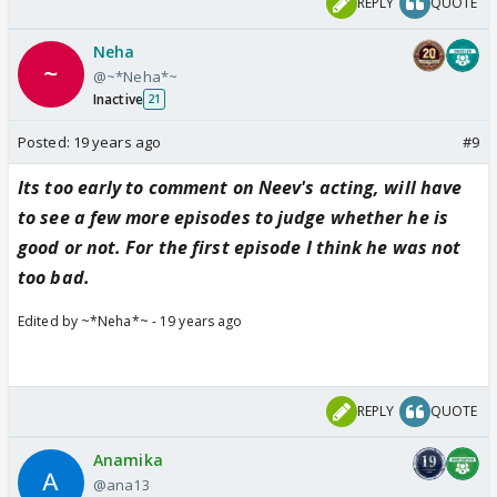
REPLY
QUOTE
Neha
@~*Neha*~
Inactive
21
Posted:
19 years ago
#9
Its too early to comment on Neev's acting, will have
to see a few more episodes to judge whether he is
good or not. For the first episode I think he was not
too bad.
Edited by ~*Neha*~ - 19 years ago
REPLY
QUOTE
Anamika
@ana13