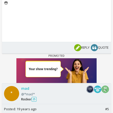
😳
REPLY
QUOTE
mad
@*mad*
Rocker
25
Posted:
19 years ago
#5