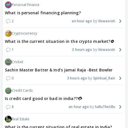
Personal Finance
What is personal financing planning?
2
an hour ago
Viswasruti
Cryptocurrency
What is the current situation in the crypto market?🪙
1
3 hours ago
Viswasruti
Cricket
Sachin Master Batter & Ind's Jamai Raja -Best Bowler
0
3 hours ago
Spiritual_Rain
Credit Cards
Is credit card good or bad in india??💳
8
an hour ago
SalluTheUllu
Real Estate
What is the current situation of real estate in India?