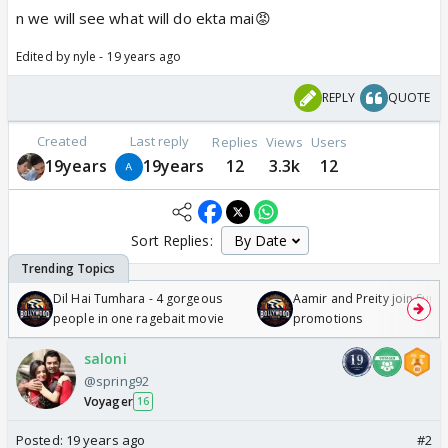
n we will see what will do ekta mai😡
Edited by nyle - 19 years ago
REPLY
QUOTE
Created
Last reply
Replies
Views
Users
19years
19years
12
3.3k
12
Sort Replies:
Dil Hai Tumhara - 4 gorgeous
Aamir and Preity join Sunny
people in one ragebait movie
promotions
saloni
@spring92
Voyager
16
Posted:
19 years ago
#2