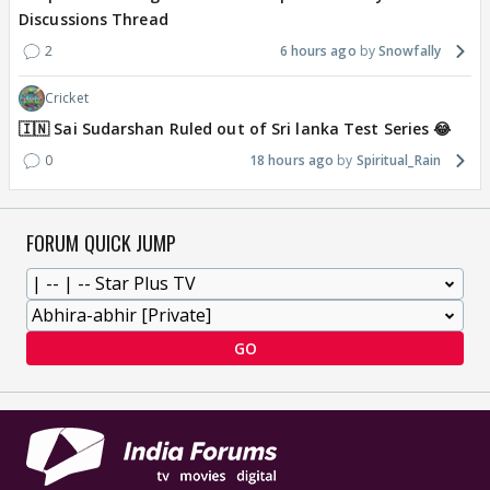
Discussions Thread
2
6 hours ago
Snowfally
Cricket
🇮🇳 Sai Sudarshan Ruled out of Sri lanka Test Series 😂
0
18 hours ago
Spiritual_Rain
FORUM QUICK JUMP
GO