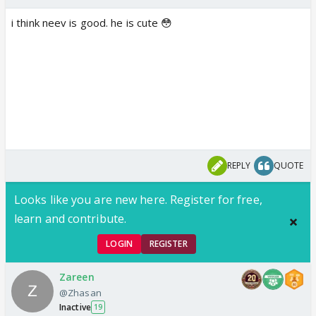
i think neev is good. he is cute 😳
REPLY
QUOTE
Looks like you are new here. Register for free,
learn and contribute.
LOGIN
REGISTER
Zareen
@Zhasan
Inactive
19