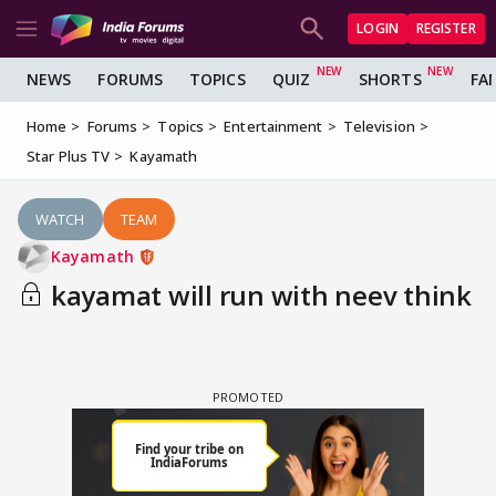
LOGIN
REGISTER
NEWS
FORUMS
TOPICS
QUIZ
SHORTS
FA
Home
Forums
Topics
Entertainment
Television
Star Plus TV
Kayamath
WATCH
TEAM
Kayamath
kayamat will run with neev think