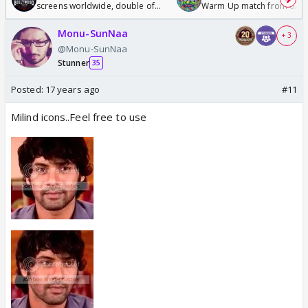
screens worldwide, double of
Warm Up match from 07 t
Odyssey
/08/2026🏏
Monu-SunNaa
+ 3
@Monu-SunNaa
Stunner
35
Posted:
17 years ago
#11
Milind icons..Feel free to use