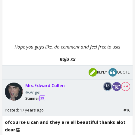
Hope you guys like, do comment and feel free to use!
Kaju xx
REPLY
QUOTE
Mrs.Edward Cullen
+ 4
@.Angel
Stunner
39
Posted:
17 years ago
#16
ofcourse u can and they are all beautiful thanks alot
dear👏