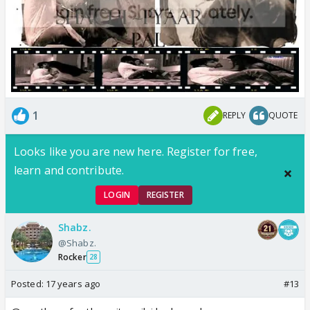
1
REPLY
QUOTE
Looks like you are new here. Register for free,
learn and contribute.
LOGIN
REGISTER
Shabz.
@Shabz.
Rocker
28
Posted:
17 years ago
#13