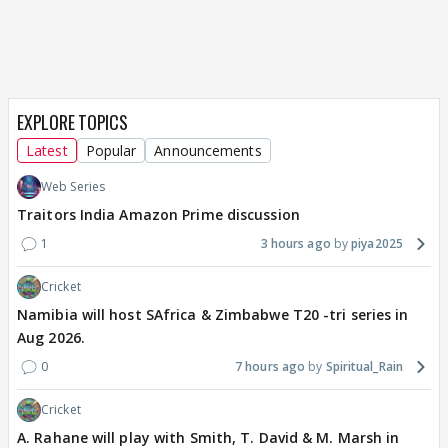
EXPLORE TOPICS
Latest
Popular
Announcements
Web Series
Traitors India Amazon Prime discussion
1
3 hours ago
piya2025
Cricket
Namibia will host SAfrica & Zimbabwe T20 -tri series in
Aug 2026.
0
7 hours ago
Spiritual_Rain
Cricket
A. Rahane will play with Smith, T. David & M. Marsh in