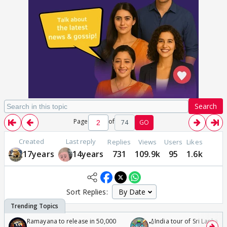
Search
Page
of
74
GO
Created
Last reply
Replies
Views
Users
Likes
17years
14years
731
109.9k
95
1.6k
Sort Replies:
Ramayana to release in 50,000
🏏India tour of Sri Lanka 2