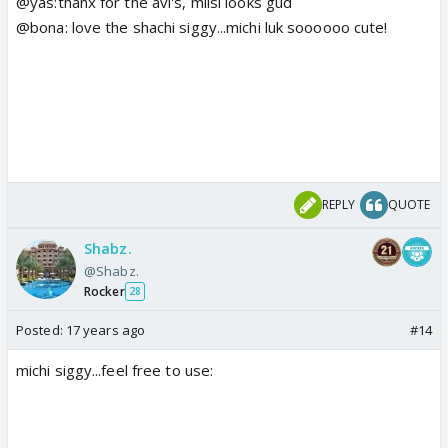
@yas:thanx for the avi's, milsi looks gud
@bona: love the shachi siggy...michi luk soooooo cute!
REPLY
QUOTE
Shabz.
@Shabz.
Rocker
28
Posted:
17 years ago
#14
michi siggy...feel free to use: