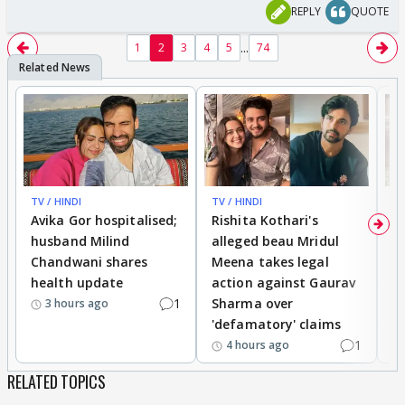
REPLY
QUOTE
...
1
2
3
4
5
74
TV / HINDI
TV / HINDI
TV
Avika Gor hospitalised;
Rishita Kothari's
G
husband Milind
alleged beau Mridul
r
Chandwani shares
Meena takes legal
h
health update
action against Gaurav
a
1
Sharma over
f
3 hours ago
'defamatory' claims
1
4 hours ago
RELATED TOPICS