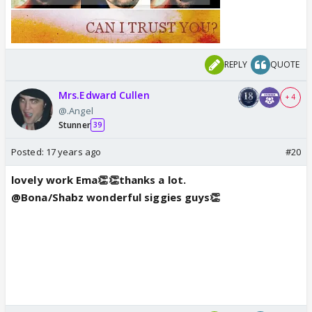
REPLY
QUOTE
Mrs.Edward Cullen
+ 4
@.Angel
Stunner
39
Posted:
17 years ago
#20
lovely work Ema👏👏thanks a lot.
@Bona/Shabz wonderful siggies guys👏