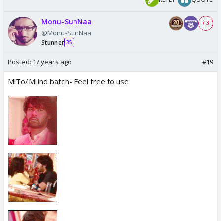
Monu-SunNaa
+ 3
@Monu-SunNaa
Stunner
35
Posted:
17 years ago
#19
MiTo/Milind batch- Feel free to use