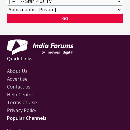
GO
Quick Links
About Us
Advertise
Contact us
Help Center
Terms of Use
Privacy Policy
Popular Channels