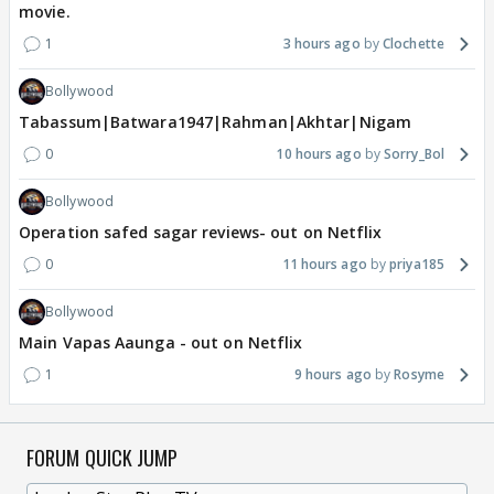
movie.
1
3 hours ago
Clochette
Bollywood
Tabassum|Batwara1947|Rahman|Akhtar|Nigam
0
10 hours ago
Sorry_Bol
Bollywood
Operation safed sagar reviews- out on Netflix
0
11 hours ago
priya185
Bollywood
Main Vapas Aaunga - out on Netflix
1
9 hours ago
Rosyme
FORUM QUICK JUMP