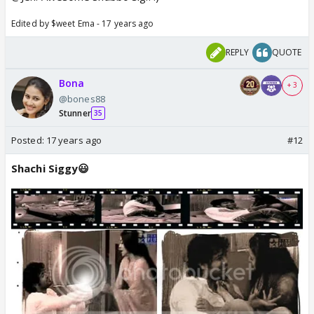
Edited by $weet Ema - 17 years ago
REPLY
QUOTE
Bona
+ 3
@bones88
Stunner
35
Posted:
17 years ago
#12
Shachi Siggy😃