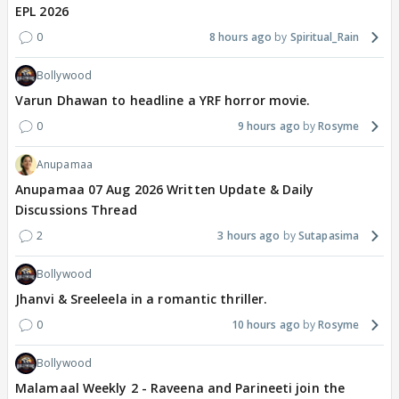
EPL 2026
0
8 hours ago
Spiritual_Rain
Bollywood
Varun Dhawan to headline a YRF horror movie.
0
9 hours ago
Rosyme
Anupamaa
Anupamaa 07 Aug 2026 Written Update & Daily
Discussions Thread
2
3 hours ago
Sutapasima
Bollywood
Jhanvi & Sreeleela in a romantic thriller.
0
10 hours ago
Rosyme
Bollywood
Malamaal Weekly 2 - Raveena and Parineeti join the