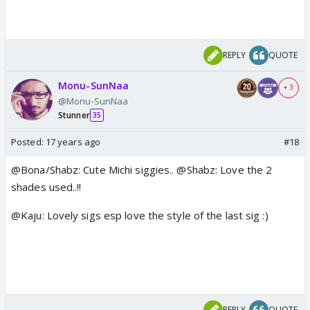
REPLY
QUOTE
Monu-SunNaa
+ 3
@Monu-SunNaa
Stunner
35
Posted:
17 years ago
#18
@Bona/Shabz: Cute Michi siggies.. @Shabz: Love the 2
shades used..!!
@Kaju: Lovely sigs esp love the style of the last sig :)
REPLY
QUOTE