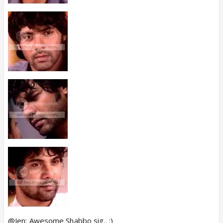
@Jen: Awesome Shabbo sig.. :)