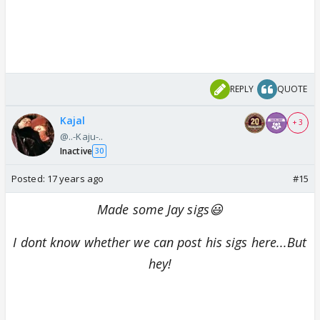
REPLY
QUOTE
Kajal
+ 3
@..-Kaju-..
Inactive
30
Posted:
17 years ago
#15
Made some Jay sigs😃
I dont know whether we can post his sigs here...But
hey!