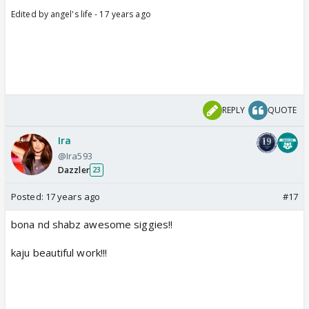
Edited by angel's life - 17 years ago
REPLY
QUOTE
Ira
@Ira593
Dazzler
23
Posted:
17 years ago
#17
bona nd shabz awesome siggies!!
kaju beautiful work!!!