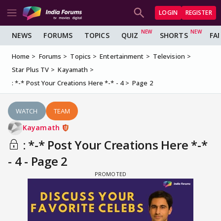
LOGIN
REGISTER
NEWS
FORUMS
TOPICS
QUIZ
SHORTS
FA
Home
Forums
Topics
Entertainment
Television
Star Plus TV
Kayamath
: *-* Post Your Creations Here *-* - 4
Page 2
WATCH
TEAM
Kayamath
: *-* Post Your Creations Here *-*
- 4 - Page 2