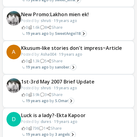
New Promo:Lakhon mien ek!
Posted by:
shruti
·
19 years ago
0
1.6k
8
Share
19 years ago
SweetAngel18
Kkusum-like stories don't impress~Article
Posted by:
Asha004
·
19 years ago
0
1.3k
5
Share
19 years ago
sanober.
1st-3rd May 2007 Brief Update
Posted by:
shruti
·
19 years ago
0
3.9k
3
Share
19 years ago
S.Omar
Luck is a lady?-Ekta Kapoor
Posted by:
dures
·
19 years ago
0
736
1
Share
19 years ago
3 angels