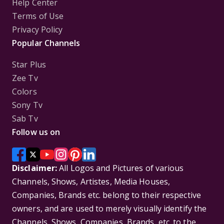
Help Center
Terms of Use
Privacy Policy
Popular Channels
Star Plus
Zee Tv
Colors
Sony Tv
Sab Tv
Follow us on
Disclaimer:
All Logos and Pictures of various
Channels, Shows, Artistes, Media Houses,
Companies, Brands etc. belong to their respective
owners, and are used to merely visually identify the
Channels, Shows, Companies, Brands, etc. to the