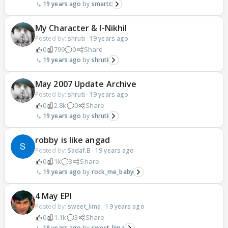
19 years ago
smartc
My Character & I-Nikhil
Posted by:
shruti
·
19 years ago
0
799
0
Share
19 years ago
shruti
May 2007 Update Archive
Posted by:
shruti
·
19 years ago
0
2.8k
0
Share
19 years ago
shruti
robby is like angad
Posted by:
Sadaf.B
·
19 years ago
0
1k
3
Share
19 years ago
rock_me_baby
4 May EPI
Posted by:
sweet_lima
·
19 years ago
0
1.1k
3
Share
19 years ago
sweet_lima