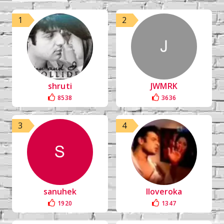
1
2
shruti
JWMRK
8538
3636
3
4
sanuhek
Iloveroka
1920
1347