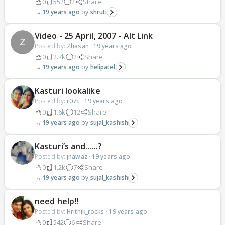
0
552
2
Share
19 years ago
shruti
Video - 25 April, 2007 - Alt Link
Posted by:
Zhasan
·
19 years ago
0
2.7k
2
Share
19 years ago
helipatel
Kasturi lookalike
Posted by:
r07c
·
19 years ago
0
1.6k
12
Share
19 years ago
sujal_kashish
Kasturi’s and......?
Posted by:
jnawaz
·
19 years ago
0
1.2k
7
Share
19 years ago
sujal_kashish
need help!!
Posted by:
Hrithik_rocks
·
19 years ago
0
542
6
Share