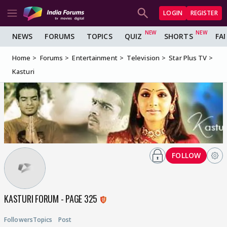
LOGIN
REGISTER
NEWS
FORUMS
TOPICS
QUIZ
SHORTS
FA
Home
Forums
Entertainment
Television
Star Plus TV
Kasturi
FOLLOW
KASTURI FORUM - PAGE 325
Followers
Topics
Post