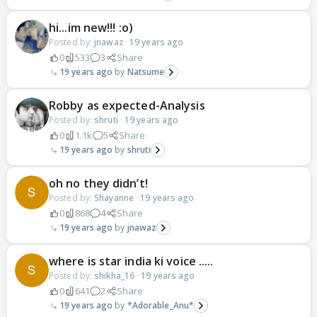
hi...im new!!! :o)
Posted by:
jnawaz
·
19 years ago
0
533
3
Share
19 years ago
Natsume
Robby as expected-Analysis
Posted by:
shruti
·
19 years ago
0
1.1k
5
Share
19 years ago
shruti
oh no they didn’t!
Posted by:
Shayanne
·
19 years ago
0
868
4
Share
19 years ago
jnawaz
where is star india ki voice .....
Posted by:
shikha_16
·
19 years ago
0
641
2
Share
19 years ago
*Adorable_Anu*