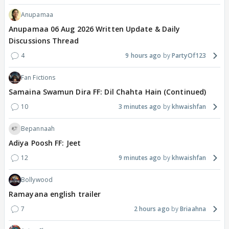
Anupamaa
Anupamaa 06 Aug 2026 Written Update & Daily
Discussions Thread
4
9 hours ago
PartyOf123
Fan Fictions
Samaina Swamun Dira FF: Dil Chahta Hain (Continued)
10
3 minutes ago
khwaishfan
Bepannaah
Adiya Poosh FF: Jeet
12
9 minutes ago
khwaishfan
Bollywood
Ramayana english trailer
7
2 hours ago
Briaahna