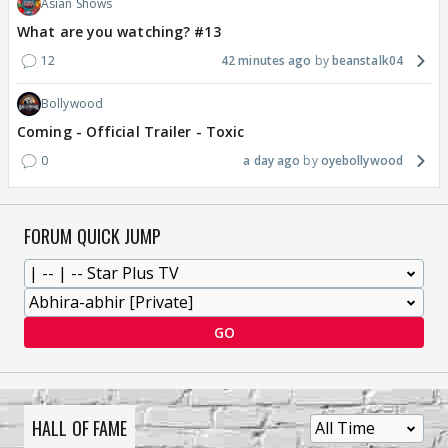
Asian Shows
What are you watching? #13
12
42 minutes ago
beanstalk04
Bollywood
Coming - Official Trailer - Toxic
0
a day ago
oyebollywood
FORUM QUICK JUMP
GO
HALL OF FAME