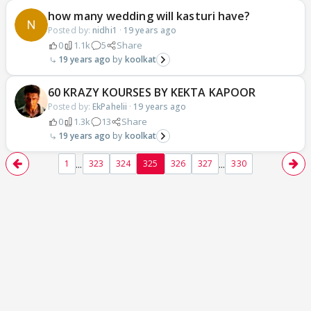
how many wedding will kasturi have?
Posted by:
nidhi1
·
19 years ago
0
1.1k
5
Share
19 years ago
koolkat
60 KRAZY KOURSES BY KEKTA KAPOOR
Posted by:
EkPahelii
·
19 years ago
0
1.3k
13
Share
19 years ago
koolkat
...
...
1
323
324
325
326
327
330