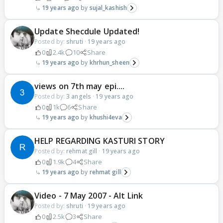
19 years ago
sujal_kashish
Update Shecdule Updated!
Posted by:
shruti
·
19 years ago
0
2.4k
10
Share
19 years ago
khrhun_sheen
views on 7th may epi....
Posted by:
3 angels
·
19 years ago
0
1k
6
Share
19 years ago
khushi4eva
HELP REGARDING KASTURI STORY
Posted by:
rehmat gill
·
19 years ago
0
1.9k
4
Share
19 years ago
rehmat gill
Video - 7 May 2007 - Alt Link
Posted by:
shruti
·
19 years ago
0
2.5k
3
Share