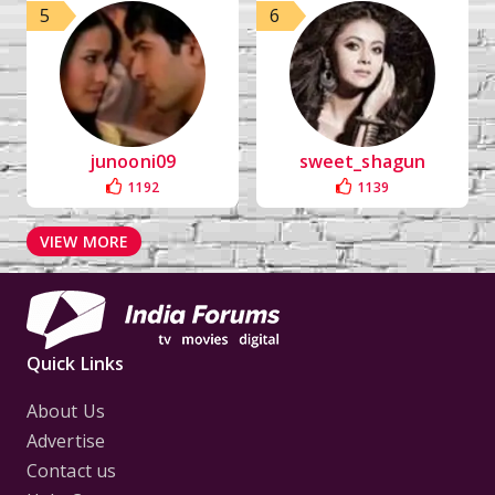
5
6
junooni09
sweet_shagun
1192
1139
VIEW MORE
Quick Links
About Us
Advertise
Contact us