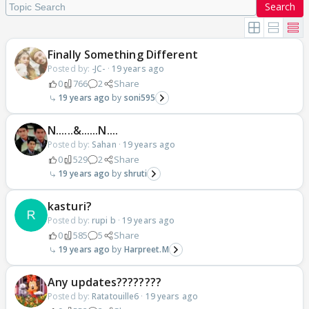
Search
Finally Something Different
Posted by:
-JC-
·
19 years ago
0
766
2
Share
19 years ago
soni595
N......&......N....
Posted by:
Sahan
·
19 years ago
0
529
2
Share
19 years ago
shruti
kasturi?
Posted by:
rupi b
·
19 years ago
0
585
5
Share
19 years ago
Harpreet.M
Any updates????????
Posted by:
Ratatouille6
·
19 years ago