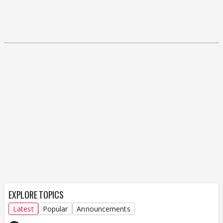
EXPLORE TOPICS
Latest
Popular
Announcements