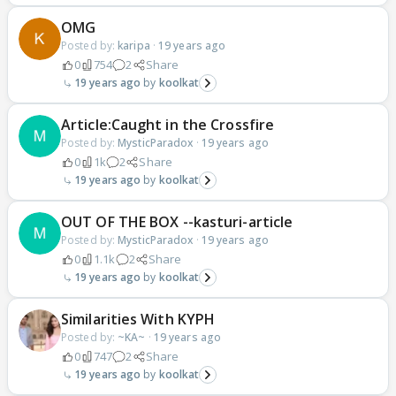
OMG
Posted by:
karipa
·
19 years ago
0
754
2
Share
19 years ago
koolkat
Article:Caught in the Crossfire
Posted by:
MysticParadox
·
19 years ago
0
1k
2
Share
19 years ago
koolkat
OUT OF THE BOX --kasturi-article
Posted by:
MysticParadox
·
19 years ago
0
1.1k
2
Share
19 years ago
koolkat
Similarities With KYPH
Posted by:
~KA~
·
19 years ago
0
747
2
Share
19 years ago
koolkat