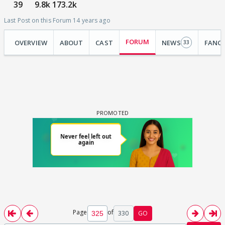
39
9.8k
173.2k
Last Post on this Forum 14 years ago
FORUM
OVERVIEW
ABOUT
CAST
NEWS
FANC
33
Page
of
330
GO