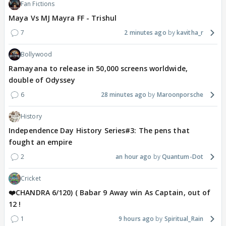
Fan Fictions
Maya Vs MJ Mayra FF - Trishul
7
2 minutes ago
kavitha_r
Bollywood
Ramayana to release in 50,000 screens worldwide,
double of Odyssey
6
28 minutes ago
Maroonporsche
History
Independence Day History Series#3: The pens that
fought an empire
2
an hour ago
Quantum-Dot
Cricket
❤️CHANDRA 6/120) ( Babar 9 Away win As Captain, out of
12 !
1
9 hours ago
Spiritual_Rain